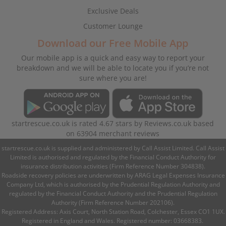
Exclusive Deals
Customer Lounge
Download our Free Mobile App
Our mobile app is a quick and easy way to report your
breakdown and we will be able to locate you if you’re not
sure where you are!
startrescue.co.uk
is rated
4.67
stars by
Reviews.co.uk
based
on
63904
merchant reviews
startrescue.co.uk is supplied and administered by Call Assist Limited. Call Assist
Limited is authorised and regulated by the Financial Conduct Authority for
insurance distribution activities (Firm Reference Number 304838).
Roadside recovery policies are underwritten by ARAG Legal Expenses Insurance
Company Ltd, which is authorised by the Prudential Regulation Authority and
regulated by the Financial Conduct Authority and the Prudential Regulation
Authority (Firm Reference Number 202106).
Registered Address: Axis Court, North Station Road, Colchester, Essex CO1 1UX.
Registered in England and Wales. Registered number: 03668383.