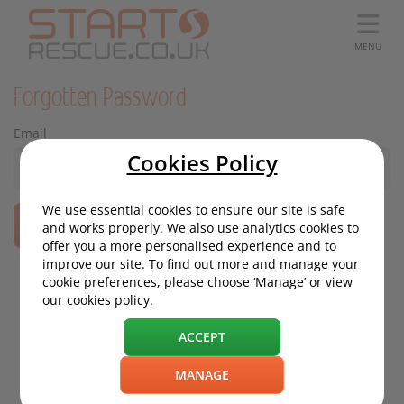
MENU
Forgotten Password
Email
Cookies Policy
We use essential cookies to ensure our site is safe
and works properly. We also use analytics cookies to
offer you a more personalised experience and to
improve our site. To find out more and manage your
cookie preferences, please choose ‘Manage’ or view
our cookies policy.
ACCEPT
MANAGE
Based on 4634 reviews