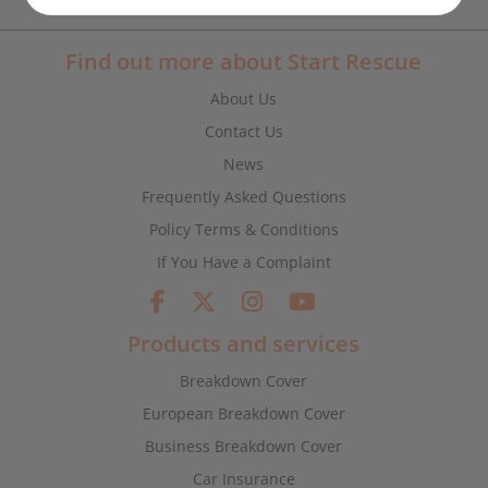
Find out more about Start Rescue
About Us
Contact Us
News
Frequently Asked Questions
Policy Terms & Conditions
If You Have a Complaint
Products and services
Breakdown Cover
European Breakdown Cover
Business Breakdown Cover
Car Insurance