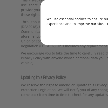
This Privacy Policy explains in detail how startrescue.co
use, share, and protect your personal data when you in
provide you with a better understanding of your right
those rights.
We use essential cookies to ensure our
Throughout this document We refer to Data Protectio
experience and to improve our site. T
(DPA2018), United Kingdom General Data Protection Re
Communications (EC Directive) Regulations 2003 and 
aforementioned legislation. Where data is processed 
Union or comprises the data of people of the European
Regulation (EU GDPR). This includes any replacement l
We encourage you to take the time to carefully read t
Privacy Policy with anyone whose personal data you i
vehicle).
Updating this Privacy Policy
We reserve the right to amend or update this Privacy 
Protection Legislation. We will notify you of any chang
come back from time to time to check for any updates