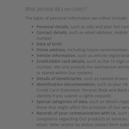
What personal data we collect?
The types of personal information we collect include:
Personal details,
such as title and your full na
Contact details,
such as email address, mobile
number
Date of birth
Home address,
including house name/number, 
Vehicle information,
such as vehicle registrati
Credit/debit card details,
such as the 16 digit 
number. We only provide the mechanism which co
or stored within Our systems
Details of beneficiaries,
such as named drivers
Identification documentation,
such as your UK d
Credit Card Statement; Pension Book and Bank A
identity if you submit a rights request)
Special categories of data,
such as details regar
those that might affect the provision of Our ser
Records of your communication with Us,
such 
complaints regarding Our products or services,
email, letter and/or by online contact form sub