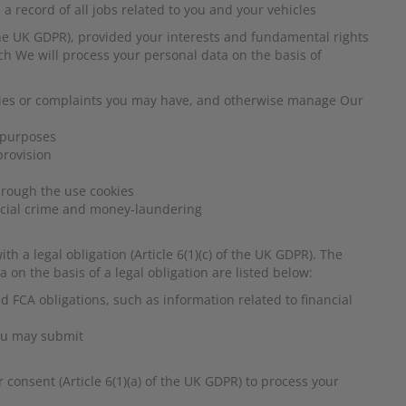
a record of all jobs related to you and your vehicles
of the UK GDPR), provided your interests and fundamental rights
ch We will process your personal data on the basis of
ries or complaints you may have, and otherwise manage Our
g purposes
provision
hrough the use cookies
ancial crime and money-laundering
 a legal obligation (Article 6(1)(c) of the UK GDPR). The
on the basis of a legal obligation are listed below:
 FCA obligations, such as information related to financial
you may submit
consent (Article 6(1)(a) of the UK GDPR) to process your