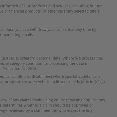
u informed of Our products and services, including but not
e or financial products, or other carefully selected offers
nal data, you can withdraw your consent at any time by
ur marketing emails.
ing ‘special category’ personal data. Where We process this
pecial category condition for processing the data in
 Protection Act 2018:
dical conditions, disabilities) where special assistance is
ppropriate recovery vehicle to fit your needs (Article 9(2)(g)
view of any claims made using online reporting applications,
are determines whether a claim should be approved or
 always reviewed by a staff member who makes the final