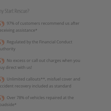
y Start Rescue?
97% of customers recommend us after
eceiving assistance*
Regulated by the Financial Conduct
uthority
No excess or call out charges when you
uy direct with us!
Unlimited callouts**, misfuel cover and
ccident recovery included as standard
Over 78% of vehicles repaired at the
oadside*