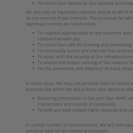
To record your details on Our systems and keep 
We also rely on legitimate interests (Article 6(1)(f) 
do not override those interests. The purposes for whi
legitimate interest are listed below:
To respond appropriately to any customer que
relationship with you
To record Our calls for training and monitorin
To continually assess and improve Our service 
To assist with the security of Our infrastructure
To ensure the proper running of Our website t
For the prevention and detection of fraud, fin
In some cases, We may use personal data to comply with
purposes for which We will process your personal data 
Retaining information in line with Our HMRC and
transactions and records of complaints
To fulfil any data subject rights requests that 
In a small number of circumstances, We will seek your 
personal data for the following purposes: