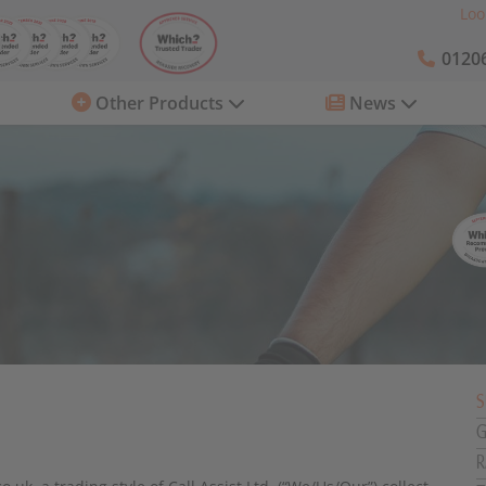
Loo
01206
Other Products
News
S
G