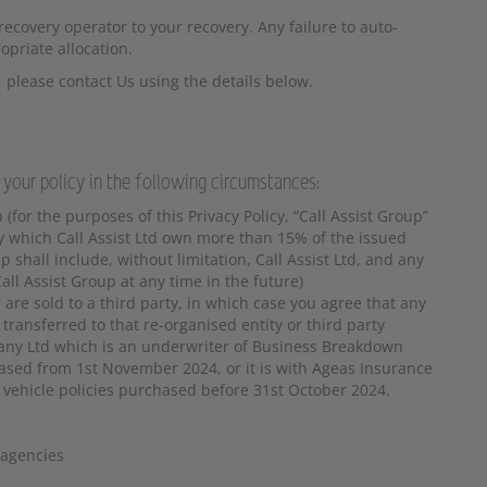
ecovery operator to your recovery. Any failure to auto-
opriate allocation.
 please contact Us using the details below.
 your policy in the following circumstances:
 (for the purposes of this Privacy Policy, “Call Assist Group”
y which Call Assist Ltd own more than 15% of the issued
 shall include, without limitation, Call Assist Ltd, and any
ll Assist Group at any time in the future)
are sold to a third party, in which case you agree that any
ransferred to that re-organised entity or third party
any Ltd which is an underwriter of Business Breakdown
hased from 1st November 2024, or it is with Ageas Insurance
 vehicle policies purchased before 31st October 2024.
 agencies