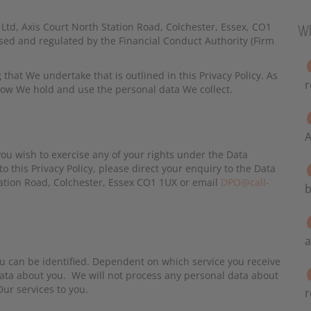
t Ltd, Axis Court North Station Road, Colchester, Essex, CO1
Wh
d and regulated by the Financial Conduct Authority (Firm
g that We undertake that is outlined in this Privacy Policy. As
r
 how We hold and use the personal data We collect.
A
ou wish to exercise any of your rights under the Data
to this Privacy Policy, please direct your enquiry to the Data
 Station Road, Colchester, Essex CO1 1UX or email
DPO@call-
b
a
u can be identified. Dependent on which service you receive
data about you. We will not process any personal data about
ur services to you.
r