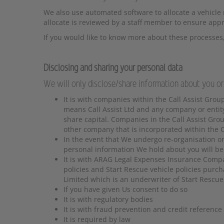
We also use automated software to allocate a vehicle r
allocate is reviewed by a staff member to ensure appr
If you would like to know more about these processes,
Disclosing and sharing your personal data
We will only disclose/share information about you or
It is with companies within the Call Assist Group
means Call Assist Ltd and any company or entit
share capital. Companies in the Call Assist Group
other company that is incorporated within the Ca
In the event that We undergo re-organisation or 
personal information We hold about you will be t
It is with ARAG Legal Expenses Insurance Comp
policies and Start Rescue vehicle policies purc
Limited which is an underwriter of Start Rescue
If you have given Us consent to do so
It is with regulatory bodies
It is with fraud prevention and credit reference
It is required by law