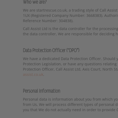
Who we are?
We are startrescue.co.uk, a trading style of Call Assis
1UX (Registered Company Number: 3668383). Authorise
Reference Number: 304838).
Call Assist Ltd is the data controller for the processin
the data controller, We are responsible for deciding
Data Protection Officer (“DPO”)
We have a dedicated Data Protection Officer. Should y
Protection Legislation, or have any questions relating 
Protection Officer, Call Assist Ltd, Axis Court, North
assist.co.uk
.
Personal information
Personal data is information about you from which yo
from Us, We will process different types of personal 
you that We do not actually need in order to provide O