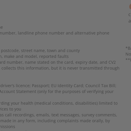
c
a
me
 number, landline phone number and alternative phone
*B
postcode, street name, town and county
No
on, make and model, reported faults
**
card number, name stated on the card, expiry date, and CV2
llects this information, but it is never transmitted through
river’s licence; Passport; EU Identity Card; Council Tax Bill;
ccount Statement (only for the purposes of verifying your
ding your health (medical conditions, disabilities) limited to
vices to you
as
call recordings, emails, text messages, survey comments,
 made in any form, including complaints made orally, by
missions