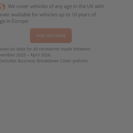
We cover vehicles of any age in the UK with
over available for vehicles up to 10 years of
ge in Europe
FIND OUT MORE
ased on data for all recoveries made between
vember 2025 – April 2026.
Excludes Business Breakdown Cover policies.