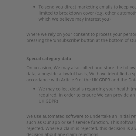
To send you direct marketing emails to keep yo
limited to breakdown cover (e.g. other automotiv
which We believe may interest you)
Where we rely on your consent to process your perso
pressing the ‘unsubscribe’ button at the bottom of O
Special category data
On occasion, We may also collect and store the follow
data, alongside a lawful basis, We have identified a s
accordance with Article 9 of the UK GDPR and the Data
We may collect details regarding your health (me
required, in order to ensure We can provide an a
UK GDPR)
We use automated software to undertake an initial re
such as Our app or self-service function. This softw
rejected. Where a claim is rejected, this decision is
decision about any claim rejections.