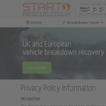
Home
Breakdown Cover
UK and European
vehicle breakdown recovery
GET A QUOTE
Privacy Policy Information
Introduction