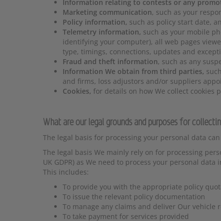
Information relating to contests or any promo
Marketing communication
, such as your respo
Policy information,
such as policy start date, 
Telemetry information,
such as your mobile ph
identifying your computer), all web pages viewe
type, timings, connections, updates and excepti
Fraud and theft information
, such as any suspe
Information We obtain from third parties,
such
and firms, loss adjustors and/or suppliers appo
Cookies,
for details on how We collect cookies p
What are our legal grounds and purposes for collecti
The legal basis for processing your personal data can
The legal basis We mainly rely on for processing person
UK GDPR) as We need to process your personal data in 
This includes:
To provide you with the appropriate policy quot
To issue the relevant policy documentation
To manage any claims and deliver Our vehicle r
To take payment for services provided