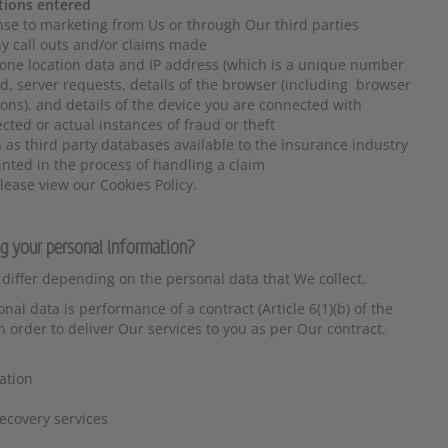
tions entered
nse to marketing from Us or through Our third parties
any call outs and/or claims made
one location data and IP address (which is a unique number
d, server requests, details of the browser (including browser
ons), and details of the device you are connected with
cted or actual instances of fraud or theft
 as third party databases available to the insurance industry
inted in the process of handling a claim
lease view our Cookies Policy.
ng your personal information?
 differ depending on the personal data that We collect.
al data is performance of a contract (Article 6(1)(b) of the
order to deliver Our services to you as per Our contract.
ation
ecovery services