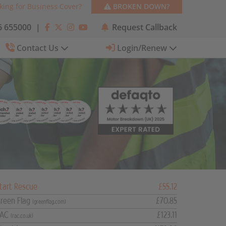
king for Business Cover?
BROKEN DOWN?
 655000
|
Request Callback
Contact Us
Login/Renew
tart Rescue
£55.12
reen Flag
£70.85
(greenflag.com)
RAC
£123.11
(rac.co.uk)