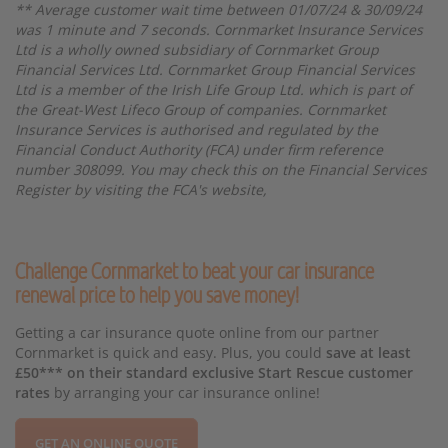
** Average customer wait time between 01/07/24 & 30/09/24
was 1 minute and 7 seconds. Cornmarket Insurance Services
Ltd is a wholly owned subsidiary of Cornmarket Group
Financial Services Ltd. Cornmarket Group Financial Services
Ltd is a member of the Irish Life Group Ltd. which is part of
the Great-West Lifeco Group of companies. Cornmarket
Insurance Services is authorised and regulated by the
Financial Conduct Authority (FCA) under firm reference
number 308099. You may check this on the Financial Services
Register by visiting the FCA's website,
Challenge Cornmarket to beat your car insurance
renewal price to help you save money!
Getting a car insurance quote online from our partner
Cornmarket is quick and easy. Plus, you could
save at least
£50*** on their standard exclusive Start Rescue customer
rates
by arranging your car insurance online!
GET AN ONLINE QUOTE