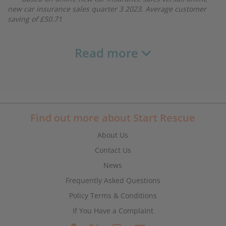
new car insurance sales quarter 3 2023. Average customer
saving of £50.71
Read more
Find out more about Start Rescue
About Us
Contact Us
News
Frequently Asked Questions
Policy Terms & Conditions
If You Have a Complaint