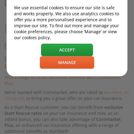
Cornmarket
We use essential cookies to ensure our site is safe
and works properly. We also use analytics cookies to
offer you a more personalised experience and to
improve our site. To find out more and manage your
cookie preferences, please choose ‘Manage’ or view
our cookies policy.
EXCLUSIVE OFFER FOR START RESCUE CUSTOMERS
ACCEPT
Enjoy car insurance with 12 monthly payments at 0%
MANAGE
interest!*
Plus a range of other exclusive benefits with Cornmarket
Plus
We’ve teamed with Cornmarket, who are rated as
excellent on
Trustpilot
, to bring you a great offer on your car insurance.
As a Start Rescue customer, you can benefit from
exclusive
Start Rescue rates
on your car insurance and now, as an
added bonus, you can also take advantage of
Cornmarket
Plus
, an enhanced car insurance offering with a range of
additional benefits as standard!