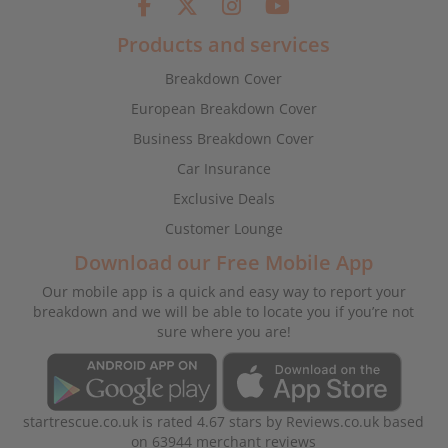
Products and services
Breakdown Cover
European Breakdown Cover
Business Breakdown Cover
Car Insurance
Exclusive Deals
Customer Lounge
Download our Free Mobile App
Our mobile app is a quick and easy way to report your
breakdown and we will be able to locate you if you’re not
sure where you are!
startrescue.co.uk
is rated
4.67
stars by
Reviews.co.uk
based
on
63944
merchant reviews