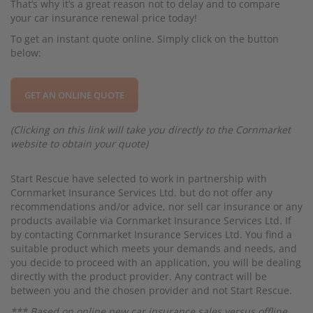
That’s why it’s a great reason not to delay and to compare
your car insurance renewal price today!
To get an instant quote online. Simply click on the button
below:
GET AN ONLINE QUOTE
(Clicking on this link will take you directly to the Cornmarket
website to obtain your quote)
Start Rescue have selected to work in partnership with
Cornmarket Insurance Services Ltd. but do not offer any
recommendations and/or advice, nor sell car insurance or any
products available via Cornmarket Insurance Services Ltd. If
by contacting Cornmarket Insurance Services Ltd. You find a
suitable product which meets your demands and needs, and
you decide to proceed with an application, you will be dealing
directly with the product provider. Any contract will be
between you and the chosen provider and not Start Rescue.
*** Based on online new car insurance sales versus offline