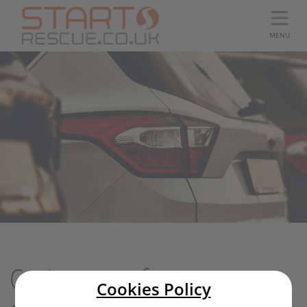
MENU
Car Insurance from
Cookies Policy