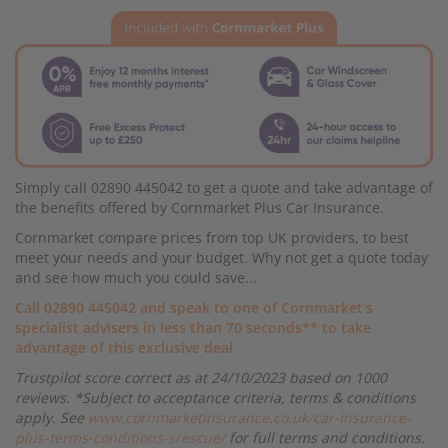
Simply call 02890 445042 to get a quote and take advantage of
the benefits offered by Cornmarket Plus Car Insurance.
Cornmarket compare prices from top UK providers, to best
meet your needs and your budget. Why not get a quote today
and see how much you could save...
Call 02890 445042 and speak to one of Cornmarket's
specialist advisers in less than 70 seconds** to take
advantage of this exclusive deal
Trustpilot score correct as at 24/10/2023 based on 1000
reviews. *Subject to acceptance criteria, terms & conditions
apply. See
www.cornmarketinsurance.co.uk/car-insurance-
plus-terms-conditions-srescue/
for full terms and conditions.