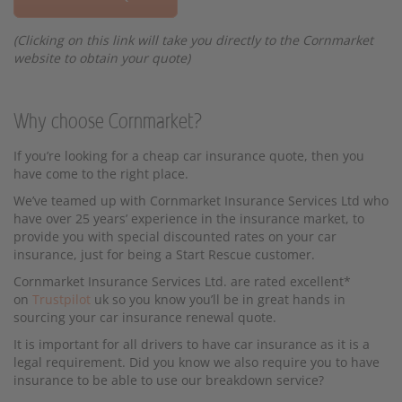
(Clicking on this link will take you directly to the Cornmarket
website to obtain your quote)
Why choose Cornmarket?
If you’re looking for a cheap car insurance quote, then you
have come to the right place.
We’ve teamed up with Cornmarket Insurance Services Ltd who
have over 25 years’ experience in the insurance market, to
provide you with special discounted rates on your car
insurance, just for being a Start Rescue customer.
Cornmarket Insurance Services Ltd. are rated excellent*
on
Trustpilot
uk so you know you’ll be in great hands in
sourcing your car insurance renewal quote.
It is important for all drivers to have car insurance as it is a
legal requirement. Did you know we also require you to have
insurance to be able to use our breakdown service?