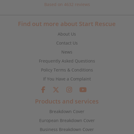
Based on 4632 reviews
Find out more about Start Rescue
About Us
Contact Us
News
Frequently Asked Questions
Policy Terms & Conditions
If You Have a Complaint
Products and services
Breakdown Cover
European Breakdown Cover
Business Breakdown Cover