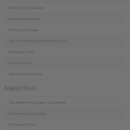
Weather and Seasons
Breakdown Advice
Driving In Europe
Tips on Choosing Breakdown Cover
Motoring Costs
In-Car Games
Motorcycling Advice
Related Posts
Tips before taking your car abroad
European touring tips
Driving in France