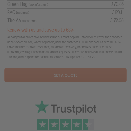
Green Flag
£70.85
(greenflag.com)
RAC
£123.11
(rac.co.uk)
The AA
£172.06
(theaa.com)
Renew with us and save up to 68%
All competitor prices have been based on our most popular 3 star level of cover for a car aged
up to 5 years old and, where applicable, using the postcode CO1 1UX and date of birth 01/01/84.
Cover includes roadside assistance, nationwide recovery, home assistance, alternative
transport, overnight accommodation and key assist. Prices are inclusive of Insurance Premium
Tax and, where applicable, administration fees. Last updated 31/07/2026.
GET A QUOTE