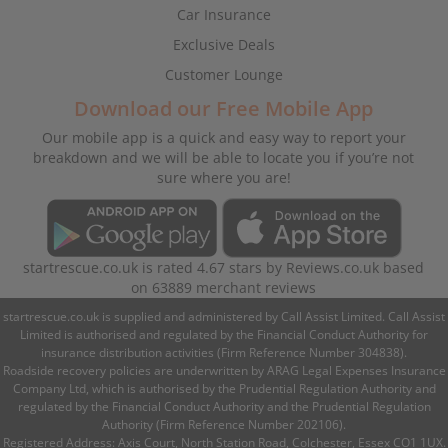
Car Insurance
Exclusive Deals
Customer Lounge
Download our Free Mobile App
Our mobile app is a quick and easy way to report your
breakdown and we will be able to locate you if you’re not
sure where you are!
startrescue.co.uk
is rated
4.67
stars by
Reviews.co.uk
based
on
63889
merchant reviews
startrescue.co.uk is supplied and administered by Call Assist Limited. Call Assist
Limited is authorised and regulated by the Financial Conduct Authority for
insurance distribution activities (Firm Reference Number 304838).
Roadside recovery policies are underwritten by ARAG Legal Expenses Insurance
Company Ltd, which is authorised by the Prudential Regulation Authority and
regulated by the Financial Conduct Authority and the Prudential Regulation
Authority (Firm Reference Number 202106).
Registered Address: Axis Court, North Station Road, Colchester, Essex CO1 1UX.