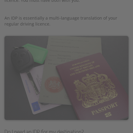
licence. You must have both with you.
An IDP is essentially a multi-language translation of your
regular driving licence.
Do I need an IDP for my destination?