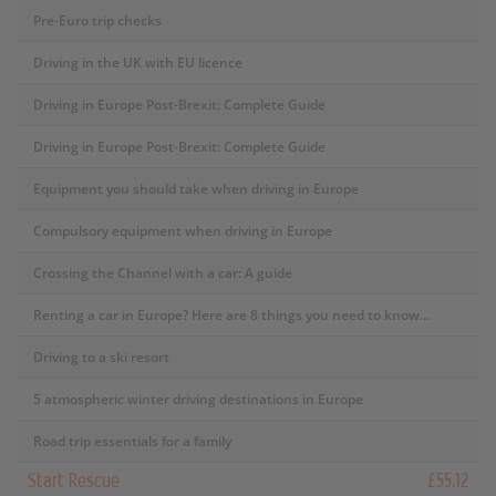
Pre-Euro trip checks
Driving in the UK with EU licence
Driving in Europe Post-Brexit: Complete Guide
Driving in Europe Post-Brexit: Complete Guide
Equipment you should take when driving in Europe
Compulsory equipment when driving in Europe
Crossing the Channel with a car: A guide
Renting a car in Europe? Here are 8 things you need to know...
Driving to a ski resort
5 atmospheric winter driving destinations in Europe
Road trip essentials for a family
Start Rescue
£55.12