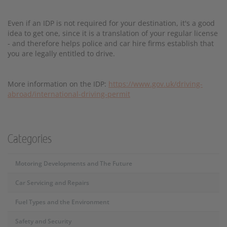
Even if an IDP is not required for your destination, it's a good
idea to get one, since it is a translation of your regular license
- and therefore helps police and car hire firms establish that
you are legally entitled to drive.
More information on the IDP:
https://www.gov.uk/driving-
abroad/international-driving-permit
Categories
Motoring Developments and The Future
Car Servicing and Repairs
Fuel Types and the Environment
Safety and Security