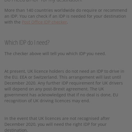
More than 140 countries worldwide do require or recommend
an IDP. You can check if an IDP is needed for your destination
with the
Post Office IDP checker
.
Which IDP do I need?
The checker above will tell you which IDP you need.
At present, UK licence holders do not need an IDP to drive in
the EU, EEA or Switzerland. This arrangement will last until
December 2020. Any further IDP requirement for UK drivers
will depend on any post-Brexit agreement. The UK
government has acknowledged that if no deal is done, EU
recognition of UK driving licences may end.
In the event that UK licences are not recognised after
December 2020, you will need the right IDP for your
destination.