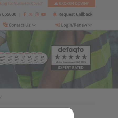
king for Business Cover?
BROKEN DOWN?
 655000
|
Request Callback
Contact Us
Login/Renew
V
Categories