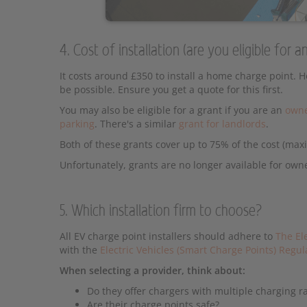
4. Cost of installation (are you eligible for
It costs around £350 to install a home charge point. 
be possible. Ensure you get a quote for this first.
You may also be eligible for a grant if you are an
owne
parking
. There's a similar
grant for landlords
.
Both of these grants cover up to 75% of the cost (ma
Unfortunately, grants are no longer available for own
5. Which installation firm to choose?
All EV charge point installers should adhere to
The El
with the
Electric Vehicles (Smart Charge Points) Regu
When selecting a provider, think about:
Do they offer chargers with multiple charging r
Are their charge points safe?