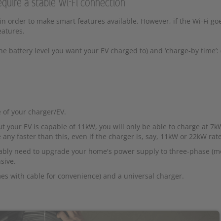
equire a stable Wi-Fi connection
 in order to make smart features available. However, if the Wi-Fi g
eatures.
the battery level you want your EV charged to) and ‘charge-by time’:
 of your charger/EV.
 your EV is capable of 11kW, you will only be able to charge at 7k
e any faster than this, even if the charger is, say, 11kW or 22kW rat
obably need to upgrade your home's power supply to three-phase (m
sive.
s with cable for convenience) and a universal charger.