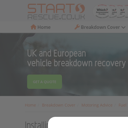
Home
Breakdown Cover
UK and European
vehicle breakdown recovery
GET A QUOTE
Home
Breakdown Cover
Motoring Advice
Fuel
Installing a home charger for