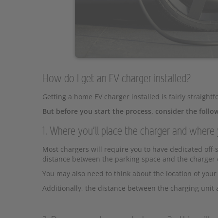
How do I get an EV charger installed?
Getting a home EV charger installed is fairly straightf
But before you start the process, consider the follo
1. Where you'll place the charger and where 
Most chargers will require you to have dedicated off-st
distance between the parking space and the charger c
You may also need to think about the location of your 
Additionally, the distance between the charging uni