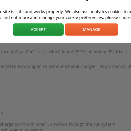
 site is safe and works properly. We also use analytics cookies to 
o find out more and manage your cookie preferences, please choose
t to, you'll probably be thinking about getting a home charger instal
ACCEPT
MANAGE
r than using paid public chargers - especially if you charge overn
 a recent What Car?
study
, which found 93.6% of existing EV drivers 
omfortable owning an EV without a home charger - down from 25.3
sm
 charge point with other EV owners through the P2P system
dard 3-pin plug system