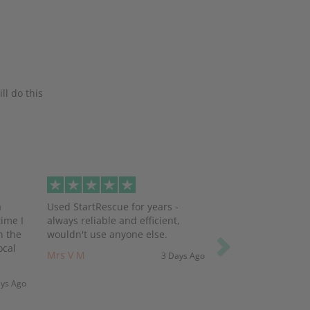
ll do this
Next
a
Used StartRescue for years -
ime I
always reliable and efficient,
h the
wouldn't use anyone else.
ocal
Mrs V M
3 Days Ago
ays Ago