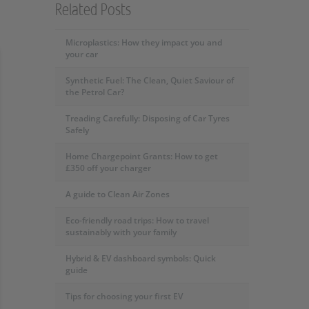
Related Posts
Microplastics: How they impact you and
your car
Synthetic Fuel: The Clean, Quiet Saviour of
the Petrol Car?
Treading Carefully: Disposing of Car Tyres
Safely
Home Chargepoint Grants: How to get
£350 off your charger
A guide to Clean Air Zones
Eco-friendly road trips: How to travel
sustainably with your family
Hybrid & EV dashboard symbols: Quick
guide
Tips for choosing your first EV