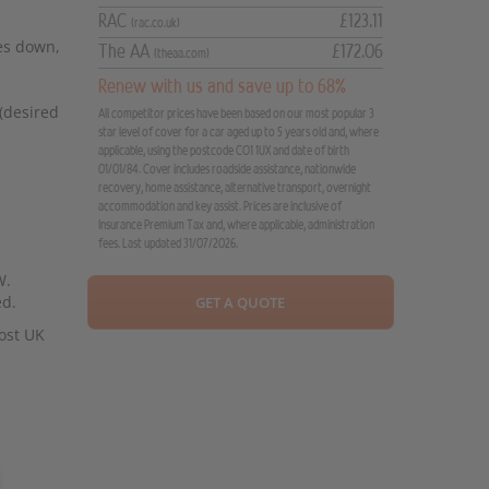
RAC
£123.11
(rac.co.uk)
oes down,
The AA
£172.06
(theaa.com)
Renew with us and save up to 68%
 (desired
All competitor prices have been based on our most popular 3
star level of cover for a car aged up to 5 years old and, where
applicable, using the postcode CO1 1UX and date of birth
01/01/84. Cover includes roadside assistance, nationwide
recovery, home assistance, alternative transport, overnight
accommodation and key assist. Prices are inclusive of
Insurance Premium Tax and, where applicable, administration
fees. Last updated 31/07/2026.
W.
ed.
GET A QUOTE
ost UK