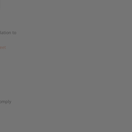
lation to
reet
omply