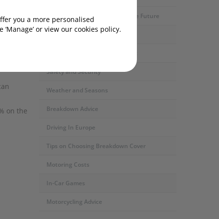
Motoring Developments and The Future
offer you a more personalised
 ‘Manage’ or view our cookies policy.
Car Servicing and Repairs
led.
Fuel Types and the Environment
ight when
Safety and Security
can
Weather and Seasons
Breakdown Advice
% on the
Driving In Europe
Tips on Choosing Breakdown Cover
Motoring Costs
In-Car Games
Motorcycling Advice