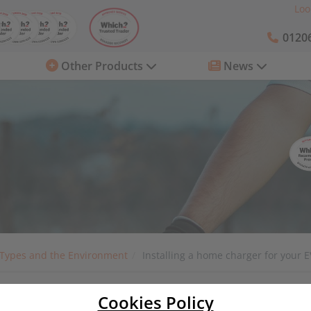
Loo
01206
Other Products
News
 Types and the Environment
Installing a home charger for your E
Cookies Policy
 your EV