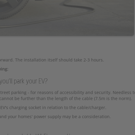
orward. The installation itself should take 2-3 hours.
wing:
you'll park your EV?
reet parking - for reasons of accessibility and security. Needless t
annot be further than the length of the cable (7.5m is the norm).
EV's charging socket in relation to the cable/charger.
t and your homes' power supply may be a consideration.