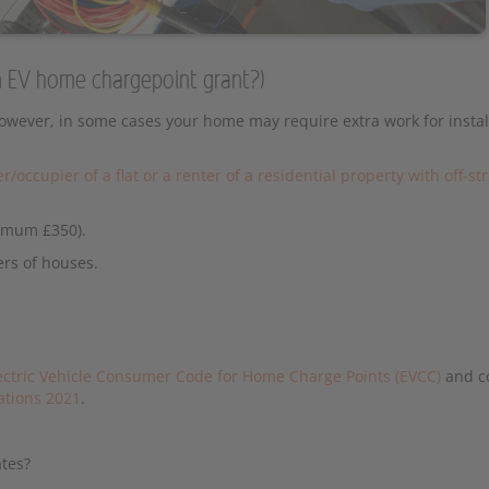
 an EV home chargepoint grant?)
However, in some cases your home may require extra work for instal
r/occupier of a flat or a renter of a residential property with off-st
ximum £350).
ers of houses.
ectric Vehicle Consumer Code for Home Charge Points (EVCC)
and c
lations 2021
.
ates?