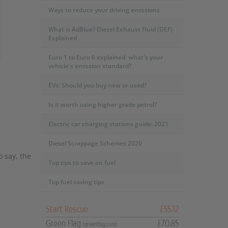
Ways to reduce your driving emissions
What is AdBlue? Diesel Exhaust Fluid (DEF)
Explained
Euro 1 to Euro 6 explained: what's your
vehicle's emission standard?
EVs: Should you buy new or used?
Is it worth using higher grade petrol?
Electric car charging stations guide: 2021
Diesel Scrappage Schemes 2020
o say, the
Top tips to save on fuel
Top fuel saving tips
Start Rescue
£55.12
Green Flag
£70.85
(greenflag.com)