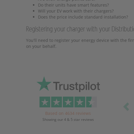
Do their units have smart features?
Will your EV work with their chargers?
Does the price include standard installation?
Registering your charger with your Distribu
You'll need to register your energy device with the fir
on your behalf.
Pr
Based on 4634 reviews
Showing our 4 & 5 star reviews