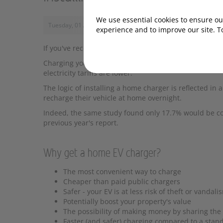
We use essential cookies to ensure our
Tuesday, 01 August 2023, 10:00
experience and to improve our site. T
If you've recently bought your first EV, or you’re abou
Charging your EV at home will be considerably cheape
electricity tariffs are lower.
The logic of installing a home charger is reflected in
recharge their vehicle at home overnight.
Indeed, the same study found only 17.7% would be c
previous year's report.
Why get a home EV charger?
The most convenient way to charge
Cheaper than paid public chargers
Safer - your EV is at less risk of theft or vandali
Potentially boost your property's value
The possibility of making money by sharing the
Faster (and safer) charging compared to a stan