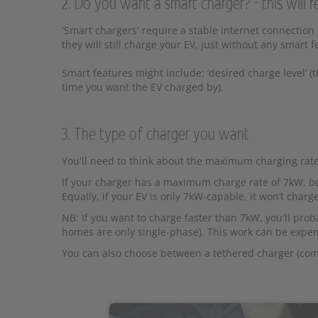
2. Do you want a smart charger? - this will r
'Smart chargers' require a stable internet connection
they will still charge your EV, just without any smart f
Smart features might include: ‘desired charge level’ (
time you want the EV charged by).
3. The type of charger you want
You'll need to think about the maximum charging rate
If your charger has a maximum charge rate of 7kW, but
Equally, if your EV is only 7kW-capable, it won’t charg
NB: If you want to charge faster than 7kW, you'll pr
homes are only single-phase). This work can be expen
You can also choose between a tethered charger (come