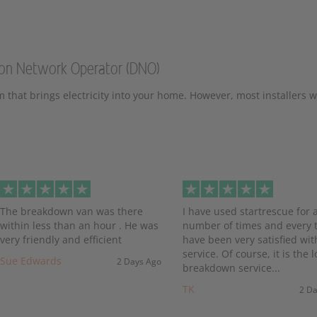
tion Network Operator (DNO)
m that brings electricity into your home. However, most installers wi
evious
The breakdown van was there
I have used startrescue for 
within less than an hour . He was
number of times and every t
very friendly and efficient
have been very satisfied wit
service. Of course, it is the l
Sue Edwards
2 Days Ago
breakdown service...
TK
2 D