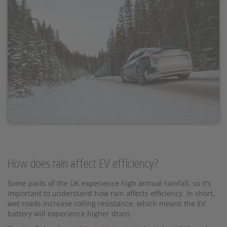
How does rain affect EV efficiency?
Some parts of the UK experience high annual rainfall, so it’s
important to understand how rain affects efficiency. In short,
wet roads increase rolling resistance, which means the EV
battery will experience higher drain.