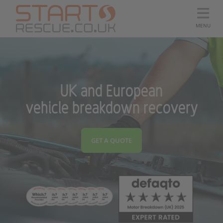
MENU
UK and European
vehicle breakdown recovery
GET A QUOTE