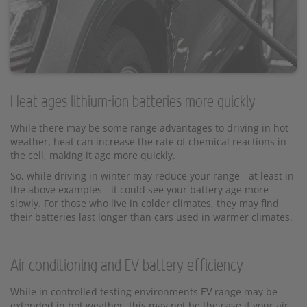
Heat ages lithium-ion batteries more quickly
While there may be some range advantages to driving in hot
weather, heat can increase the rate of chemical reactions in
the cell, making it age more quickly.
So, while driving in winter may reduce your range - at least in
the above examples - it could see your battery age more
slowly. For those who live in colder climates, they may find
their batteries last longer than cars used in warmer climates.
Air conditioning and EV battery efficiency
While in controlled testing environments EV range may be
extended in hot weather, this may not be the case if your air