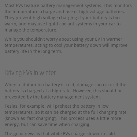
Most EVs feature battery management systems. This monitors
the temperature, charge and use of high voltage batteries.
They prevent high voltage charging if your battery is too
warm, and may use liquid coolant systems in your car to
manage the temperature.
While you shouldn’t worry about using your EV in warmer
temperatures, acting to cool your battery down will improve
battery life in the long term.
Driving EVs in winter
When a lithium-ion battery is cold, damage can occur if the
battery is charged at a high rate. However, this should be
prevented by the battery management system.
Teslas, for example, will preheat the battery in low
temperatures, so it can be charged at the full charging rate
(known as 'fast charging'). This process uses a little more
energy, but can save time when charging.
The good news is that while EVs charge slower in cold