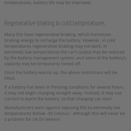
temperatures, battery life may be improved.
Regenerative braking in cold temperatures
Many EVs have regenerative braking, which harnesses
braking energy to recharge the battery. However, in cold
temperatures regenerative braking may not work. In
extremely low temperatures the car’s output may be reduced
by the battery management system, and some of the battery’s
capacity may be temporarily locked off.
Once the battery warms up, the above restrictions will be
lifted.
If a battery has been in freezing conditions for several hours,
it may not begin charging straight away. Instead, it may use
current to warm the battery, so that charging can start.
Manufacturers warn against exposing EVs to extremely low
temperatures (below -30 Celsius) - although this will never be
a problem for UK EV owners!