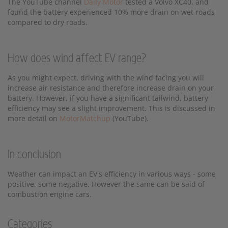
The YouTube channel
Daily Motor
tested a Volvo XC40, and
found the battery experienced 10% more drain on wet roads
compared to dry roads.
How does wind affect EV range?
As you might expect, driving with the wind facing you will
increase air resistance and therefore increase drain on your
battery. However, if you have a significant tailwind, battery
efficiency may see a slight improvement. This is discussed in
more detail on
MotorMatchup
(YouTube).
In conclusion
Weather can impact an EV's efficiency in various ways - some
positive, some negative. However the same can be said of
combustion engine cars.
Categories