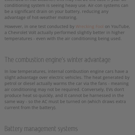
conditioning system is seeing heavy use. Air-con systems can
be a significant drain on your battery, reducing any
advantage of hot-weather motoring.
However, in one test conducted by
Wrecking Fool
on YouTube,
a Chevrolet Volt actually performed slightly better in higher
temperatures - even with the air conditioning being used.
The combustion engine's winter advantage
In low temperatures, internal combustion engine cars have a
slight advantage over electric vehicles. The heat generated by
petrol or diesel actually warms the car via the fans - meaning
air conditioning may not be required. Conversely, EVs don’t
produce heat so quickly, and it cannot be harnessed in the
same way - so the AC must be turned on (which draws extra
current from the battery).
Battery management systems