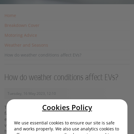
Home
Breakdown Cover
Motoring Advice
Weather and Seasons
How do weather conditions affect EVs?
How do weather conditions affect EVs?
Tuesday, 16 May 2023, 12:10
Cookies Policy
Temperature, rain and wind can all have an impact on how
far your EV will go on a single charge. In this article we'll
explore exactly how these forces increase or decrease your
We use essential cookies to ensure our site is safe
vehicle's battery efficiency - and in the case of icy conditions,
and works properly. We also use analytics cookies to
how handling can be affected.