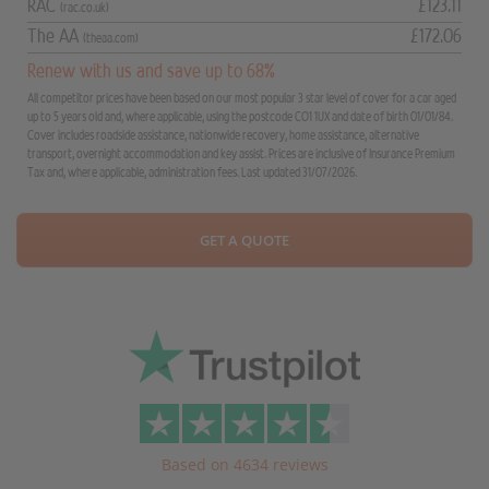
RAC
£123.11
(rac.co.uk)
The AA
£172.06
(theaa.com)
Renew with us and save up to 68%
All competitor prices have been based on our most popular 3 star level of cover for a car aged
up to 5 years old and, where applicable, using the postcode CO1 1UX and date of birth 01/01/84.
Cover includes roadside assistance, nationwide recovery, home assistance, alternative
transport, overnight accommodation and key assist. Prices are inclusive of Insurance Premium
Tax and, where applicable, administration fees. Last updated 31/07/2026.
GET A QUOTE
Based on 4634 reviews