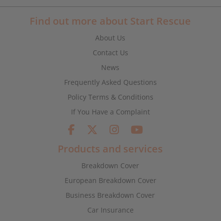
Find out more about Start Rescue
About Us
Contact Us
News
Frequently Asked Questions
Policy Terms & Conditions
If You Have a Complaint
Products and services
Breakdown Cover
European Breakdown Cover
Business Breakdown Cover
Car Insurance