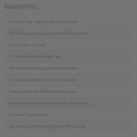
Related Posts
Caravanning: staying safe this summer
10 tips for getting your car ready for summer
How to drive in snow
11 Winter Car Protection Tips
Christmas motoring pre-travel checklist
Car battery problems? Not this winter!
How to deal with floods and heavy rain
Autumn driving: how to stay safe on the road
Summer Travel Advice
Car Heater not Working? Here's What to do