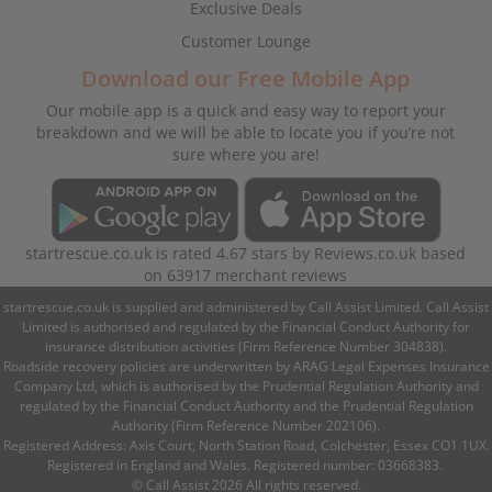
Exclusive Deals
Customer Lounge
Download our Free Mobile App
Our mobile app is a quick and easy way to report your
breakdown and we will be able to locate you if you’re not
sure where you are!
startrescue.co.uk
is rated
4.67
stars by
Reviews.co.uk
based
on
63917
merchant reviews
startrescue.co.uk is supplied and administered by Call Assist Limited. Call Assist
Limited is authorised and regulated by the Financial Conduct Authority for
insurance distribution activities (Firm Reference Number 304838).
Roadside recovery policies are underwritten by ARAG Legal Expenses Insurance
Company Ltd, which is authorised by the Prudential Regulation Authority and
regulated by the Financial Conduct Authority and the Prudential Regulation
Authority (Firm Reference Number 202106).
Registered Address: Axis Court, North Station Road, Colchester, Essex CO1 1UX.
Registered in England and Wales. Registered number: 03668383.
© Call Assist 2026 All rights reserved.