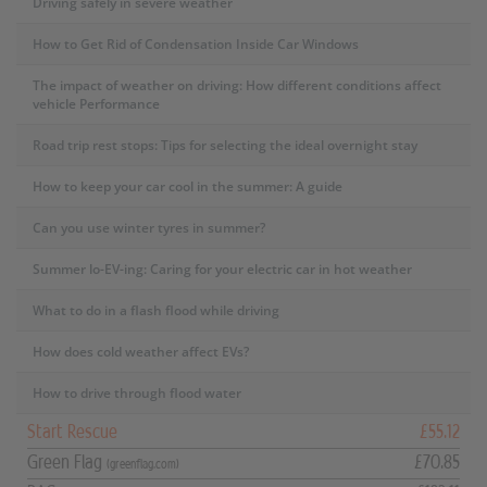
Driving safely in severe weather
How to Get Rid of Condensation Inside Car Windows
The impact of weather on driving: How different conditions affect
vehicle Performance
Road trip rest stops: Tips for selecting the ideal overnight stay
How to keep your car cool in the summer: A guide
Can you use winter tyres in summer?
Summer lo-EV-ing: Caring for your electric car in hot weather
What to do in a flash flood while driving
How does cold weather affect EVs?
How to drive through flood water
Start Rescue
£55.12
Green Flag
£70.85
(greenflag.com)