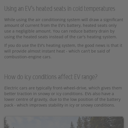
Using an EV’s heated seats in cold temperatures
While using the air conditioning system will draw a significant
amount of current from the EV's battery, heated seats only
use a negligible amount. You can reduce battery drain by
using the heated seats instead of the car's heating system.
If you do use the EV's heating system, the good news is that it
will provide almost instant heat - which can’t be said of
combustion-engine cars.
How do icy conditions affect EV range?
Electric cars are typically front-wheel-drive, which gives them
better traction in snowy or icy conditions. EVs also have a
lower centre of gravity, due to the low position of the battery
pack - which improves stability in icy or snowy conditions.