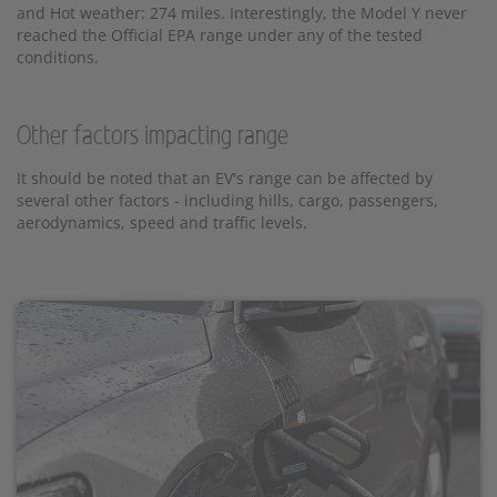
and Hot weather: 274 miles. Interestingly, the Model Y never
reached the Official EPA range under any of the tested
conditions.
Other factors impacting range
It should be noted that an EV's range can be affected by
several other factors - including hills, cargo, passengers,
aerodynamics, speed and traffic levels.