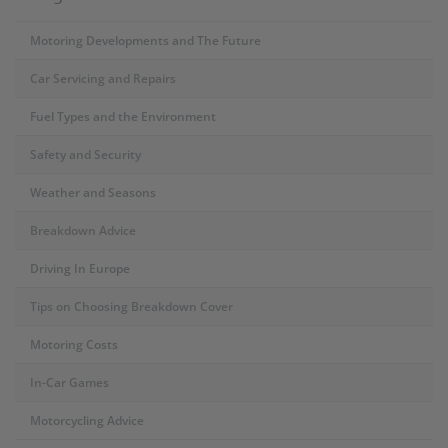
Motoring Developments and The Future
Car Servicing and Repairs
Fuel Types and the Environment
Safety and Security
Weather and Seasons
Breakdown Advice
Driving In Europe
Tips on Choosing Breakdown Cover
Motoring Costs
In-Car Games
Motorcycling Advice