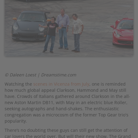
© Daleen Loest | Dreamstime.com
Watching the
scenes in Vicenza from July
, one is reminded
how much global appeal Clarkson, Hammond and May still
have. Crowds of Italians gathered around Clarkson in the all-
new Aston Martin DB11, with May in an electric blue Roller,
seeking autographs and hand-shakes. The enthusiastic
congregation was a microcosm of the former Top Gear trio's
popularity.
There’s no doubting these guys can still get the attention of
car lovers the world over. But will their new show, The Grand