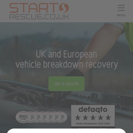
MENU
UK and European
vehicle breakdown recovery
GET A QUOTE