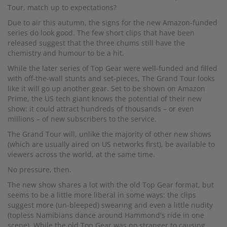
Tour, match up to expectations?
Due to air this autumn, the signs for the new Amazon-funded
series do look good. The few short clips that have been
released suggest that the three chums still have the
chemistry and humour to be a hit.
While the later series of Top Gear were well-funded and filled
with off-the-wall stunts and set-pieces, The Grand Tour looks
like it will go up another gear. Set to be shown on Amazon
Prime, the US tech giant knows the potential of their new
show: it could attract hundreds of thousands – or even
millions – of new subscribers to the service.
The Grand Tour will, unlike the majority of other new shows
(which are usually aired on US networks first), be available to
viewers across the world, at the same time.
No pressure, then.
The new show shares a lot with the old Top Gear format, but
seems to be a little more liberal in some ways: the clips
suggest more (un-bleeped) swearing and even a little nudity
(topless Namibians dance around Hammond's ride in one
scene). While the old Top Gear was no stranger to causing