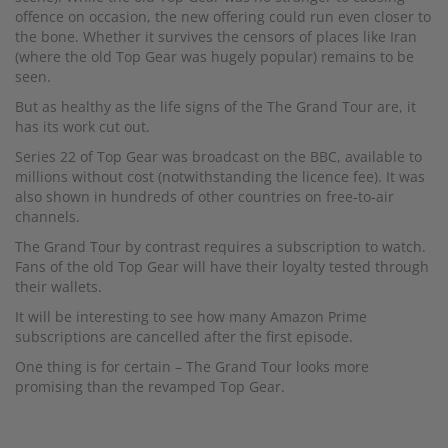
offence on occasion, the new offering could run even closer to
the bone. Whether it survives the censors of places like Iran
(where the old Top Gear was hugely popular) remains to be
seen.
But as healthy as the life signs of the The Grand Tour are, it
has its work cut out.
Series 22 of Top Gear was broadcast on the BBC, available to
millions without cost (notwithstanding the licence fee). It was
also shown in hundreds of other countries on free-to-air
channels.
The Grand Tour by contrast requires a subscription to watch.
Fans of the old Top Gear will have their loyalty tested through
their wallets.
It will be interesting to see how many Amazon Prime
subscriptions are cancelled after the first episode.
One thing is for certain – The Grand Tour looks more
promising than the revamped Top Gear.