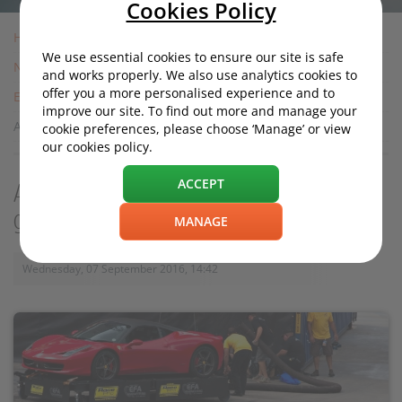
Cookies Policy
Home
We use essential cookies to ensure our site is safe
News
and works properly. We also use analytics cookies to
offer you a more personalised experience and to
Entertainment
improve our site. To find out more and manage your
Amazon’s The Grand Tour: Will it be any good?
cookie preferences, please choose ‘Manage’ or view
our cookies policy.
ACCEPT
Amazon’s The Grand Tour: Will it be any
good?
MANAGE
Wednesday, 07 September 2016, 14:42