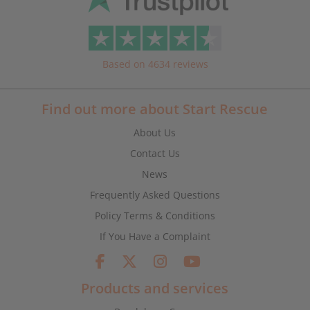
Based on 4634 reviews
Find out more about Start Rescue
About Us
Contact Us
News
Frequently Asked Questions
Policy Terms & Conditions
If You Have a Complaint
Products and services