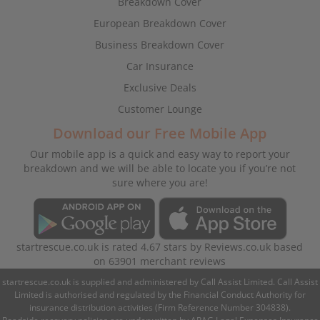
Breakdown Cover
European Breakdown Cover
Business Breakdown Cover
Car Insurance
Exclusive Deals
Customer Lounge
Download our Free Mobile App
Our mobile app is a quick and easy way to report your
breakdown and we will be able to locate you if you’re not
sure where you are!
startrescue.co.uk
is rated
4.67
stars by
Reviews.co.uk
based
on
63901
merchant reviews
startrescue.co.uk is supplied and administered by Call Assist Limited. Call Assist
Limited is authorised and regulated by the Financial Conduct Authority for
insurance distribution activities (Firm Reference Number 304838).