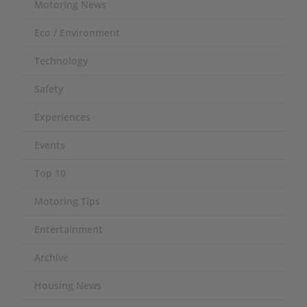
Motoring News
Eco / Environment
Technology
Safety
Experiences
Events
Top 10
Motoring Tips
Entertainment
Archive
Housing News