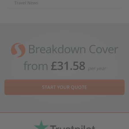
Travel News
Breakdown Cover
from
£31.58
per year
START YOUR QUOTE