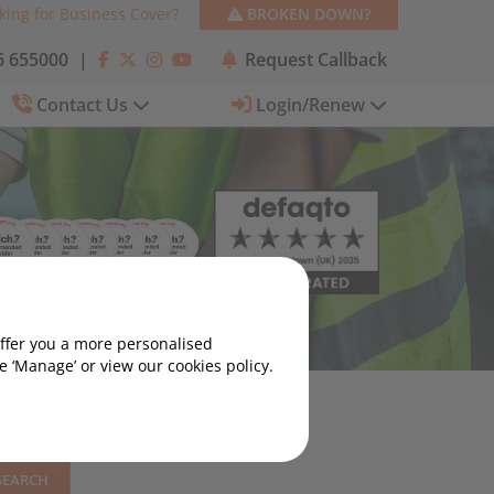
king for Business Cover?
BROKEN DOWN?
 655000
|
Request Callback
Contact Us
Login/Renew
offer you a more personalised
 ‘Manage’ or view our cookies policy.
SEARCH