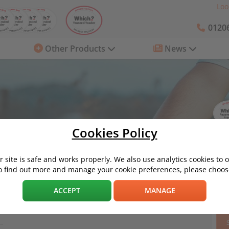
Loo
01206
Other Products
News
Cookies Policy
 site is safe and works properly. We also use analytics cookies to 
o find out more and manage your cookie preferences, please choose
Eco / Environment
ACCEPT
MANAGE