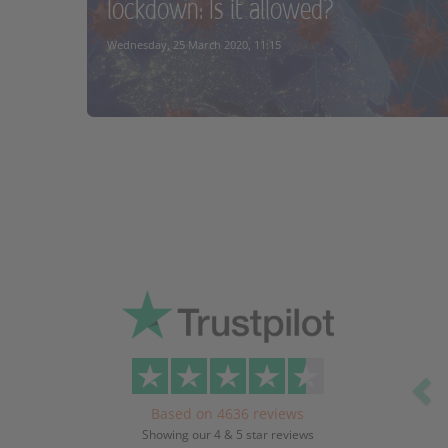
lockdown: Is it allowed?
READ MORE
Wednesday, 25 March 2020, 11:15
READ MORE
Pr
Based on 4636 reviews
Showing our 4 & 5 star reviews