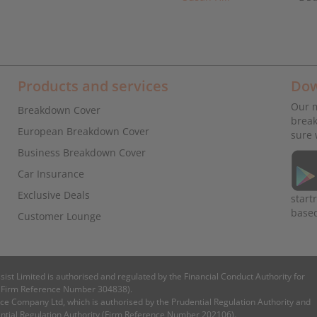
Products and services
Dow
Our m
Breakdown Cover
break
European Breakdown Cover
sure 
Business Breakdown Cover
Car Insurance
Exclusive Deals
start
base
Customer Lounge
ssist Limited is authorised and regulated by the Financial Conduct Authority for
es (Firm Reference Number 304838).
e Company Ltd, which is authorised by the Prudential Regulation Authority and
ential Regulation Authority (Firm Reference Number 202106).