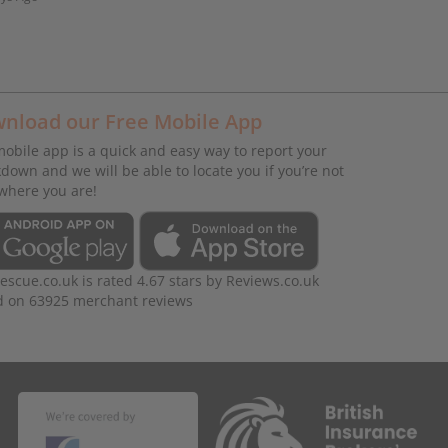
nload our Free Mobile App
obile app is a quick and easy way to report your
down and we will be able to locate you if you’re not
where you are!
rescue.co.uk
is rated
4.67
stars by
Reviews.co.uk
d on
63925
merchant reviews