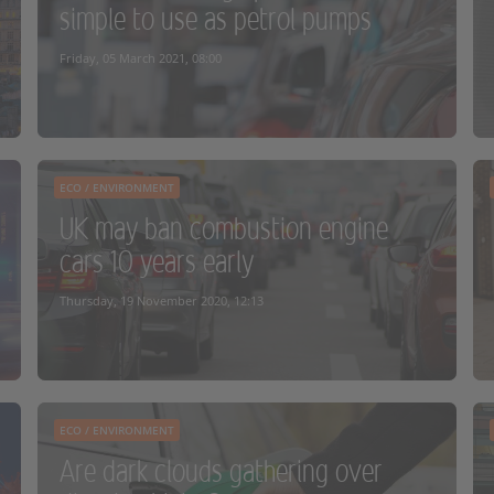
simple to use as petrol pumps
READ MORE
Friday, 05 March 2021, 08:00
ECO / ENVIRONMENT
UK may ban combustion engine
cars 10 years early
READ MORE
Thursday, 19 November 2020, 12:13
ECO / ENVIRONMENT
Are dark clouds gathering over