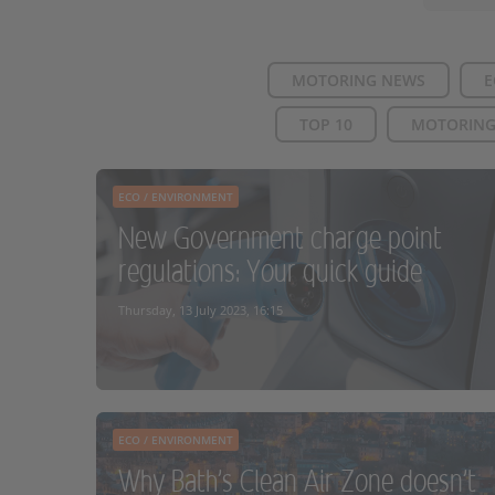
MOTORING NEWS
E
TOP 10
MOTORING
ECO / ENVIRONMENT
New Government charge point
regulations: Your quick guide
Thursday, 13 July 2023, 16:15
ECO / ENVIRONMENT
Why Bath's Clean Air Zone doesn't