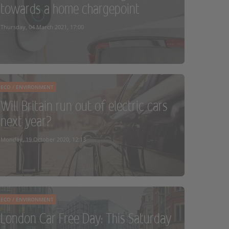
towards a home chargepoint
READ MORE
Thursday, 04 March 2021, 17:00
ECO / ENVIRONMENT
Will Britain run out of electric cars
next year?
READ MORE
Monday, 19 October 2020, 12:13
ECO / ENVIRONMENT
London Car Free Day: This Saturday