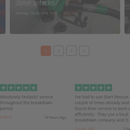
diesel vehicles?
READ MORE
Monday, 15 July 2019, 12:12
1
2
3
»
READ MORE
evious
Absolutely fantastic service
I’ve had to use Start Rescue 
throughout the breakdown
couple of times already and
period
found their service to work 
efficiently . They use a local
P McP
14 Hours Ago
breakdown company and it a
Susan Hill
2 D