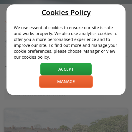
Cookies Policy
Home
News
We use essential cookies to ensure our site is safe
Housing News
and works properly. We also use analytics cookies to
offer you a more personalised experience and to
Building more houses may not solve housing crisis, new
improve our site. To find out more and manage your
report suggests
cookie preferences, please choose ‘Manage’ or view
our cookies policy.
Building more houses may not solve
ACCEPT
housing crisis, new report suggests
MANAGE
Monday, 02 September 2019, 12:00