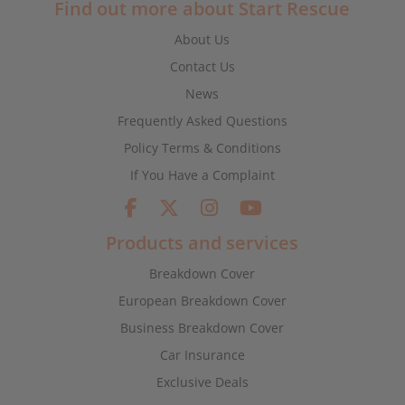
Find out more about Start Rescue
About Us
Contact Us
News
Frequently Asked Questions
Policy Terms & Conditions
If You Have a Complaint
Products and services
Breakdown Cover
European Breakdown Cover
Business Breakdown Cover
Car Insurance
Exclusive Deals