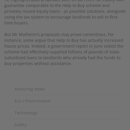
guarantee comparable to the Help to Buy scheme
and
privately issued equity loans - as possible solutions, alongside
using the tax system to encourage landlords to sell to first-
time buyers.
But Mr Mulheirn's proposals may prove contentious. For
instance, some argue that Help to Buy has actually increased
house prices. Indeed, a government report in June stated the
scheme had effectively supplied billions of pounds of state-
subsidized loans to landlords who already had the funds to
buy properties without assistance.
Motoring News
Eco / Environment
Technology
Safety