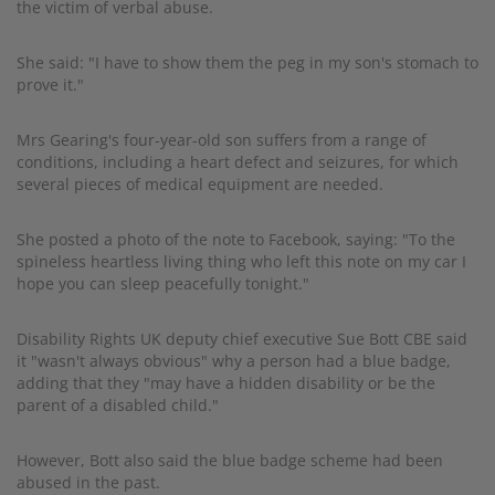
the victim of verbal abuse.
She said: "I have to show them the peg in my son's stomach to
prove it."
Mrs Gearing's four-year-old son suffers from a range of
conditions, including a heart defect and seizures, for which
several pieces of medical equipment are needed.
She posted a photo of the note to Facebook, saying: "To the
spineless heartless living thing who left this note on my car I
hope you can sleep peacefully tonight."
Disability Rights UK deputy chief executive Sue Bott CBE said
it "wasn't always obvious" why a person had a blue badge,
adding that they "may have a hidden disability or be the
parent of a disabled child."
However, Bott also said the blue badge scheme had been
abused in the past.