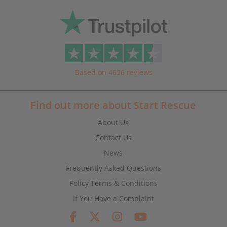
Based on 4636 reviews
Find out more about Start Rescue
About Us
Contact Us
News
Frequently Asked Questions
Policy Terms & Conditions
If You Have a Complaint