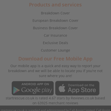
Products and services
Breakdown Cover
European Breakdown Cover
Business Breakdown Cover
Car Insurance
Exclusive Deals
Customer Lounge
Download our Free Mobile App
Our mobile app is a quick and easy way to report your
breakdown and we will be able to locate you if you’re not
sure where you are!
startrescue.co.uk
is rated
4.67
stars by
Reviews.co.uk
based
on
63925
merchant reviews
startrescue.co.uk is supplied and administered by Call Assist Limited. Call Assist