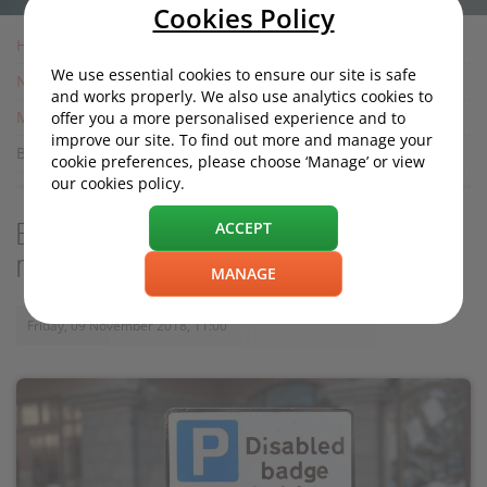
Cookies Policy
Home
We use essential cookies to ensure our site is safe
News
and works properly. We also use analytics cookies to
Motoring News
offer you a more personalised experience and to
improve our site. To find out more and manage your
Blue badge holder angered by "laziness" note left on car
cookie preferences, please choose ‘Manage’ or view
our cookies policy.
ACCEPT
Blue badge holder angered by "laziness"
note left on car
MANAGE
Friday, 09 November 2018, 11:00