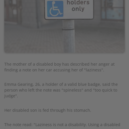
The mother of a disabled boy has described her anger at
finding a note on her car accusing her of "laziness".
Emma Gearing, 26, a holder of a valid blue badge, said the
person who left the note was "spineless" and "too quick to
judge".
Her disabled son is fed through his stomach.
The note read: "Laziness is not a disability. Using a disabled