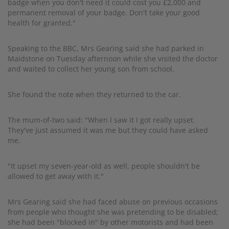
badge when you don't need it could cost you £2,000 and
permanent removal of your badge. Don't take your good
health for granted."
Speaking to the BBC, Mrs Gearing said she had parked in
Maidstone on Tuesday afternoon while she visited the doctor
and waited to collect her young son from school.
She found the note when they returned to the car.
The mum-of-two said: "When I saw it I got really upset.
They've just assumed it was me but they could have asked
me.
"It upset my seven-year-old as well, people shouldn't be
allowed to get away with it."
Mrs Gearing said she had faced abuse on previous occasions
from people who thought she was pretending to be disabled;
she had been "blocked in" by other motorists and had been