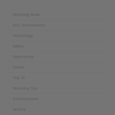
Motoring News
Eco / Environment
Technology
Safety
Experiences
Events
Top 10
Motoring Tips
Entertainment
Archive