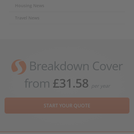
Housing News
Travel News
Breakdown Cover
from
£31.58
per year
START YOUR QUOTE