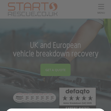
MENU
UK and European
vehicle breakdown recovery
GET A QUOTE