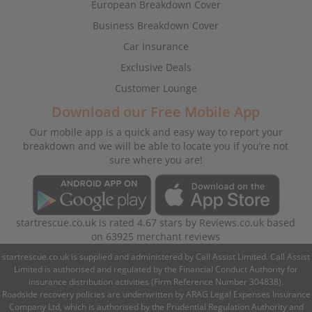
European Breakdown Cover
Business Breakdown Cover
Car Insurance
Exclusive Deals
Customer Lounge
Download our Free Mobile App
Our mobile app is a quick and easy way to report your
breakdown and we will be able to locate you if you’re not
sure where you are!
startrescue.co.uk
is rated
4.67
stars by
Reviews.co.uk
based
on
63925
merchant reviews
startrescue.co.uk is supplied and administered by Call Assist Limited. Call Assist
Limited is authorised and regulated by the Financial Conduct Authority for
insurance distribution activities (Firm Reference Number 304838).
Roadside recovery policies are underwritten by ARAG Legal Expenses Insurance
Company Ltd, which is authorised by the Prudential Regulation Authority and