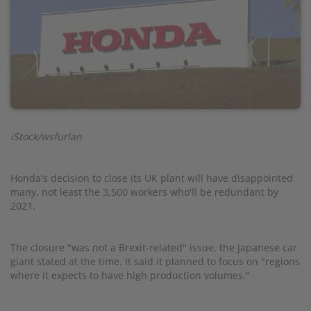
iStock/wsfurlan
Honda's decision to close its UK plant will have disappointed
many, not least the 3,500 workers who'll be redundant by
2021.
The closure "was not a Brexit-related" issue, the Japanese car
giant stated at the time. It said it planned to focus on "regions
where it expects to have high production volumes."