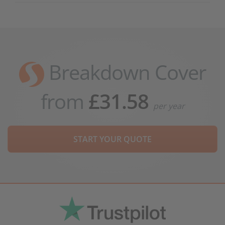
Breakdown Cover
from
£31.58
per year
START YOUR QUOTE