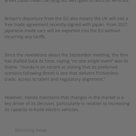
Brexit could mean carrying out two types of tests on vehicles.
Britain's departure from the EU also means the UK will exit a
free trade agreement recently-signed with Japan. From 2027,
Japanese-made cars will be exported into the EU without
incurring any tariffs.
Since the revelations about the September meeting, the firm
has dialled back its tone, saying “no one single event” was to
blame. “Honda is on record as stating that its preferred
scenario following Brexit is one that delivers frictionless
trade, access to talent and regulatory alignment.”
However, Honda maintains that changes in the market is a
key driver of its decision, particularly in relation to increasing
its capacity to build electric vehicles.
Motoring News