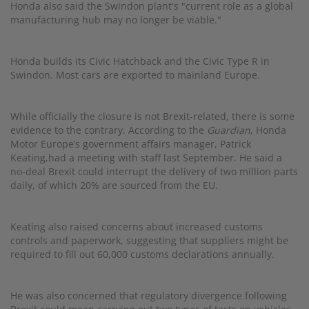
Honda also said the Swindon plant's "current role as a global
manufacturing hub may no longer be viable."
Honda builds its Civic Hatchback and the Civic Type R in
Swindon. Most cars are exported to mainland Europe.
While officially the closure is not Brexit-related, there is some
evidence to the contrary. According to the
Guardian
, Honda
Motor Europe’s government affairs manager, Patrick
Keating,had a meeting with staff last September. He said a
no-deal Brexit could interrupt the delivery of two million parts
daily, of which 20% are sourced from the EU.
Keating also raised concerns about increased customs
controls and paperwork, suggesting that suppliers might be
required to fill out 60,000 customs declarations annually.
He was also concerned that regulatory divergence following