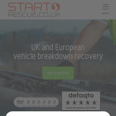
MENU
UK and European
vehicle breakdown recovery
GET A QUOTE