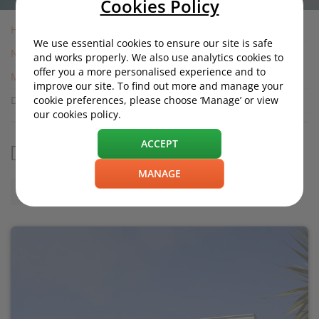
Cookies Policy
Home
We use essential cookies to ensure our site is safe
News
and works properly. We also use analytics cookies to
offer you a more personalised experience and to
Motoring News
improve our site. To find out more and manage your
Did Brexit influence Honda's plant closure?
cookie preferences, please choose ‘Manage’ or view
our cookies policy.
ACCEPT
Did Brexit influence Honda's plant closure?
MANAGE
Friday, 22 February 2019, 12:00