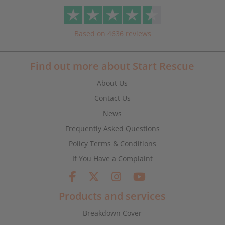
Based on 4636 reviews
Find out more about Start Rescue
About Us
Contact Us
News
Frequently Asked Questions
Policy Terms & Conditions
If You Have a Complaint
Products and services
Breakdown Cover