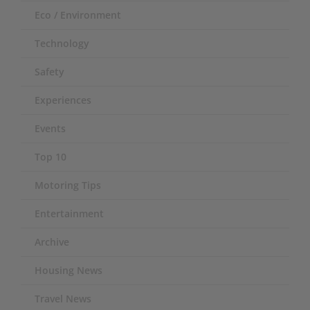
Eco / Environment
Technology
Safety
Experiences
Events
Top 10
Motoring Tips
Entertainment
Archive
Housing News
Travel News