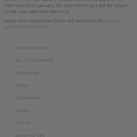
new rules (from January 15). Non-French cars will be subject
to the new rules from March 31.
Learn more about how Crit'Air will work from this
French
government webpage.
Motoring News
Eco / Environment
Technology
Safety
Experiences
Events
Top 10
Motoring Tips