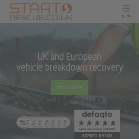
MENU
UK and European
vehicle breakdown recovery
GET A QUOTE