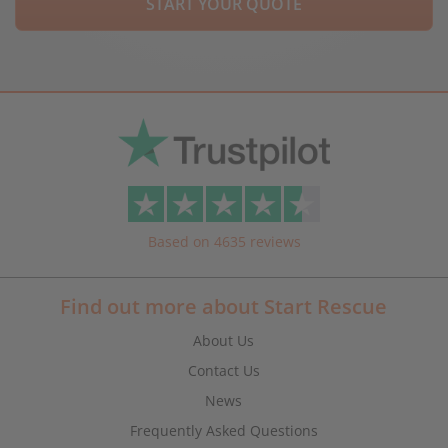
START YOUR QUOTE
Based on 4635 reviews
Find out more about Start Rescue
About Us
Contact Us
News
Frequently Asked Questions