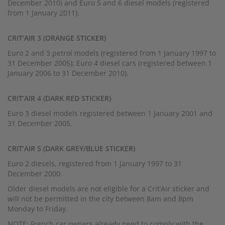
December 2010) and Euro 5 and 6 diesel models (registered
from 1 January 2011).
CRIT’AIR 3 (ORANGE STICKER)
Euro 2 and 3 petrol models (registered from 1 January 1997 to
31 December 2005); Euro 4 diesel cars (registered between 1
January 2006 to 31 December 2010).
CRIT’AIR 4 (DARK RED STICKER)
Euro 3 diesel models registered between 1 January 2001 and
31 December 2005.
CRIT’AIR 5 (DARK GREY/BLUE STICKER)
Euro 2 diesels, registered from 1 January 1997 to 31
December 2000.
Older diesel models are not eligible for a Crit’Air sticker and
will not be permitted in the city between 8am and 8pm
Monday to Friday.
NOTE: French car owners already need to comply with the