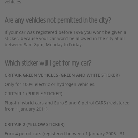
vehicles.
Are any vehicles not permitted in the city?
If your car was registered before 1996 you won’t be given a
sticker, because your car won’t be allowed in the city at all
between 8am-8pm, Monday to Friday.
Which sticker will I get for my car?
CRIT’AIR GREEN VEHICLES (GREEN AND WHITE STICKER)
Only for 100% electric or hydrogen vehicles.
CRIT’AIR 1 (PURPLE STICKER)
Plug-in hybrid cars and Euro 5 and 6 petrol CARS (registered
from 1 January 2011).
CRIT’AIR 2 (YELLOW STICKER)
Euro 4 petrol cars (registered between 1 January 2006 - 31