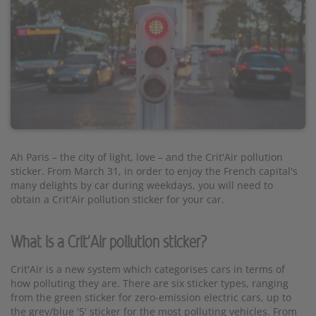
Ah Paris – the city of light, love – and the Crit'Air pollution
sticker. From March 31, in order to enjoy the French capital's
many delights by car during weekdays, you will need to
obtain a Crit'Air pollution sticker for your car.
What is a Crit'Air pollution sticker?
Crit'Air is a new system which categorises cars in terms of
how polluting they are. There are six sticker types, ranging
from the green sticker for zero-emission electric cars, up to
the grey/blue '5' sticker for the most polluting vehicles. From