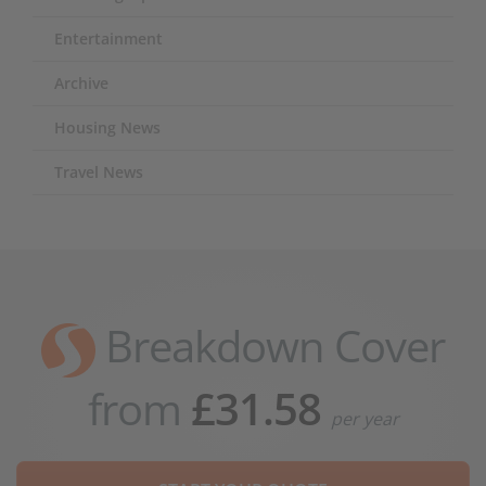
Entertainment
Archive
Housing News
Travel News
Breakdown Cover
from
£31.58
per year