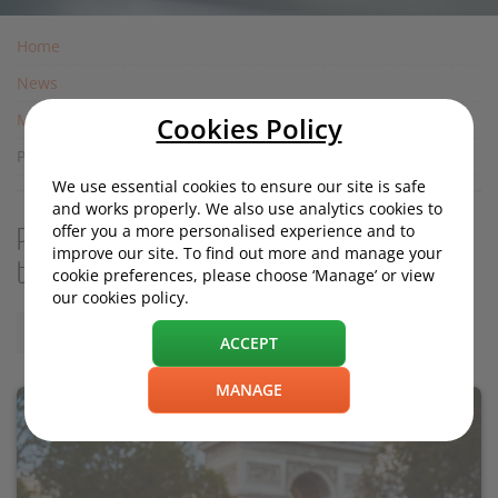
Home
News
Motoring News
Cookies Policy
Paris car pollution stickers: complete guide to Crit'Air
We use essential cookies to ensure our site is safe
and works properly. We also use analytics cookies to
offer you a more personalised experience and to
Paris car pollution stickers: complete guide
improve our site. To find out more and manage your
to Crit'Air
cookie preferences, please choose ‘Manage’ or view
our cookies policy.
Friday, 03 March 2017, 16:10
ACCEPT
MANAGE