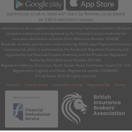
startrescue.co.uk
is rated
4.67
stars by
Reviews.co.uk
based
on
63919
merchant reviews
startrescue.co.uk is supplied and administered by Call Assist Limited. Call Assist
Limited is authorised and regulated by the Financial Conduct Authority for
insurance distribution activities (Firm Reference Number 304838).
Roadside recovery policies are underwritten by ARAG Legal Expenses Insurance
Company Ltd, which is authorised by the Prudential Regulation Authority and
regulated by the Financial Conduct Authority and the Prudential Regulation
Authority (Firm Reference Number 202106).
Registered Address: Axis Court, North Station Road, Colchester, Essex CO1 1UX.
Registered in England and Wales. Registered number: 03668383.
© Call Assist 2026 All rights reserved.
|
|
|
|
Security
Cookies Policy
Conditions of Use
Regulated By
Privacy