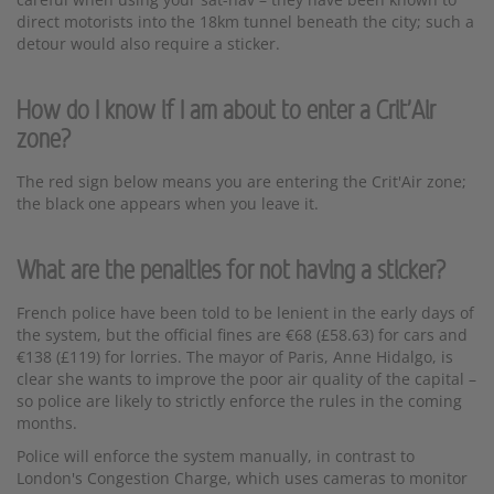
direct motorists into the 18km tunnel beneath the city; such a
detour would also require a sticker.
How do I know if I am about to enter a Crit'Air
zone?
The red sign below means you are entering the Crit'Air zone;
the black one appears when you leave it.
What are the penalties for not having a sticker?
French police have been told to be lenient in the early days of
the system, but the official fines are €68 (£58.63) for cars and
€138 (£119) for lorries. The mayor of Paris, Anne Hidalgo, is
clear she wants to improve the poor air quality of the capital –
so police are likely to strictly enforce the rules in the coming
months.
Police will enforce the system manually, in contrast to
London's Congestion Charge, which uses cameras to monitor