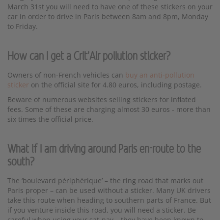
March 31st you will need to have one of these stickers on your
car in order to drive in Paris between 8am and 8pm, Monday
to Friday.
How can I get a Crit'Air pollution sticker?
Owners of non-French vehicles can
buy an anti-pollution
sticker
on the official site for 4.80 euros, including postage.
Beware of numerous websites selling stickers for inflated
fees. Some of these are charging almost 30 euros - more than
six times the official price.
What if I am driving around Paris en-route to the
south?
The ‘boulevard périphérique’ – the ring road that marks out
Paris proper – can be used without a sticker. Many UK drivers
take this route when heading to southern parts of France. But
if you venture inside this road, you will need a sticker. Be
careful when using your sat-nav – they have been known to