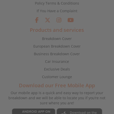
Policy Terms & Conditions
If You Have a Complaint
Products and services
Breakdown Cover
European Breakdown Cover
Business Breakdown Cover
Car Insurance
Exclusive Deals
Customer Lounge
Download our Free Mobile App
Our mobile app is a quick and easy way to report your
breakdown and we will be able to locate you if you’re not
sure where you are!