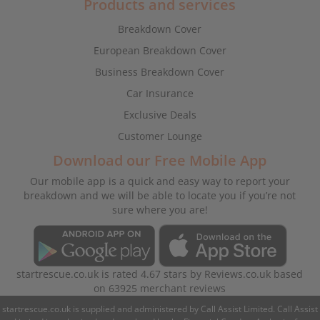
Products and services
Breakdown Cover
European Breakdown Cover
Business Breakdown Cover
Car Insurance
Exclusive Deals
Customer Lounge
Download our Free Mobile App
Our mobile app is a quick and easy way to report your
breakdown and we will be able to locate you if you’re not
sure where you are!
startrescue.co.uk
is rated
4.67
stars by
Reviews.co.uk
based
on
63925
merchant reviews
startrescue.co.uk is supplied and administered by Call Assist Limited. Call Assist