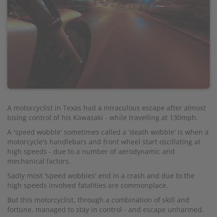
A motorcyclist in Texas had a miraculous escape after almost
losing control of his Kawasaki - while travelling at 130mph.
A 'speed wobble' sometimes called a 'death wobble' is when a
motorcycle's handlebars and front wheel start oscillating at
high speeds - due to a number of aerodynamic and
mechanical factors.
Sadly most 'speed wobbles' end in a crash and due to the
high speeds involved fatalities are commonplace.
But this motorcyclist, through a combination of skill and
fortune, managed to stay in control - and escape unharmed.