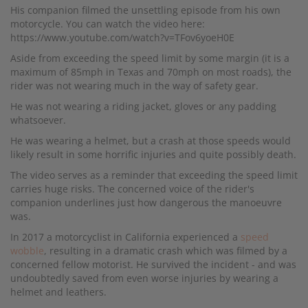
His companion filmed the unsettling episode from his own
motorcycle. You can watch the video here:
https://www.youtube.com/watch?v=TFov6yoeH0E
Aside from exceeding the speed limit by some margin (it is a
maximum of 85mph in Texas and 70mph on most roads), the
rider was not wearing much in the way of safety gear.
He was not wearing a riding jacket, gloves or any padding
whatsoever.
He was wearing a helmet, but a crash at those speeds would
likely result in some horrific injuries and quite possibly death.
The video serves as a reminder that exceeding the speed limit
carries huge risks. The concerned voice of the rider's
companion underlines just how dangerous the manoeuvre
was.
In 2017 a motorcyclist in California experienced a
speed
wobble
, resulting in a dramatic crash which was filmed by a
concerned fellow motorist. He survived the incident - and was
undoubtedly saved from even worse injuries by wearing a
helmet and leathers.