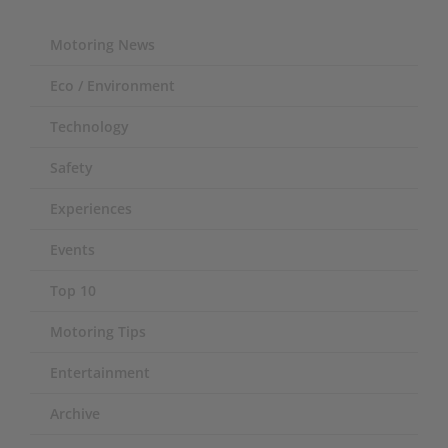
Motoring News
Eco / Environment
Technology
Safety
Experiences
Events
Top 10
Motoring Tips
Entertainment
Archive