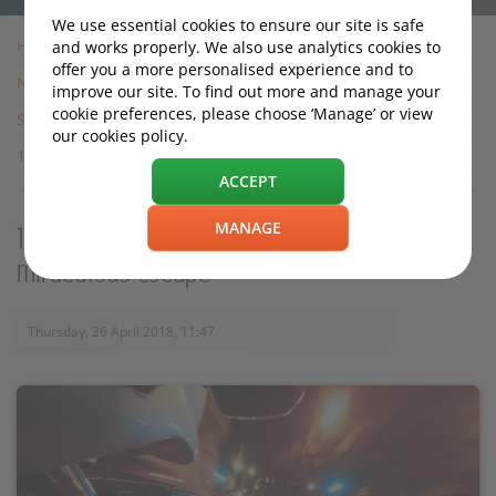
We use essential cookies to ensure our site is safe
Home
and works properly. We also use analytics cookies to
offer you a more personalised experience and to
News
improve our site. To find out more and manage your
cookie preferences, please choose ‘Manage’ or view
Safety
our cookies policy.
130mph 'speed wobble' motorcyclist in miraculous escape
ACCEPT
MANAGE
130mph 'speed wobble' motorcyclist in
miraculous escape
Thursday, 26 April 2018, 11:47