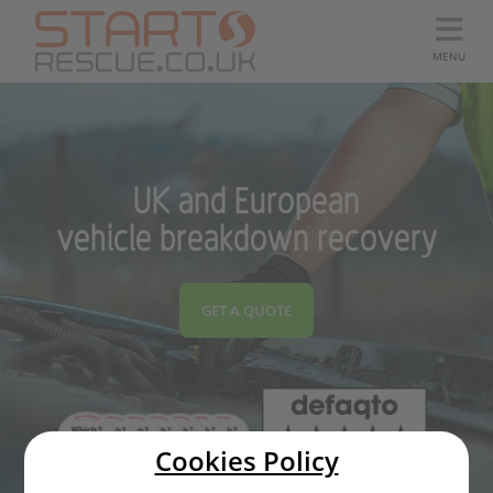
MENU
UK and European
vehicle breakdown recovery
GET A QUOTE
Cookies Policy