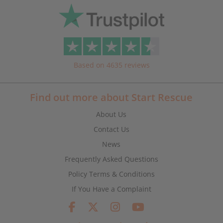
Based on 4635 reviews
Find out more about Start Rescue
About Us
Contact Us
News
Frequently Asked Questions
Policy Terms & Conditions
If You Have a Complaint