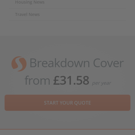
Housing News
Travel News
Breakdown Cover
from
£31.58
per year
START YOUR QUOTE