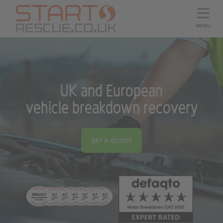
MENU
UK and European
vehicle breakdown recovery
GET A QUOTE