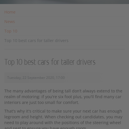
Home
News
Top 10
Top 10 best cars for taller drivers
Top 10 best cars for taller drivers
Tuesday, 22 September 2020, 17:00
The many advantages of being tall don’t always extend to the
realm of motoring: if you're six foot plus, you'll find many car
interiors are just too small for comfort.
That's why it's critical to make sure your next car has enough
legroom and height. When checking out candidates, you may
need to play around with the positions of the steering wheel
and seat to ensure you have enough room.