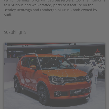
- which benefits longer-limbed passengers, too. The interior is
so luxurious and well-crafted, parts of it feature on the
Bentley Bentayga and Lamborghini Urus - both owned by
Audi.
Suzuki Ignis