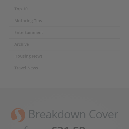
Top 10
Motoring Tips
Entertainment
Archive
Housing News
Travel News
Breakdown Cover