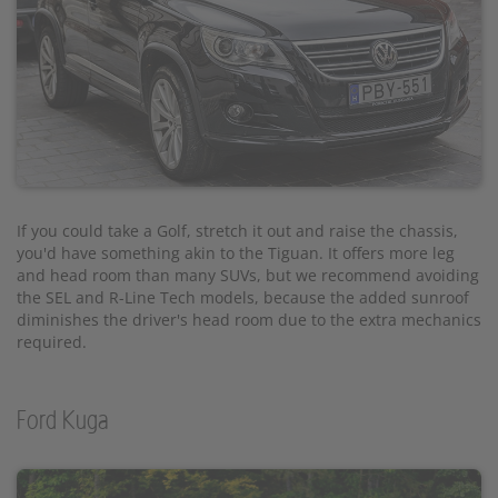
If you could take a Golf, stretch it out and raise the chassis,
you'd have something akin to the Tiguan. It offers more leg
and head room than many SUVs, but we recommend avoiding
the SEL and R-Line Tech models, because the added sunroof
diminishes the driver's head room due to the extra mechanics
required.
Ford Kuga