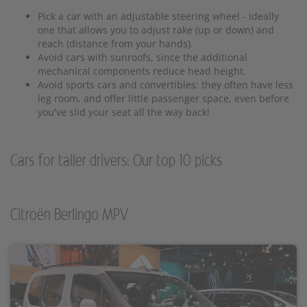
Pick a car with an adjustable steering wheel - ideally
one that allows you to adjust rake (up or down) and
reach (distance from your hands).
Avoid cars with sunroofs, since the additional
mechanical components reduce head height.
Avoid sports cars and convertibles: they often have less
leg room, and offer little passenger space, even before
you've slid your seat all the way back!
Cars for taller drivers: Our top 10 picks
Citroën Berlingo MPV