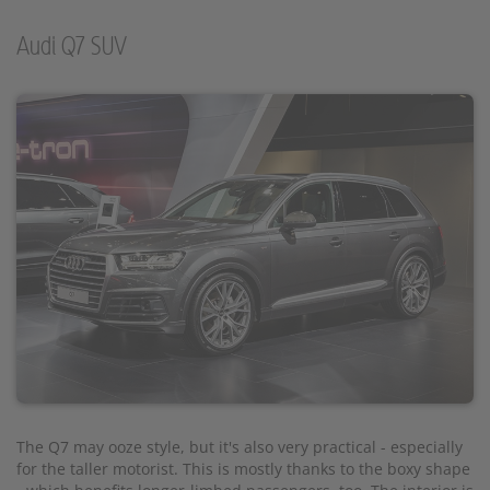
Audi Q7 SUV
The Q7 may ooze style, but it's also very practical - especially
for the taller motorist. This is mostly thanks to the boxy shape