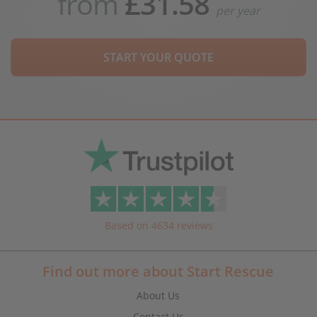
from
£31.58
per year
START YOUR QUOTE
Based on 4634 reviews
Find out more about Start Rescue
About Us
Contact Us