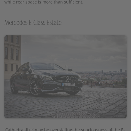
while rear space is more than sufficient.
Mercedes E-Class Estate
'Cathedral-like' may be overstating the spaciousness of the E-