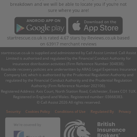
breakdown and we will be able to locate you if you’re not
sure where you are!
startrescue.co.uk
is rated
4.67
stars by
Reviews.co.uk
based
on
63917
merchant reviews
startrescue.co.uk is supplied and administered by Call Assist Limited. Call Assist
Limited is authorised and regulated by the Financial Conduct Authority for
insurance distribution activities (Firm Reference Number 304838).
Roadside recovery policies are underwritten by ARAG Legal Expenses Insurance
Company Ltd, which is authorised by the Prudential Regulation Authority and
regulated by the Financial Conduct Authority and the Prudential Regulation
Authority (Firm Reference Number 202106).
Registered Address: Axis Court, North Station Road, Colchester, Essex CO1 1UX.
Registered in England and Wales. Registered number: 03668383.
© Call Assist 2026 All rights reserved.
|
|
|
|
Security
Cookies Policy
Conditions of Use
Regulated By
Privacy