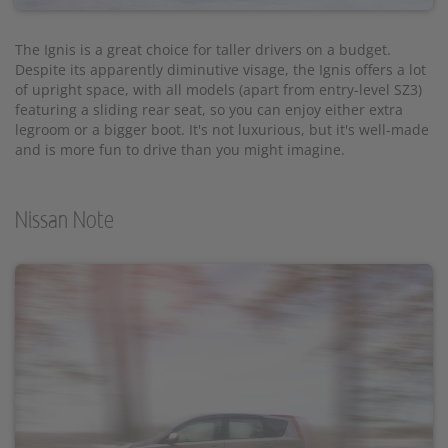
The Ignis is a great choice for taller drivers on a budget.
Despite its apparently diminutive visage, the Ignis offers a lot
of upright space, with all models (apart from entry-level SZ3)
featuring a sliding rear seat, so you can enjoy either extra
legroom or a bigger boot. It's not luxurious, but it's well-made
and is more fun to drive than you might imagine.
Nissan Note