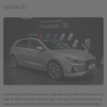
Hyundai i30
A thrilling ride it may not be, but among family hatchbacks it's
one of the roomiest vehicles you can buy. Only those pushing
way past six foot will find the driver's position claustrophobic,