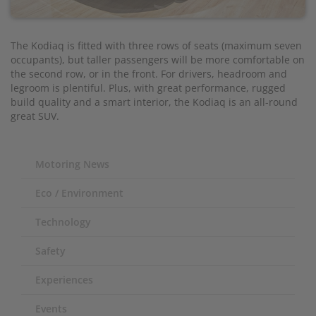
The Kodiaq is fitted with three rows of seats (maximum seven
occupants), but taller passengers will be more comfortable on
the second row, or in the front. For drivers, headroom and
legroom is plentiful. Plus, with great performance, rugged
build quality and a smart interior, the Kodiaq is an all-round
great SUV.
Motoring News
Eco / Environment
Technology
Safety
Experiences
Events