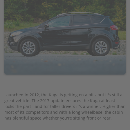
Launched in 2012, the Kuga is getting on a bit - but it's still a
great vehicle. The 2017 update ensures the Kuga at least
looks the part - and for taller drivers it's a winner. Higher than
most of its competitors and with a long wheelbase, the cabin
has plentiful space whether you're sitting front or rear.