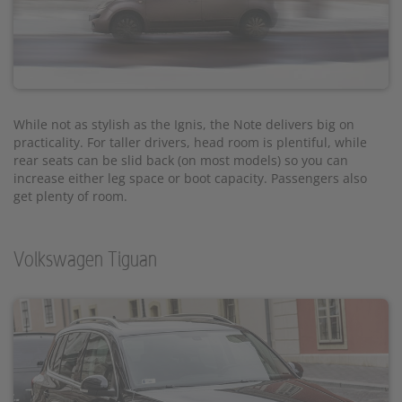
While not as stylish as the Ignis, the Note delivers big on
practicality. For taller drivers, head room is plentiful, while
rear seats can be slid back (on most models) so you can
increase either leg space or boot capacity. Passengers also
get plenty of room.
Volkswagen Tiguan