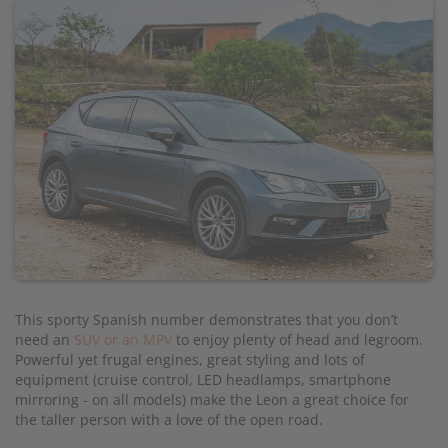
This sporty Spanish number demonstrates that you don’t
need an
SUV or an MPV
to enjoy plenty of head and legroom.
Powerful yet frugal engines, great styling and lots of
equipment (cruise control, LED headlamps, smartphone
mirroring - on all models) make the Leon a great choice for
the taller person with a love of the open road.