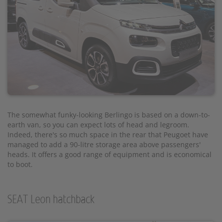
The somewhat funky-looking Berlingo is based on a down-to-
earth van, so you can expect lots of head and legroom.
Indeed, there's so much space in the rear that Peugoet have
managed to add a 90-litre storage area above passengers'
heads. It offers a good range of equipment and is economical
to boot.
SEAT Leon hatchback