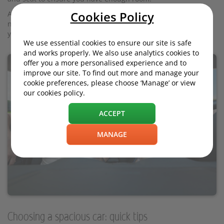
Cookies Policy
And crucially, if you're carrying passengers in the rear, you'll
need to ensure they too have enough space once you've got
your own seat position sorted.
We use essential cookies to ensure our site is safe
and works properly. We also use analytics cookies to
offer you a more personalised experience and to
improve our site. To find out more and manage your
cookie preferences, please choose ‘Manage’ or view
our cookies policy.
ACCEPT
MANAGE
Choosing a spacious car: quick tips