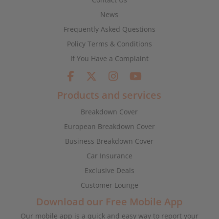
News
Frequently Asked Questions
Policy Terms & Conditions
If You Have a Complaint
Products and services
Breakdown Cover
European Breakdown Cover
Business Breakdown Cover
Car Insurance
Exclusive Deals
Customer Lounge
Download our Free Mobile App
Our mobile app is a quick and easy way to report your