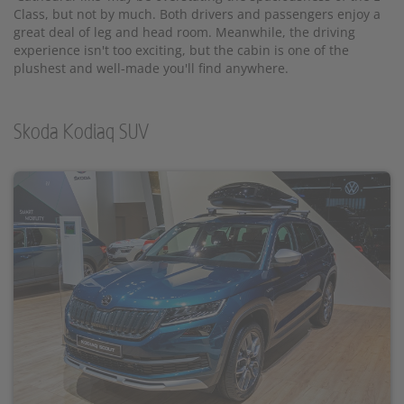
Class, but not by much. Both drivers and passengers enjoy a
great deal of leg and head room. Meanwhile, the driving
experience isn't too exciting, but the cabin is one of the
plushest and well-made you'll find anywhere.
Skoda Kodiaq SUV