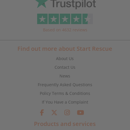
Based on 4632 reviews
Find out more about Start Rescue
About Us
Contact Us
News
Frequently Asked Questions
Policy Terms & Conditions
If You Have a Complaint
Products and services