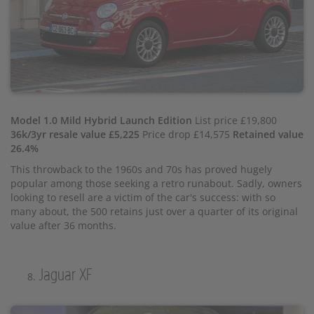
Model 1.0 Mild Hybrid Launch Edition
List price £19,800
36k/3yr resale value £5,225
Price drop £14,575
Retained value
26.4%
This throwback to the 1960s and 70s has proved hugely
popular among those seeking a retro runabout. Sadly, owners
looking to resell are a victim of the car's success: with so
many about, the 500 retains just over a quarter of its original
value after 36 months.
Jaguar XF