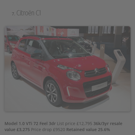
Citroën C1
Model 1.0 VTi 72 Feel 3dr
List price £12,795
36k/3yr resale
value £3,275
Price drop £9520
Retained value 25.6%