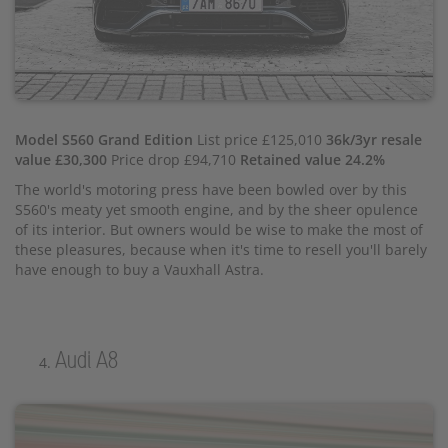
Model S560 Grand Edition
List price £125,010
36k/3yr resale
value £30,300
Price drop £94,710
Retained value 24.2%
The world's motoring press have been bowled over by this
S560's meaty yet smooth engine, and by the sheer opulence
of its interior. But owners would be wise to make the most of
these pleasures, because when it's time to resell you'll barely
have enough to buy a Vauxhall Astra.
Audi A8