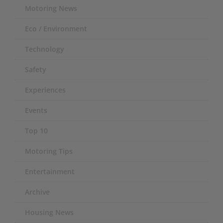
Motoring News
Eco / Environment
Technology
Safety
Experiences
Events
Top 10
Motoring Tips
Entertainment
Archive
Housing News