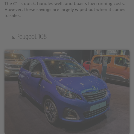
The C1 is quick, handles well, and boasts low running costs.
However, these savings are largely wiped out when it comes
to sales.
Peugeot 108