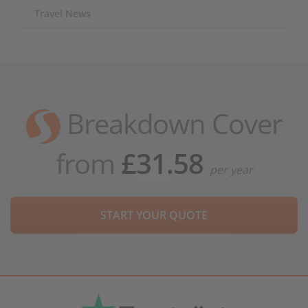
Travel News
Breakdown Cover
from
£31.58
per year
START YOUR QUOTE