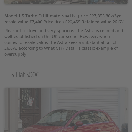
Model 1.5 Turbo D Ultimate Nav
List price £27,855
36k/3yr
resale value £7,400
Price drop £20,455
Retained value 26.6%
Pleasant to drive and very spacious, the Astra is refined and
well-established on the UK car scene. However, when it
comes to resale value, the Astra sees a substantial fall of
26.6%, according to What Car? Data - a classic example of
oversupply.
Fiat 500C