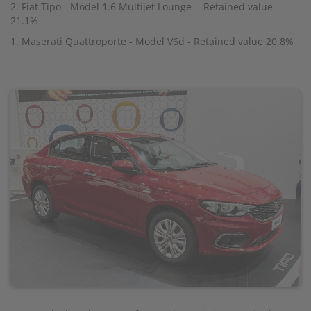
2. Fiat Tipo - Model 1.6 Multijet Lounge - Retained value
21.1%
1. Maserati Quattroporte - Model V6d - Retained value 20.8%