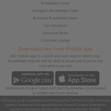
Breakdown Cover
European Breakdown Cover
Business Breakdown Cover
Car Insurance
Exclusive Deals
Customer Lounge
Download our Free Mobile App
Our mobile app is a quick and easy way to report your
breakdown and we will be able to locate you if you’re not
sure where you are!
startrescue.co.uk
is rated
4.67
stars by
Reviews.co.uk
based
on
63889
merchant reviews
startrescue.co.uk is supplied and administered by Call Assist Limited. Call Assist
Limited is authorised and regulated by the Financial Conduct Authority for
insurance distribution activities (Firm Reference Number 304838).