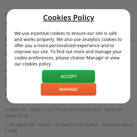
Top 10 Cars That Depreciate Fastest - 2020:
Cookies Policy
10. Vauxhall Astra - Model 1.5 Turbo D Ultimate Nav
- Retained value 26.6%
We use essential cookies to ensure our site is safe
9. Fiat 500C - Model 1.0 Mild Hybrid Launch Edition - Retained
and works properly. We also use analytics cookies to
value 26.4%
offer you a more personalised experience and to
improve our site. To find out more and manage your
8. Jaguar XF - Model 3.0d V6 Portfolio - Retained value 25.6%
cookie preferences, please choose ‘Manage’ or view
7. Citroën C1 - Model 1.0 VTi 72 Feel 3dr - Retained value
our cookies policy.
25.6%
ACCEPT
6. Peugeot 108 - Model 1.0 72 Allure 3dr - Retained value
24.6%
MANAGE
5. Mercedes S-Class Cabriolet - Model S560 Grand Edition
- Retained value 24.2%
4. Audi A8 - Model L 55 TFSI quattro Vorsprung - Retained
value 23.2%
3. Peugeot 308 - Model 1.5 Bluehdi 100 Active - Retained value
21.4%