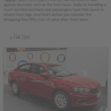
against key rivals such as the Ford Focus. Sadly its handling is
much derided and back-seat passengers have little space to
stretch their legs. And that's before you consider the
whopping four-fifths loss of value after three years.
Fiat tipo