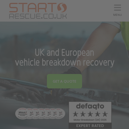
MENU
UK and European
vehicle breakdown recovery
GET A QUOTE