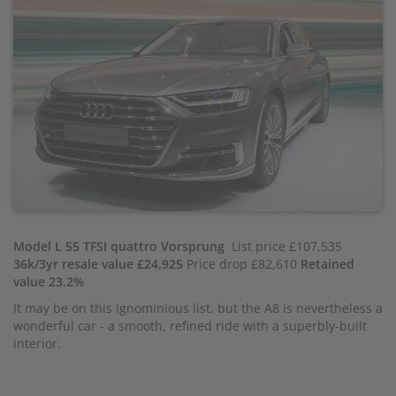
Model L 55 TFSI quattro Vorsprung
List price £107,535
36k/3yr resale value £24,925
Price drop £82,610
Retained
value 23.2%
It may be on this ignominious list, but the A8 is nevertheless a
wonderful car - a smooth, refined ride with a superbly-built
interior.