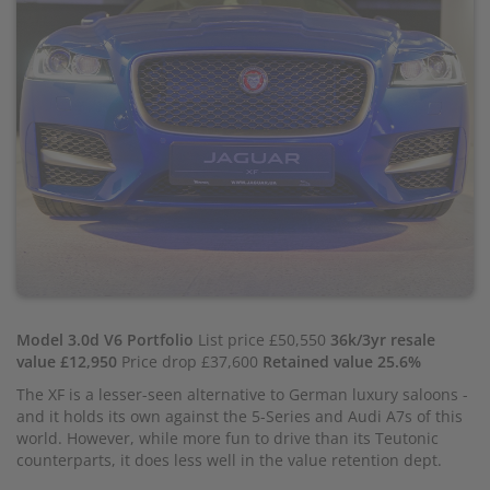
Model 3.0d V6 Portfolio
List price £50,550
36k/3yr resale
value £12,950
Price drop £37,600
Retained value 25.6%
The XF is a lesser-seen alternative to German luxury saloons -
and it holds its own against the 5-Series and Audi A7s of this
world. However, while more fun to drive than its Teutonic
counterparts, it does less well in the value retention dept.