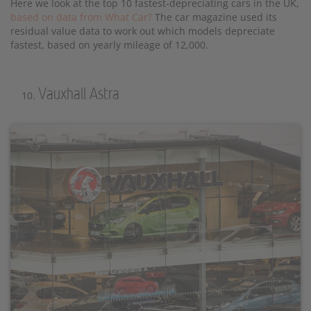
Here we look at the top 10 fastest-depreciating cars in the UK,
based on data from What Car?
The car magazine used its
residual value data to work out which models depreciate
fastest, based on yearly mileage of 12,000.
Vauxhall Astra