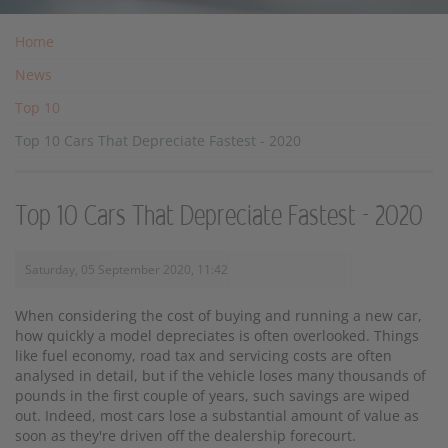
Home
News
Top 10
Top 10 Cars That Depreciate Fastest - 2020
Top 10 Cars That Depreciate Fastest - 2020
Saturday, 05 September 2020, 11:42
When considering the cost of buying and running a new car,
how quickly a model depreciates is often overlooked. Things
like fuel economy, road tax and servicing costs are often
analysed in detail, but if the vehicle loses many thousands of
pounds in the first couple of years, such savings are wiped
out. Indeed, most cars lose a substantial amount of value as
soon as they're driven off the dealership forecourt.