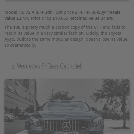
Model 1.0 72 Allure 3dr
- List price £14,140
36k/3yr resale
value £3,475
Price drop £10,665
Retained value 24.6%
The 108 is pretty much a carbon copy of the C1 - and fails to
retain its value in a very similar fashion. Oddly, the Toyota
Aygo, built to the same modular design, doesn’t lose its value
so dramatically.
Mercedes S-Class Cabriolet