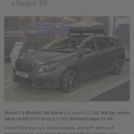
Peugeot 308
Model 1.5 Bluehdi 100 Active
List price £22,740
36k/3yr resale
value £4,875
Price drop £17,865
Retained value 21.4%
Cost-efficient to run, nice to look at, and with plenty of
luggage space, one might think the 308 can hold its own