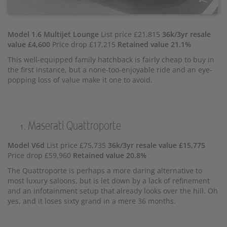
Model 1.6 Multijet Lounge
List price £21,815
36k/3yr resale
value £4,600
Price drop £17,215
Retained value 21.1%
This well-equipped family hatchback is fairly cheap to buy in
the first instance, but a none-too-enjoyable ride and an eye-
popping loss of value make it one to avoid.
Maserati Quattroporte
Model V6d
List price £75,735
36k/3yr resale value £15,775
Price drop £59,960
Retained value 20.8%
The Quattroporte is perhaps a more daring alternative to
most luxury saloons, but is let down by a lack of refinement
and an infotainment setup that already looks over the hill. Oh
yes, and it loses sixty grand in a mere 36 months.