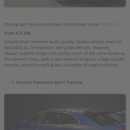
Photograph by EurovisionNim, distributed under
CC BY 4.0
From £21,590
Despite their excellent build quality, Skodas simply aren't as
desirable as, for example, Mercedes-Benzes. However,
Skoda's Superb estate ticks pretty much all the same boxes as
the above E-Class, with a vast amount of space, a high quality
interior, attractive styling and a number of engine choices.
Porsche Panamera Sport Turismo