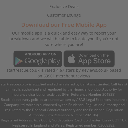
Exclusive Deals
Customer Lounge
Download our Free Mobile App
Our mobile app is a quick and easy way to report your
breakdown and we will be able to locate you if you’re not
sure where you are!
startrescue.co.uk
is rated
4.67
stars by
Reviews.co.uk
based
on
63901
merchant reviews
startrescue.co.uk is supplied and administered by Call Assist Limited. Call Assist
Limited is authorised and regulated by the Financial Conduct Authority for
insurance distribution activities (Firm Reference Number 304838).
Roadside recovery policies are underwritten by ARAG Legal Expenses Insurance
Company Ltd, which is authorised by the Prudential Regulation Authority and
regulated by the Financial Conduct Authority and the Prudential Regulation
Authority (Firm Reference Number 202106).
Registered Address: Axis Court, North Station Road, Colchester, Essex CO1 1UX.
Registered in England and Wales. Registered number: 03668383.