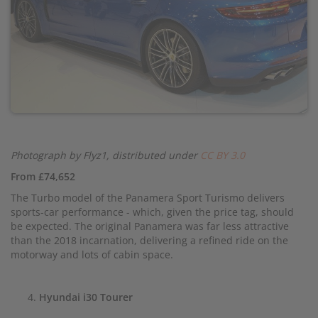
Photograph by Flyz1, distributed under
CC BY 3.0
From £74,652
The Turbo model of the Panamera Sport Turismo delivers
sports-car performance - which, given the price tag, should
be expected. The original Panamera was far less attractive
than the 2018 incarnation, delivering a refined ride on the
motorway and lots of cabin space.
Hyundai i30 Tourer