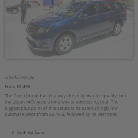
iStock.com/Sjo
From £8,495
The Dacia brand hasn't always been known for quality, but
the Logan MCV goes a long way to addressing that. The
biggest plus point of this estate is its astonishingly low
purchase price (from £8,495), followed by its vast boot.
Audi A4 Avant