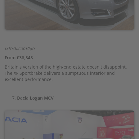
iStock.com/Sjo
From £36,545
Britain's version of the high-end estate doesn't disappoint.
The XF Sportbrake delivers a sumptuous interior and
excellent performance.
Dacia Logan MCV