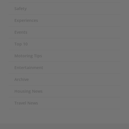
Safety
Experiences
Events
Top 10
Motoring Tips
Entertainment
Archive
Housing News
Travel News