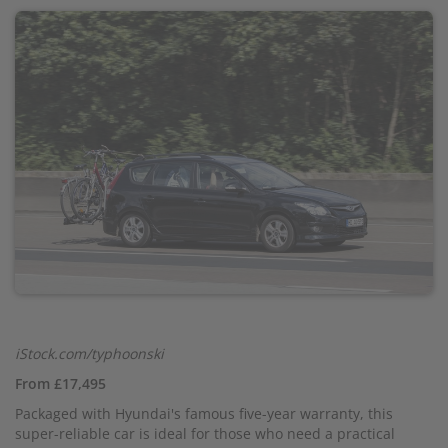
iStock.com/typhoonski
From £17,495
Packaged with Hyundai's famous five-year warranty, this
super-reliable car is ideal for those who need a practical