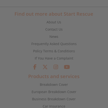
Find out more about Start Rescue
About Us
Contact Us
News
Frequently Asked Questions
Policy Terms & Conditions
If You Have a Complaint
Products and services
Breakdown Cover
European Breakdown Cover
Business Breakdown Cover
Car Insurance