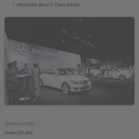
Mercedes Benz E-Class Estate
iStock.com/Sjo
From £37,935