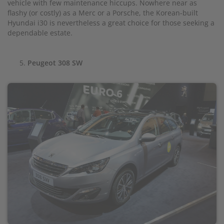
vehicle with few maintenance hiccups. Nowhere near as
flashy (or costly) as a Merc or a Porsche, the Korean-built
Hyundai i30 is nevertheless a great choice for those seeking a
dependable estate.
Peugeot 308 SW