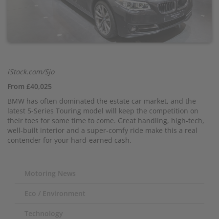
iStock.com/Sjo
From £40,025
BMW has often dominated the estate car market, and the
latest 5-Series Touring model will keep the competition on
their toes for some time to come. Great handling, high-tech,
well-built interior and a super-comfy ride make this a real
contender for your hard-earned cash.
Motoring News
Eco / Environment
Technology