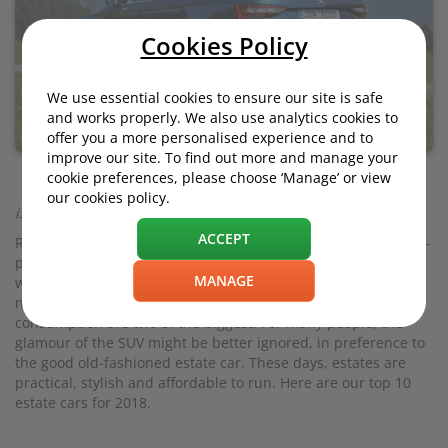
Cookies Policy
We use essential cookies to ensure our site is safe
and works properly. We also use analytics cookies to
offer you a more personalised experience and to
improve our site. To find out more and manage your
cookie preferences, please choose ‘Manage’ or view
our cookies policy.
iStock.com/Tramino
ACCEPT
Right now, SUVs and crossovers are the flavour of the month -
perhaps the decade. But SUVs - aka Chelsea tractors - come
MANAGE
with a number of drawbacks (aside from slightly derogatory
nicknames). A bigger purchase price and higher fuel
consumption are two of the biggest. For many people, the
glamour of the SUV might be better ignored, in preference to
the good old-fashioned estate car. These days, estates are
practical, stylish and affordable to run. Here are our top 10
estate cars for 2018.