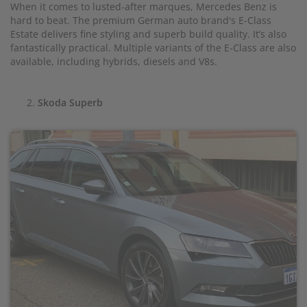
When it comes to lusted-after marques, Mercedes Benz is
hard to beat. The premium German auto brand's E-Class
Estate delivers fine styling and superb build quality. It’s also
fantastically practical. Multiple variants of the E-Class are also
available, including hybrids, diesels and V8s.
Skoda Superb