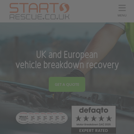
MENU
UK and European
vehicle breakdown recovery
GET A QUOTE