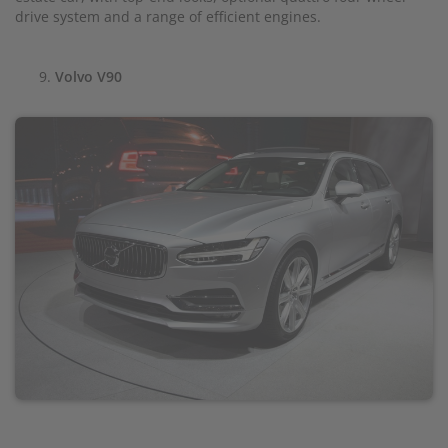
drive system and a range of efficient engines.
Volvo V90