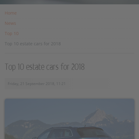
Home
News
Top 10
Top 10 estate cars for 2018
Top 10 estate cars for 2018
Friday, 21 September 2018, 11:21