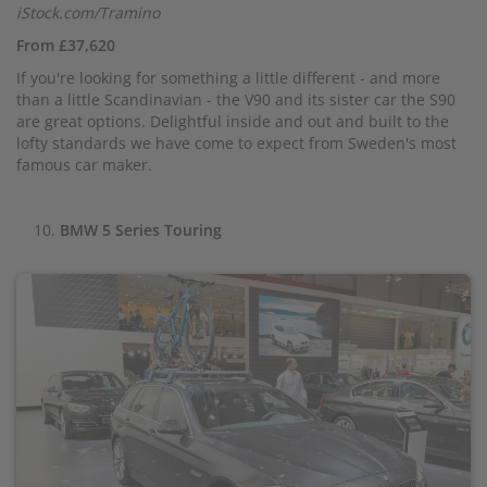
iStock.com/Tramino
From £37,620
If you're looking for something a little different - and more
than a little Scandinavian - the V90 and its sister car the S90
are great options. Delightful inside and out and built to the
lofty standards we have come to expect from Sweden's most
famous car maker.
BMW 5 Series Touring