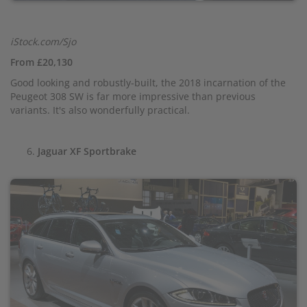
iStock.com/Sjo
From £20,130
Good looking and robustly-built, the 2018 incarnation of the
Peugeot 308 SW is far more impressive than previous
variants. It's also wonderfully practical.
Jaguar XF Sportbrake