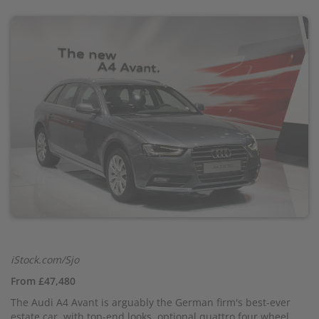
iStock.com/Sjo
From £47,480
The Audi A4 Avant is arguably the German firm's best-ever
estate car, with top-end looks, optional quattro four wheel