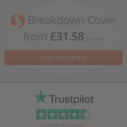
Breakdown Cover
from
£31.58
per year
START YOUR QUOTE
Based on 4634 reviews