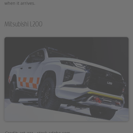
when it arrives.
Mitsubishi L200
Credit: art_zzz - stock.adobe.com