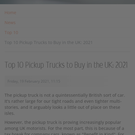
Home
News
Top 10
Top 10 Pickup Trucks to Buy in the UK: 2021
Top 10 Pickup Trucks to Buy in the UK: 2021
Friday, 19 February 2021, 11:15
The pickup truck is not a quintessentially British sort of car.
It's rather large for our tight roads and even tighter multi-
stories, and it arguably looks a little out of place on these
isles.
However, the pickup truck is proving increasingly popular
among UK motorists. For the most part, this is because of a
tax break for company cars, known as "Benefit in Kind''. For