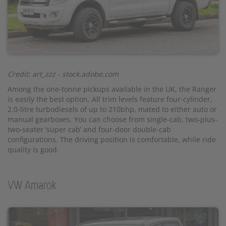
Credit: art_zzz - stock.adobe.com
Among the one-tonne pickups available in the UK, the Ranger
is easily the best option. All trim levels feature four-cylinder,
2.0-litre turbodiesels of up to 210bhp, mated to either auto or
manual gearboxes. You can choose from single-cab, two-plus-
two-seater ‘super cab’ and four-door double-cab
configurations. The driving position is comfortable, while ride
quality is good.
VW Amarok