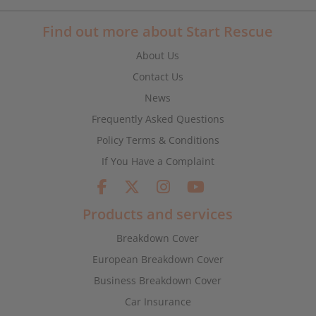
Find out more about Start Rescue
About Us
Contact Us
News
Frequently Asked Questions
Policy Terms & Conditions
If You Have a Complaint
Products and services
Breakdown Cover
European Breakdown Cover
Business Breakdown Cover
Car Insurance