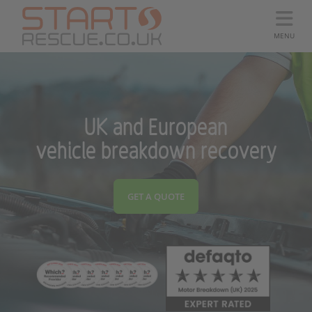
MENU
UK and European
vehicle breakdown recovery
GET A QUOTE