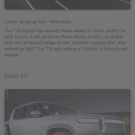
Credit: Jengtingchen - Wikimedia
The T70 pickup has already made waves in China under the
SAIC brand. It will arrive on these shores in 2021, probably
with the UK-based badge of LDV, formerly Leyland DAF, now
owned by SAIC. The T70 will feature a 2.0-litre 161bhp diesel
engine.
Rivian R1T