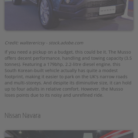
Credit: walterericsy - stock.adobe.com
If you need a pickup on a budget, this could be it. The Musso
offers decent performance, handling and towing capacity (3.5
tonnes). Featuring a 179bhp, 2.2-litre diesel engine, this
South Korean-built vehicle actually has quite a modest
footprint, making it easier to park on the UK's narrow roads
and multi-storeys. And despite its diminutive size, it can hold
up to four adults in relative comfort. However, the Musso
loses points due to its noisy and unrefined ride.
Nissan Navara