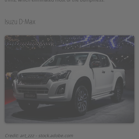
Isuzu D-Max
Credit: art_zzz - stock.adobe.com