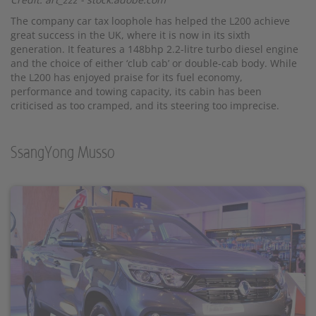
The company car tax loophole has helped the L200 achieve
great success in the UK, where it is now in its sixth
generation. It features a 148bhp 2.2-litre turbo diesel engine
and the choice of either ‘club cab’ or double-cab body. While
the L200 has enjoyed praise for its fuel economy,
performance and towing capacity, its cabin has been
criticised as too cramped, and its steering too imprecise.
SsangYong Musso