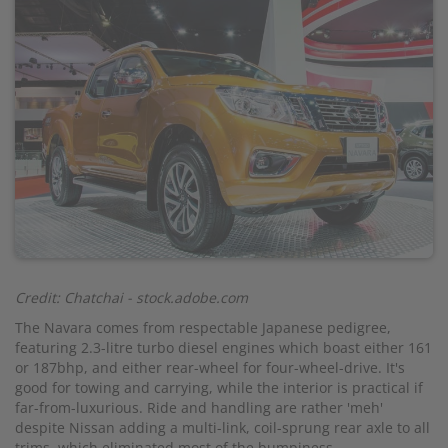
Credit: Chatchai - stock.adobe.com
The Navara comes from respectable Japanese pedigree,
featuring 2.3-litre turbo diesel engines which boast either 161
or 187bhp, and either rear-wheel for four-wheel-drive. It's
good for towing and carrying, while the interior is practical if
far-from-luxurious. Ride and handling are rather 'meh'
despite Nissan adding a multi-link, coil-sprung rear axle to all
trims, which eliminated most of the bumpiness.