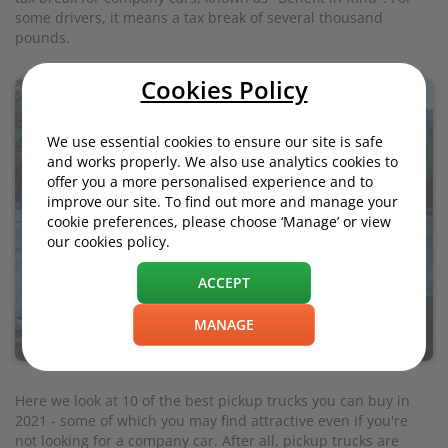
some drivers, it means a tax break of several thousand
pounds.
Cookies Policy
We use essential cookies to ensure our site is safe
and works properly. We also use analytics cookies to
offer you a more personalised experience and to
improve our site. To find out more and manage your
cookie preferences, please choose ‘Manage’ or view
our cookies policy.
ACCEPT
MANAGE
Here we look at 10 of the best pickup trucks you can buy in
2021 - some of which you may find attractive even if you're
not looking for a company car. After all, pickup trucks are