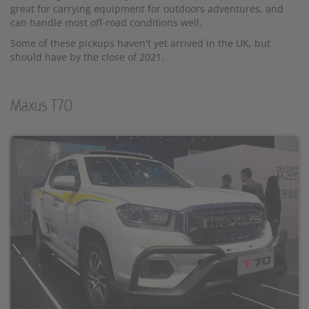
great for carrying equipment for outdoors adventures, and
can handle most off-road conditions well.
Some of these pickups haven't yet arrived in the UK, but
should have by the close of 2021.
Maxus T70