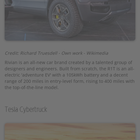
Credit: Richard Truesdell - Own work - Wikimedia
Rivian is an all-new car brand created by a talented group of
designers and engineers. Built from scratch, the R1T is an all-
electric 'adventure EV' with a 105kWh battery and a decent
range of 200 miles in entry-level form, rising to 400 miles with
the top-of-the-line model.
Tesla Cybertruck