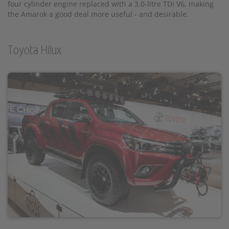
four cylinder engine replaced with a 3.0-litre TDI V6, making
the Amarok a good deal more useful - and desirable.
Toyota Hilux