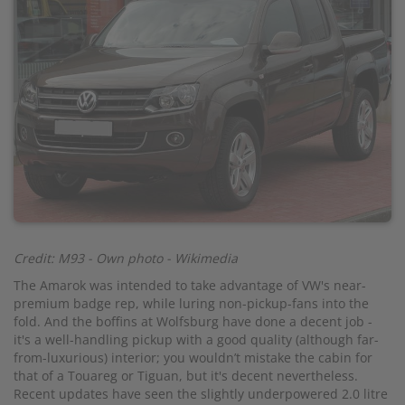
Credit: M93 - Own photo - Wikimedia
The Amarok was intended to take advantage of VW's near-
premium badge rep, while luring non-pickup-fans into the
fold. And the boffins at Wolfsburg have done a decent job -
it's a well-handling pickup with a good quality (although far-
from-luxurious) interior; you wouldn’t mistake the cabin for
that of a Touareg or Tiguan, but it's decent nevertheless.
Recent updates have seen the slightly underpowered 2.0 litre