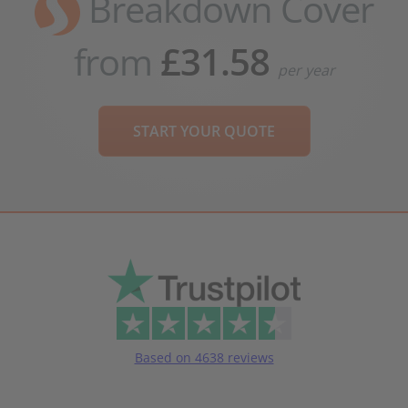
Breakdown Cover
from
£31.58
per year
START YOUR QUOTE
Based on 4638 reviews