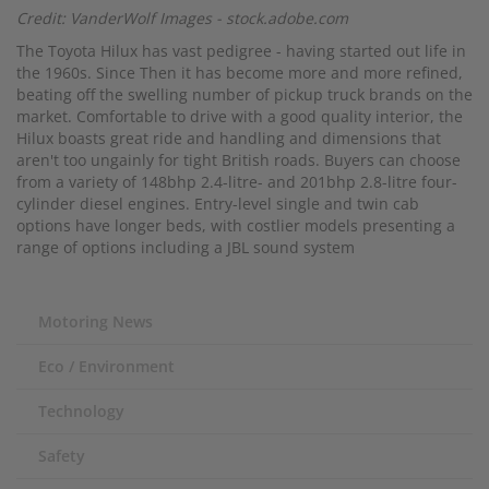
Credit: VanderWolf Images - stock.adobe.com
The Toyota Hilux has vast pedigree - having started out life in
the 1960s. Since Then it has become more and more refined,
beating off the swelling number of pickup truck brands on the
market. Comfortable to drive with a good quality interior, the
Hilux boasts great ride and handling and dimensions that
aren't too ungainly for tight British roads. Buyers can choose
from a variety of 148bhp 2.4-litre- and 201bhp 2.8-litre four-
cylinder diesel engines. Entry-level single and twin cab
options have longer beds, with costlier models presenting a
range of options including a JBL sound system
Motoring News
Eco / Environment
Technology
Safety