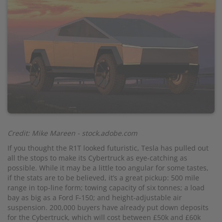
Credit: Mike Mareen - stock.adobe.com
If you thought the R1T looked futuristic, Tesla has pulled out
all the stops to make its Cybertruck as eye-catching as
possible. While it may be a little too angular for some tastes,
if the stats are to be believed, it’s a great pickup: 500 mile
range in top-line form; towing capacity of six tonnes; a load
bay as big as a Ford F-150; and height-adjustable air
suspension. 200,000 buyers have already put down deposits
for the Cybertruck, which will cost between £50k and £60k