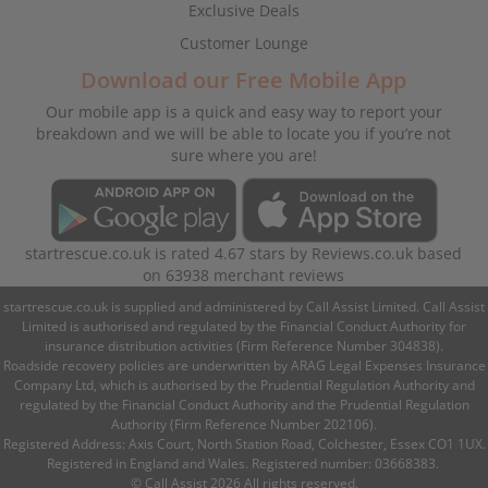
Exclusive Deals
Customer Lounge
Download our Free Mobile App
Our mobile app is a quick and easy way to report your
breakdown and we will be able to locate you if you’re not
sure where you are!
startrescue.co.uk
is rated
4.67
stars by
Reviews.co.uk
based
on
63938
merchant reviews
startrescue.co.uk is supplied and administered by Call Assist Limited. Call Assist
Limited is authorised and regulated by the Financial Conduct Authority for
insurance distribution activities (Firm Reference Number 304838).
Roadside recovery policies are underwritten by ARAG Legal Expenses Insurance
Company Ltd, which is authorised by the Prudential Regulation Authority and
regulated by the Financial Conduct Authority and the Prudential Regulation
Authority (Firm Reference Number 202106).
Registered Address: Axis Court, North Station Road, Colchester, Essex CO1 1UX.
Registered in England and Wales. Registered number: 03668383.
© Call Assist 2026 All rights reserved.