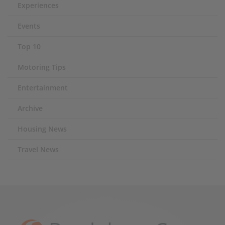
Experiences
Events
Top 10
Motoring Tips
Entertainment
Archive
Housing News
Travel News