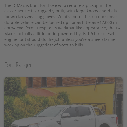
The D-Max is built for those who require a pickup in the
classic sense: it's ruggedly built, with large knobs and dials
for workers wearing gloves. What's more, this no-nonsense,
durable vehicle can be 'picked up' for as little as £17,000 in
entry-level form. Despite its workmanlike appearance, the D-
Max is actually a little underpowered by its 1.9 litre diesel
engine, but should do the job unless you’re a sheep farmer
working on the ruggedest of Scottish hills.
Ford Ranger