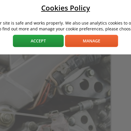
Cookies Policy
 site is safe and works properly. We also use analytics cookies to 
e will result in a more pleasant, safer ride – and more cash in y
o find out more and manage your cookie preferences, please choose
ACCEPT
MANAGE