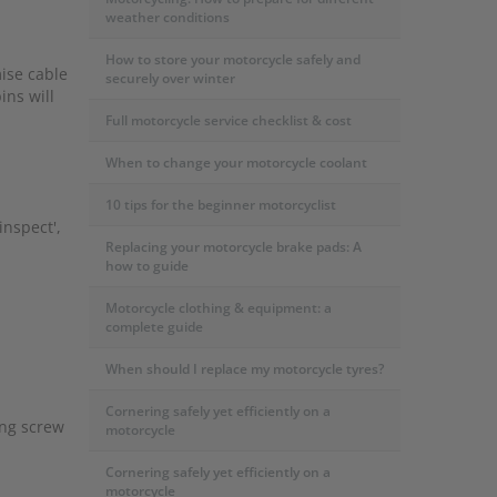
weather conditions
How to store your motorcycle safely and
mise cable
securely over winter
ins will
Full motorcycle service checklist & cost
When to change your motorcycle coolant
10 tips for the beginner motorcyclist
inspect',
Replacing your motorcycle brake pads: A
how to guide
Motorcycle clothing & equipment: a
complete guide
When should I replace my motorcycle tyres?
Cornering safely yet efficiently on a
ing screw
motorcycle
Cornering safely yet efficiently on a
motorcycle