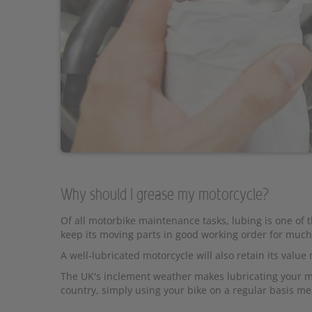
Why should I grease my motorcycle?
Of all motorbike maintenance tasks, lubing is one of 
keep its moving parts in good working order for much
A well-lubricated motorcycle will also retain its value
The UK's inclement weather makes lubricating your mot
country, simply using your bike on a regular basis m