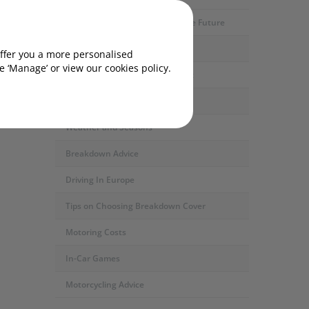
Motoring Developments and The Future
Car Servicing and Repairs
offer you a more personalised
our
 ‘Manage’ or view our cookies policy.
Fuel Types and the Environment
Safety and Security
Weather and Seasons
Breakdown Advice
Driving In Europe
Tips on Choosing Breakdown Cover
Motoring Costs
In-Car Games
Motorcycling Advice