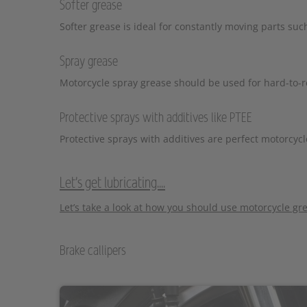
Softer grease
Softer grease is ideal for constantly moving parts su
Spray grease
Motorcycle spray grease should be used for hard-to-rea
Protective sprays with additives like PTEE
Protective sprays with additives are perfect motorcycl
Let's get lubricating....
Let’s take a look at how you should use motorcycle gre
Brake callipers