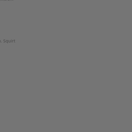
. Squirt