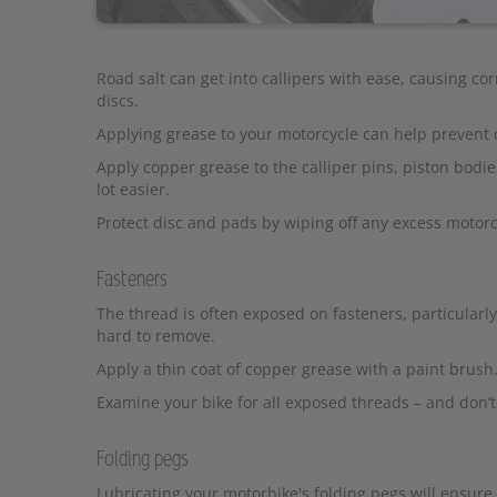
Road salt can get into callipers with ease, causing co
discs.
Applying grease to your motorcycle can help prevent 
Apply copper grease to the calliper pins, piston bodi
lot easier.
Protect disc and pads by wiping off any excess motorc
Fasteners
The thread is often exposed on fasteners, particularly
hard to remove.
Apply a thin coat of copper grease with a paint brush
Examine your bike for all exposed threads – and don’t
Folding pegs
Lubricating your motorbike's folding pegs will ensur