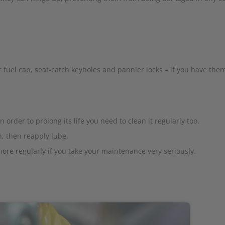
 fuel cap, seat-catch keyholes and pannier locks – if you have them
n order to prolong its life you need to clean it regularly too.
, then reapply lube.
ore regularly if you take your maintenance very seriously.