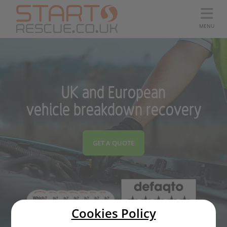
MENU
UK and European
vehicle breakdown recovery
GET A QUOTE
Cookies Policy