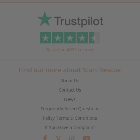
Based on 4632 reviews
Find out more about Start Rescue
About Us
Contact Us
News
Frequently Asked Questions
Policy Terms & Conditions
If You Have a Complaint