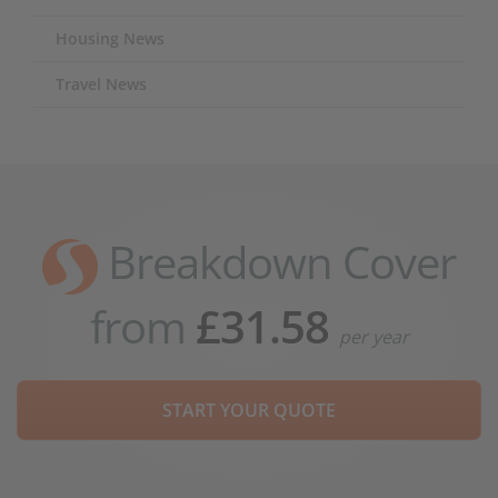
Housing News
Travel News
Breakdown Cover
from
£31.58
per year
START YOUR QUOTE