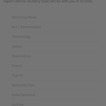
expert vehicle recovery team will be with you in no time.
Motoring News
Eco / Environment
Technology
Safety
Experiences
Events
Top 10
Motoring Tips
Entertainment
Archive