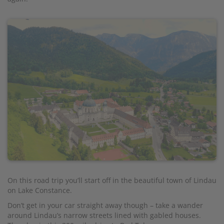
On this road trip you’ll start off in the beautiful town of Lindau
on Lake Constance.
Don’t get in your car straight away though – take a wander
around Lindau’s narrow streets lined with gabled houses.