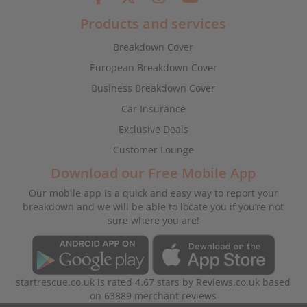
Products and services
Breakdown Cover
European Breakdown Cover
Business Breakdown Cover
Car Insurance
Exclusive Deals
Customer Lounge
Download our Free Mobile App
Our mobile app is a quick and easy way to report your
breakdown and we will be able to locate you if you’re not
sure where you are!
startrescue.co.uk
is rated
4.67
stars by
Reviews.co.uk
based
on
63889
merchant reviews