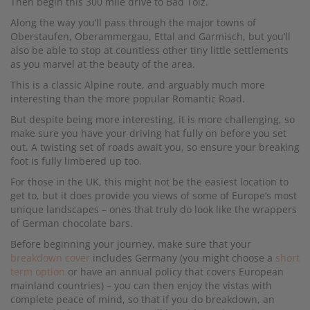
Then begin this 300 mile drive to Bad Tolz.
Along the way you’ll pass through the major towns of
Oberstaufen, Oberammergau, Ettal and Garmisch, but you’ll
also be able to stop at countless other tiny little settlements
as you marvel at the beauty of the area.
This is a classic Alpine route, and arguably much more
interesting than the more popular Romantic Road.
But despite being more interesting, it is more challenging, so
make sure you have your driving hat fully on before you set
out. A twisting set of roads await you, so ensure your breaking
foot is fully limbered up too.
For those in the UK, this might not be the easiest location to
get to, but it does provide you views of some of Europe’s most
unique landscapes – ones that truly do look like the wrappers
of German chocolate bars.
Before beginning your journey, make sure that your
breakdown cover
includes Germany (you might choose a
short
term option
or have an annual policy that covers European
mainland countries) – you can then enjoy the vistas with
complete peace of mind, so that if you do breakdown, an