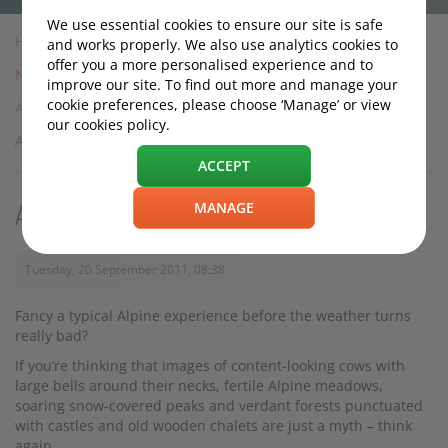
We use essential cookies to ensure our site is safe
Home
and works properly. We also use analytics cookies to
offer you a more personalised experience and to
News
improve our site. To find out more and manage your
cookie preferences, please choose ‘Manage’ or view
Archive
our cookies policy.
An Alpine Road Trip this Autumn?
ACCEPT
MANAGE
An Alpine Road Trip this Autumn?
Tuesday, 20 September 2011, 08:38
Fancy a typical Alpine experience before the weather turns
really bad?
If you’re thinking that images of content-looking cows with
large bells around their necks, fertile Alpine meadows,
soaring snow-covered peaks and verdant forests punctuated
with castles and old wooden chalets are just a myth – think
again.