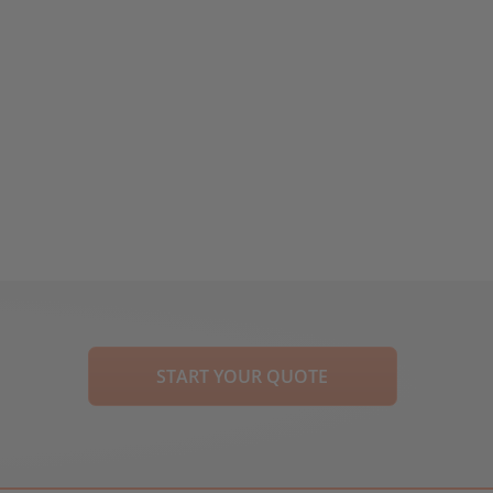
START YOUR QUOTE