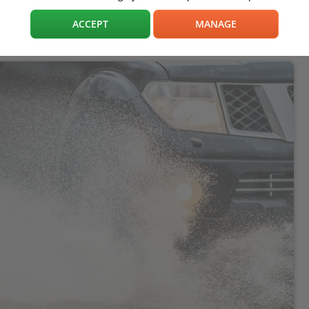
ACCEPT
MANAGE