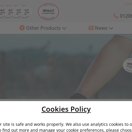
Loo
01206
Other Products
News
roads: top tips from startrescue.co.uk
Cookies Policy
s: top tips from startrescue.co.uk
 site is safe and works properly. We also use analytics cookies to 
o find out more and manage your cookie preferences, please choose