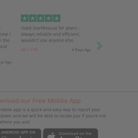
Next
a
Used StartRescue for years -
ime I
always reliable and efficient,
h the
wouldn't use anyone else.
ocal
Mrs V M
4 Days Ago
ays Ago
nload our Free Mobile App
obile app is a quick and easy way to report your
down and we will be able to locate you if you’re not
where you are!