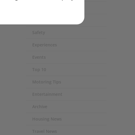
Eco / Environment
Technology
Safety
Experiences
Events
Top 10
Motoring Tips
Entertainment
Archive
Housing News
Travel News