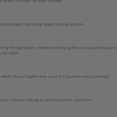
 as where a bridge has been flooded.
pedestrians from being soaked by your vehicle.
riving through water, thereby minimising the risk of your exhaust 
ng damaged.
 depth may be higher than usual if it has been raining heavily.
ahead; it knows nothing of current weather conditions.