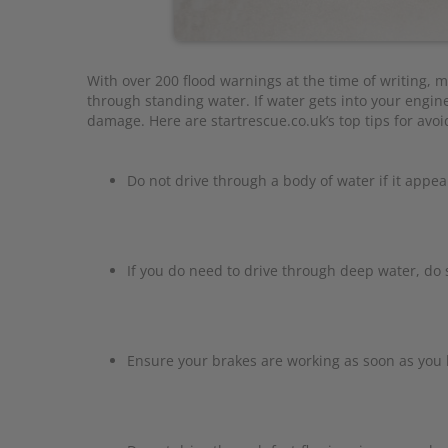
With over 200 flood warnings at the time of writing, m
through standing water. If water gets into your engine
damage. Here are startrescue.co.uk’s top tips for avo
Do not drive through a body of water if it appea
If you do need to drive through deep water, do 
Ensure your brakes are working as soon as you 