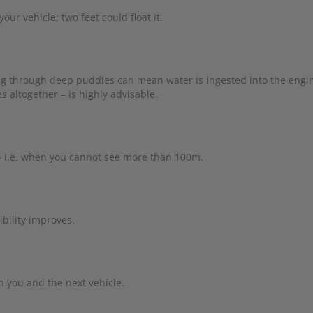
ur vehicle; two feet could float it.
ng through deep puddles can mean water is ingested into the engi
 altogether – is highly advisable.
– i.e. when you cannot see more than 100m.
bility improves.
 you and the next vehicle.