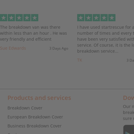
evious
The breakdown van was there
I have used startrescue for 
within less than an hour . He was
number of times and every t
very friendly and efficient
have been very satisfied wit
service. Of course, it is the l
Sue Edwards
3 Days Ago
breakdown service...
TK
3 D
Products and services
Dow
Our m
Breakdown Cover
break
European Breakdown Cover
sure 
Business Breakdown Cover