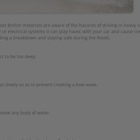
ost British motorists are aware of the hazards of driving in heavy r
 or electrical systems it can play havoc with your car and cause cos
iding a breakdown and staying safe during the floods.
rs to be too deep.
so slowly so as to prevent creating a bow wave.
leave any body of water.