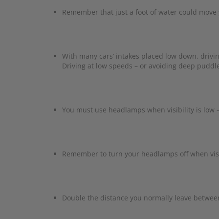
Remember that just a foot of water could move yo
With many cars’ intakes placed low down, drivi
Driving at low speeds – or avoiding deep puddles
You must use headlamps when visibility is low 
Remember to turn your headlamps off when visi
Double the distance you normally leave between