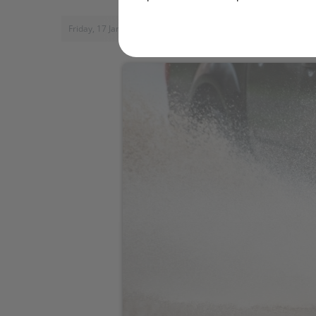
Friday, 17 January 2014, 14:15