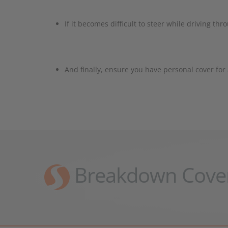
If it becomes difficult to steer while driving t
And finally, ensure you have personal cover fo
Breakdown Cove