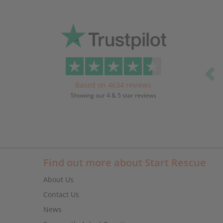
Pr
Based on 4634 reviews
Showing our 4 & 5 star reviews
Find out more about Start Rescue
About Us
Contact Us
News