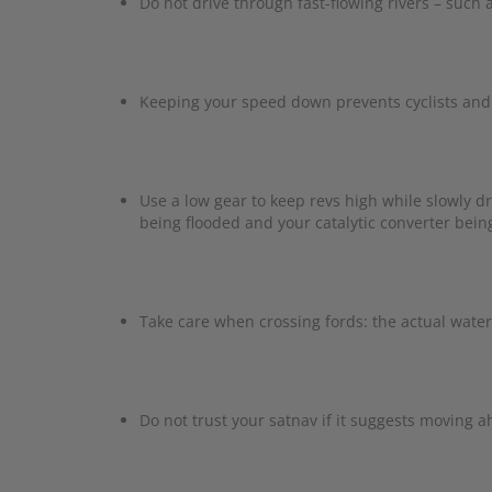
Do not drive through fast-flowing rivers – such
Keeping your speed down prevents cyclists and 
Use a low gear to keep revs high while slowly d
being flooded and your catalytic converter bei
Take care when crossing fords: the actual water
Do not trust your satnav if it suggests moving 