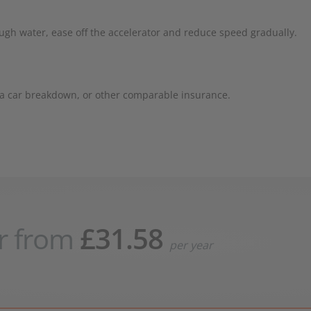
hrough water, ease off the accelerator and reduce speed gradually.
r a car breakdown, or other comparable insurance.
r from
£31.58
per year