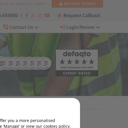
king for Business Cover?
BROKEN DOWN?
 655000
|
Request Callback
Contact Us
Login/Renew
offer you a more personalised
Motoring News
 ‘Manage’ or view our cookies policy.