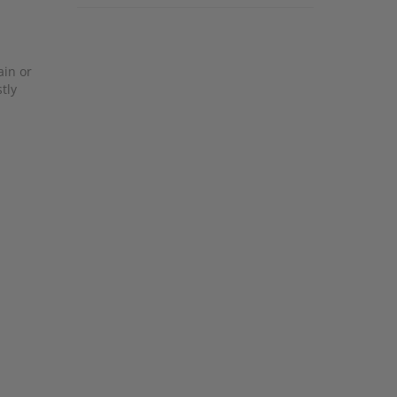
ain or
tly