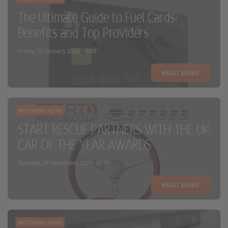
The Ultimate Guide to Fuel Cards:
Benefits and Top Providers
Friday, 02 January 2026, 15:00
READ MORE
MOTORING NEWS
START RESCUE PARTNERS WITH THE UK
CAR OF THE YEAR AWARDS
Tuesday, 18 November 2025, 12:18
READ MORE
MOTORING NEWS