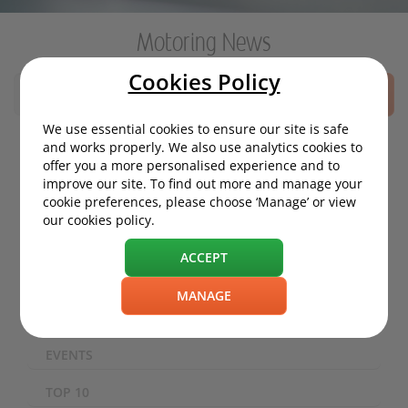
Motoring News
Cookies Policy
SEARCH
We use essential cookies to ensure our site is safe
and works properly. We also use analytics cookies to
offer you a more personalised experience and to
MOTORING NEWS
improve our site. To find out more and manage your
cookie preferences, please choose ‘Manage’ or view
ECO / ENVIRONMENT
our cookies policy.
TECHNOLOGY
ACCEPT
SAFETY
MANAGE
EXPERIENCES
EVENTS
TOP 10