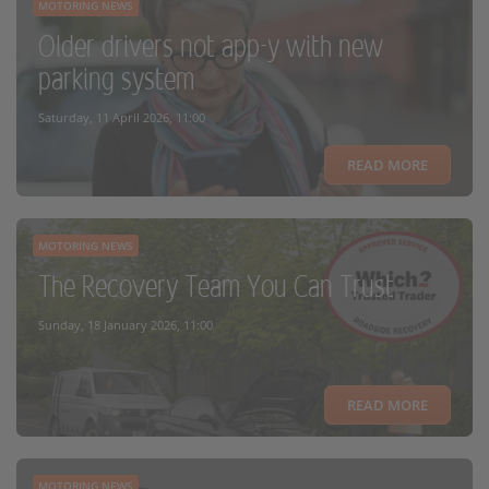
MOTORING NEWS
Older drivers not app-y with new
parking system
Saturday, 11 April 2026, 11:00
READ MORE
MOTORING NEWS
The Recovery Team You Can Trust
Sunday, 18 January 2026, 11:00
READ MORE
MOTORING NEWS