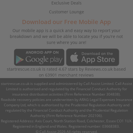
Exclusive Deals
Customer Lounge
Download our Free Mobile App
Our mobile app is a quick and easy way to report your
breakdown and we will be able to locate you if you’re not
sure where you are!
startrescue.co.uk
is rated
4.67
stars by
Reviews.co.uk
based
on
63901
merchant reviews
startrescue.co.uk is supplied and administered by Call Assist Limited. Call Assist
Limited is authorised and regulated by the Financial Conduct Authority for
insurance distribution activities (Firm Reference Number 304838).
Roadside recovery policies are underwritten by ARAG Legal Expenses Insurance
Company Ltd, which is authorised by the Prudential Regulation Authority and
regulated by the Financial Conduct Authority and the Prudential Regulation
Authority (Firm Reference Number 202106).
Registered Address: Axis Court, North Station Road, Colchester, Essex CO1 1UX.
Registered in England and Wales. Registered number: 03668383.
© Call Assist 2026 All rights reserved.