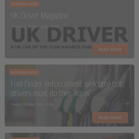
MOTORING NEWS
UK Driver Magazine
Thursday, 07 May 2026, 15:45
READ MORE
MOTORING NEWS
Fuel Finder enforcement welcome but
drivers must do their sums
Friday, 01 May 2026, 11:30
READ MORE