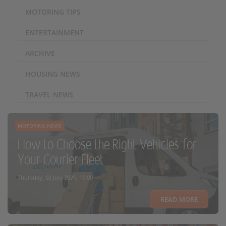
MOTORING TIPS
ENTERTAINMENT
ARCHIVE
HOUSING NEWS
TRAVEL NEWS
MOTORING NEWS
How to Choose the Right Vehicles for
Your Courier Fleet
Thursday, 02 July 2026, 10:00
READ MORE