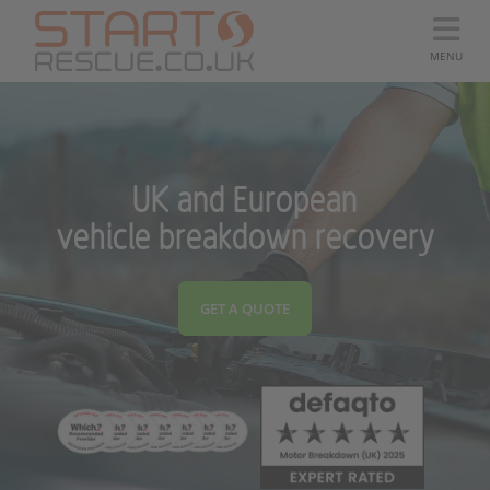
MENU
UK and European
vehicle breakdown recovery
GET A QUOTE