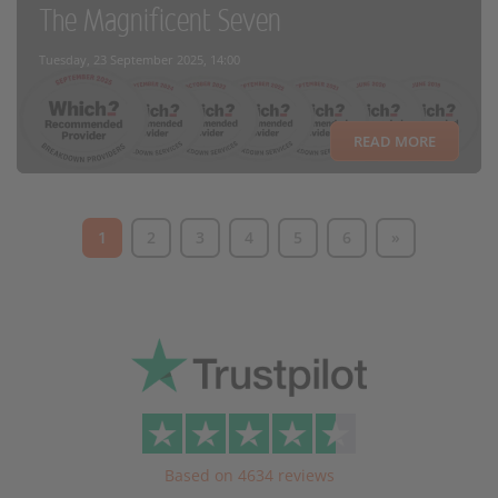
The Magnificent Seven
Tuesday, 23 September 2025, 14:00
READ MORE
1
2
3
4
5
6
»
Based on 4634 reviews