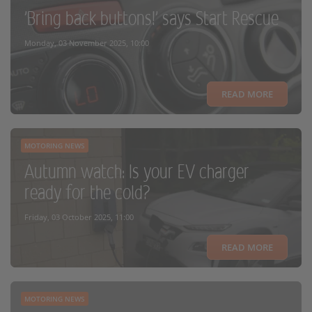
'Bring back buttons!' says Start Rescue
Monday, 03 November 2025, 10:00
READ MORE
MOTORING NEWS
Autumn watch: Is your EV charger
ready for the cold?
Friday, 03 October 2025, 11:00
READ MORE
MOTORING NEWS