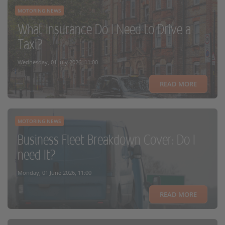
MOTORING NEWS
What Insurance Do I Need to Drive a
Taxi?
Wednesday, 01 July 2026, 11:00
READ MORE
MOTORING NEWS
Business Fleet Breakdown Cover: Do I
need It?
Monday, 01 June 2026, 11:00
READ MORE