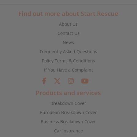
Find out more about Start Rescue
About Us
Contact Us
News
Frequently Asked Questions
Policy Terms & Conditions
If You Have a Complaint
Products and services
Breakdown Cover
European Breakdown Cover
Business Breakdown Cover
Car Insurance