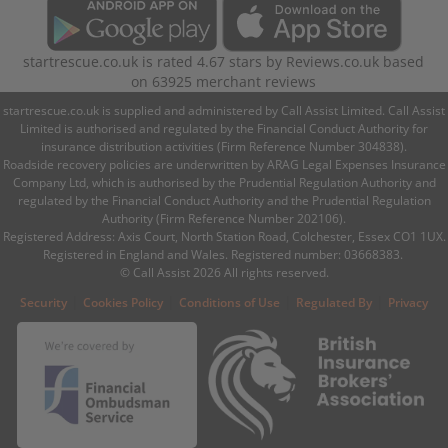
startrescue.co.uk
is rated
4.67
stars by
Reviews.co.uk
based
on
63925
merchant reviews
startrescue.co.uk is supplied and administered by Call Assist Limited. Call Assist
Limited is authorised and regulated by the Financial Conduct Authority for
insurance distribution activities (Firm Reference Number 304838).
Roadside recovery policies are underwritten by ARAG Legal Expenses Insurance
Company Ltd, which is authorised by the Prudential Regulation Authority and
regulated by the Financial Conduct Authority and the Prudential Regulation
Authority (Firm Reference Number 202106).
Registered Address: Axis Court, North Station Road, Colchester, Essex CO1 1UX.
Registered in England and Wales. Registered number: 03668383.
© Call Assist 2026 All rights reserved.
|
|
|
|
Security
Cookies Policy
Conditions of Use
Regulated By
Privacy