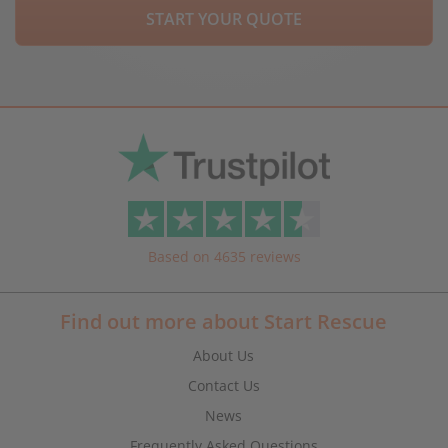
START YOUR QUOTE
Based on 4635 reviews
Find out more about Start Rescue
About Us
Contact Us
News
Frequently Asked Questions