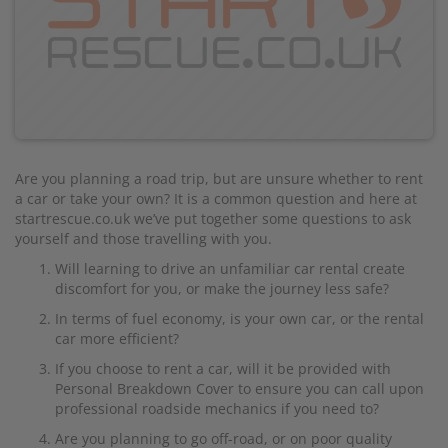
Are you planning a road trip, but are unsure whether to rent
a car or take your own? It is a common question and here at
startrescue.co.uk we’ve put together some questions to ask
yourself and those travelling with you.
Will learning to drive an unfamiliar car rental create
discomfort for you, or make the journey less safe?
In terms of fuel economy, is your own car, or the rental
car more efficient?
If you choose to rent a car, will it be provided with
Personal Breakdown Cover to ensure you can call upon
professional roadside mechanics if you need to?
Are you planning to go off-road, or on poor quality