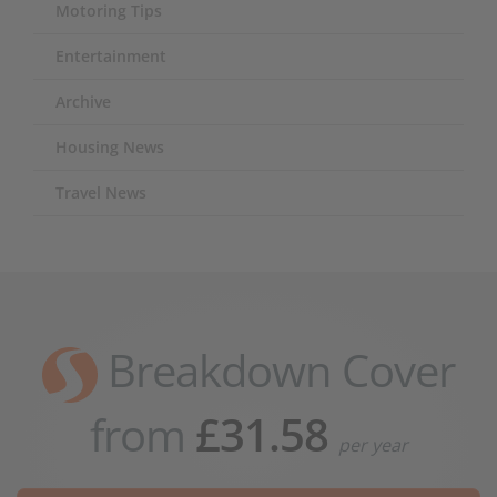
Motoring Tips
Entertainment
Archive
Housing News
Travel News
Breakdown Cover
from
£31.58
per year