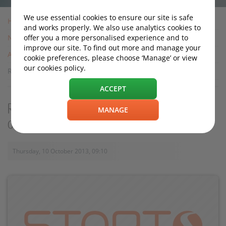
We use essential cookies to ensure our site is safe
Home
and works properly. We also use analytics cookies to
News
offer you a more personalised experience and to
improve our site. To find out more and manage your
Archive
cookie preferences, please choose ‘Manage’ or view
our cookies policy.
Road trip advice: Should I rent or take my own car?
ACCEPT
Road trip advice: Should I rent or take my
MANAGE
own car?
Thursday, 10 October 2013, 09:10