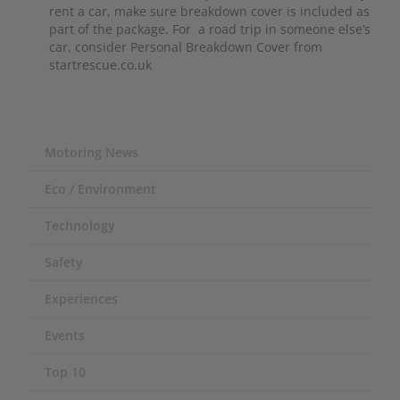
rent a car, make sure breakdown cover is included as
part of the package. For a road trip in someone else’s
car, consider Personal Breakdown Cover from
startrescue.co.uk
Motoring News
Eco / Environment
Technology
Safety
Experiences
Events
Top 10