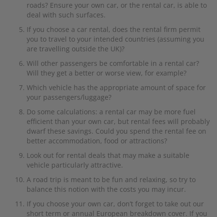
roads? Ensure your own car, or the rental car, is able to
deal with such surfaces.
If you choose a car rental, does the rental firm permit
you to travel to your intended countries (assuming you
are travelling outside the UK)?
Will other passengers be comfortable in a rental car?
Will they get a better or worse view, for example?
Which vehicle has the appropriate amount of space for
your passengers/luggage?
Do some calculations: a rental car may be more fuel
efficient than your own car, but rental fees will probably
dwarf these savings. Could you spend the rental fee on
better accommodation, food or attractions?
Look out for rental deals that may make a suitable
vehicle particularly attractive.
A road trip is meant to be fun and relaxing, so try to
balance this notion with the costs you may incur.
If you choose your own car, don’t forget to take out our
short term or annual European breakdown cover. If you