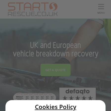
MENU
UK and European
vehicle breakdown recovery
GET A QUOTE
Cookies Policy