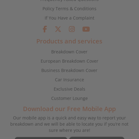
Policy Terms & Conditions
If You Have a Complaint
Products and services
Breakdown Cover
European Breakdown Cover
Business Breakdown Cover
Car Insurance
Exclusive Deals
Customer Lounge
Download our Free Mobile App
Our mobile app is a quick and easy way to report your
breakdown and we will be able to locate you if you’re not
sure where you are!