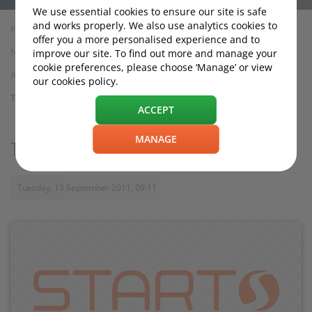
We use essential cookies to ensure our site is safe
and works properly. We also use analytics cookies to
Home
offer you a more personalised experience and to
News
improve our site. To find out more and manage your
cookie preferences, please choose ‘Manage’ or view
Archive
our cookies policy.
Toyota to Make Hybrid Parts in China
ACCEPT
MANAGE
Toyota to Make Hybrid Parts in China
Tuesday, 13 September 2011, 09:11