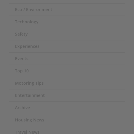
Eco / Environment
Technology
Safety
Experiences
Events
Top 10
Motoring Tips
Entertainment
Archive
Housing News
Travel News