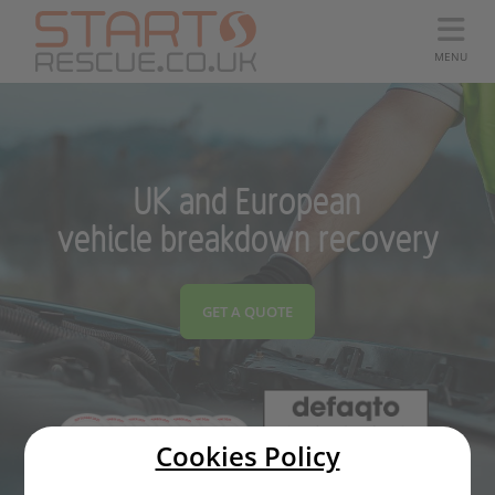
MENU
UK and European
vehicle breakdown recovery
GET A QUOTE
Cookies Policy