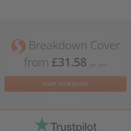
Breakdown Cover
from
£31.58
per year
START YOUR QUOTE