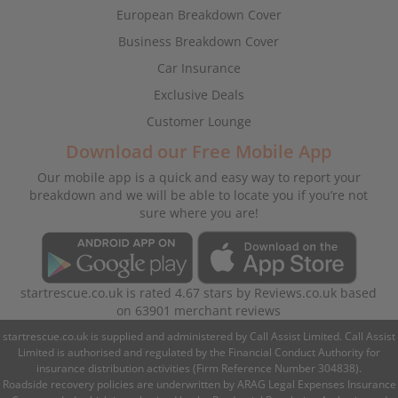
European Breakdown Cover
Business Breakdown Cover
Car Insurance
Exclusive Deals
Customer Lounge
Download our Free Mobile App
Our mobile app is a quick and easy way to report your
breakdown and we will be able to locate you if you’re not
sure where you are!
startrescue.co.uk
is rated
4.67
stars by
Reviews.co.uk
based
on
63901
merchant reviews
startrescue.co.uk is supplied and administered by Call Assist Limited. Call Assist
Limited is authorised and regulated by the Financial Conduct Authority for
insurance distribution activities (Firm Reference Number 304838).
Roadside recovery policies are underwritten by ARAG Legal Expenses Insurance