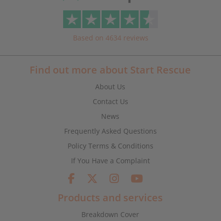
Based on 4634 reviews
Find out more about Start Rescue
About Us
Contact Us
News
Frequently Asked Questions
Policy Terms & Conditions
If You Have a Complaint
Products and services
Breakdown Cover