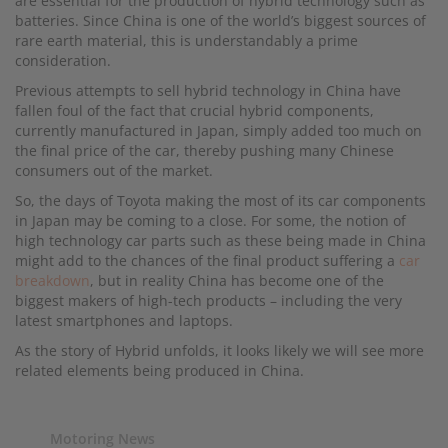
are essential for the production of hybrid technology such as
batteries. Since China is one of the world’s biggest sources of
rare earth material, this is understandably a prime
consideration.
Previous attempts to sell hybrid technology in China have
fallen foul of the fact that crucial hybrid components,
currently manufactured in Japan, simply added too much on
the final price of the car, thereby pushing many Chinese
consumers out of the market.
So, the days of Toyota making the most of its car components
in Japan may be coming to a close. For some, the notion of
high technology car parts such as these being made in China
might add to the chances of the final product suffering a
car
breakdown
, but in reality China has become one of the
biggest makers of high-tech products – including the very
latest smartphones and laptops.
As the story of Hybrid unfolds, it looks likely we will see more
related elements being produced in China.
Motoring News