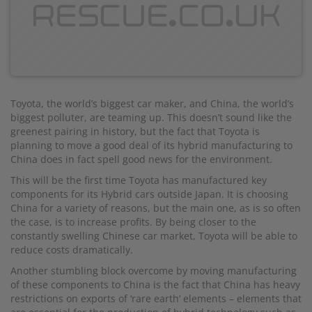
Toyota, the world’s biggest car maker, and China, the world’s
biggest polluter, are teaming up. This doesn’t sound like the
greenest pairing in history, but the fact that Toyota is
planning to move a good deal of its hybrid manufacturing to
China does in fact spell good news for the environment.
This will be the first time Toyota has manufactured key
components for its Hybrid cars outside Japan. It is choosing
China for a variety of reasons, but the main one, as is so often
the case, is to increase profits. By being closer to the
constantly swelling Chinese car market, Toyota will be able to
reduce costs dramatically.
Another stumbling block overcome by moving manufacturing
of these components to China is the fact that China has heavy
restrictions on exports of ‘rare earth’ elements – elements that