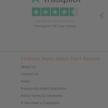
Based on 4634 reviews
Showing our 4 & 5 star reviews
Find out more about Start Rescue
About Us
Contact Us
News
Frequently Asked Questions
Policy Terms & Conditions
If You Have a Complaint