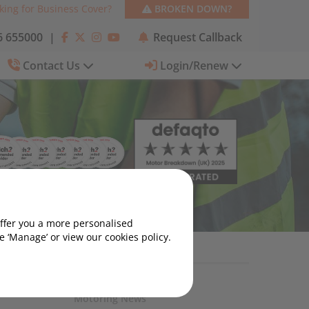
king for Business Cover?
BROKEN DOWN?
 655000
|
Request Callback
Contact Us
Login/Renew
offer you a more personalised
 ‘Manage’ or view our cookies policy.
Motoring News