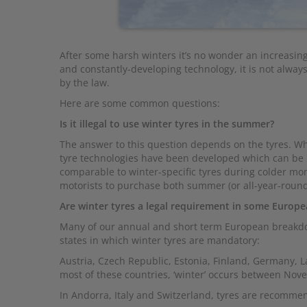
After some harsh winters it’s no wonder an increasing
and constantly-developing technology, it is not alway
by the law.
Here are some common questions:
Is it illegal to use winter tyres in the summer?
The answer to this question depends on the tyres. Whi
tyre technologies have been developed which can be u
comparable to winter-specific tyres during colder m
motorists to purchase both summer (or all-year-round
Are winter tyres a legal requirement in some Europe
Many of our annual and short term European breakdo
states in which winter tyres are mandatory:
Austria, Czech Republic, Estonia, Finland, Germany, 
most of these countries, ‘winter’ occurs between Nov
In Andorra, Italy and Switzerland, tyres are recomm