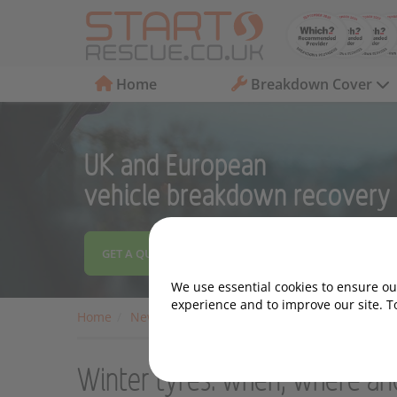
Home
Breakdown Cover
UK and European
vehicle breakdown recovery
GET A QUOTE
We use essential cookies to ensure our
experience and to improve our site. T
Home
News
Archive
Winter tyres: when, whe
Winter tyres: when, where a