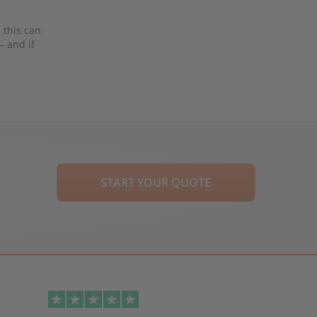
 this can
– and if
START YOUR QUOTE
Next