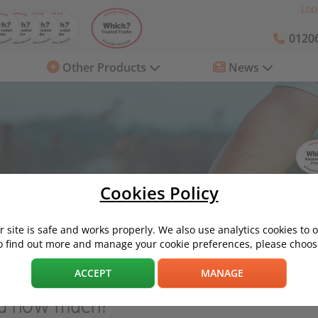
Loo
01206
Other Products
News
Cookies Policy
 site is safe and works properly. We also use analytics cookies to 
o find out more and manage your cookie preferences, please choose
re and how much?
ACCEPT
MANAGE
nd how much?