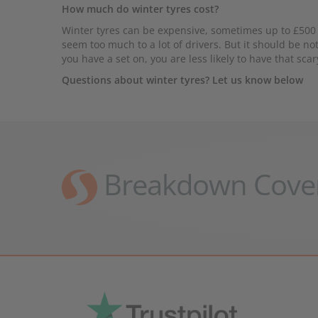
How much do winter tyres cost?
Winter tyres can be expensive, sometimes up to £500 a
seem too much to a lot of drivers. But it should be no
you have a set on, you are less likely to have that scar
Questions about winter tyres? Let us know below
Breakdown Cove
Pr