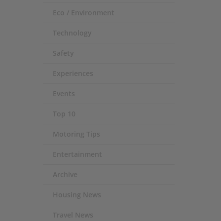
Eco / Environment
Technology
Safety
Experiences
Events
Top 10
Motoring Tips
Entertainment
Archive
Housing News
Travel News