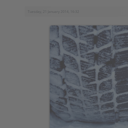
Tuesday, 21 January 2014, 16:32