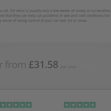
 set. For what is usually only a few weeks of snowy or icy weather,
ted that they can help cut accidents in wet and cold conditions too 
y sense of losing control of your car over ice or snow.
r from
£31.58
per year
evious