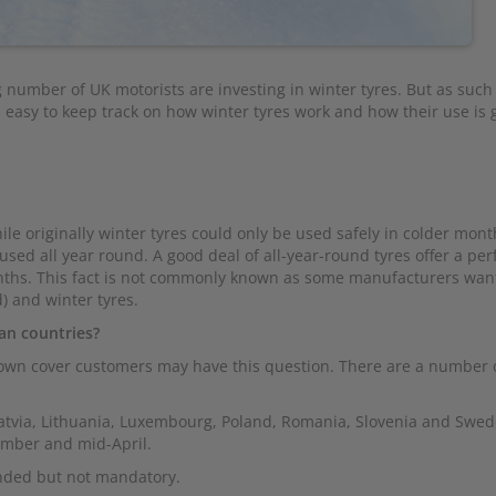
 number of UK motorists are investing in winter tyres. But as suc
s easy to keep track on how winter tyres work and how their use is
le originally winter tyres could only be used safely in colder mon
sed all year round. A good deal of all-year-round tyres offer a pe
onths. This fact is not commonly known as some manufacturers wan
) and winter tyres.
an countries?
wn cover customers may have this question. There are a number 
Latvia, Lithuania, Luxembourg, Poland, Romania, Slovenia and Swed
ember and mid-April.
ended but not mandatory.