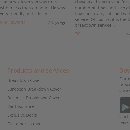
The breakdown van was there
I have used startrescue for 
within less than an hour . He was
number of times and every t
very friendly and efficient
have been very satisfied wit
service. Of course, it is the l
Sue Edwards
2 Days Ago
breakdown service...
TK
2 D
Products and services
Dow
Our m
Breakdown Cover
break
European Breakdown Cover
sure 
Business Breakdown Cover
Car Insurance
Exclusive Deals
start
base
Customer Lounge