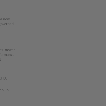
h a new
 governed
ths, newer
rformance
t
of EU
en. In