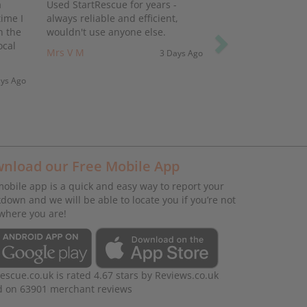
a
Used StartRescue for years -
ime I
always reliable and efficient,
h the
wouldn't use anyone else.
ocal
Mrs V M
3 Days Ago
ays Ago
nload our Free Mobile App
obile app is a quick and easy way to report your
down and we will be able to locate you if you’re not
where you are!
rescue.co.uk
is rated
4.67
stars by
Reviews.co.uk
d on
63901
merchant reviews