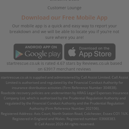
Customer Lounge
Download our Free Mobile App
Our mobile app is a quick and easy way to report your
breakdown and we will be able to locate you if you’re not
sure where you are!
startrescue.co.uk
is rated
4.67
stars by
Reviews.co.uk
based
on
63917
merchant reviews
startrescue.co.uk is supplied and administered by Call Assist Limited. Call Assist
Limited is authorised and regulated by the Financial Conduct Authority for
insurance distribution activities (Firm Reference Number 304838).
Roadside recovery policies are underwritten by ARAG Legal Expenses Insurance
Company Ltd, which is authorised by the Prudential Regulation Authority and
regulated by the Financial Conduct Authority and the Prudential Regulation
Authority (Firm Reference Number 202106).
Registered Address: Axis Court, North Station Road, Colchester, Essex CO1 1UX.
Registered in England and Wales. Registered number: 03668383.
© Call Assist 2026 All rights reserved.