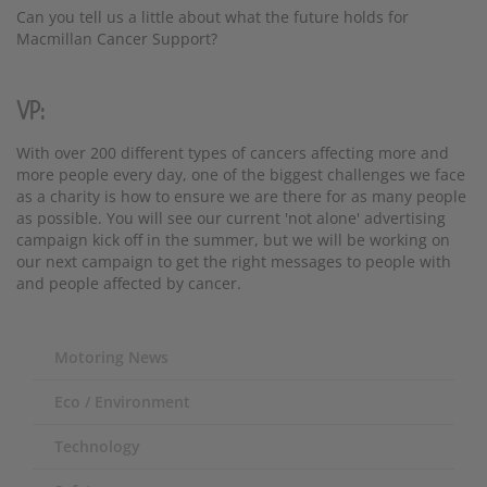
Can you tell us a little about what the future holds for
Macmillan Cancer Support?
VP:
With over 200 different types of cancers affecting more and
more people every day, one of the biggest challenges we face
as a charity is how to ensure we are there for as many people
as possible. You will see our current 'not alone' advertising
campaign kick off in the summer, but we will be working on
our next campaign to get the right messages to people with
and people affected by cancer.
Motoring News
Eco / Environment
Technology