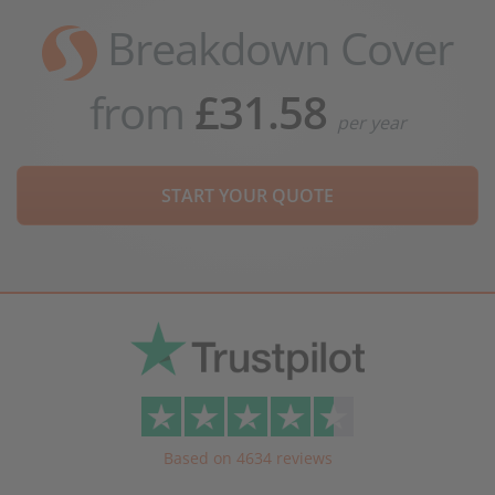
Breakdown Cover
from
£31.58
per year
START YOUR QUOTE
Based on 4634 reviews