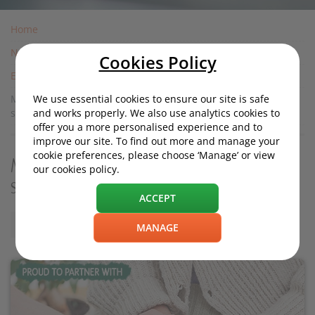
Home
News
Cookies Policy
Experiences
We use essential cookies to ensure our site is safe
Macmillan general manager, Vicki Price, speaks to
and works properly. We also use analytics cookies to
startrescue.co.uk
offer you a more personalised experience and to
improve our site. To find out more and manage your
cookie preferences, please choose ‘Manage’ or view
Macmillan general manager, Vicki Price,
our cookies policy.
speaks to startrescue.co.uk
ACCEPT
Monday, 01 August 2016, 12:00
MANAGE