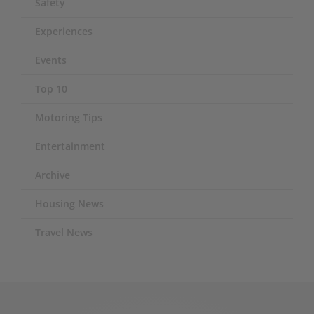
Safety
Experiences
Events
Top 10
Motoring Tips
Entertainment
Archive
Housing News
Travel News