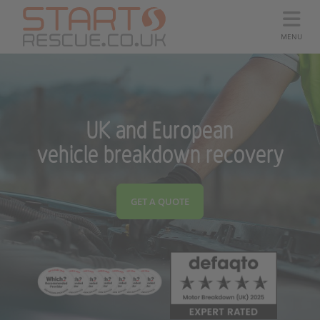
MENU
UK and European
vehicle breakdown recovery
GET A QUOTE