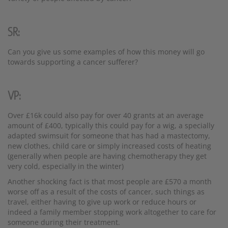
SR:
Can you give us some examples of how this money will go
towards supporting a cancer sufferer?
VP:
Over £16k could also pay for over 40 grants at an average
amount of £400, typically this could pay for a wig, a specially
adapted swimsuit for someone that has had a mastectomy,
new clothes, child care or simply increased costs of heating
(generally when people are having chemotherapy they get
very cold, especially in the winter)
Another shocking fact is that most people are £570 a month
worse off as a result of the costs of cancer, such things as
travel, either having to give up work or reduce hours or
indeed a family member stopping work altogether to care for
someone during their treatment.