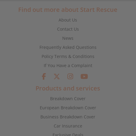
Find out more about Start Rescue
About Us
Contact Us
News
Frequently Asked Questions
Policy Terms & Conditions
If You Have a Complaint
Products and services
Breakdown Cover
European Breakdown Cover
Business Breakdown Cover
Car Insurance
Exclusive Deals