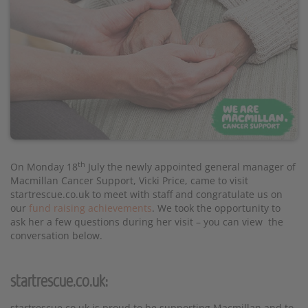
th
On Monday 18
July the newly appointed general manager of
Macmillan Cancer Support, Vicki Price, came to visit
startrescue.co.uk to meet with staff and congratulate us on
our
fund raising achievements
. We took the opportunity to
ask her a few questions during her visit – you can view the
conversation below.
startrescue.co.uk:
startrescue.co.uk is proud to be supporting Macmillan and to