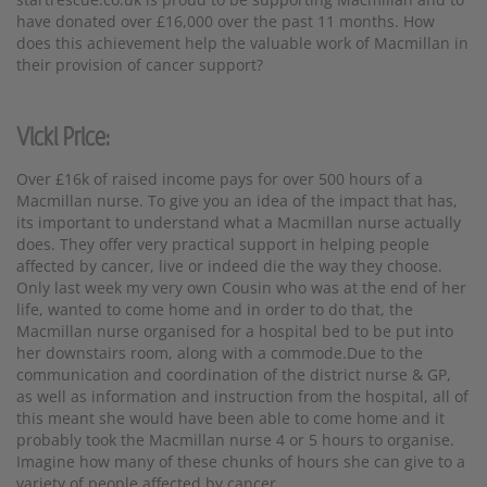
have donated over £16,000 over the past 11 months. How
does this achievement help the valuable work of Macmillan in
their provision of cancer support?
Vicki Price:
Over £16k of raised income pays for over 500 hours of a
Macmillan nurse. To give you an idea of the impact that has,
its important to understand what a Macmillan nurse actually
does. They offer very practical support in helping people
affected by cancer, live or indeed die the way they choose.
Only last week my very own Cousin who was at the end of her
life, wanted to come home and in order to do that, the
Macmillan nurse organised for a hospital bed to be put into
her downstairs room, along with a commode.Due to the
communication and coordination of the district nurse & GP,
as well as information and instruction from the hospital, all of
this meant she would have been able to come home and it
probably took the Macmillan nurse 4 or 5 hours to organise.
Imagine how many of these chunks of hours she can give to a
variety of people affected by cancer.