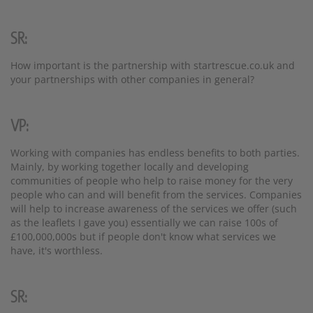
SR:
How important is the partnership with startrescue.co.uk and
your partnerships with other companies in general?
VP:
Working with companies has endless benefits to both parties.
Mainly, by working together locally and developing
communities of people who help to raise money for the very
people who can and will benefit from the services. Companies
will help to increase awareness of the services we offer (such
as the leaflets I gave you) essentially we can raise 100s of
£100,000,000s but if people don't know what services we
have, it's worthless.
SR: