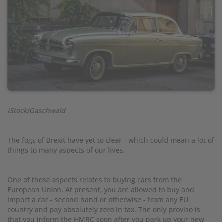
iStock/Gaschwald
The fogs of Brexit have yet to clear - which could mean a lot of
things to many aspects of our lives.
One of those aspects relates to buying cars from the
European Union. At present, you are allowed to buy and
import a car - second hand or otherwise - from any EU
country and pay absolutely zero in tax. The only proviso is
that you inform the HMRC soon after you park up your new