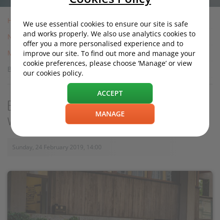
Home
We use essential cookies to ensure our site is safe
and works properly. We also use analytics cookies to
News
offer you a more personalised experience and to
Motoring News
improve our site. To find out more and manage your
cookie preferences, please choose ‘Manage’ or view
Bag an automotive bargain from the EU: while there's time
our cookies policy.
ACCEPT
Bag an automotive bargain from the EU:
MANAGE
while there's time
Sunday, 24 February 2019, 14:00