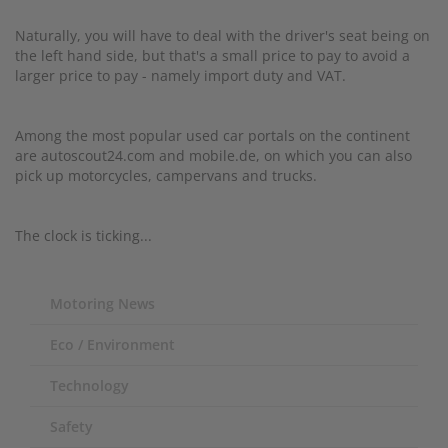
Naturally, you will have to deal with the driver's seat being on
the left hand side, but that's a small price to pay to avoid a
larger price to pay - namely import duty and VAT.
Among the most popular used car portals on the continent
are autoscout24.com and mobile.de, on which you can also
pick up motorcycles, campervans and trucks.
The clock is ticking...
Motoring News
Eco / Environment
Technology
Safety