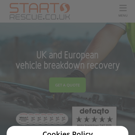
MENU
UK and European
vehicle breakdown recovery
GET A QUOTE
Cookies Policy