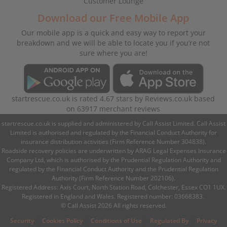
Customer Lounge
Download our Free Mobile App
Our mobile app is a quick and easy way to report your
breakdown and we will be able to locate you if you’re not
sure where you are!
startrescue.co.uk
is rated
4.67
stars by
Reviews.co.uk
based
on
63917
merchant reviews
startrescue.co.uk is supplied and administered by Call Assist Limited. Call Assist
Limited is authorised and regulated by the Financial Conduct Authority for
insurance distribution activities (Firm Reference Number 304838).
Roadside recovery policies are underwritten by ARAG Legal Expenses Insurance
Company Ltd, which is authorised by the Prudential Regulation Authority and
regulated by the Financial Conduct Authority and the Prudential Regulation
Authority (Firm Reference Number 202106).
Registered Address: Axis Court, North Station Road, Colchester, Essex CO1 1UX.
Registered in England and Wales. Registered number: 03668383.
© Call Assist 2026 All rights reserved.
|
|
|
|
Security
Cookies Policy
Conditions of Use
Regulated By
Privacy