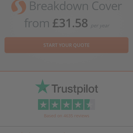
Breakdown Cover
from
£31.58
per year
START YOUR QUOTE
Based on 4635 reviews