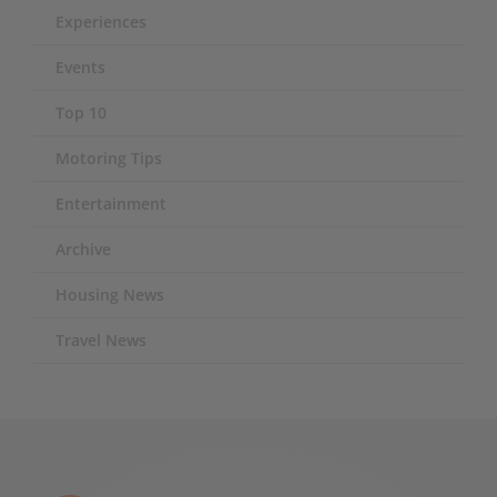
Experiences
Events
Top 10
Motoring Tips
Entertainment
Archive
Housing News
Travel News