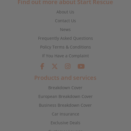
Find out more about Start Rescue
About Us
Contact Us
News
Frequently Asked Questions
Policy Terms & Conditions
If You Have a Complaint
Products and services
Breakdown Cover
European Breakdown Cover
Business Breakdown Cover
Car Insurance
Exclusive Deals