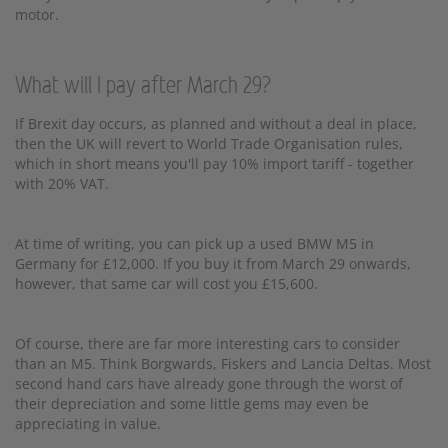
motor.
What will I pay after March 29?
If Brexit day occurs, as planned and without a deal in place,
then the UK will revert to World Trade Organisation rules,
which in short means you'll pay 10% import tariff - together
with 20% VAT.
At time of writing, you can pick up a used BMW M5 in
Germany for £12,000. If you buy it from March 29 onwards,
however, that same car will cost you £15,600.
Of course, there are far more interesting cars to consider
than an M5. Think Borgwards, Fiskers and Lancia Deltas. Most
second hand cars have already gone through the worst of
their depreciation and some little gems may even be
appreciating in value.