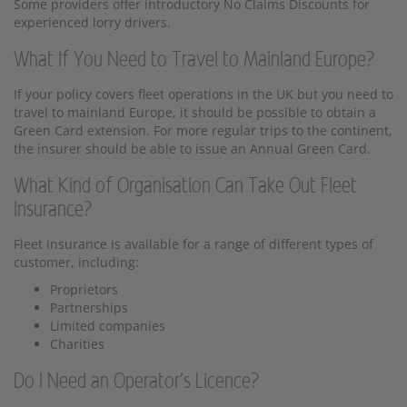
Some providers offer introductory No Claims Discounts for
experienced lorry drivers.
What If You Need to Travel to Mainland Europe?
If your policy covers fleet operations in the UK but you need to
travel to mainland Europe, it should be possible to obtain a
Green Card extension. For more regular trips to the continent,
the insurer should be able to issue an Annual Green Card.
What Kind of Organisation Can Take Out Fleet
Insurance?
Fleet insurance is available for a range of different types of
customer, including:
Proprietors
Partnerships
Limited companies
Charities
Do I Need an Operator's Licence?