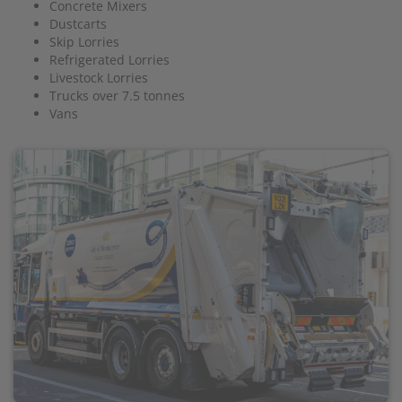
Concrete Mixers
Dustcarts
Skip Lorries
Refrigerated Lorries
Livestock Lorries
Trucks over 7.5 tonnes
Vans