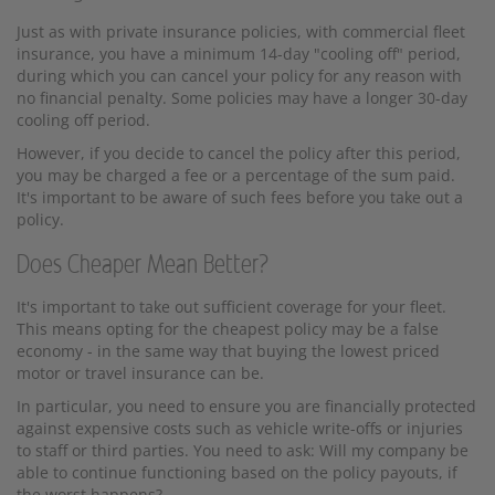
Just as with private insurance policies, with commercial fleet
insurance, you have a minimum 14-day "cooling off" period,
during which you can cancel your policy for any reason with
no financial penalty. Some policies may have a longer 30-day
cooling off period.
However, if you decide to cancel the policy after this period,
you may be charged a fee or a percentage of the sum paid.
It's important to be aware of such fees before you take out a
policy.
Does Cheaper Mean Better?
It's important to take out sufficient coverage for your fleet.
This means opting for the cheapest policy may be a false
economy - in the same way that buying the lowest priced
motor or travel insurance can be.
In particular, you need to ensure you are financially protected
against expensive costs such as vehicle write-offs or injuries
to staff or third parties. You need to ask: Will my company be
able to continue functioning based on the policy payouts, if
the worst happens?