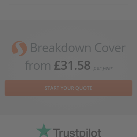
Breakdown Cover
from
£31.58
per year
START YOUR QUOTE