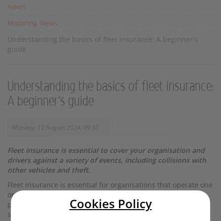
News
Motoring News
Understanding the basics of fleet insurance: A beginner's
guide
Understanding the basics of fleet insurance:
A beginner's guide
Monday, 12 August 2024, 09:30
Fleet insurance is essential to cover your organisation and
drivers against a variety of events, including collisions with
other vehicles and theft.
Fleet insurance is essential for organisations that operate one
or more vehicles. It can cover a variety of vehicle types and
Cookies Policy
provides protection tailored to your specific needs. Read
startrescue.co.uk’s beginner’s guide to understanding fleet