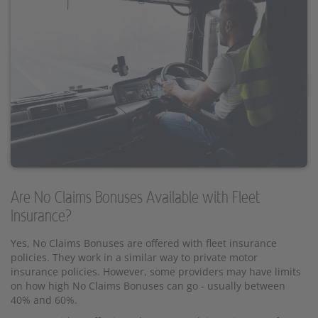
Are No Claims Bonuses Available with Fleet
Insurance?
Yes, No Claims Bonuses are offered with fleet insurance
policies. They work in a similar way to private motor
insurance policies. However, some providers may have limits
on how high No Claims Bonuses can go - usually between
40% and 60%.