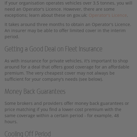
If your organisation operates vehicles over 3.5 tonnes, you will
need an Operator's Licence. However, there are some
exceptions; learn about these on gov.uk:
Operator's Licence
.
It takes around three months to obtain an Operator's Licence.
An insurer may be able to offer limited cover in the interim
period.
Getting a Good Deal on Fleet Insurance
As with insurance for private vehicles, it's important to shop
around for a deal that offers good coverage for an affordable
premium. The very cheapest cover may not always be
sufficient for your company's needs (see below).
Money Back Guarantees
Some brokers and providers offer money back guarantees or
price matching if you find a lower-cost premium with the
same coverage within a certain period - for example, 48
hours.
Cooling Off Period