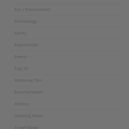
Eco / Environment
Technology
Safety
Experiences
Events
Top 10
Motoring Tips
Entertainment
Archive
Housing News
Travel News