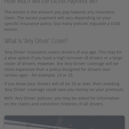
How Much Will the Excess Payment Be?
The excess is the amount you pay towards any insurance
claim. The excess payment will vary depending on your
specific insurance policy, but many policies stipulate a £500
excess.
What Is 'Any Driver' Cover?
'Any Driver' insurance covers drivers of any age. This may be
a wise option if you have a high turnover of drivers or a large
roster of drivers. However, the 'Any Driver' coverage will be
more expensive than a policy designed for drivers over
certain ages - for example, 23 or 25.
If you know your drivers will all be 25 or over, then avoiding
'Any Driver' coverage could save you money on your premium.
With 'Any Driver' policies, you may be asked for information
on the claims and conviction histories of all drivers.