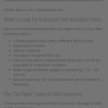
Credit: Martin Lee - stock.adobe.com
What to Look for in a Good Fleet Insurance Policy
Here are some features/benefits you might need in your fleet
insurance policy:
A flexible policy that covers different vehicle types
Low policy excesses
24-hour helpline
The option to spread the cost
Like-for-like vehicle replacement while yours is off the
road after a "non-fault" accident
Wide range of vehicle weights covered (e.g., 7.5 - 150
tonnes)
Discounted cover for each additional vehicle added to
the policy
The Two Main Types of Fleet Insurance
There are two main types of fleet insurance, Carriage of Own