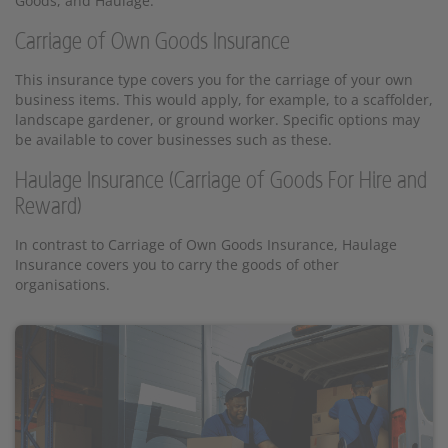
Goods, and Haulage:
Carriage of Own Goods Insurance
This insurance type covers you for the carriage of your own
business items. This would apply, for example, to a scaffolder,
landscape gardener, or ground worker. Specific options may
be available to cover businesses such as these.
Haulage Insurance (Carriage of Goods For Hire and
Reward)
In contrast to Carriage of Own Goods Insurance, Haulage
Insurance covers you to carry the goods of other
organisations.