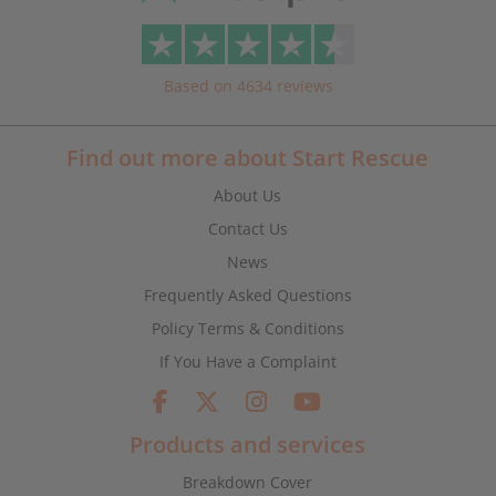
Based on 4634 reviews
Find out more about Start Rescue
About Us
Contact Us
News
Frequently Asked Questions
Policy Terms & Conditions
If You Have a Complaint
Products and services
Breakdown Cover