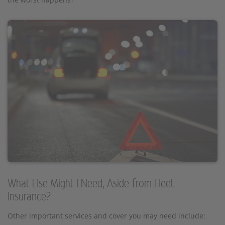
What Else Might I Need, Aside from Fleet
Insurance?
Other important services and cover you may need include: