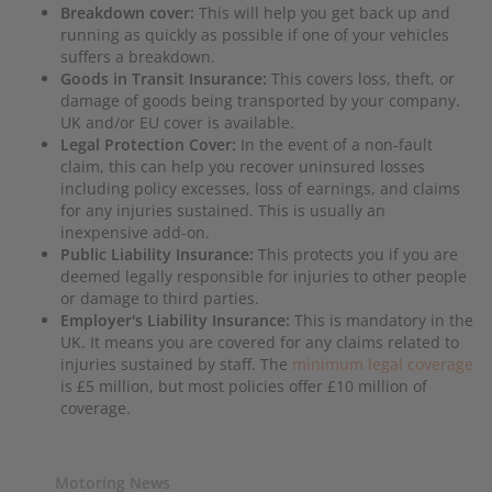
Breakdown cover:
This will help you get back up and
running as quickly as possible if one of your vehicles
suffers a breakdown.
Goods in Transit Insurance:
This covers loss, theft, or
damage of goods being transported by your company.
UK and/or EU cover is available.
Legal Protection Cover:
In the event of a non-fault
claim, this can help you recover uninsured losses
including policy excesses, loss of earnings, and claims
for any injuries sustained. This is usually an
inexpensive add-on.
Public Liability Insurance:
This protects you if you are
deemed legally responsible for injuries to other people
or damage to third parties.
Employer's Liability Insurance:
This is mandatory in the
UK. It means you are covered for any claims related to
injuries sustained by staff. The
minimum legal coverage
is £5 million, but most policies offer £10 million of
coverage.
Motoring News