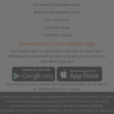
European Breakdown Cover
Business Breakdown Cover
Car Insurance
Exclusive Deals
Customer Lounge
Download our Free Mobile App
Our mobile app is a quick and easy way to report your
breakdown and we will be able to locate you if you’re not
sure where you are!
startrescue.co.uk
is rated
4.67
stars by
Reviews.co.uk
based
on
63890
merchant reviews
startrescue.co.uk is supplied and administered by Call Assist Limited. Call Assist
Limited is authorised and regulated by the Financial Conduct Authority for
insurance distribution activities (Firm Reference Number 304838).
Roadside recovery policies are underwritten by ARAG Legal Expenses Insurance