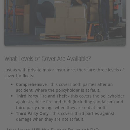
What Levels of Cover Are Available?
Just as with private motor insurance, there are three levels of
cover for fleets:
Comprehensive
- this covers both parties after an
accident, where the policyholder is at fault.
Third Party Fire and Theft
- this covers the policyholder
against vehicle fire and theft (including vandalism) and
third party damage when they are not at fault.
Third Party Only
- this covers third parties against
damage when they are not at fault.