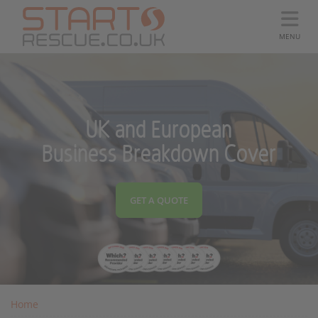
MENU
UK and European
Business Breakdown Cover
GET A QUOTE
Home