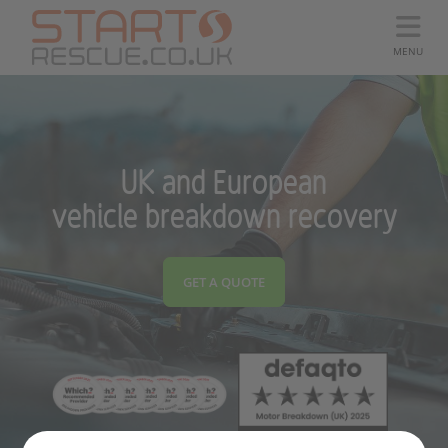
MENU
UK and European
vehicle breakdown recovery
GET A QUOTE