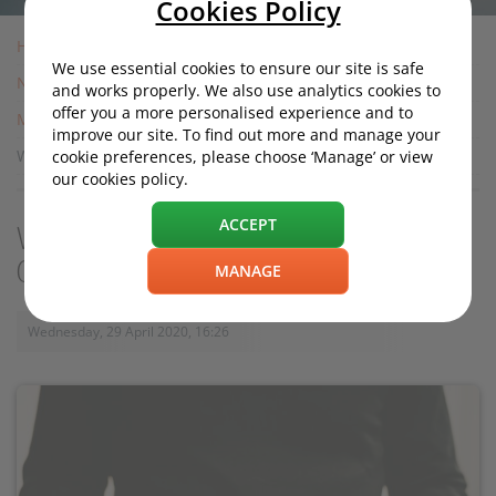
Cookies Policy
Home
We use essential cookies to ensure our site is safe
News
and works properly. We also use analytics cookies to
offer you a more personalised experience and to
Motoring News
improve our site. To find out more and manage your
Will more car insurers offer refunds during Covid-19?
cookie preferences, please choose ‘Manage’ or view
our cookies policy.
ACCEPT
Will more car insurers offer refunds during
Covid-19?
MANAGE
Wednesday, 29 April 2020, 16:26