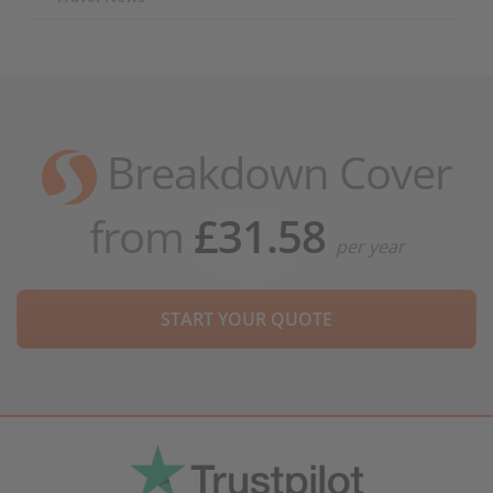
Breakdown Cover
from
£31.58
per year
START YOUR QUOTE