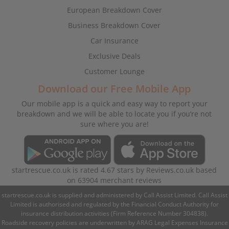
European Breakdown Cover
Business Breakdown Cover
Car Insurance
Exclusive Deals
Customer Lounge
Download our Free Mobile App
Our mobile app is a quick and easy way to report your
breakdown and we will be able to locate you if you’re not
sure where you are!
startrescue.co.uk
is rated
4.67
stars by
Reviews.co.uk
based
on
63904
merchant reviews
startrescue.co.uk is supplied and administered by Call Assist Limited. Call Assist
Limited is authorised and regulated by the Financial Conduct Authority for
insurance distribution activities (Firm Reference Number 304838).
Roadside recovery policies are underwritten by ARAG Legal Expenses Insurance