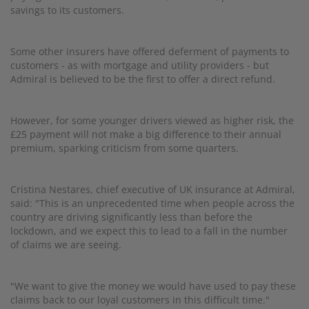
savings to its customers.
Some other insurers have offered deferment of payments to
customers - as with mortgage and utility providers - but
Admiral is believed to be the first to offer a direct refund.
However, for some younger drivers viewed as higher risk, the
£25 payment will not make a big difference to their annual
premium, sparking criticism from some quarters.
Cristina Nestares, chief executive of UK insurance at Admiral,
said: "This is an unprecedented time when people across the
country are driving significantly less than before the
lockdown, and we expect this to lead to a fall in the number
of claims we are seeing.
"We want to give the money we would have used to pay these
claims back to our loyal customers in this difficult time."