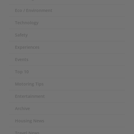
Eco / Environment
Technology
Safety
Experiences
Events
Top 10
Motoring Tips
Entertainment
Archive
Housing News
Travel News