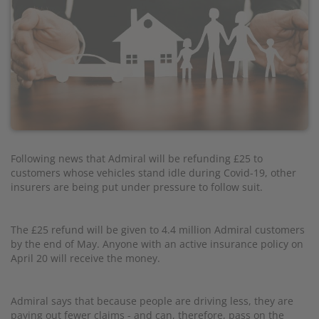
Following news that Admiral will be refunding £25 to
customers whose vehicles stand idle during Covid-19, other
insurers are being put under pressure to follow suit.
The £25 refund will be given to 4.4 million Admiral customers
by the end of May. Anyone with an active insurance policy on
April 20 will receive the money.
Admiral says that because people are driving less, they are
paying out fewer claims - and can, therefore, pass on the