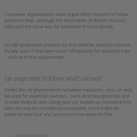
Consumer organisations have urged other insurers to follow
Admiral's lead, although the Association of British Insurers
(ABI) said the issue was for individual firms to decide.
An ABI spokesman pointed out that vehicles must be insured
by law, even if they were used infrequently for essential trips
- such as to the supermarket.
Car usage under lockdown: what’s allowed?
Under the UK government’s lockdown measures, cars can only
be used for essential journeys - such as to buy groceries and
to seek medical care. Using your car to park up somewhere to
exercise may be considered reasonable, but it might be
better to stay local and access exercise areas on foot.
Motoring News