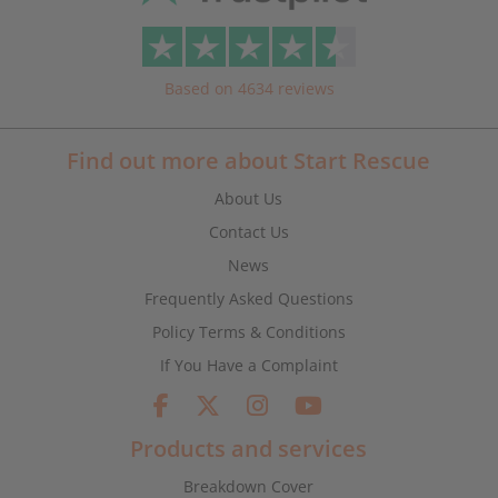
Based on 4634 reviews
Find out more about Start Rescue
About Us
Contact Us
News
Frequently Asked Questions
Policy Terms & Conditions
If You Have a Complaint
Products and services
Breakdown Cover