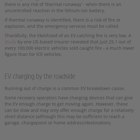
there is any risk of ‘thermal runaway’ - when there is an
uncontrolled reaction in the lithium-ion battery.
If thermal runaway is identified, there is a risk of fire or
explosion, and the emergency services must be called.
Thankfully, the likelihood of an EV catching fire is very low. A
study
by one US-based insurer revealed that just 25.1 out of
every 100,000 electric vehicles sold caught fire - a much lower
figure than for ICE vehicles.
EV charging by the roadside
Running out of charge is a common EV breakdown cause.
Some recovery operators have charging devices that can give
the EV enough charge to get moving again. However, these
can be slow and may only offer enough charge for a relatively
short distance (although this may be sufficient to reach a
garage, chargepoint or home address/destination).