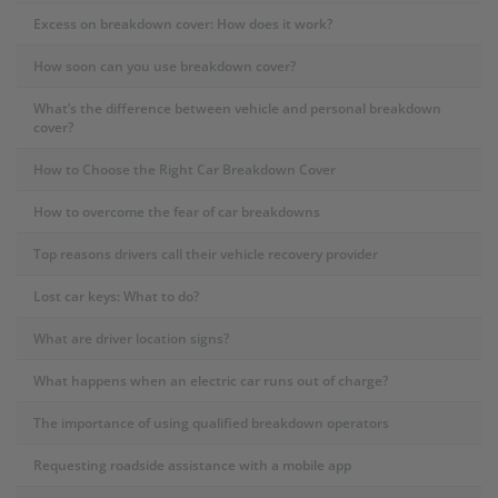
Excess on breakdown cover: How does it work?
How soon can you use breakdown cover?
What’s the difference between vehicle and personal breakdown
cover?
How to Choose the Right Car Breakdown Cover
How to overcome the fear of car breakdowns
Top reasons drivers call their vehicle recovery provider
Lost car keys: What to do?
What are driver location signs?
What happens when an electric car runs out of charge?
The importance of using qualified breakdown operators
Requesting roadside assistance with a mobile app