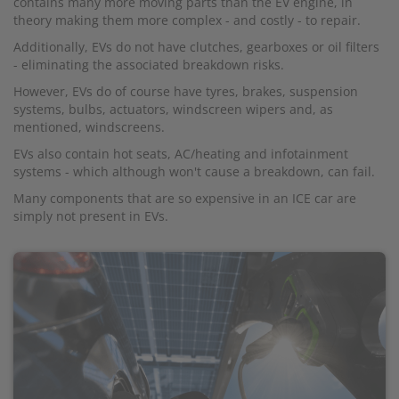
contains many more moving parts than the EV engine, in
theory making them more complex - and costly - to repair.
Additionally, EVs do not have clutches, gearboxes or oil filters
- eliminating the associated breakdown risks.
However, EVs do of course have tyres, brakes, suspension
systems, bulbs, actuators, windscreen wipers and, as
mentioned, windscreens.
EVs also contain hot seats, AC/heating and infotainment
systems - which although won't cause a breakdown, can fail.
Many components that are so expensive in an ICE car are
simply not present in EVs.