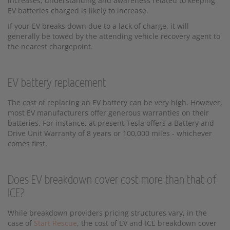
increases, understanding and awareness related to keeping
EV batteries charged is likely to increase.
If your EV breaks down due to a lack of charge, it will
generally be towed by the attending vehicle recovery agent to
the nearest chargepoint.
EV battery replacement
The cost of replacing an EV battery can be very high. However,
most EV manufacturers offer generous warranties on their
batteries. For instance, at present Tesla offers a Battery and
Drive Unit Warranty of 8 years or 100,000 miles - whichever
comes first.
Does EV breakdown cover cost more than that of
ICE?
While breakdown providers pricing structures vary, in the
case of
Start Rescue
, the cost of EV and ICE breakdown cover