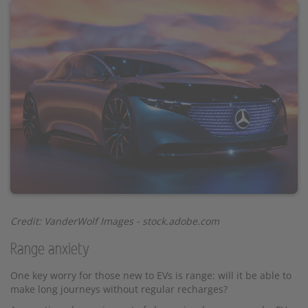
Credit: VanderWolf Images - stock.adobe.com
Range anxiety
One key worry for those new to EVs is range: will it be able to
make long journeys without regular recharges?