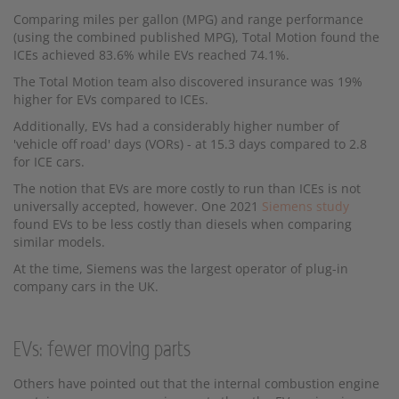
Comparing miles per gallon (MPG) and range performance
(using the combined published MPG), Total Motion found the
ICEs achieved 83.6% while EVs reached 74.1%.
The Total Motion team also discovered insurance was 19%
higher for EVs compared to ICEs.
Additionally, EVs had a considerably higher number of
'vehicle off road' days (VORs) - at 15.3 days compared to 2.8
for ICE cars.
The notion that EVs are more costly to run than ICEs is not
universally accepted, however. One 2021
Siemens study
found EVs to be less costly than diesels when comparing
similar models.
At the time, Siemens was the largest operator of plug-in
company cars in the UK.
EVs: fewer moving parts
Others have pointed out that the internal combustion engine