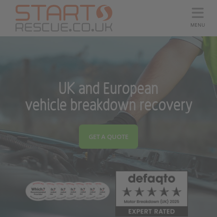
MENU
UK and European
vehicle breakdown recovery
GET A QUOTE