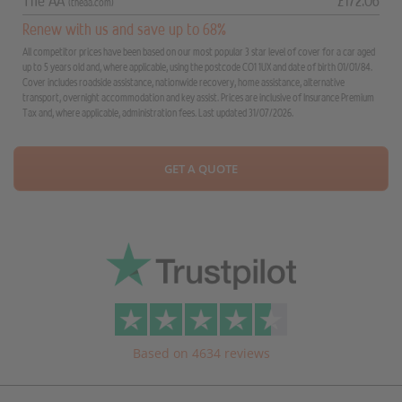
The AA
£172.06
(theaa.com)
Renew with us and save up to 68%
All competitor prices have been based on our most popular 3 star level of cover for a car aged
up to 5 years old and, where applicable, using the postcode CO1 1UX and date of birth 01/01/84.
Cover includes roadside assistance, nationwide recovery, home assistance, alternative
transport, overnight accommodation and key assist. Prices are inclusive of Insurance Premium
Tax and, where applicable, administration fees. Last updated 31/07/2026.
GET A QUOTE
Based on 4634 reviews