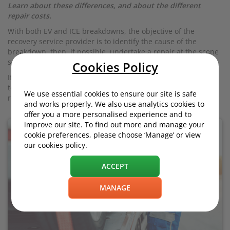
Learn about these differences, and about the different
repair costs.
With both EV and ICE breakdowns, the objective of the
recovery service provider is to identify the cause of the
breakdown, then, if possible, undertake a repair at the scene
so the customer can go on their way.
Cookies Policy
If a solution is not found by the roadside, the vehicle may be
towed to a particular location (e.g. garage or chargepoint), to
We use essential cookies to ensure our site is safe
resolve the problem.
and works properly. We also use analytics cookies to
offer you a more personalised experience and to
improve our site. To find out more and manage your
cookie preferences, please choose ‘Manage’ or view
our cookies policy.
ACCEPT
MANAGE