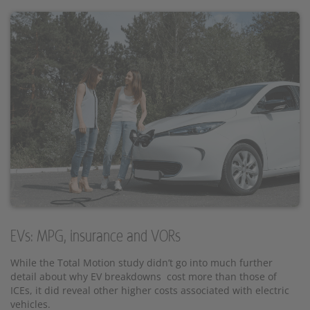
EVs: MPG, insurance and VORs
While the Total Motion study didn’t go into much further
detail about why EV breakdowns cost more than those of
ICEs, it did reveal other higher costs associated with electric
vehicles.