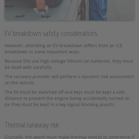
EV breakdown safety considerations
However, attending an EV breakdown differs from an ICE
breakdown in some important ways.
Because EVs use high voltage lithium-ion batteries, they must
be dealt with carefully.
The recovery provider will perform a dynamic risk assessment
on the vehicle.
The EV must be switched off and keys must be kept a safe
distance to prevent the engine being accidentally turned on
(or they must be kept in a key signal blocking pouch).
Thermal runaway risk
Crucially, the agent must make thermal checks to determine if