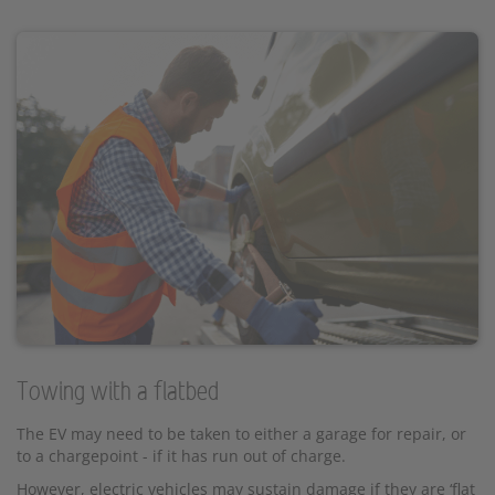
Towing with a flatbed
The EV may need to be taken to either a garage for repair, or
to a chargepoint - if it has run out of charge.
However, electric vehicles may sustain damage if they are ‘flat