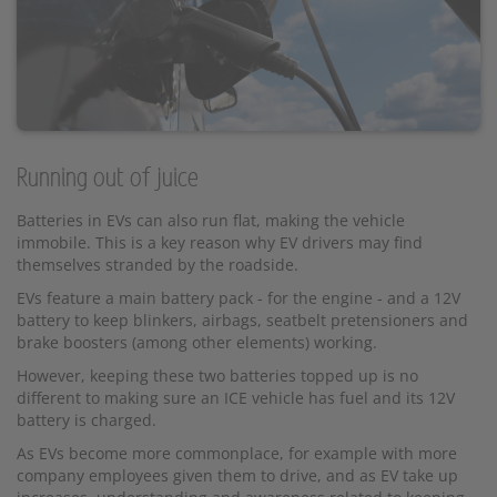
Running out of juice
Batteries in EVs can also run flat, making the vehicle
immobile. This is a key reason why EV drivers may find
themselves stranded by the roadside.
EVs feature a main battery pack - for the engine - and a 12V
battery to keep blinkers, airbags, seatbelt pretensioners and
brake boosters (among other elements) working.
However, keeping these two batteries topped up is no
different to making sure an ICE vehicle has fuel and its 12V
battery is charged.
As EVs become more commonplace, for example with more
company employees given them to drive, and as EV take up