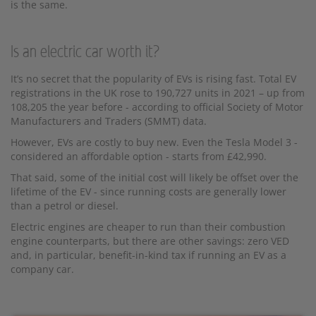
is the same.
Is an electric car worth it?
It’s no secret that the popularity of EVs is rising fast. Total EV
registrations in the UK rose to 190,727 units in 2021 – up from
108,205 the year before - according to official Society of Motor
Manufacturers and Traders (SMMT) data.
However, EVs are costly to buy new. Even the Tesla Model 3 -
considered an affordable option - starts from £42,990.
That said, some of the initial cost will likely be offset over the
lifetime of the EV - since running costs are generally lower
than a petrol or diesel.
Electric engines are cheaper to run than their combustion
engine counterparts, but there are other savings: zero VED
and, in particular, benefit-in-kind tax if running an EV as a
company car.