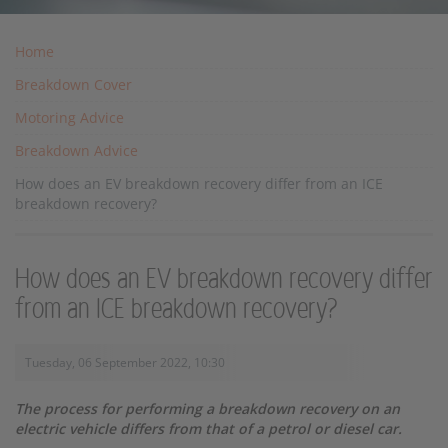
Home
Breakdown Cover
Motoring Advice
Breakdown Advice
How does an EV breakdown recovery differ from an ICE
breakdown recovery?
How does an EV breakdown recovery differ
from an ICE breakdown recovery?
Tuesday, 06 September 2022, 10:30
The process for performing a breakdown recovery on an
electric vehicle differs from that of a petrol or diesel car.