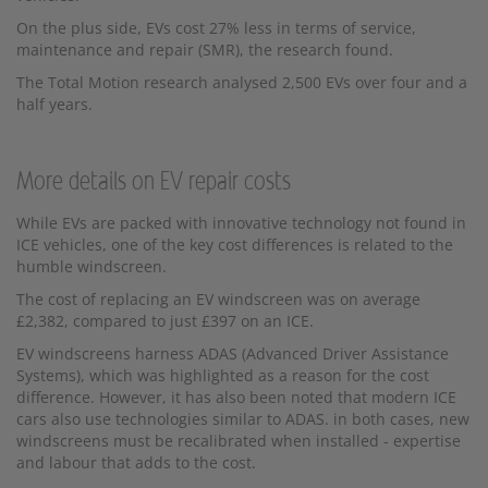
On the plus side, EVs cost 27% less in terms of service,
maintenance and repair (SMR), the research found.
The Total Motion research analysed 2,500 EVs over four and a
half years.
More details on EV repair costs
While EVs are packed with innovative technology not found in
ICE vehicles, one of the key cost differences is related to the
humble windscreen.
The cost of replacing an EV windscreen was on average
£2,382, compared to just £397 on an ICE.
EV windscreens harness ADAS (Advanced Driver Assistance
Systems), which was highlighted as a reason for the cost
difference. However, it has also been noted that modern ICE
cars also use technologies similar to ADAS. in both cases, new
windscreens must be recalibrated when installed - expertise
and labour that adds to the cost.