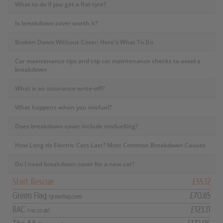
What to do if you get a flat tyre?
Is breakdown cover worth it?
Broken Down Without Cover: Here's What To Do
Car maintenance tips and top car maintenance checks to avoid a
breakdown
What is an insurance write-off?
What happens when you misfuel?
Does breakdown cover include misfuelling?
How Long do Electric Cars Last? Most Common Breakdown Causes
Do I need breakdown cover for a new car?
Start Rescue
£55.12
Green Flag
£70.85
(greenflag.com)
RAC
£123.11
(rac.co.uk)