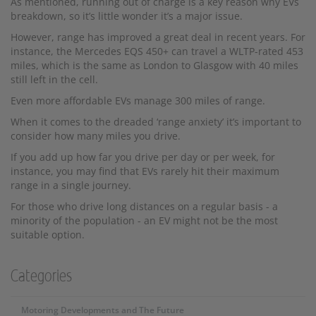
As mentioned, running out of charge is a key reason why EVs
breakdown, so it’s little wonder it’s a major issue.
However, range has improved a great deal in recent years. For
instance, the Mercedes EQS 450+ can travel a WLTP-rated 453
miles, which is the same as London to Glasgow with 40 miles
still left in the cell.
Even more affordable EVs manage 300 miles of range.
When it comes to the dreaded ‘range anxiety’ it’s important to
consider how many miles you drive.
If you add up how far you drive per day or per week, for
instance, you may find that EVs rarely hit their maximum
range in a single journey.
For those who drive long distances on a regular basis - a
minority of the population - an EV might not be the most
suitable option.
Categories
Motoring Developments and The Future