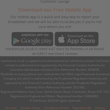
Customer Lounge
Download our Free Mobile App
Our mobile app is a quick and easy way to report your
breakdown and we will be able to locate you if you’re not
sure where you are!
startrescue.co.uk
is rated
4.67
stars by
Reviews.co.uk
based
on
63917
merchant reviews
startrescue.co.uk is supplied and administered by Call Assist Limited. Call Assist
Limited is authorised and regulated by the Financial Conduct Authority for
insurance distribution activities (Firm Reference Number 304838).
Roadside recovery policies are underwritten by ARAG Legal Expenses Insurance
Company Ltd, which is authorised by the Prudential Regulation Authority and
regulated by the Financial Conduct Authority and the Prudential Regulation
Authority (Firm Reference Number 202106).
Registered Address: Axis Court, North Station Road, Colchester, Essex CO1 1UX.
Registered in England and Wales. Registered number: 03668383.
© Call Assist 2026 All rights reserved.
|
|
|
|
Security
Cookies Policy
Conditions of Use
Regulated By
Privacy