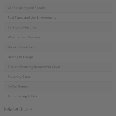
Car Servicing and Repairs
Fuel Types and the Environment
Safety and Security
Weather and Seasons
Breakdown Advice
Driving In Europe
Tips on Choosing Breakdown Cover
Motoring Costs
In-Car Games
Motorcycling Advice
Related Posts