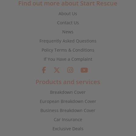
Find out more about Start Rescue
About Us
Contact Us
News
Frequently Asked Questions
Policy Terms & Conditions
If You Have a Complaint
Products and services
Breakdown Cover
European Breakdown Cover
Business Breakdown Cover
Car Insurance
Exclusive Deals