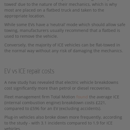
towed’ due to the nature of their mechanics, which is why
most are placed on a flatbed truck and taken to the
appropriate location.
While some EVs have a ‘neutral’ mode which should allow safe
towing, manufacturers usually recommend that a flatbed is
used to remove the vehicle.
Conversely, the majority of ICE vehicles can be flat-towed in
the normal way without any risk of damaging the mechanics.
EV vs ICE repair costs
A new study has revealed that electric vehicle breakdowns
cost significantly more than petrol or diesel recoveries.
Fleet management firm Total Motion
found
the average ICE
(internal combustion engine) breakdown costs £221,
compared to £596 for an EV (excluding accidents).
Plug-in vehicles also broke down more frequently, according
to the study - with 3.1 incidents compared to 1.9 for ICE
vehicles.