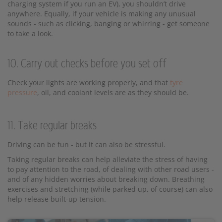
charging system if you run an EV), you shouldn’t drive
anywhere. Equally, if your vehicle is making any unusual
sounds - such as clicking, banging or whirring - get someone
to take a look.
10. Carry out checks before you set off
Check your lights are working properly, and that
tyre
pressure
, oil, and coolant levels are as they should be.
11. Take regular breaks
Driving can be fun - but it can also be stressful.
Taking regular breaks can help alleviate the stress of having
to pay attention to the road, of dealing with other road users -
and of any hidden worries about breaking down. Breathing
exercises and stretching (while parked up, of course) can also
help release built-up tension.