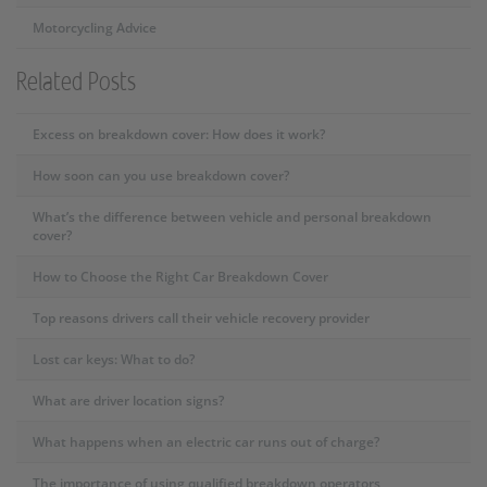
Motorcycling Advice
Related Posts
Excess on breakdown cover: How does it work?
How soon can you use breakdown cover?
What’s the difference between vehicle and personal breakdown
cover?
How to Choose the Right Car Breakdown Cover
Top reasons drivers call their vehicle recovery provider
Lost car keys: What to do?
What are driver location signs?
What happens when an electric car runs out of charge?
The importance of using qualified breakdown operators