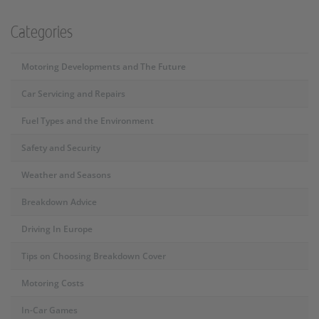
Categories
Motoring Developments and The Future
Car Servicing and Repairs
Fuel Types and the Environment
Safety and Security
Weather and Seasons
Breakdown Advice
Driving In Europe
Tips on Choosing Breakdown Cover
Motoring Costs
In-Car Games