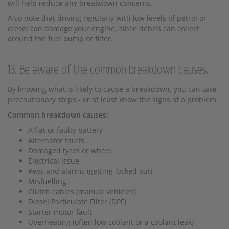
will help reduce any breakdown concerns.
Also note that driving regularly with low levels of petrol or
diesel can damage your engine, since debris can collect
around the fuel pump or filter.
13. Be aware of the common breakdown causes.
By knowing what is likely to cause a breakdown, you can take
precautionary steps - or at least know the signs of a problem.
Common breakdown causes:
A flat or faulty battery
Alternator faults
Damaged tyres or wheel
Electrical issue
Keys and alarms (getting locked out)
Misfuelling
Clutch cables (manual vehicles)
Diesel Particulate Filter (DPF)
Starter motor fault
Overheating (often low coolant or a coolant leak)