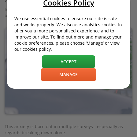
worst of all, perhaps, the fear of breaking down.
Cookies Policy
Indeed, the very machine that offers so much freedom might
be the one that sees you stuck in the middle of nowhere.
We use essential cookies to ensure our site is safe
and works properly. We also use analytics cookies to
offer you a more personalised experience and to
improve our site. To find out more and manage your
cookie preferences, please choose ‘Manage’ or view
our cookies policy.
ACCEPT
MANAGE
This anxiety is born out in multiple surveys - especially as
regards breaking down alone.