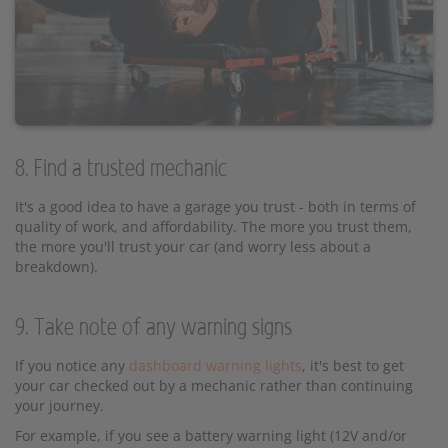
8. Find a trusted mechanic
It's a good idea to have a garage you trust - both in terms of
quality of work, and affordability. The more you trust them,
the more you'll trust your car (and worry less about a
breakdown).
9. Take note of any warning signs
If you notice any
dashboard warning lights
, it's best to get
your car checked out by a mechanic rather than continuing
your journey.
For example, if you see a battery warning light (12V and/or