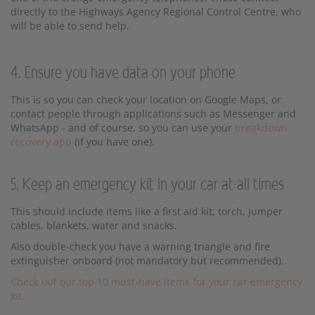
directly to the Highways Agency Regional Control Centre, who
will be able to send help.
4. Ensure you have data on your phone
This is so you can check your location on Google Maps, or
contact people through applications such as Messenger and
WhatsApp - and of course, so you can use your
breakdown
recovery app
(if you have one).
5. Keep an emergency kit in your car at all times
This should include items like a first aid kit, torch, jumper
cables, blankets, water and snacks.
Also double-check you have a warning triangle and fire
extinguisher onboard (not mandatory but recommended).
Check out our top 10 must-have items for your car emergency
kit.