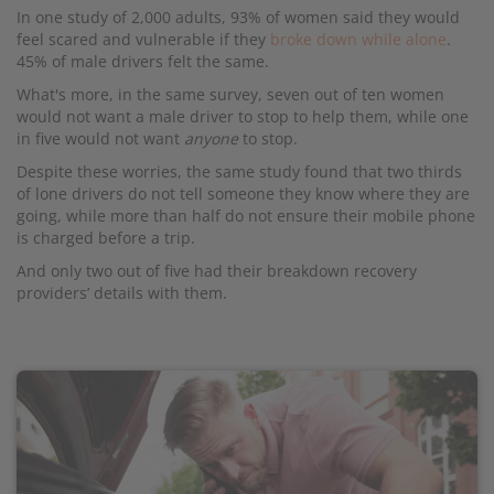
In one study of 2,000 adults, 93% of women said they would
feel scared and vulnerable if they
broke down while alone
.
45% of male drivers felt the same.
What's more, in the same survey, seven out of ten women
would not want a male driver to stop to help them, while one
in five would not want
anyone
to stop.
Despite these worries, the same study found that two thirds
of lone drivers do not tell someone they know where they are
going, while more than half do not ensure their mobile phone
is charged before a trip.
And only two out of five had their breakdown recovery
providers’ details with them.