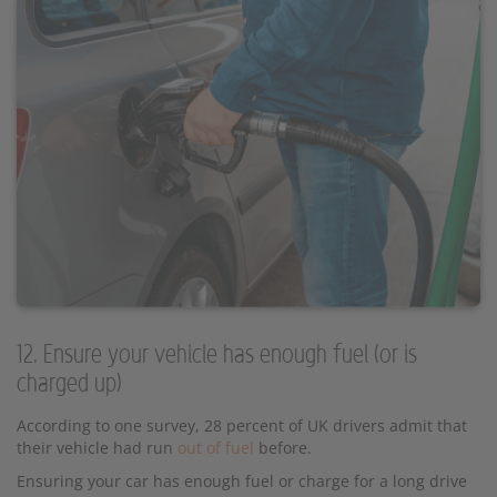
12. Ensure your vehicle has enough fuel (or is
charged up)
According to one survey, 28 percent of UK drivers admit that
their vehicle had run
out of fuel
before.
Ensuring your car has enough fuel or charge for a long drive