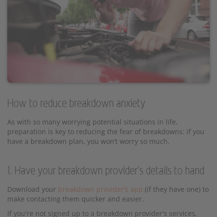
How to reduce breakdown anxiety
As with so many worrying potential situations in life,
preparation is key to reducing the fear of breakdowns: if you
have a breakdown plan, you won’t worry so much.
1. Have your breakdown provider's details to hand
Download your
breakdown provider’s app
(if they have one) to
make contacting them quicker and easier.
If you're not signed up to a breakdown provider's services,