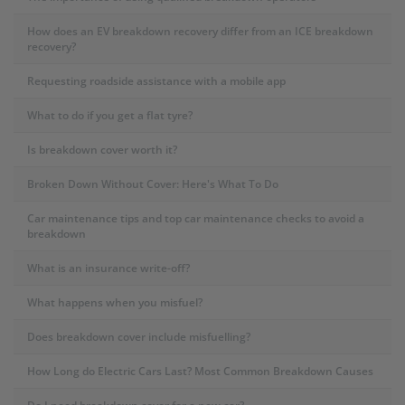
How does an EV breakdown recovery differ from an ICE breakdown
recovery?
Requesting roadside assistance with a mobile app
What to do if you get a flat tyre?
Is breakdown cover worth it?
Broken Down Without Cover: Here's What To Do
Car maintenance tips and top car maintenance checks to avoid a
breakdown
What is an insurance write-off?
What happens when you misfuel?
Does breakdown cover include misfuelling?
How Long do Electric Cars Last? Most Common Breakdown Causes