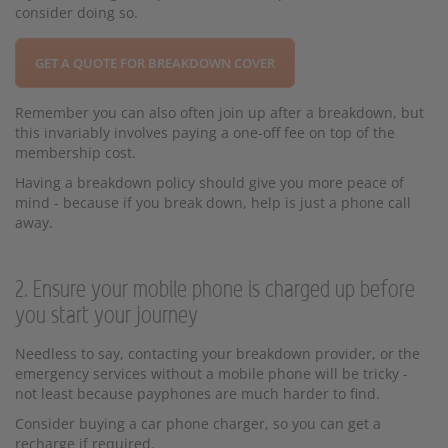
consider doing so.
GET A QUOTE FOR BREAKDOWN COVER
Remember you can also often join up after a breakdown, but
this invariably involves paying a one-off fee on top of the
membership cost.
Having a breakdown policy should give you more peace of
mind - because if you break down, help is just a phone call
away.
2. Ensure your mobile phone is charged up before
you start your journey
Needless to say, contacting your breakdown provider, or the
emergency services without a mobile phone will be tricky -
not least because payphones are much harder to find.
Consider buying a car phone charger, so you can get a
recharge if required.