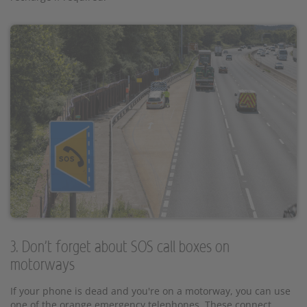
3. Don't forget about SOS call boxes on
motorways
If your phone is dead and you're on a motorway, you can use
one of the orange emergency telephones. These connect