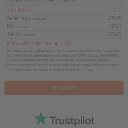
Do I need breakdown cover for a new car?
Start Rescue
£55.12
Green Flag
£70.85
(greenflag.com)
RAC
£123.11
(rac.co.uk)
The AA
£172.06
(theaa.com)
Renew with us and save up to 68%
All competitor prices have been based on our most popular 3 star level of cover for a car aged
up to 5 years old and, where applicable, using the postcode CO1 1UX and date of birth 01/01/84.
Cover includes roadside assistance, nationwide recovery, home assistance, alternative
transport, overnight accommodation and key assist. Prices are inclusive of Insurance Premium
Tax and, where applicable, administration fees. Last updated 31/07/2026.
GET A QUOTE