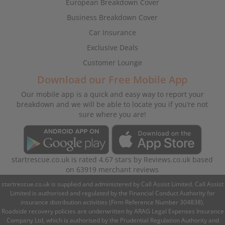
European Breakdown Cover
Business Breakdown Cover
Car Insurance
Exclusive Deals
Customer Lounge
Download our Free Mobile App
Our mobile app is a quick and easy way to report your
breakdown and we will be able to locate you if you’re not
sure where you are!
startrescue.co.uk
is rated
4.67
stars by
Reviews.co.uk
based
on
63919
merchant reviews
startrescue.co.uk is supplied and administered by Call Assist Limited. Call Assist
Limited is authorised and regulated by the Financial Conduct Authority for
insurance distribution activities (Firm Reference Number 304838).
Roadside recovery policies are underwritten by ARAG Legal Expenses Insurance
Company Ltd, which is authorised by the Prudential Regulation Authority and