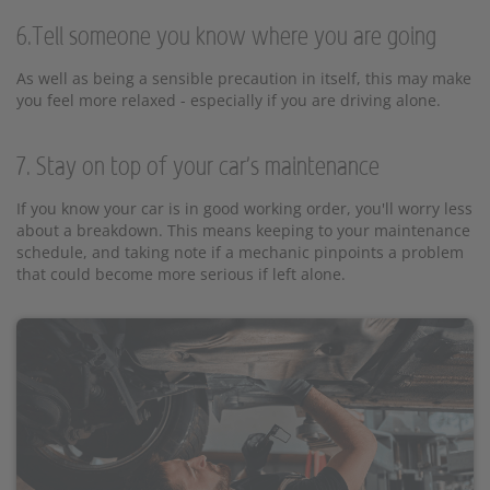
6.Tell someone you know where you are going
As well as being a sensible precaution in itself, this may make
you feel more relaxed - especially if you are driving alone.
7. Stay on top of your car's maintenance
If you know your car is in good working order, you'll worry less
about a breakdown. This means keeping to your maintenance
schedule, and taking note if a mechanic pinpoints a problem
that could become more serious if left alone.