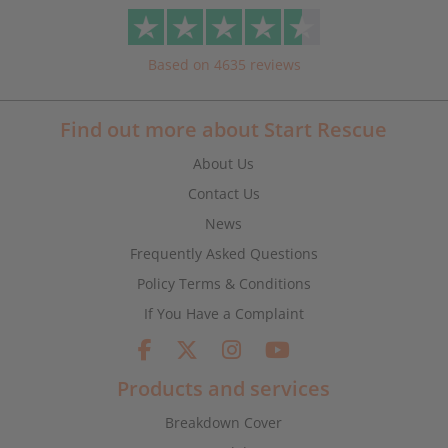
Based on 4635 reviews
Find out more about Start Rescue
About Us
Contact Us
News
Frequently Asked Questions
Policy Terms & Conditions
If You Have a Complaint
Products and services
Breakdown Cover