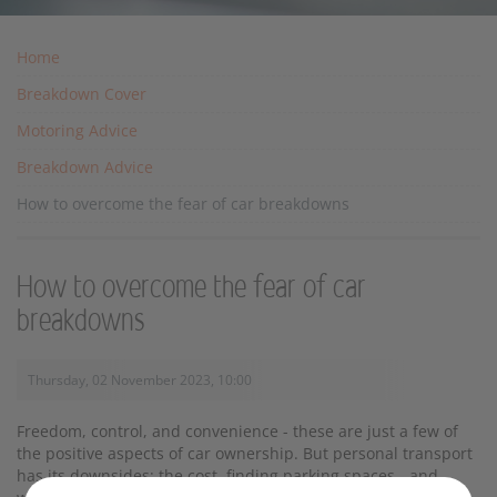
Home
Breakdown Cover
Motoring Advice
Breakdown Advice
How to overcome the fear of car breakdowns
How to overcome the fear of car
breakdowns
Thursday, 02 November 2023, 10:00
Freedom, control, and convenience - these are just a few of
the positive aspects of car ownership. But personal transport
has its downsides: the cost, finding parking spaces - and