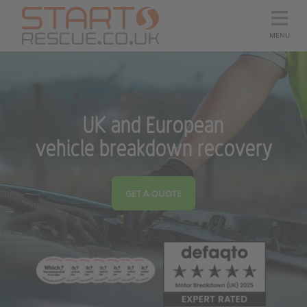
MENU
UK and European
vehicle breakdown recovery
GET A QUOTE