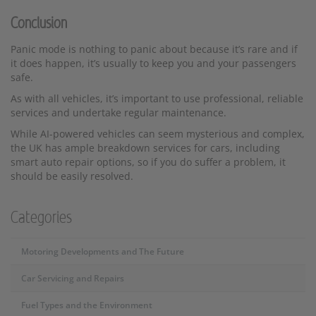
Conclusion
Panic mode is nothing to panic about because it’s rare and if
it does happen, it’s usually to keep you and your passengers
safe.
As with all vehicles, it’s important to use professional, reliable
services and undertake regular maintenance.
While AI-powered vehicles can seem mysterious and complex,
the UK has ample breakdown services for cars, including
smart auto repair options, so if you do suffer a problem, it
should be easily resolved.
Categories
Motoring Developments and The Future
Car Servicing and Repairs
Fuel Types and the Environment