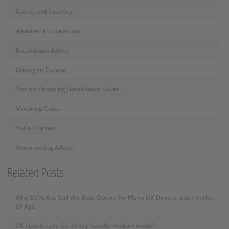
Safety and Security
Weather and Seasons
Breakdown Advice
Driving In Europe
Tips on Choosing Breakdown Cover
Motoring Costs
In-Car Games
Motorcycling Advice
Related Posts
Why SUVs Are Still the Best Option for Many UK Drivers, even in the
EV Age
UK classic cars: Can they handle modern roads?