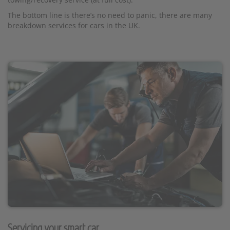
The bottom line is there’s no need to panic, there are many
breakdown services for cars in the UK.
Servicing your smart car