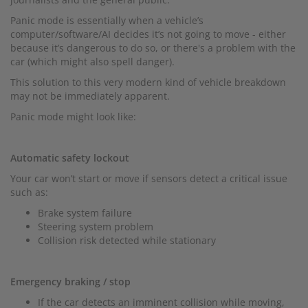
Panic mode is essentially when a vehicle’s
computer/software/AI decides it’s not going to move - either
because it’s dangerous to do so, or there's a problem with the
car (which might also spell danger).
This solution to this very modern kind of vehicle breakdown
may not be immediately apparent.
Panic mode might look like:
Automatic safety lockout
Your car won’t start or move if sensors detect a critical issue
such as:
Brake system failure
Steering system problem
Collision risk detected while stationary
Emergency braking / stop
If the car detects an imminent collision while moving,