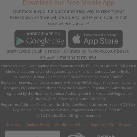
Download our Free Mobile App
Our mobile app is a quick and easy way to report your
breakdown and we will be able to locate you if you’re not
sure where you are!
startrescue.co.uk
is rated
4.67
stars by
Reviews.co.uk
based
on
63917
merchant reviews
startrescue.co.uk is supplied and administered by Call Assist Limited. Call Assist
Limited is authorised and regulated by the Financial Conduct Authority for
insurance distribution activities (Firm Reference Number 304838).
Roadside recovery policies are underwritten by ARAG Legal Expenses Insurance
Company Ltd, which is authorised by the Prudential Regulation Authority and
regulated by the Financial Conduct Authority and the Prudential Regulation
Authority (Firm Reference Number 202106).
Registered Address: Axis Court, North Station Road, Colchester, Essex CO1 1UX.
Registered in England and Wales. Registered number: 03668383.
© Call Assist 2026 All rights reserved.
|
|
|
|
Security
Cookies Policy
Conditions of Use
Regulated By
Privacy