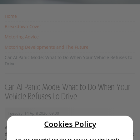
Home
Breakdown Cover
Motoring Advice
Motoring Developments and The Future
Car AI Panic Mode: What to Do When Your Vehicle Refuses to
Drive
Car AI Panic Mode: What to Do When Your
Vehicle Refuses to Drive
Tuesday, 14 April 2026, 09:00
Cookies Policy
AI-enhanced cars rarely go into ‘panic mode’ - but if yours
does, there’s no need to follow suit. Read our guide on what