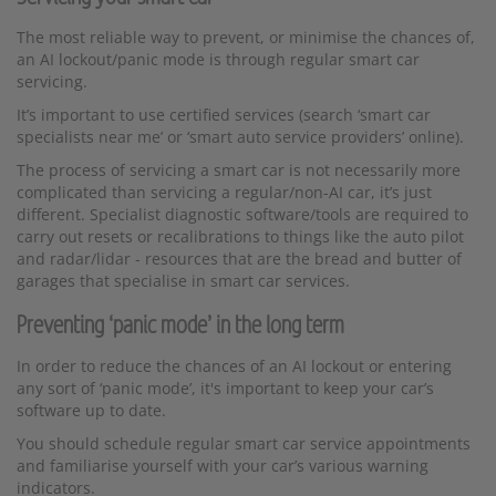
The most reliable way to prevent, or minimise the chances of,
an AI lockout/panic mode is through regular smart car
servicing.
It’s important to use certified services (search ‘smart car
specialists near me’ or ‘smart auto service providers’ online).
The process of servicing a smart car is not necessarily more
complicated than servicing a regular/non-AI car, it’s just
different. Specialist diagnostic software/tools are required to
carry out resets or recalibrations to things like the auto pilot
and radar/lidar - resources that are the bread and butter of
garages that specialise in smart car services.
Preventing ‘panic mode’ in the long term
In order to reduce the chances of an AI lockout or entering
any sort of ‘panic mode’, it's important to keep your car’s
software up to date.
You should schedule regular smart car service appointments
and familiarise yourself with your car’s various warning
indicators.