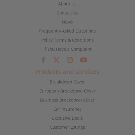
About Us
Contact Us
News
Frequently Asked Questions
Policy Terms & Conditions
If You Have a Complaint
Products and services
Breakdown Cover
European Breakdown Cover
Business Breakdown Cover
Car Insurance
Exclusive Deals
Customer Lounge