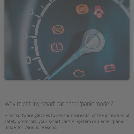
Why might my smart car enter ‘panic mode’?
From software glitches to sensor misreads, or the activation of
safety protocols, your smart car’s AI system can enter ‘panic
mode’ for various reasons.