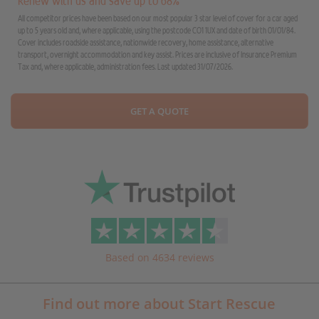
Renew with us and save up to 68%
All competitor prices have been based on our most popular 3 star level of cover for a car aged
up to 5 years old and, where applicable, using the postcode CO1 1UX and date of birth 01/01/84.
Cover includes roadside assistance, nationwide recovery, home assistance, alternative
transport, overnight accommodation and key assist. Prices are inclusive of Insurance Premium
Tax and, where applicable, administration fees. Last updated 31/07/2026.
GET A QUOTE
Based on 4634 reviews
Find out more about Start Rescue