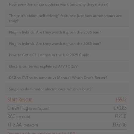
How over-the-air car updates work (and why they matter)
The truth about “self-driving” features: Just how autonomous are
they?
Plug-in hybrids: Are they worth it given the 2035 ban?
Plug-in hybrids: Are they worth it given the 2035 ban?
How to Get a C1 License in the UK: 2025 Guide
Electric car terms explained: AFV TO ZEV
DSG vs CVT vs Automatic vs Manual: Which One's Better?
Single vs dual-motor electric cars: which is best?
Start Rescue
£55.12
Green Flag
£70.85
(greenflag.com)
RAC
£123.11
(rac.co.uk)
The AA
£172.06
(theaa.com)