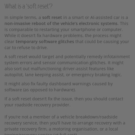
What is a ‘soft reset’?
In simple terms, a
soft reset
in a smart or AI-assisted car is a
non-invasive reboot of the vehicle’s electronic systems
. This
is comparable to restarting your smartphone or computer.
While it doesn’t fix hardware problems, the process might
clear
temporary software glitches
that could be causing your
car to refuse to drive.
A soft reset would target and potentially remedy infotainment
system errors and sensor communication glitches. It might
also sort out malfunctioning driver-assist features like
autopilot, lane keeping assist, or emergency braking logic.
It might also fix faulty dashboard warnings caused by
software (as opposed to hardware).
If a soft reset doesn’t fix the issue, then you should contact
your roadside recovery provider.
If you’re not a member of a vehicle breakdown/roadside
recovery service, then you’ll have to arrange recovery with a
private recovery firm, a motoring organisation, or a local
towing/recovery service (at full cost).