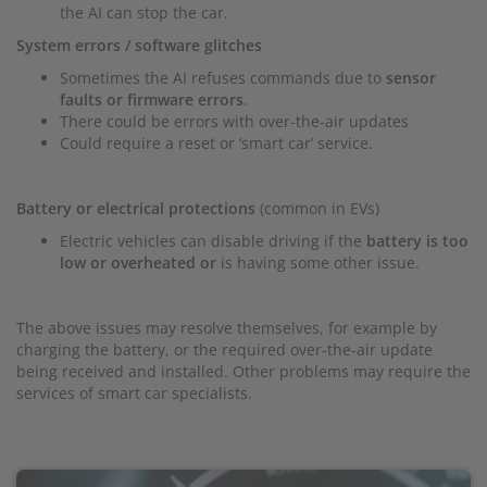
the AI can stop the car.
System errors / software glitches
Sometimes the AI refuses commands due to
sensor
faults or firmware errors
.
There could be errors with over-the-air updates
Could require a reset or ‘smart car’ service.
Battery or electrical protections
(common in EVs)
Electric vehicles can disable driving if the
battery is too
low or overheated or
is having some other issue.
The above issues may resolve themselves, for example by
charging the battery, or the required over-the-air update
being received and installed. Other problems may require the
services of smart car specialists.