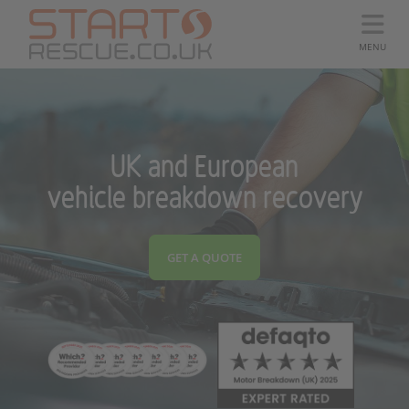
MENU
UK and European
vehicle breakdown recovery
GET A QUOTE