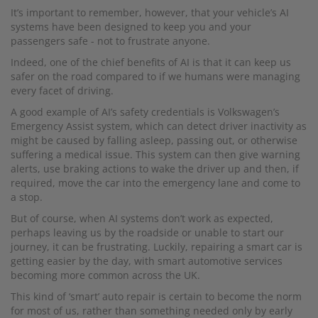
It’s important to remember, however, that your vehicle’s AI
systems have been designed to keep you and your
passengers safe - not to frustrate anyone.
Indeed, one of the chief benefits of AI is that it can keep us
safer on the road compared to if we humans were managing
every facet of driving.
A good example of AI’s safety credentials is Volkswagen’s
Emergency Assist system, which can detect driver inactivity as
might be caused by falling asleep, passing out, or otherwise
suffering a medical issue. This system can then give warning
alerts, use braking actions to wake the driver up and then, if
required, move the car into the emergency lane and come to
a stop.
But of course, when AI systems don’t work as expected,
perhaps leaving us by the roadside or unable to start our
journey, it can be frustrating. Luckily, repairing a smart car is
getting easier by the day, with smart automotive services
becoming more common across the UK.
This kind of ‘smart’ auto repair is certain to become the norm
for most of us, rather than something needed only by early