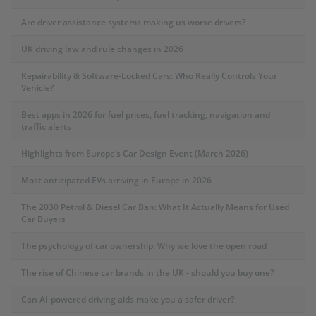
Are driver assistance systems making us worse drivers?
UK driving law and rule changes in 2026
Repairability & Software-Locked Cars: Who Really Controls Your
Vehicle?
Best apps in 2026 for fuel prices, fuel tracking, navigation and
traffic alerts
Highlights from Europe’s Car Design Event (March 2026)
Most anticipated EVs arriving in Europe in 2026
The 2030 Petrol & Diesel Car Ban: What It Actually Means for Used
Car Buyers
The psychology of car ownership: Why we love the open road
The rise of Chinese car brands in the UK - should you buy one?
Can AI-powered driving aids make you a safer driver?