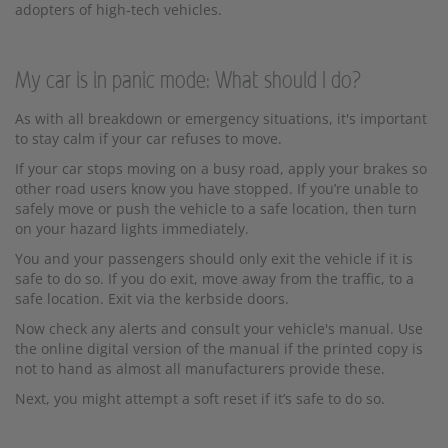
adopters of high-tech vehicles.
My car is in panic mode: What should I do?
As with all breakdown or emergency situations, it's important
to stay calm if your car refuses to move.
If your car stops moving on a busy road, apply your brakes so
other road users know you have stopped. If you’re unable to
safely move or push the vehicle to a safe location, then turn
on your hazard lights immediately.
You and your passengers should only exit the vehicle if it is
safe to do so. If you do exit, move away from the traffic, to a
safe location. Exit via the kerbside doors.
Now check any alerts and consult your vehicle's manual. Use
the online digital version of the manual if the printed copy is
not to hand as almost all manufacturers provide these.
Next, you might attempt a soft reset if it’s safe to do so.