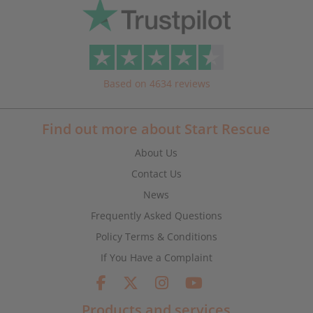
Based on 4634 reviews
Find out more about Start Rescue
About Us
Contact Us
News
Frequently Asked Questions
Policy Terms & Conditions
If You Have a Complaint
Products and services