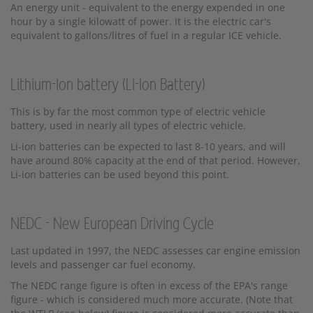
An energy unit - equivalent to the energy expended in one
hour by a single kilowatt of power. It is the electric car's
equivalent to gallons/litres of fuel in a regular ICE vehicle.
Lithium-Ion battery (Li-Ion Battery)
This is by far the most common type of electric vehicle
battery, used in nearly all types of electric vehicle.
Li-ion batteries can be expected to last 8-10 years, and will
have around 80% capacity at the end of that period. However,
Li-ion batteries can be used beyond this point.
NEDC - New European Driving Cycle
Last updated in 1997, the NEDC assesses car engine emission
levels and passenger car fuel economy.
The NEDC range figure is often in excess of the EPA's range
figure - which is considered much more accurate. (Note that