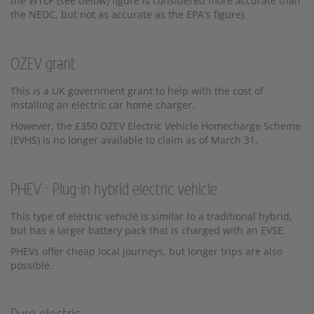
the WTLP (see below) figure is considered more accurate than
the NEDC, but not as accurate as the EPA's figure).
OZEV grant
This is a UK government grant to help with the cost of
installing an electric car home charger.
However, the £350 OZEV Electric Vehicle Homecharge Scheme
(EVHS) is no longer available to claim as of March 31.
PHEV - Plug-in hybrid electric vehicle
This type of electric vehicle is similar to a traditional hybrid,
but has a larger battery pack that is charged with an EVSE.
PHEVs offer cheap local journeys, but longer trips are also
possible.