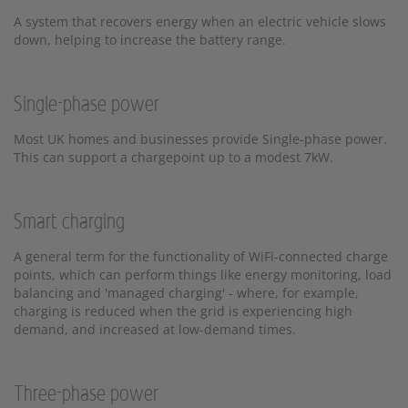
A system that recovers energy when an electric vehicle slows
down, helping to increase the battery range.
Single-phase power
Most UK homes and businesses provide Single-phase power.
This can support a chargepoint up to a modest 7kW.
Smart charging
A general term for the functionality of WiFi-connected charge
points, which can perform things like energy monitoring, load
balancing and 'managed charging' - where, for example,
charging is reduced when the grid is experiencing high
demand, and increased at low-demand times.
Three-phase power