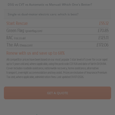
DSG vs CVT vs Automatic vs Manual: Which One's Better?
Single vs dual-motor electric cars: which is best?
Start Rescue
£55.12
Green Flag
£70.85
(greenflag.com)
RAC
£123.11
(rac.co.uk)
The AA
£172.06
(theaa.com)
Renew with us and save up to 68%
All competitor prices have been based on our most popular 3 star level of cover for a car aged
up to 5 years old and, where applicable, using the postcode CO1 1UX and date of birth 01/01/84.
Cover includes roadside assistance, nationwide recovery, home assistance, alternative
transport, overnight accommodation and key assist. Prices are inclusive of Insurance Premium
Tax and, where applicable, administration fees. Last updated 31/07/2026.
GET A QUOTE