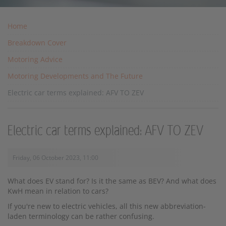
Home
Breakdown Cover
Motoring Advice
Motoring Developments and The Future
Electric car terms explained: AFV TO ZEV
Electric car terms explained: AFV TO ZEV
Friday, 06 October 2023, 11:00
What does EV stand for? Is it the same as BEV? And what does
KwH mean in relation to cars?
If you're new to electric vehicles, all this new abbreviation-
laden terminology can be rather confusing.