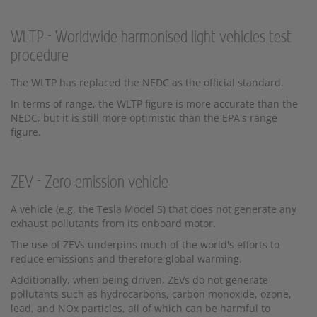
WLTP - Worldwide harmonised light vehicles test
procedure
The WLTP has replaced the NEDC as the official standard.
In terms of range, the WLTP figure is more accurate than the
NEDC, but it is still more optimistic than the EPA's range
figure.
ZEV - Zero emission vehicle
A vehicle (e.g. the Tesla Model S) that does not generate any
exhaust pollutants from its onboard motor.
The use of ZEVs underpins much of the world's efforts to
reduce emissions and therefore global warming.
Additionally, when being driven, ZEVs do not generate
pollutants such as hydrocarbons, carbon monoxide, ozone,
lead, and NOx particles, all of which can be harmful to