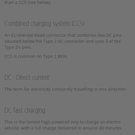
than a CCS (see below).
Combined charging system (CCS)
An EU-standardised connector that combines two DC pins
situated below the Type 2 AC connector and uses 3 of the
Type 2's pins.
CCS is common on Type 2 BEVs.
DC - Direct current
The term for electricity constantly travelling in one direction.
DC fast charging
This is the fastest high-powered way to charge an electric
vehicle, with a full charge delivered in around 40 minutes.