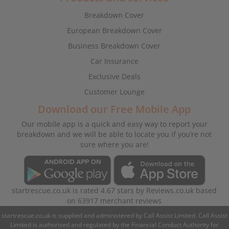
Breakdown Cover
European Breakdown Cover
Business Breakdown Cover
Car Insurance
Exclusive Deals
Customer Lounge
Download our Free Mobile App
Our mobile app is a quick and easy way to report your
breakdown and we will be able to locate you if you’re not
sure where you are!
startrescue.co.uk
is rated
4.67
stars by
Reviews.co.uk
based
on
63917
merchant reviews
startrescue.co.uk is supplied and administered by Call Assist Limited. Call Assist
Limited is authorised and regulated by the Financial Conduct Authority for