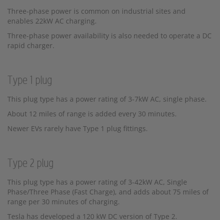
Three-phase power is common on industrial sites and
enables 22kW AC charging.
Three-phase power availability is also needed to operate a DC
rapid charger.
Type 1 plug
This plug type has a power rating of 3-7kW AC, single phase.
About 12 miles of range is added every 30 minutes.
Newer EVs rarely have Type 1 plug fittings.
Type 2 plug
This plug type has a power rating of 3-42kW AC, Single
Phase/Three Phase (Fast Charge), and adds about 75 miles of
range per 30 minutes of charging.
Tesla has developed a 120 kW DC version of Type 2.