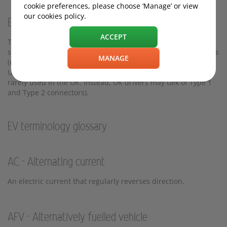
cookie preferences, please choose ‘Manage’ or view
our cookies policy.
EVs explained: A note on UK vs US terms
ACCEPT
The following EV terminology is common in the UK, and in
some cases differs from the United States and other countries
MANAGE
(e.g. 'Level 1 Charging' and 'Level 2 Charging' are used in the
USA to describe slow and fast charging, but these terms are
rarely used in the UK. Instead, UK drivers may talk of Type 1
and Type 2 connectors).
EV terminology glossary
AC - Alternating current
An electric current that regularly reverses direction.
AFV - Alternatively fuelled vehicle