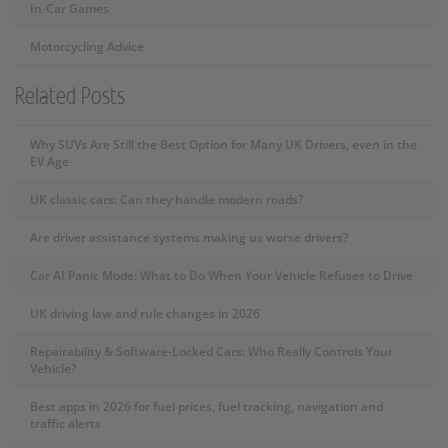
In-Car Games
Motorcycling Advice
Related Posts
Why SUVs Are Still the Best Option for Many UK Drivers, even in the
EV Age
UK classic cars: Can they handle modern roads?
Are driver assistance systems making us worse drivers?
Car AI Panic Mode: What to Do When Your Vehicle Refuses to Drive
UK driving law and rule changes in 2026
Repairability & Software-Locked Cars: Who Really Controls Your
Vehicle?
Best apps in 2026 for fuel prices, fuel tracking, navigation and
traffic alerts