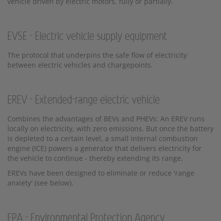
vehicle driven by electric motors, fully or partially.
EVSE - Electric vehicle supply equipment
The protocol that underpins the safe flow of electricity
between electric vehicles and chargepoints.
EREV - Extended-range electric vehicle
Combines the advantages of BEVs and PHEVs: An EREV runs
locally on electricity, with zero emissions. But once the battery
is depleted to a certain level, a small internal combustion
engine (ICE) powers a generator that delivers electricity for
the vehicle to continue - thereby extending its range.
EREVs have been designed to eliminate or reduce 'range
anxiety' (see below).
EPA - Environmental Protection Agency