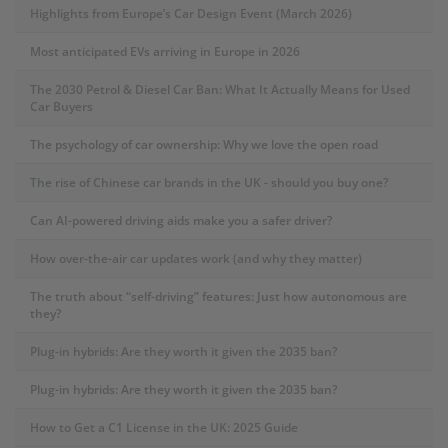
Highlights from Europe’s Car Design Event (March 2026)
Most anticipated EVs arriving in Europe in 2026
The 2030 Petrol & Diesel Car Ban: What It Actually Means for Used
Car Buyers
The psychology of car ownership: Why we love the open road
The rise of Chinese car brands in the UK - should you buy one?
Can AI-powered driving aids make you a safer driver?
How over-the-air car updates work (and why they matter)
The truth about “self-driving” features: Just how autonomous are
they?
Plug-in hybrids: Are they worth it given the 2035 ban?
Plug-in hybrids: Are they worth it given the 2035 ban?
How to Get a C1 License in the UK: 2025 Guide