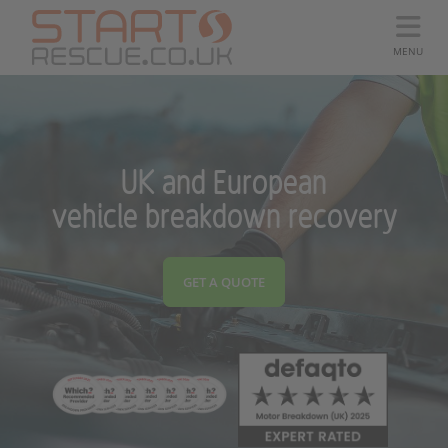
MENU
UK and European
vehicle breakdown recovery
GET A QUOTE