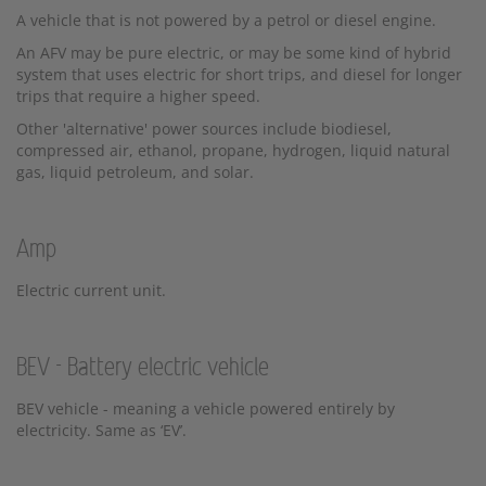
A vehicle that is not powered by a petrol or diesel engine.
An AFV may be pure electric, or may be some kind of hybrid
system that uses electric for short trips, and diesel for longer
trips that require a higher speed.
Other 'alternative' power sources include biodiesel,
compressed air, ethanol, propane, hydrogen, liquid natural
gas, liquid petroleum, and solar.
Amp
Electric current unit.
BEV - Battery electric vehicle
BEV vehicle - meaning a vehicle powered entirely by
electricity. Same as ‘EV’.