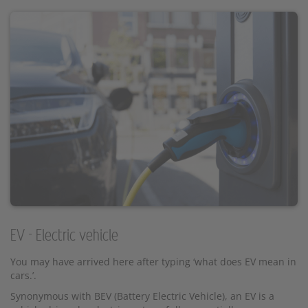
EV - Electric vehicle
You may have arrived here after typing ‘what does EV mean in
cars.’.
Synonymous with BEV (Battery Electric Vehicle), an EV is a