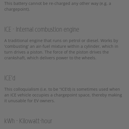
This battery cannot be re-charged any other way (e.g. a
chargepoint).
ICE - Internal combustion engine
A traditional engine that runs on petrol or diesel. Works by
'combusting' an air-fuel mixture within a cylinder, which in
turn drives a piston. The force of the piston drives the
crankshaft, which delivers power to the wheels.
ICE'd
This colloquialism (i.e. to be “ICE’d) is sometimes used when
an ICE vehicle occupies a chargepoint space, thereby making
it unusable for EV owners.
kWh - Kilowatt-hour