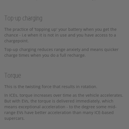
Top-up charging
The practice of 'topping up' your battery when you get the
chance - i.e when it is not in use and you have access to a
chargepoint.
Top-up charging reduces range anxiety and means quicker
charge times when you do a full recharge.
Torque
This is the twisting force that results in rotation.
In ICEs, torque increases over time as the vehicle accelerates.
But with EVs, the torque is delivered immediately, which
means exceptional acceleration - to the degree some mid-
range EVs have better acceleration than many ICE-based
supercars.