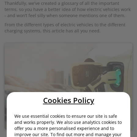
Thankfully, we've created a glossary of all the important
terms, so you have a better idea of how electric vehicles work
- and won’t feel silly when someone mentions one of them.
From the different types of electric vehicles to the different
charging systems, this article has all you need.
Cookies Policy
We use essential cookies to ensure our site is safe
and works properly. We also use analytics cookies to
offer you a more personalised experience and to
improve our site. To find out more and manage your