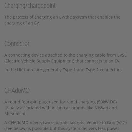
Charging/chargepoint
The process of charging an EV/the system that enables the
charging of an EV.
Connector
A connecting device attached to the charging cable from EVSE
(Electric Vehicle Supply Equipment) that connects to an EV.
In the UK there are generally Type 1 and Type 2 connectors.
CHAdeMO
A round four-pin plug used for rapid charging (50kW DC).
Usually associated with Asian car brands like Nissan and
Mitsubishi.
A CHAdeMO needs two separate sockets. Vehicle to Grid (V2G)
(see below) is possible but this system delivers less power