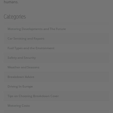
humans.
Categories
Motoring Developments and The Future
Car Servicing and Repairs
Fuel Types and the Environment
Safety and Security
Weather and Seasons
Breakdown Advice
Driving In Europe
Tips on Choosing Breakdown Cover
Motoring Costs