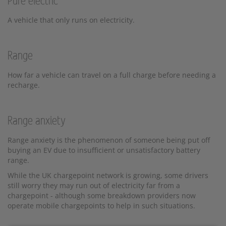
Pure electric
A vehicle that only runs on electricity.
Range
How far a vehicle can travel on a full charge before needing a
recharge.
Range anxiety
Range anxiety is the phenomenon of someone being put off
buying an EV due to insufficient or unsatisfactory battery
range.
While the UK chargepoint network is growing, some drivers
still worry they may run out of electricity far from a
chargepoint - although some breakdown providers now
operate mobile chargepoints to help in such situations.