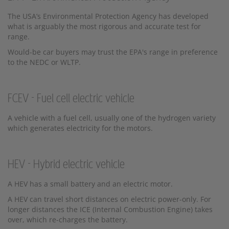
The USA’s Environmental Protection Agency has developed
what is arguably the most rigorous and accurate test for
range.
Would-be car buyers may trust the EPA's range in preference
to the NEDC or WLTP.
FCEV - Fuel cell electric vehicle
A vehicle with a fuel cell, usually one of the hydrogen variety
which generates electricity for the motors.
HEV - Hybrid electric vehicle
A HEV has a small battery and an electric motor.
A HEV can travel short distances on electric power-only. For
longer distances the ICE (Internal Combustion Engine) takes
over, which re-charges the battery.