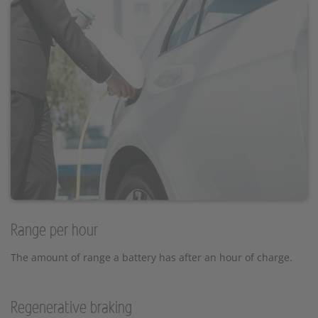
Range per hour
The amount of range a battery has after an hour of charge.
Regenerative braking