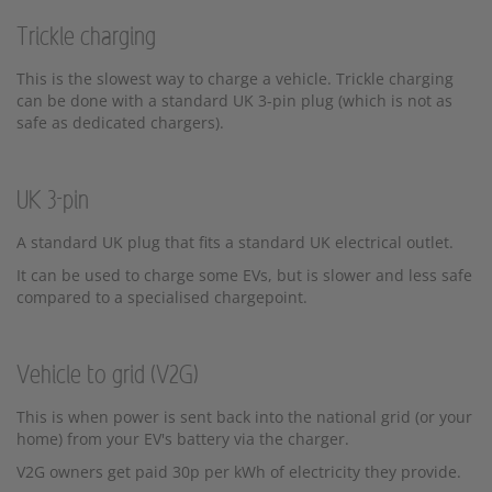
Trickle charging
This is the slowest way to charge a vehicle. Trickle charging
can be done with a standard UK 3-pin plug (which is not as
safe as dedicated chargers).
UK 3-pin
A standard UK plug that fits a standard UK electrical outlet.
It can be used to charge some EVs, but is slower and less safe
compared to a specialised chargepoint.
Vehicle to grid (V2G)
This is when power is sent back into the national grid (or your
home) from your EV's battery via the charger.
V2G owners get paid 30p per kWh of electricity they provide.