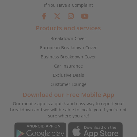
If You Have a Complaint
Products and services
Breakdown Cover
European Breakdown Cover
Business Breakdown Cover
Car Insurance
Exclusive Deals
Customer Lounge
Download our Free Mobile App
Our mobile app is a quick and easy way to report your
breakdown and we will be able to locate you if you’re not
sure where you are!