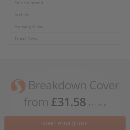
Entertainment
Archive
Housing News
Travel News
Breakdown Cover
from
£31.58
per year
START YOUR QUOTE