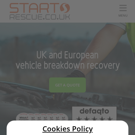
MENU
UK and European
vehicle breakdown recovery
GET A QUOTE
Cookies Policy