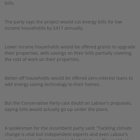
bills.
The party says the project would cut energy bills for low
income households by £417 annually.
Lower income households would be offered grants to upgrade
their properties, with savings on their bills partially covering
the cost of work on their properties.
Better-off households would be offered zero-interest loans to
add energy saving technology to their homes.
But the Conservative Party cast doubt on Labour's proposals,
saying bills would actually go up under the plans.
A spokesman for the incumbent party said: “Tackling climate
change is vital but independent experts and even Labour’s