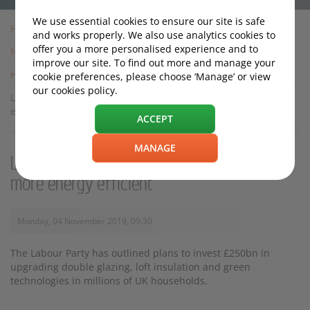
We use essential cookies to ensure our site is safe
Home
and works properly. We also use analytics cookies to
offer you a more personalised experience and to
News
improve our site. To find out more and manage your
Housing News
cookie preferences, please choose ‘Manage’ or view
our cookies policy.
Labour pledges £250bn to make UK homes more energy
efficient
ACCEPT
MANAGE
Labour pledges £250bn to make UK homes
more energy efficient
Monday, 04 November 2019, 09:30
The Labour Party has outlined plans to invest £250bn in
upgrading double glazing, loft insulation and green
technologies in millions of UK households.