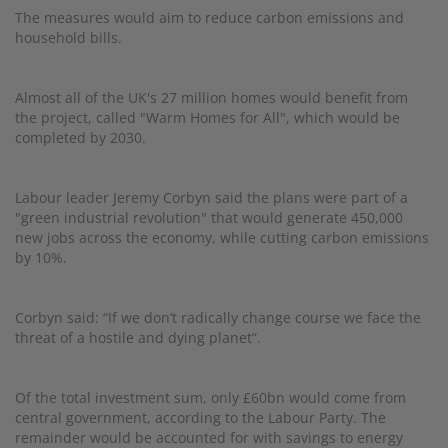
The measures would aim to reduce carbon emissions and
household bills.
Almost all of the UK's 27 million homes would benefit from
the project, called "Warm Homes for All", which would be
completed by 2030.
Labour leader Jeremy Corbyn said the plans were part of a
"green industrial revolution" that would generate 450,000
new jobs across the economy, while cutting carbon emissions
by 10%.
Corbyn said: “If we don’t radically change course we face the
threat of a hostile and dying planet”.
Of the total investment sum, only £60bn would come from
central government, according to the Labour Party. The
remainder would be accounted for with savings to energy