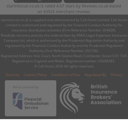
startrescue.co.uk
is rated
4.67
stars by
Reviews.co.uk
based
on
63925
merchant reviews
startrescue.co.uk is supplied and administered by Call Assist Limited. Call Assist
Limited is authorised and regulated by the Financial Conduct Authority for
insurance distribution activities (Firm Reference Number 304838).
Roadside recovery policies are underwritten by ARAG Legal Expenses Insurance
Company Ltd, which is authorised by the Prudential Regulation Authority and
regulated by the Financial Conduct Authority and the Prudential Regulation
Authority (Firm Reference Number 202106).
Registered Address: Axis Court, North Station Road, Colchester, Essex CO1 1UX.
Registered in England and Wales. Registered number: 03668383.
© Call Assist 2026 All rights reserved.
|
|
|
|
Security
Cookies Policy
Conditions of Use
Regulated By
Privacy