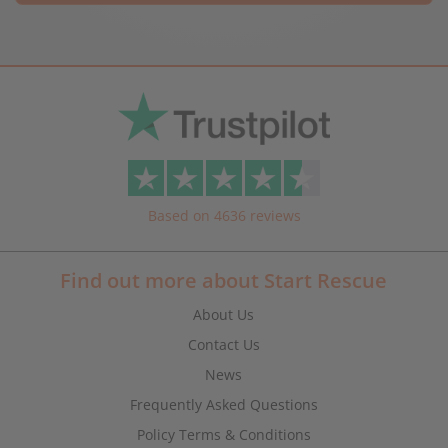
Based on 4636 reviews
Find out more about Start Rescue
About Us
Contact Us
News
Frequently Asked Questions
Policy Terms & Conditions