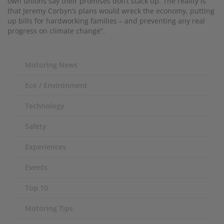
own unions say their promises don’t stack up. The reality is
that Jeremy Corbyn’s plans would wreck the economy, putting
up bills for hardworking families – and preventing any real
progress on climate change”.
Motoring News
Eco / Environment
Technology
Safety
Experiences
Events
Top 10
Motoring Tips