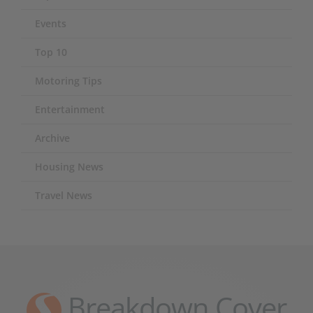
Events
Top 10
Motoring Tips
Entertainment
Archive
Housing News
Travel News
Breakdown Cover