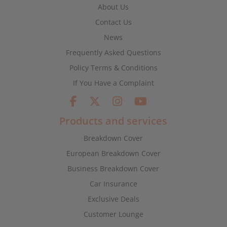
About Us
Contact Us
News
Frequently Asked Questions
Policy Terms & Conditions
If You Have a Complaint
Products and services
Breakdown Cover
European Breakdown Cover
Business Breakdown Cover
Car Insurance
Exclusive Deals
Customer Lounge