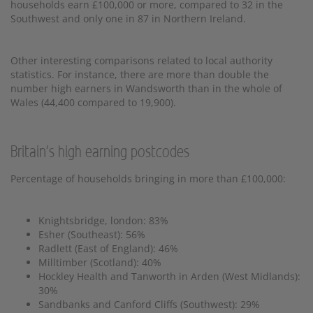
households earn £100,000 or more, compared to 32 in the
Southwest and only one in 87 in Northern Ireland.
Other interesting comparisons related to local authority
statistics. For instance, there are more than double the
number high earners in Wandsworth than in the whole of
Wales (44,400 compared to 19,900).
Britain's high earning postcodes
Percentage of households bringing in more than £100,000:
Knightsbridge, london: 83%
Esher (Southeast): 56%
Radlett (East of England): 46%
Milltimber (Scotland): 40%
Hockley Health and Tanworth in Arden (West Midlands):
30%
Sandbanks and Canford Cliffs (Southwest): 29%