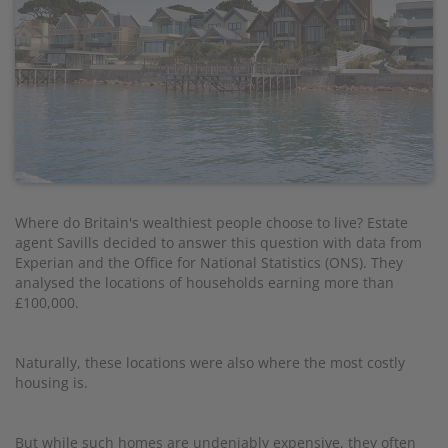
Where do Britain's wealthiest people choose to live? Estate
agent Savills decided to answer this question with data from
Experian and the Office for National Statistics (ONS). They
analysed the locations of households earning more than
£100,000.
Naturally, these locations were also where the most costly
housing is.
But while such homes are undeniably expensive, they often