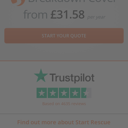
from
£31.58
per year
START YOUR QUOTE
Based on 4635 reviews
Find out more about Start Rescue