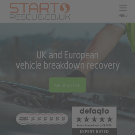
MENU
UK and European
vehicle breakdown recovery
GET A QUOTE