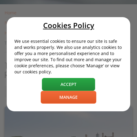
Home
News
Cookies Policy
Housing News
We use essential cookies to ensure our site is safe
The UK's Wealthiest Neighbourhoods: Revealed
and works properly. We also use analytics cookies to
offer you a more personalised experience and to
improve our site. To find out more and manage your
The UK's Wealthiest Neighbourhoods:
cookie preferences, please choose ‘Manage’ or view
our cookies policy.
Revealed
ACCEPT
Wednesday, 15 May 2019, 11:35
MANAGE