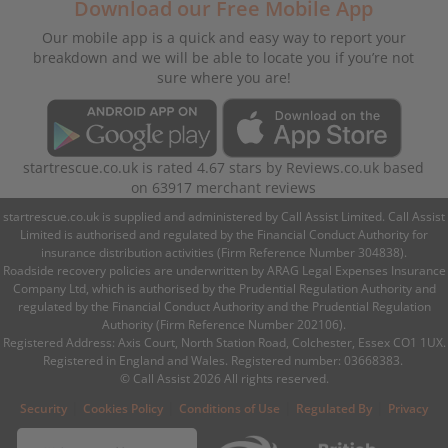
Download our Free Mobile App
Our mobile app is a quick and easy way to report your
breakdown and we will be able to locate you if you’re not
sure where you are!
startrescue.co.uk
is rated
4.67
stars by
Reviews.co.uk
based
on
63917
merchant reviews
startrescue.co.uk is supplied and administered by Call Assist Limited. Call Assist
Limited is authorised and regulated by the Financial Conduct Authority for
insurance distribution activities (Firm Reference Number 304838).
Roadside recovery policies are underwritten by ARAG Legal Expenses Insurance
Company Ltd, which is authorised by the Prudential Regulation Authority and
regulated by the Financial Conduct Authority and the Prudential Regulation
Authority (Firm Reference Number 202106).
Registered Address: Axis Court, North Station Road, Colchester, Essex CO1 1UX.
Registered in England and Wales. Registered number: 03668383.
© Call Assist 2026 All rights reserved.
|
|
|
|
Security
Cookies Policy
Conditions of Use
Regulated By
Privacy