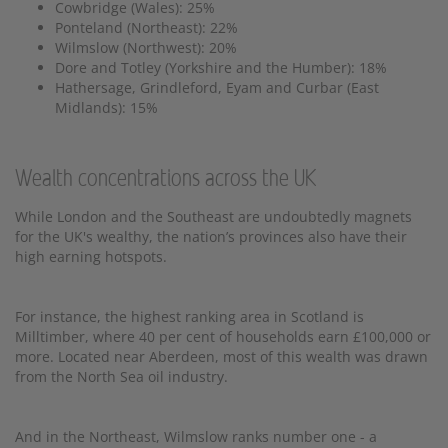
Cowbridge (Wales): 25%
Ponteland (Northeast): 22%
Wilmslow (Northwest): 20%
Dore and Totley (Yorkshire and the Humber): 18%
Hathersage, Grindleford, Eyam and Curbar (East
Midlands): 15%
Wealth concentrations across the UK
While London and the Southeast are undoubtedly magnets
for the UK's wealthy, the nation’s provinces also have their
high earning hotspots.
For instance, the highest ranking area in Scotland is
Milltimber, where 40 per cent of households earn £100,000 or
more. Located near Aberdeen, most of this wealth was drawn
from the North Sea oil industry.
And in the Northeast, Wilmslow ranks number one - a