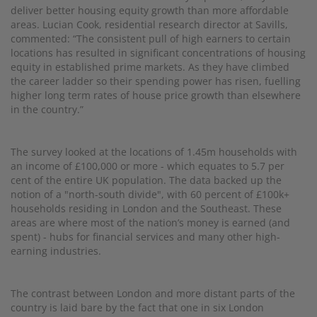
deliver better housing equity growth than more affordable
areas. Lucian Cook, residential research director at Savills,
commented: “The consistent pull of high earners to certain
locations has resulted in significant concentrations of housing
equity in established prime markets. As they have climbed
the career ladder so their spending power has risen, fuelling
higher long term rates of house price growth than elsewhere
in the country.”
The survey looked at the locations of 1.45m households with
an income of £100,000 or more - which equates to 5.7 per
cent of the entire UK population. The data backed up the
notion of a "north-south divide", with 60 percent of £100k+
households residing in London and the Southeast. These
areas are where most of the nation’s money is earned (and
spent) - hubs for financial services and many other high-
earning industries.
The contrast between London and more distant parts of the
country is laid bare by the fact that one in six London