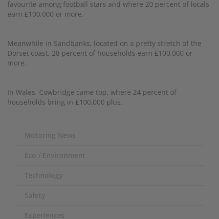
favourite among football stars and where 20 percent of locals
earn £100,000 or more.
Meanwhile in Sandbanks, located on a pretty stretch of the
Dorset coast, 28 percent of households earn £100,000 or
more.
In Wales, Cowbridge came top, where 24 percent of
households bring in £100,000 plus.
Motoring News
Eco / Environment
Technology
Safety
Experiences