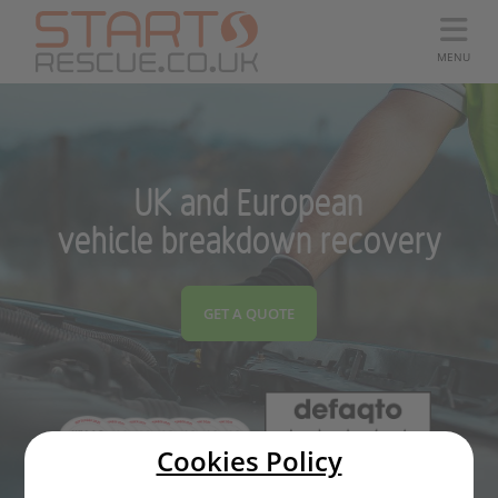
MENU
UK and European
vehicle breakdown recovery
GET A QUOTE
Cookies Policy