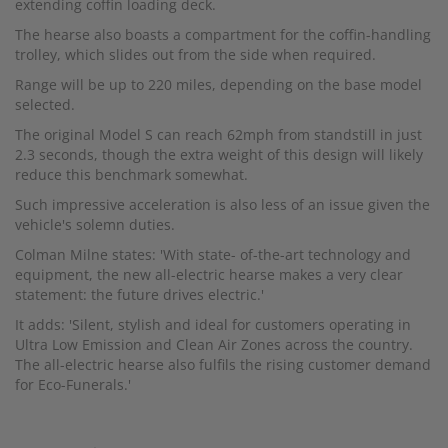
extending coffin loading deck.
The hearse also boasts a compartment for the coffin-handling
trolley, which slides out from the side when required.
Range will be up to 220 miles, depending on the base model
selected.
The original Model S can reach 62mph from standstill in just
2.3 seconds, though the extra weight of this design will likely
reduce this benchmark somewhat.
Such impressive acceleration is also less of an issue given the
vehicle's solemn duties.
Colman Milne states: 'With state- of-the-art technology and
equipment, the new all-electric hearse makes a very clear
statement: the future drives electric.'
It adds: 'Silent, stylish and ideal for customers operating in
Ultra Low Emission and Clean Air Zones across the country.
The all-electric hearse also fulfils the rising customer demand
for Eco-Funerals.'