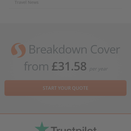
Travel News
Breakdown Cover
from
£31.58
per year
START YOUR QUOTE