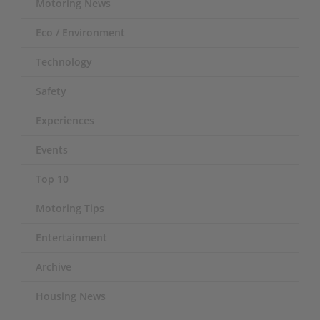
Motoring News
Eco / Environment
Technology
Safety
Experiences
Events
Top 10
Motoring Tips
Entertainment
Archive
Housing News