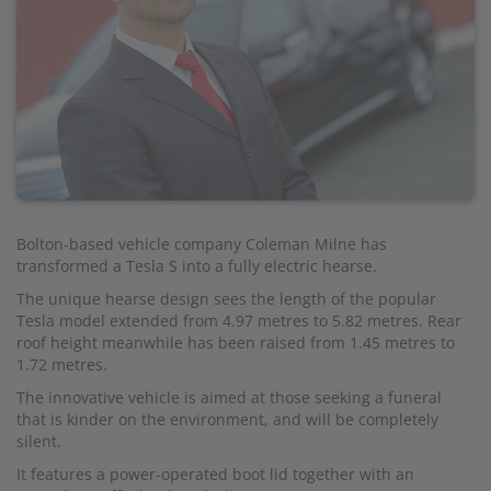
Bolton-based vehicle company Coleman Milne has
transformed a Tesla S into a fully electric hearse.
The unique hearse design sees the length of the popular
Tesla model extended from 4.97 metres to 5.82 metres. Rear
roof height meanwhile has been raised from 1.45 metres to
1.72 metres.
The innovative vehicle is aimed at those seeking a funeral
that is kinder on the environment, and will be completely
silent.
It features a power-operated boot lid together with an