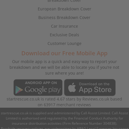
Breakdown Cover
European Breakdown Cover
Business Breakdown Cover
Car Insurance
Exclusive Deals
Customer Lounge
Download our Free Mobile App
Our mobile app is a quick and easy way to report your
breakdown and we will be able to locate you if you’re not
sure where you are!
startrescue.co.uk
is rated
4.67
stars by
Reviews.co.uk
based
on
63917
merchant reviews
startrescue.co.uk is supplied and administered by Call Assist Limited. Call Assist
Limited is authorised and regulated by the Financial Conduct Authority for
insurance distribution activities (Firm Reference Number 304838).
Roadside recovery policies are underwritten by ARAG Legal Expenses Insurance