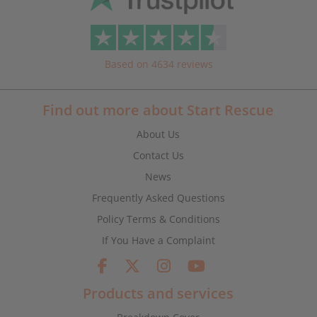
Based on 4634 reviews
Find out more about Start Rescue
About Us
Contact Us
News
Frequently Asked Questions
Policy Terms & Conditions
If You Have a Complaint
Products and services