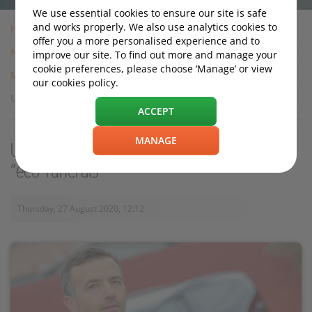
We use essential cookies to ensure our site is safe
and works properly. We also use analytics cookies to
Home
offer you a more personalised experience and to
News
improve our site. To find out more and manage your
cookie preferences, please choose ‘Manage’ or view
Motoring News
our cookies policy.
UK firm modifies Tesla S into hearse for "eco-funerals"
ACCEPT
MANAGE
UK firm modifies Tesla S into hearse for
"eco-funerals"
Thursday, 27 August 2020, 12:12