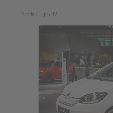
Skoda Citigo-e iV