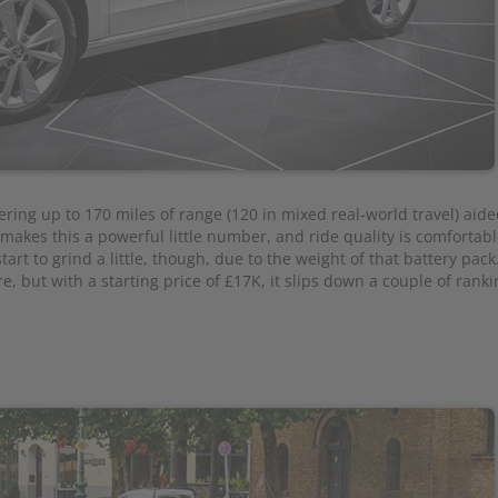
vering up to 170 miles of range (120 in mixed real-world travel) aide
e makes this a powerful little number, and ride quality is comfortab
art to grind a little, though, due to the weight of that battery pack.
e, but with a starting price of £17K, it slips down a couple of ranki