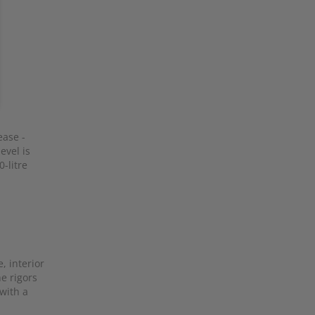
ease -
evel is
-litre
e, interior
he rigors
 with a