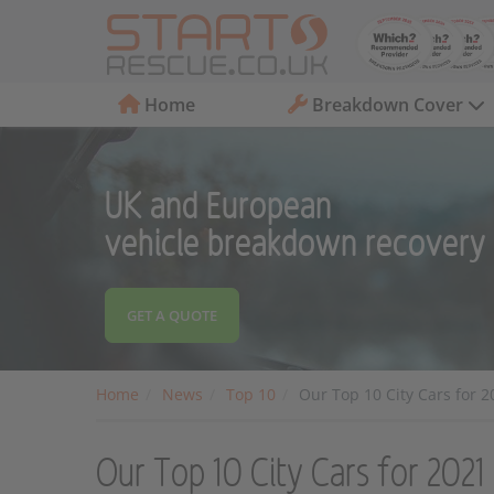
Home
Breakdown Cover
UK and European
vehicle breakdown recovery
GET A QUOTE
Home
News
Top 10
Our Top 10 City Cars for 2
Our Top 10 City Cars for 2021