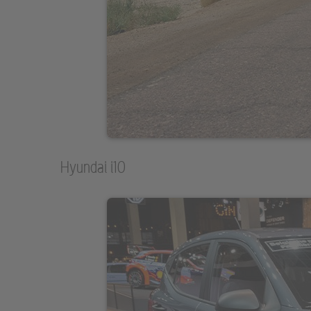
Hyundai i10