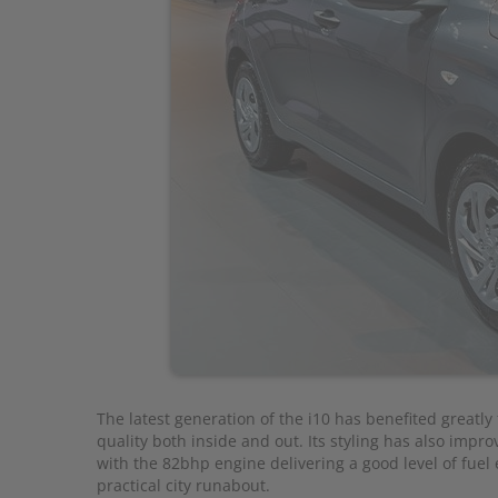
The latest generation of the i10 has benefited greatl
quality both inside and out. Its styling has also improve
with the 82bhp engine delivering a good level of fuel e
practical city runabout.