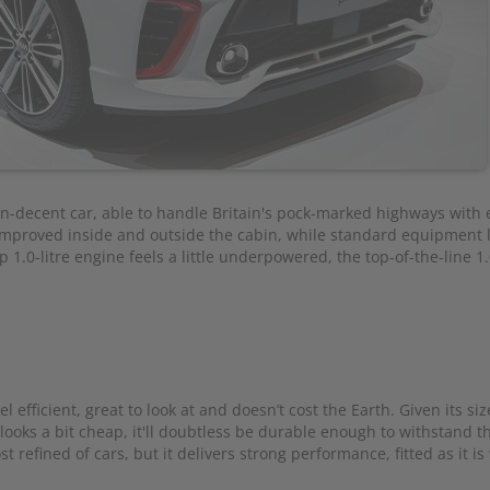
an-decent car, able to handle Britain's pock-marked highways with 
e improved inside and outside the cabin, while standard equipment l
1.0-litre engine feels a little underpowered, the top-of-the-line 1.0
l efficient, great to look at and doesn’t cost the Earth. Given its siz
 looks a bit cheap, it'll doubtless be durable enough to withstand t
t refined of cars, but it delivers strong performance, fitted as it is