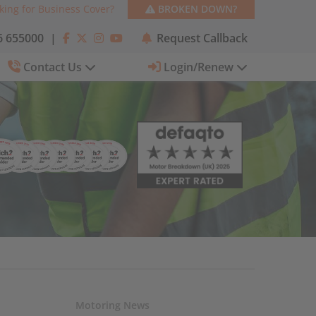
king for Business Cover?
BROKEN DOWN?
 655000
|
Request Callback
Contact Us
Login/Renew
Motoring News