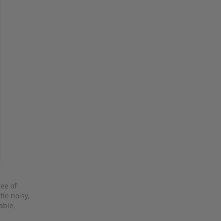
ree of
tle noisy,
able,