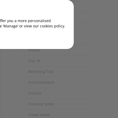
Eco / Environment
Technology
offer you a more personalised
rightly
 ‘Manage’ or view our cookies policy.
Safety
Experiences
Events
Top 10
Motoring Tips
Entertainment
Archive
Housing News
Travel News