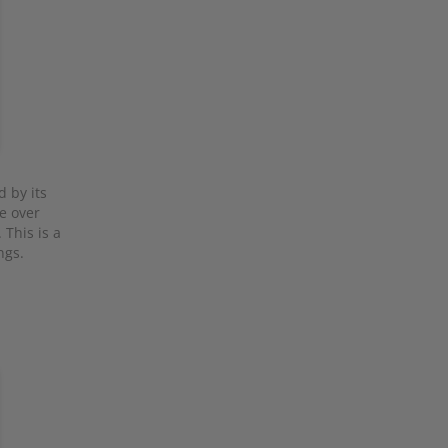
d by its
le over
 This is a
ngs.