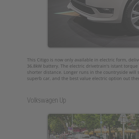
This Citigo is now only available in electric form, deli
36.8kW battery. The electric drivetrain's istant torqu
shorter distance. Longer runs in the countryside will st
superb car, and the best value electric option out ther
Volkswagen Up