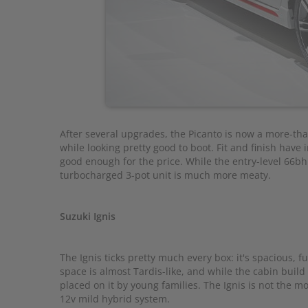
After several upgrades, the Picanto is now a more-th
while looking pretty good to boot. Fit and finish hav
good enough for the price. While the entry-level 66bhp 
turbocharged 3-pot unit is much more meaty.
Suzuki Ignis
The Ignis ticks pretty much every box: it's spacious, fue
space is almost Tardis-like, and while the cabin build
placed on it by young families. The Ignis is not the mos
12v mild hybrid system.