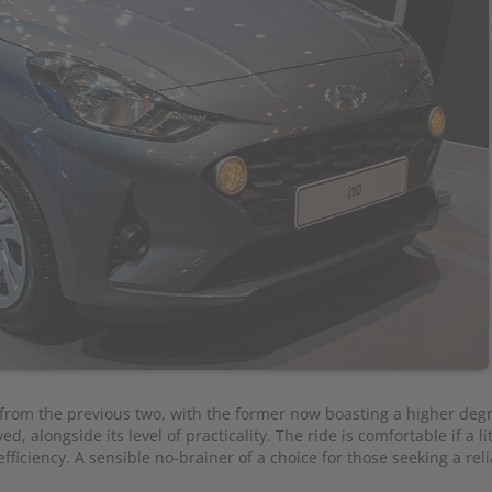
y from the previous two, with the former now boasting a higher deg
d, alongside its level of practicality. The ride is comfortable if a lit
fficiency. A sensible no-brainer of a choice for those seeking a reli