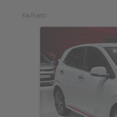
Kia Picanto