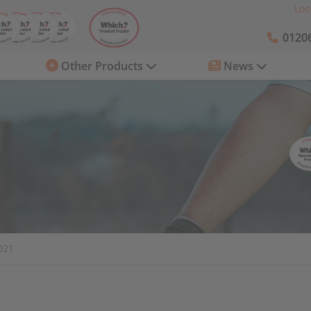
Loo
01206
Other Products
News
021