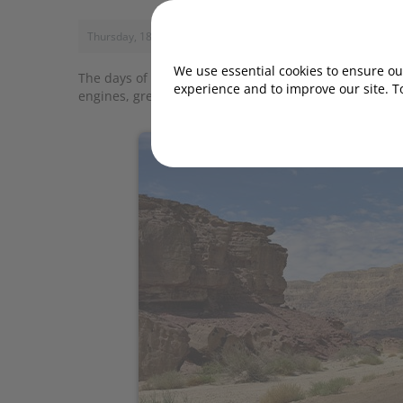
Thursday, 18 February 2021, 12:12
We use essential cookies to ensure our
The days of the poorly kitted-out city runabout are l
experience and to improve our site. T
engines, great equipment and eye-catching looks. Here 