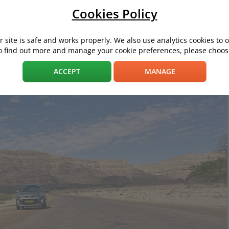
Cookies Policy
 site is safe and works properly. We also use analytics cookies to 
ong gone. Today's urban transportation units include models with sp
o find out more and manage your cookie preferences, please choose
are startrescue.co.uk's favourite city cars for 2021.
ACCEPT
MANAGE