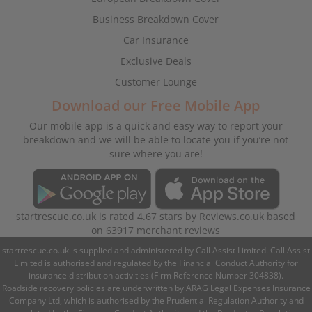
Business Breakdown Cover
Car Insurance
Exclusive Deals
Customer Lounge
Download our Free Mobile App
Our mobile app is a quick and easy way to report your
breakdown and we will be able to locate you if you’re not
sure where you are!
startrescue.co.uk
is rated
4.67
stars by
Reviews.co.uk
based
on
63917
merchant reviews
startrescue.co.uk is supplied and administered by Call Assist Limited. Call Assist
Limited is authorised and regulated by the Financial Conduct Authority for
insurance distribution activities (Firm Reference Number 304838).
Roadside recovery policies are underwritten by ARAG Legal Expenses Insurance
Company Ltd, which is authorised by the Prudential Regulation Authority and