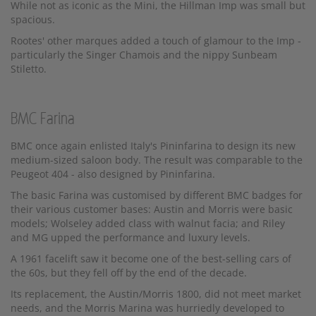
While not as iconic as the Mini, the Hillman Imp was small but
spacious.
Rootes' other marques added a touch of glamour to the Imp -
particularly the Singer Chamois and the nippy Sunbeam
Stiletto.
BMC Farina
BMC once again enlisted Italy's Pininfarina to design its new
medium-sized saloon body. The result was comparable to the
Peugeot 404 - also designed by Pininfarina.
The basic Farina was customised by different BMC badges for
their various customer bases: Austin and Morris were basic
models; Wolseley added class with walnut facia; and Riley
and MG upped the performance and luxury levels.
A 1961 facelift saw it become one of the best-selling cars of
the 60s, but they fell off by the end of the decade.
Its replacement, the Austin/Morris 1800, did not meet market
needs, and the Morris Marina was hurriedly developed to