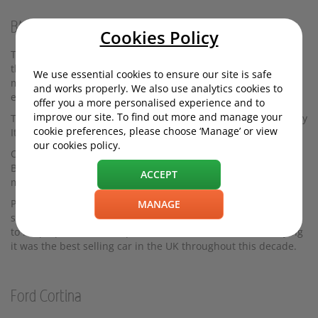
BMC 1100/1300
Cookies Policy
The brainchild of the legendary car designers Alec Issigonis,
the British Motor Corporation's 1100/1300 ranges were in
We use essential cookies to ensure our site is safe
many ways enlarged Minis, boasting a similar transverse
and works properly. We also use analytics cookies to
engine layout.
offer you a more personalised experience and to
improve our site. To find out more and manage your
The final styling work on this 12 foot saloon was carried out by
cookie preferences, please choose ‘Manage’ or view
Italian design house Pininfarina.
our cookies policy.
Other versions of the 1100 were introduced under different
BMC-owned badges - including MG, Riley and Austin. The
ACCEPT
most opulent version was the Vanden Plas Princess 1100.
Progressing naturally from the 1000 was the 1300. This was a
MANAGE
success for BMC but the design was not updated sufficiently
to keep up with the competition. However, there’s no denying
it was the best selling car in the UK throughout this decade.
Ford Cortina