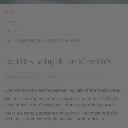
Home
News
Top 10
Top 10 best selling UK cars of the 1960s
Top 10 best selling UK cars of the 1960s
Thursday, 05 May 2022, 11:00
Ever wondered what the best-selling cars of the 1960s were?
Well here are the top 10 most popular cars in the 1960’s UK -
some of which you’ll recognise; others you probably won’t.
There are some surprising entries here - but most odd of all,
perhaps, is that every single one was built in Britain.