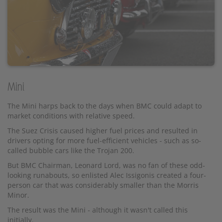
Mini
The Mini harps back to the days when BMC could adapt to
market conditions with relative speed.
The Suez Crisis caused higher fuel prices and resulted in
drivers opting for more fuel-efficient vehicles - such as so-
called bubble cars like the Trojan 200.
But BMC Chairman, Leonard Lord, was no fan of these odd-
looking runabouts, so enlisted Alec Issigonis created a four-
person car that was considerably smaller than the Morris
Minor.
The result was the Mini - although it wasn't called this
initially.