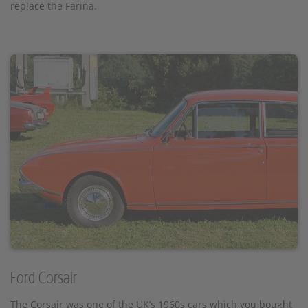
replace the Farina.
Ford Corsair
The Corsair was one of the UK’s 1960s cars which you bought