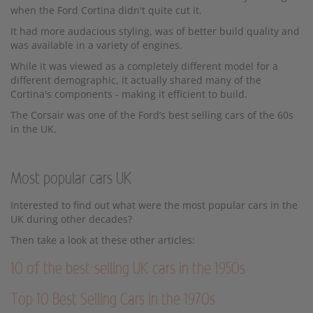
when the Ford Cortina didn't quite cut it.
It had more audacious styling, was of better build quality and
was available in a variety of engines.
While it was viewed as a completely different model for a
different demographic, it actually shared many of the
Cortina's components - making it efficient to build.
The Corsair was one of the Ford’s best selling cars of the 60s
in the UK.
Most popular cars UK
Interested to find out what were the most popular cars in the
UK during other decades?
Then take a look at these other articles:
10 of the best-selling UK cars in the 1950s
Top 10 Best Selling Cars in the 1970s