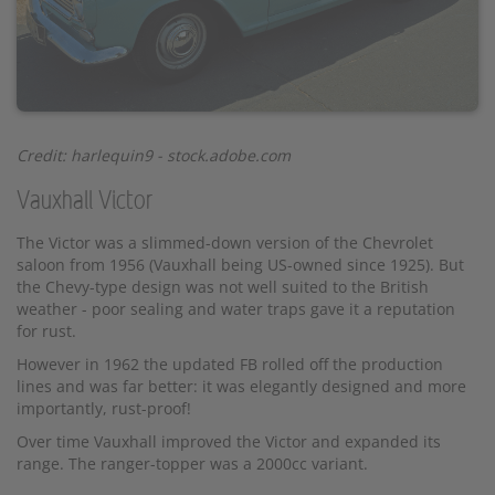
Credit: harlequin9 - stock.adobe.com
Vauxhall Victor
The Victor was a slimmed-down version of the Chevrolet
saloon from 1956 (Vauxhall being US-owned since 1925). But
the Chevy-type design was not well suited to the British
weather - poor sealing and water traps gave it a reputation
for rust.
However in 1962 the updated FB rolled off the production
lines and was far better: it was elegantly designed and more
importantly, rust-proof!
Over time Vauxhall improved the Victor and expanded its
range. The ranger-topper was a 2000cc variant.