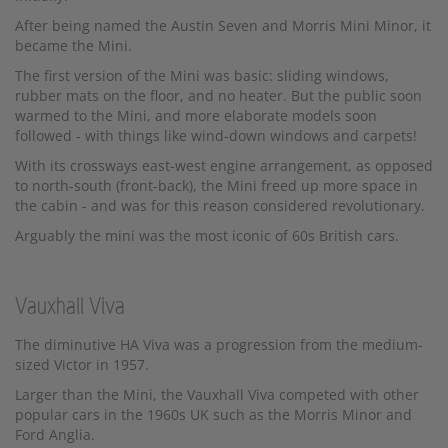
After being named the Austin Seven and Morris Mini Minor, it
became the Mini.
The first version of the Mini was basic: sliding windows,
rubber mats on the floor, and no heater. But the public soon
warmed to the Mini, and more elaborate models soon
followed - with things like wind-down windows and carpets!
With its crossways east-west engine arrangement, as opposed
to north-south (front-back), the Mini freed up more space in
the cabin - and was for this reason considered revolutionary.
Arguably the mini was the most iconic of 60s British cars.
Vauxhall Viva
The diminutive HA Viva was a progression from the medium-
sized Victor in 1957.
Larger than the Mini, the Vauxhall Viva competed with other
popular cars in the 1960s UK such as the Morris Minor and
Ford Anglia.