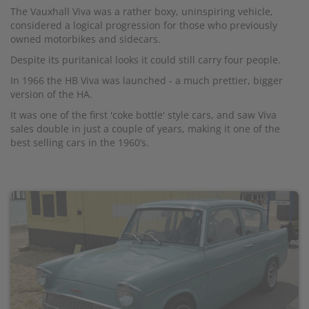
The Vauxhall Viva was a rather boxy, uninspiring vehicle,
considered a logical progression for those who previously
owned motorbikes and sidecars.
Despite its puritanical looks it could still carry four people.
In 1966 the HB Viva was launched - a much prettier, bigger
version of the HA.
It was one of the first 'coke bottle' style cars, and saw Viva
sales double in just a couple of years, making it one of the
best selling cars in the 1960’s.