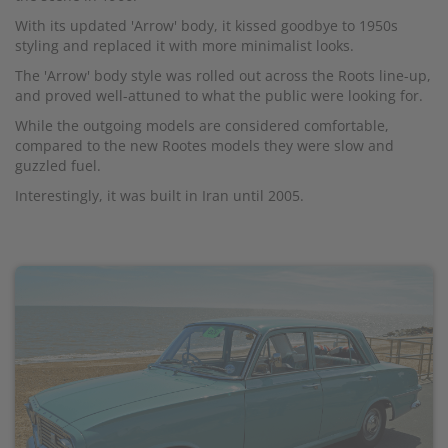
With its updated 'Arrow' body, it kissed goodbye to 1950s
styling and replaced it with more minimalist looks.
The 'Arrow' body style was rolled out across the Roots line-up,
and proved well-attuned to what the public were looking for.
While the outgoing models are considered comfortable,
compared to the new Rootes models they were slow and
guzzled fuel.
Interestingly, it was built in Iran until 2005.