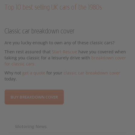
Top 10 best selling UK cars of the 1980s
Classic car breakdown cover
Are you lucky enough to own any of these classic cars?
Then rest assured that
Start Rescue
have you covered when
taking you classic for a leisurely drive with
breakdown cover
for classic cars.
Why not
get a quote
for your
classic car breakdown cover
today.
BUY BREAKDOWN COVER
Motoring News