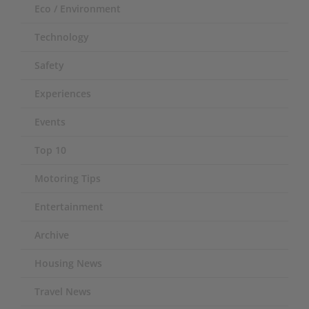
Eco / Environment
Technology
Safety
Experiences
Events
Top 10
Motoring Tips
Entertainment
Archive
Housing News
Travel News