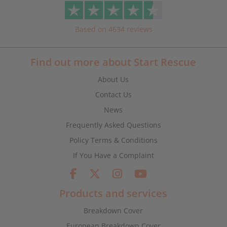
Based on 4634 reviews
Find out more about Start Rescue
About Us
Contact Us
News
Frequently Asked Questions
Policy Terms & Conditions
If You Have a Complaint
Products and services
Breakdown Cover
European Breakdown Cover