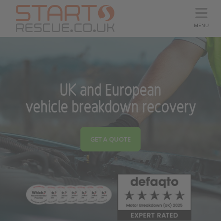
MENU
UK and European
vehicle breakdown recovery
GET A QUOTE