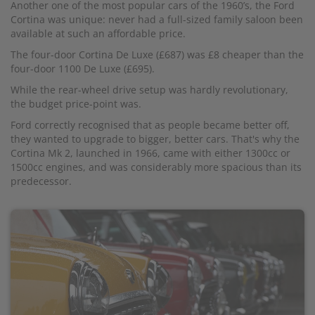
Another one of the most popular cars of the 1960’s, the Ford
Cortina was unique: never had a full-sized family saloon been
available at such an affordable price.
The four-door Cortina De Luxe (£687) was £8 cheaper than the
four-door 1100 De Luxe (£695).
While the rear-wheel drive setup was hardly revolutionary,
the budget price-point was.
Ford correctly recognised that as people became better off,
they wanted to upgrade to bigger, better cars. That's why the
Cortina Mk 2, launched in 1966, came with either 1300cc or
1500cc engines, and was considerably more spacious than its
predecessor.