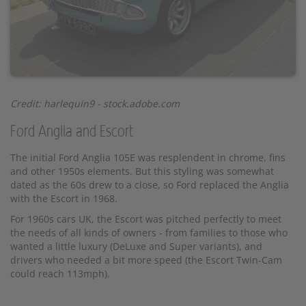
Credit: harlequin9 - stock.adobe.com
Ford Anglia and Escort
The initial Ford Anglia 105E was resplendent in chrome, fins
and other 1950s elements. But this styling was somewhat
dated as the 60s drew to a close, so Ford replaced the Anglia
with the Escort in 1968.
For 1960s cars UK, the Escort was pitched perfectly to meet
the needs of all kinds of owners - from families to those who
wanted a little luxury (DeLuxe and Super variants), and
drivers who needed a bit more speed (the Escort Twin-Cam
could reach 113mph).