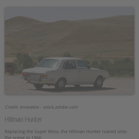
Credit:
knovakov
- stock.adobe.com
Hillman Hunter
Replacing the Super Minx, the Hillman Hunter roared onto
the scene in 1966.