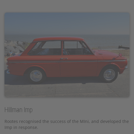
Hillman Imp
Rootes recognised the success of the MIni, and developed the
Imp in response.