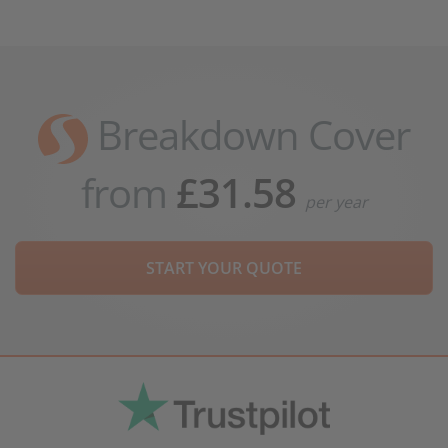
Breakdown Cover
from
£31.58
per year
START YOUR QUOTE