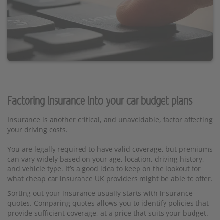
Factoring insurance into your car budget plans
Insurance is another critical, and unavoidable, factor affecting
your driving costs.
You are legally required to have valid coverage, but premiums
can vary widely based on your age, location, driving history,
and vehicle type. It’s a good idea to keep on the lookout for
what cheap car insurance UK providers might be able to offer.
Sorting out your insurance usually starts with insurance
quotes. Comparing quotes allows you to identify policies that
provide sufficient coverage, at a price that suits your budget.