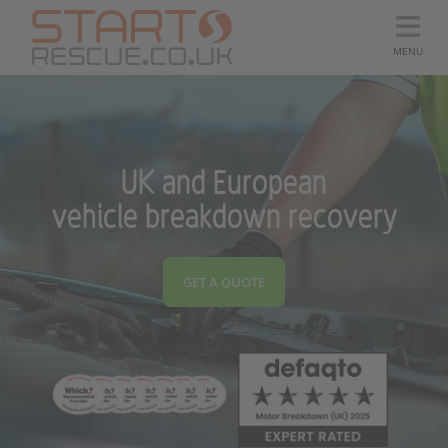
MENU
UK and European
vehicle breakdown recovery
GET A QUOTE