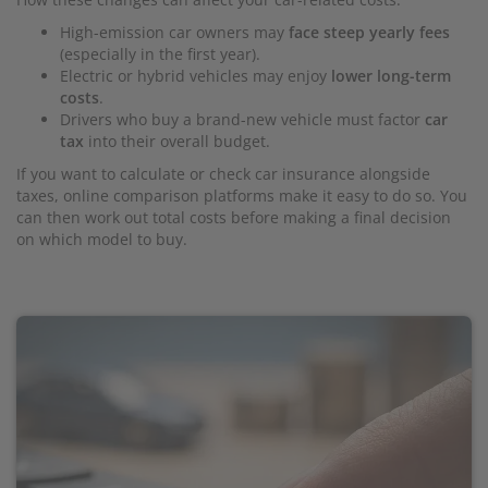
High-emission car owners may
face steep yearly fees
(especially in the first year).
Electric or hybrid vehicles may enjoy
lower long-term
costs
.
Drivers who buy a brand-new vehicle must factor
car
tax
into their overall budget.
If you want to calculate or check car insurance alongside
taxes, online comparison platforms make it easy to do so. You
can then work out total costs before making a final decision
on which model to buy.