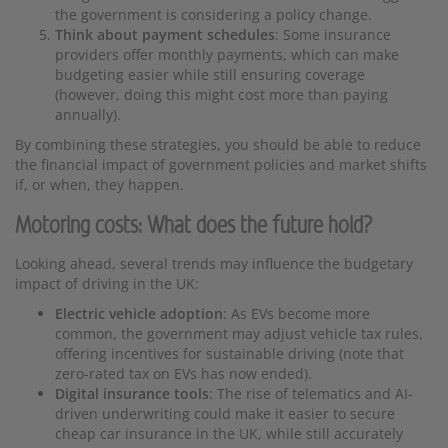
the government is considering a policy change.
Think about payment schedules
: Some insurance
providers offer monthly payments, which can make
budgeting easier while still ensuring coverage
(however, doing this might cost more than paying
annually).
By combining these strategies, you should be able to reduce
the financial impact of government policies and market shifts
if, or when, they happen.
Motoring costs: What does the future hold?
Looking ahead, several trends may influence the budgetary
impact of driving in the UK:
Electric vehicle adoption
: As EVs become more
common, the government may adjust vehicle tax rules,
offering incentives for sustainable driving (note that
zero-rated tax on EVs has now ended).
Digital insurance tools
: The rise of telematics and AI-
driven underwriting could make it easier to secure
cheap car insurance in the UK, while still accurately