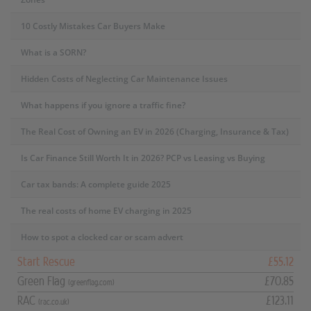
10 Costly Mistakes Car Buyers Make
What is a SORN?
Hidden Costs of Neglecting Car Maintenance Issues
What happens if you ignore a traffic fine?
The Real Cost of Owning an EV in 2026 (Charging, Insurance & Tax)
Is Car Finance Still Worth It in 2026? PCP vs Leasing vs Buying
Car tax bands: A complete guide 2025
The real costs of home EV charging in 2025
How to spot a clocked car or scam advert
Start Rescue
£55.12
Green Flag
£70.85
(greenflag.com)
RAC
£123.11
(rac.co.uk)