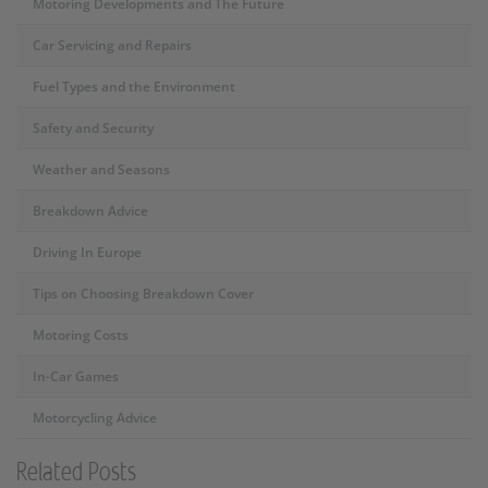
Motoring Developments and The Future
Car Servicing and Repairs
Fuel Types and the Environment
Safety and Security
Weather and Seasons
Breakdown Advice
Driving In Europe
Tips on Choosing Breakdown Cover
Motoring Costs
In-Car Games
Motorcycling Advice
Related Posts