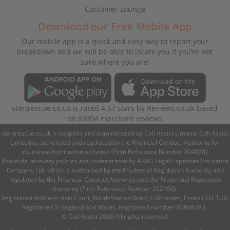
Customer Lounge
Download our Free Mobile App
Our mobile app is a quick and easy way to report your
breakdown and we will be able to locate you if you’re not
sure where you are!
startrescue.co.uk
is rated
4.67
stars by
Reviews.co.uk
based
on
63904
merchant reviews
startrescue.co.uk is supplied and administered by Call Assist Limited. Call Assist
Limited is authorised and regulated by the Financial Conduct Authority for
insurance distribution activities (Firm Reference Number 304838).
Roadside recovery policies are underwritten by ARAG Legal Expenses Insurance
Company Ltd, which is authorised by the Prudential Regulation Authority and
regulated by the Financial Conduct Authority and the Prudential Regulation
Authority (Firm Reference Number 202106).
Registered Address: Axis Court, North Station Road, Colchester, Essex CO1 1UX.
Registered in England and Wales. Registered number: 03668383.
© Call Assist 2026 All rights reserved.