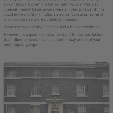
straightforward premium bands. Getting cover was also
cheaper, mainly because cars were simpler so fewer things
could go wrong (think multiple electronic systems, some of
which require software updates to function).
If you’re new to driving, it can all feel a bit overwhelming.
However, it’s a good idea to understand the various factors
that influence costs, so you can better stay on top of your
motoring outgoings.