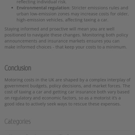
reflecting individual risk.
Environmental regulation
: Stricter emissions rules and
urban low-emission zones may increase costs for older,
high-emission vehicles, affecting taxing a car.
Staying informed and proactive will mean you are well
positioned to navigate these changes. Monitoring both policy
announcements and insurance markets ensures you can
make informed choices - that keep your costs to a minimum.
Conclusion
Motoring costs in the UK are shaped by a complex interplay of
government budgets, policy decisions, and market forces. The
cost of taxing a car and getting car insurance both vary based
on regulatory and economic factors, so as a motorist it’s a
good idea to actively seek ways to rescue these expenses.
Categories