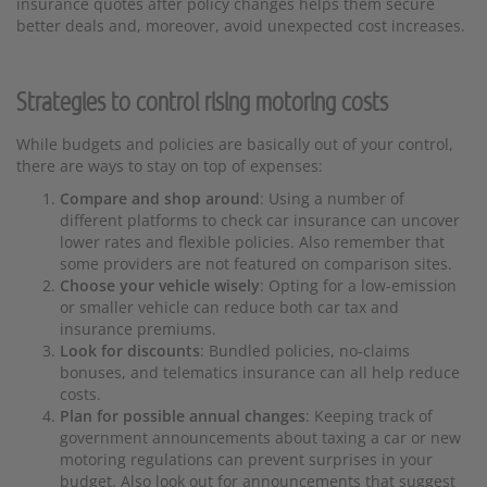
insurance quotes after policy changes helps them secure
better deals and, moreover, avoid unexpected cost increases.
Strategies to control rising motoring costs
While budgets and policies are basically out of your control,
there are ways to stay on top of expenses:
Compare and shop around
: Using a number of
different platforms to check car insurance can uncover
lower rates and flexible policies. Also remember that
some providers are not featured on comparison sites.
Choose your vehicle wisely
: Opting for a low-emission
or smaller vehicle can reduce both car tax and
insurance premiums.
Look for discounts
: Bundled policies, no-claims
bonuses, and telematics insurance can all help reduce
costs.
Plan for possible annual changes
: Keeping track of
government announcements about taxing a car or new
motoring regulations can prevent surprises in your
budget. Also look out for announcements that suggest