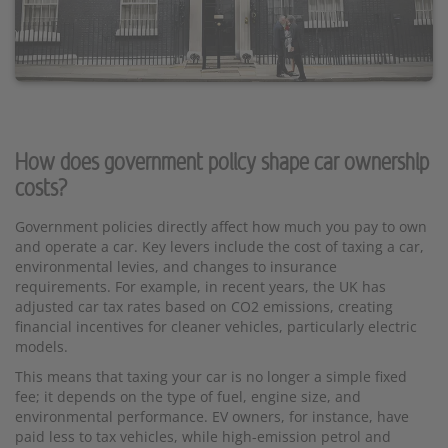
How does government policy shape car ownership
costs?
Government policies directly affect how much you pay to own
and operate a car. Key levers include the cost of taxing a car,
environmental levies, and changes to insurance
requirements. For example, in recent years, the UK has
adjusted car tax rates based on CO2 emissions, creating
financial incentives for cleaner vehicles, particularly electric
models.
This means that taxing your car is no longer a simple fixed
fee; it depends on the type of fuel, engine size, and
environmental performance. EV owners, for instance, have
paid less to tax vehicles, while high-emission petrol and