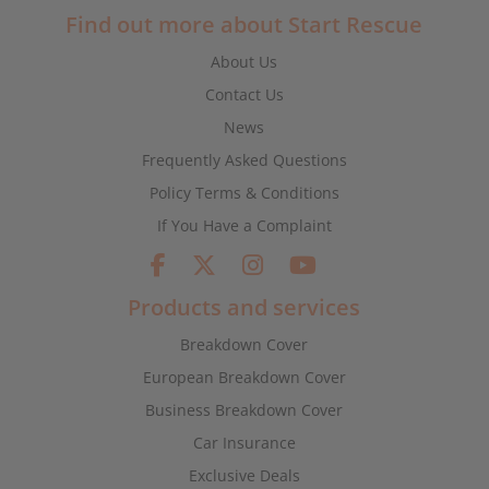
Find out more about Start Rescue
About Us
Contact Us
News
Frequently Asked Questions
Policy Terms & Conditions
If You Have a Complaint
Products and services
Breakdown Cover
European Breakdown Cover
Business Breakdown Cover
Car Insurance
Exclusive Deals