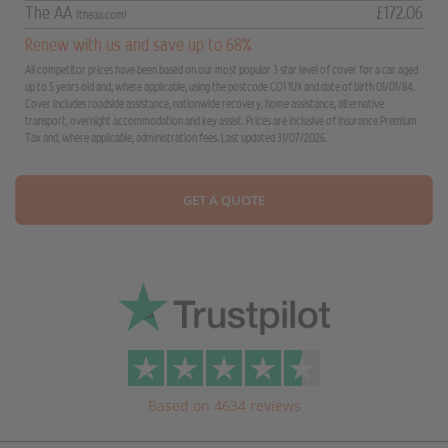
The AA
£172.06
(theaa.com)
Renew with us and save up to 68%
All competitor prices have been based on our most popular 3 star level of cover for a car aged
up to 5 years old and, where applicable, using the postcode CO1 1UX and date of birth 01/01/84.
Cover includes roadside assistance, nationwide recovery, home assistance, alternative
transport, overnight accommodation and key assist. Prices are inclusive of Insurance Premium
Tax and, where applicable, administration fees. Last updated 31/07/2026.
GET A QUOTE
Based on 4634 reviews