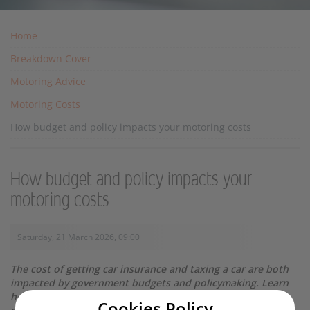
Home
Breakdown Cover
Motoring Advice
Motoring Costs
How budget and policy impacts your motoring costs
How budget and policy impacts your
motoring costs
Saturday, 21 March 2026, 09:00
The cost of getting car insurance and taxing a car are both
impacted by government budgets and policymaking. Learn
how they affect your annual motoring budget, with our
Cookies Policy