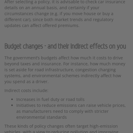
After selecting a policy, it is advisable to check car insurance
details on an annual basis, and certainly if your
circumstances change (e.g. if you move house or buy a
different car), since both market trends and regulatory
updates can affect offered premiums.
Budget changes - and their indirect effects on you
The government’s budgets affect how much it costs to drive
beyond taxes and insurance. For instance, how much money
is set aside for road infrastructure, congestion charging
systems, and environmental schemes indirectly affect how
you spend as a driver.
Indirect costs include:
Increases in fuel duty or road tolls
Initiatives to reduce emissions can raise vehicle prices,
as manufacturers need to comply with stricter
environmental standards
These kinds of policy changes often target high-emission
vehicles, with a view to reducing pollution and improving