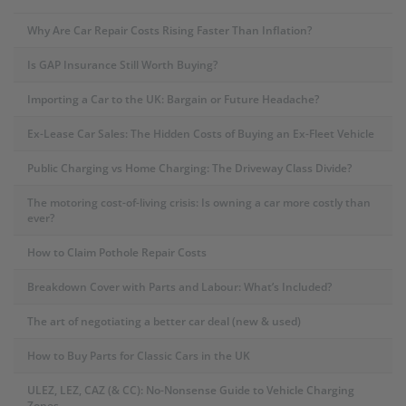
Why Are Car Repair Costs Rising Faster Than Inflation?
Is GAP Insurance Still Worth Buying?
Importing a Car to the UK: Bargain or Future Headache?
Ex-Lease Car Sales: The Hidden Costs of Buying an Ex-Fleet Vehicle
Public Charging vs Home Charging: The Driveway Class Divide?
The motoring cost-of-living crisis: Is owning a car more costly than
ever?
How to Claim Pothole Repair Costs
Breakdown Cover with Parts and Labour: What’s Included?
The art of negotiating a better car deal (new & used)
How to Buy Parts for Classic Cars in the UK
ULEZ, LEZ, CAZ (& CC): No-Nonsense Guide to Vehicle Charging
Zones