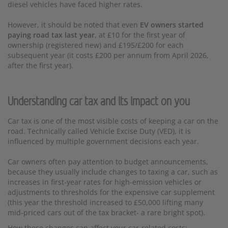
diesel vehicles have faced higher rates.
However, it should be noted that even
EV owners started
paying road tax last year
, at £10 for the first year of
ownership (registered new) and £195/£200 for each
subsequent year (it costs £200 per annum from April 2026,
after the first year).
Understanding car tax and its impact on you
Car tax is one of the most visible costs of keeping a car on the
road. Technically called Vehicle Excise Duty (VED), it is
influenced by multiple government decisions each year.
Car owners often pay attention to budget announcements,
because they usually include changes to taxing a car, such as
increases in first-year rates for high-emission vehicles or
adjustments to thresholds for the expensive car supplement
(this year the threshold increased to £50,000 lifting many
mid-priced cars out of the tax bracket- a rare bright spot).
How these changes can affect your car-related costs: