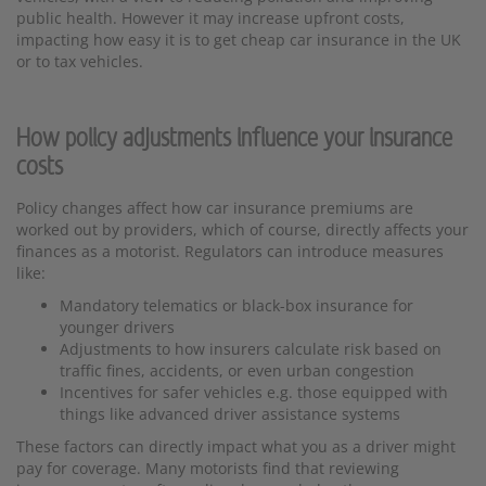
public health. However it may increase upfront costs,
impacting how easy it is to get cheap car insurance in the UK
or to tax vehicles.
How policy adjustments influence your insurance
costs
Policy changes affect how car insurance premiums are
worked out by providers, which of course, directly affects your
finances as a motorist. Regulators can introduce measures
like:
Mandatory telematics or black-box insurance for
younger drivers
Adjustments to how insurers calculate risk based on
traffic fines, accidents, or even urban congestion
Incentives for safer vehicles e.g. those equipped with
things like advanced driver assistance systems
These factors can directly impact what you as a driver might
pay for coverage. Many motorists find that reviewing