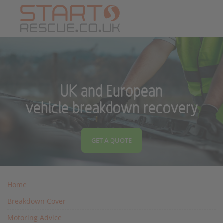
UK and European
vehicle breakdown recovery
GET A QUOTE
Home
Breakdown Cover
Motoring Advice