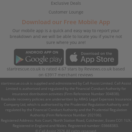
Exclusive Deals
Customer Lounge
Download our Free Mobile App
Our mobile app is a quick and easy way to report your
breakdown and we will be able to locate you if you’re not
sure where you are!
startrescue.co.uk
is rated
4.67
stars by
Reviews.co.uk
based
on
63917
merchant reviews
startrescue.co.uk is supplied and administered by Call Assist Limited. Call Assist
Limited is authorised and regulated by the Financial Conduct Authority for
insurance distribution activities (Firm Reference Number 304838).
Roadside recovery policies are underwritten by ARAG Legal Expenses Insurance
Company Ltd, which is authorised by the Prudential Regulation Authority and
regulated by the Financial Conduct Authority and the Prudential Regulation
Authority (Firm Reference Number 202106).
Registered Address: Axis Court, North Station Road, Colchester, Essex CO1 1UX.
Registered in England and Wales. Registered number: 03668383.
© Call Assist 2026 All rights reserved.