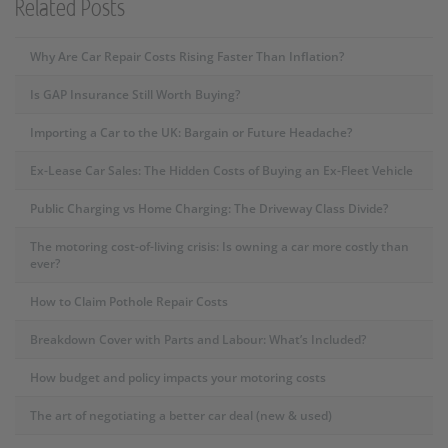
Related Posts
Why Are Car Repair Costs Rising Faster Than Inflation?
Is GAP Insurance Still Worth Buying?
Importing a Car to the UK: Bargain or Future Headache?
Ex-Lease Car Sales: The Hidden Costs of Buying an Ex-Fleet Vehicle
Public Charging vs Home Charging: The Driveway Class Divide?
The motoring cost-of-living crisis: Is owning a car more costly than
ever?
How to Claim Pothole Repair Costs
Breakdown Cover with Parts and Labour: What’s Included?
How budget and policy impacts your motoring costs
The art of negotiating a better car deal (new & used)