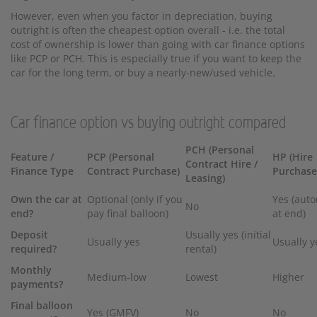
However, even when you factor in depreciation, buying
outright is often the cheapest option overall - i.e. the total
cost of ownership is lower than going with car finance options
like PCP or PCH. This is especially true if you want to keep the
car for the long term, or buy a nearly-new/used vehicle.
Car finance option vs buying outright compared
PCH (Personal
Feature /
PCP (Personal
HP (Hire
Contract Hire /
Finance Type
Contract Purchase)
Purchase
Leasing)
Own the car at
Optional (only if you
Yes (auto
No
end?
pay final balloon)
at end)
Deposit
Usually yes (initial
Usually yes
Usually y
required?
rental)
Monthly
Medium-low
Lowest
Higher
payments?
Final balloon
Yes (GMFV)
No
No