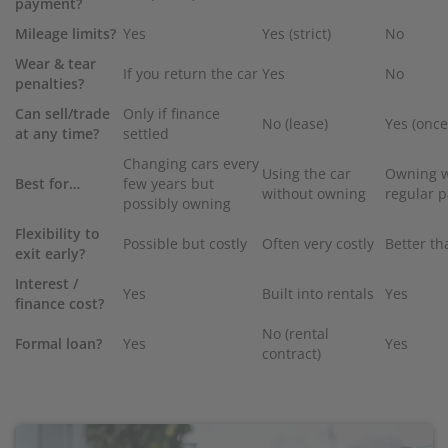
payment?
Mileage limits?
Yes
Yes (strict)
No
Wear & tear
If you return the car
Yes
No
penalties?
Can sell/trade
Only if finance
No (lease)
Yes (onc
at any time?
settled
Changing cars every
Using the car
Owning w
Best for…
few years but
without owning
regular 
possibly owning
Flexibility to
Possible but costly
Often very costly
Better th
exit early?
Interest /
Yes
Built into rentals
Yes
finance cost?
No (rental
Formal loan?
Yes
Yes
contract)