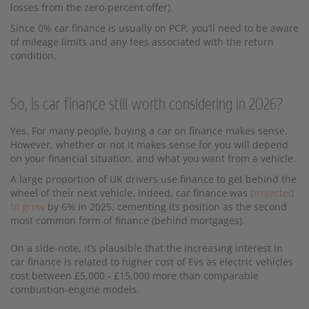
losses from the zero-percent offer).
Since 0% car finance is usually on PCP, you’ll need to be aware
of mileage limits and any fees associated with the return
condition.
So, is car finance still worth considering in 2026?
Yes. For many people, buying a car on finance makes sense.
However, whether or not it makes sense for you will depend
on your financial situation, and what you want from a vehicle.
A large proportion of UK drivers use finance to get behind the
wheel of their next vehicle. Indeed, car finance was
projected
to grow
by 6% in 2025, cementing its position as the second
most common form of finance (behind mortgages).
On a side-note, it’s plausible that the increasing interest in
car finance is related to higher cost of Evs as electric vehicles
cost between £5,000 - £15,000 more than comparable
combustion-engine models.