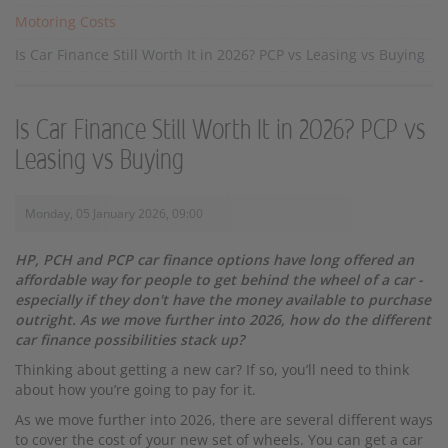
Motoring Costs
Is Car Finance Still Worth It in 2026? PCP vs Leasing vs Buying
Is Car Finance Still Worth It in 2026? PCP vs
Leasing vs Buying
Monday, 05 January 2026, 09:00
HP, PCH and PCP car finance options have long offered an
affordable way for people to get behind the wheel of a car -
especially if they don't have the money available to purchase
outright. As we move further into 2026, how do the different
car finance possibilities stack up?
Thinking about getting a new car? If so, you’ll need to think
about how you’re going to pay for it.
As we move further into 2026, there are several different ways
to cover the cost of your new set of wheels. You can get a car