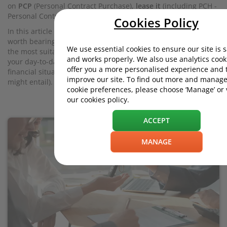
on
PCP
(Personal Contract Purchase),
lease it
(including PCH -
Personal Contract Hire), or
buy outright
.
Cookies Policy
In this article we’ll discuss the pros and cons of each. But it’s
worth bearing in mind that there’s no ultimate ‘best’ option;
We use essential cookies to ensure our site is 
the most suitable approach depends on what you want from
and works properly. We also use analytics cook
your day-to-day driving experience, and your personal
offer you a more personalised experience and 
financial situation (with all the budgetary constraints that
improve our site. To find out more and manage
might entail).
cookie preferences, please choose ‘Manage’ or
our cookies policy.
ACCEPT
MANAGE