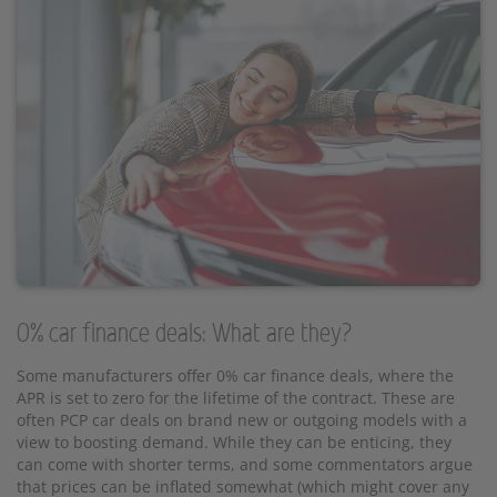
0% car finance deals: What are they?
Some manufacturers offer 0% car finance deals, where the
APR is set to zero for the lifetime of the contract. These are
often PCP car deals on brand new or outgoing models with a
view to boosting demand. While they can be enticing, they
can come with shorter terms, and some commentators argue
that prices can be inflated somewhat (which might cover any