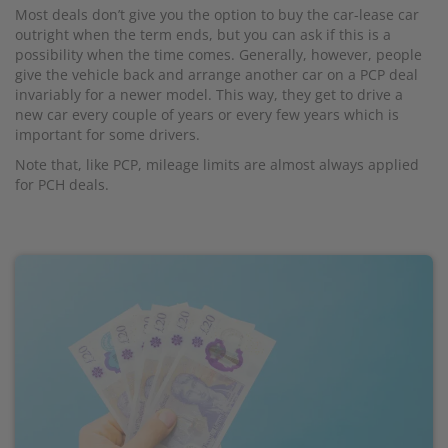
Most deals don’t give you the option to buy the car-lease car
outright when the term ends, but you can ask if this is a
possibility when the time comes. Generally, however, people
give the vehicle back and arrange another car on a PCP deal
invariably for a newer model. This way, they get to drive a
new car every couple of years or every few years which is
important for some drivers.
Note that, like PCP, mileage limits are almost always applied
for PCH deals.