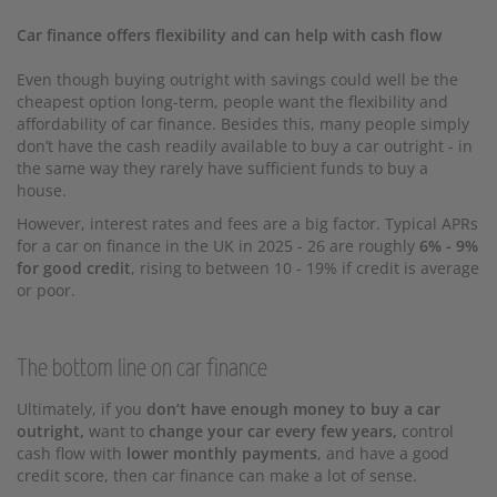
Car finance offers flexibility and can help with cash flow
Even though buying outright with savings could well be the
cheapest option long-term, people want the flexibility and
affordability of car finance. Besides this, many people simply
don’t have the cash readily available to buy a car outright - in
the same way they rarely have sufficient funds to buy a
house.
However, interest rates and fees are a big factor. Typical APRs
for a car on finance in the UK in 2025 - 26 are roughly
6% - 9%
for good credit
, rising to between 10 - 19% if credit is average
or poor.
The bottom line on car finance
Ultimately, if you
don’t have enough money to buy a car
outright,
want to
change your car every few years,
control
cash flow with
lower monthly payments
, and have a good
credit score, then car finance can make a lot of sense.