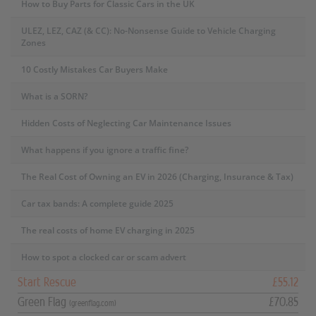
How to Buy Parts for Classic Cars in the UK
ULEZ, LEZ, CAZ (& CC): No-Nonsense Guide to Vehicle Charging
Zones
10 Costly Mistakes Car Buyers Make
What is a SORN?
Hidden Costs of Neglecting Car Maintenance Issues
What happens if you ignore a traffic fine?
The Real Cost of Owning an EV in 2026 (Charging, Insurance & Tax)
Car tax bands: A complete guide 2025
The real costs of home EV charging in 2025
How to spot a clocked car or scam advert
Start Rescue
£55.12
Green Flag
£70.85
(greenflag.com)