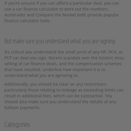
If you’re unsure if you can afford a particular deal, you can
use a car finance calculator to work out the numbers.
Autotrader and Compare the Market both provide popular
finance calculator tools.
But make sure you understand what you are signing
It’s critical you understand the small print of any HP, PCH, or
PCP car deal you sign. Recent scandals over the historic miss-
selling of car finance deals, and the compensation schemes
that have resulted, underline how important it is to
understand what you are agreeing to.
Additionally, you should be clear on any restrictions
particularly those relating to mileage as exceeding limits can
result in additional fees, which can be substantial. You
should also make sure you understand the details of any
balloon payments.
Categories