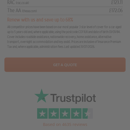
RAC
£123.11
(rac.co.uk)
The AA
£172.06
(theaa.com)
Renew with us and save up to 68%
All competitor prices have been based on our most popular 3 star level of cover for a car aged
up to 5 years old and, where applicable, using the postcode CO1 1UX and date of birth 01/01/84.
Cover includes roadside assistance, nationwide recovery, home assistance, alternative
transport, overnight accommodation and key assist. Prices are inclusive of Insurance Premium
Tax and, where applicable, administration fees. Last updated 31/07/2026.
GET A QUOTE
Based on 4635 reviews