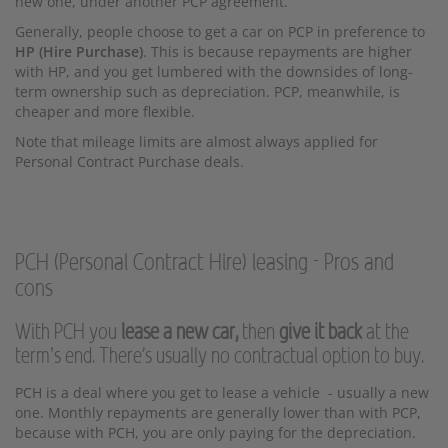
new one, under another PCP agreement.
Generally, people choose to get a car on PCP in preference to
HP (Hire Purchase)
. This is because repayments are higher
with HP, and you get lumbered with the downsides of long-
term ownership such as depreciation. PCP, meanwhile, is
cheaper and more flexible.
Note that mileage limits are almost always applied for
Personal Contract Purchase deals.
PCH (Personal Contract Hire) leasing - Pros and
cons
With PCH you
lease a new car,
then
give it back
at the
term’s end. There's usually no contractual option to buy.
PCH is a deal where you get to lease a vehicle - usually a new
one. Monthly repayments are generally lower than with PCP,
because with PCH, you are only paying for the depreciation.