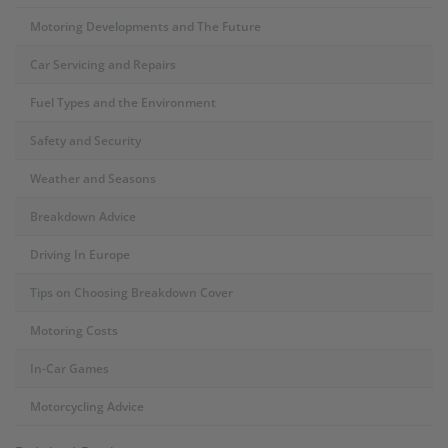
Motoring Developments and The Future
Car Servicing and Repairs
Fuel Types and the Environment
Safety and Security
Weather and Seasons
Breakdown Advice
Driving In Europe
Tips on Choosing Breakdown Cover
Motoring Costs
In-Car Games
Motorcycling Advice