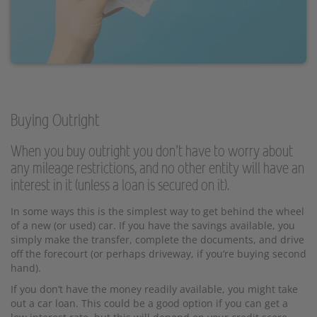
Buying Outright
When you buy outright you don’t have to worry about
any mileage restrictions, and no other entity will have an
interest in it (unless a loan is secured on it).
In some ways this is the simplest way to get behind the wheel
of a new (or used) car. If you have the savings available, you
simply make the transfer, complete the documents, and drive
off the forecourt (or perhaps driveway, if you’re buying second
hand).
If you don’t have the money readily available, you might take
out a car loan. This could be a good option if you can get a