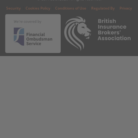
|
|
|
|
Security
Cookies Policy
Conditions of Use
Regulated By
Privacy