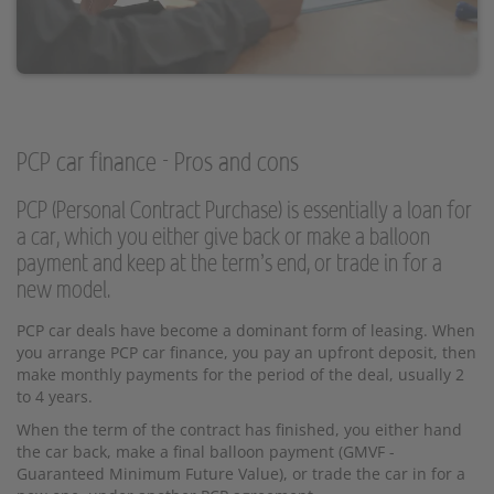
PCP car finance - Pros and cons
PCP (Personal Contract Purchase) is essentially a loan for
a car, which you either give back or make a balloon
payment and keep at the term’s end, or trade in for a
new model.
PCP car deals have become a dominant form of leasing. When
you arrange PCP car finance, you pay an upfront deposit, then
make monthly payments for the period of the deal, usually 2
to 4 years.
When the term of the contract has finished, you either hand
the car back, make a final balloon payment (GMVF -
Guaranteed Minimum Future Value), or trade the car in for a