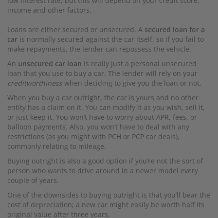
low interest rate, but this will depend on your credit score,
income and other factors.
Loans are either secured or unsecured. A
secured loan for a
car
is normally secured against the car itself, so if you fail to
make repayments, the lender can repossess the vehicle.
An
unsecured car loan
is really just a personal unsecured
loan that you use to buy a car. The lender will rely on your
creditworthiness
when deciding to give you the loan or not.
When you buy a car outright, the car is yours and no other
entity has a claim on it. You can modify it as you wish, sell it,
or just keep it. You won’t have to worry about APR, fees, or
balloon payments. Also, you won’t have to deal with any
restrictions (as you might with PCH or PCP car deals),
commonly relating to mileage.
Buying outright is also a good option if you’re not the sort of
person who wants to drive around in a newer model every
couple of years.
One of the downsides to buying outright is that you’ll bear the
cost of depreciation; a new car might easily be worth half its
original value after three years.