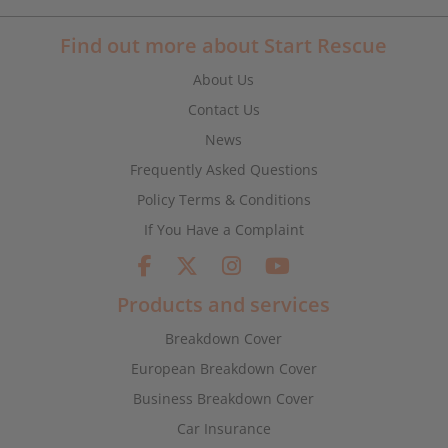
Find out more about Start Rescue
About Us
Contact Us
News
Frequently Asked Questions
Policy Terms & Conditions
If You Have a Complaint
Products and services
Breakdown Cover
European Breakdown Cover
Business Breakdown Cover
Car Insurance