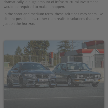
dramatically, a huge amount of infrastructural investment
would be required to make it happen.
In the short and medium term, these solutions may seem like
distant possibilities, rather than realistic solutions that are
just on the horizon.