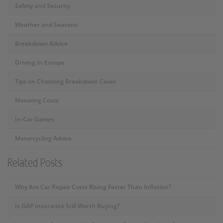
Safety and Security
Weather and Seasons
Breakdown Advice
Driving In Europe
Tips on Choosing Breakdown Cover
Motoring Costs
In-Car Games
Motorcycling Advice
Related Posts
Why Are Car Repair Costs Rising Faster Than Inflation?
Is GAP Insurance Still Worth Buying?