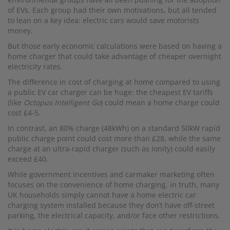
of EVs. Each group had their own motivations, but all tended
to lean on a key idea: electric cars would save motorists
money.
But those early economic calculations were based on having a
home charger that could take advantage of cheaper overnight
electricity rates.
The difference in cost of charging at home compared to using
a public EV car charger can be huge: the cheapest EV tariffs
(like
Octopus Intelligent Go
) could mean a home charge could
cost £4-5.
In contrast, an 80% charge (48kWh) on a standard 50kW rapid
public charge point could cost more than £28, while the same
charge at an ultra-rapid charger (such as Ionity) could easily
exceed £40.
While government incentives and carmaker marketing often
focuses on the convenience of home charging, in truth, many
UK households simply cannot have a home electric car
charging system installed because they don’t have off-street
parking, the electrical capacity, and/or face other restrictions.