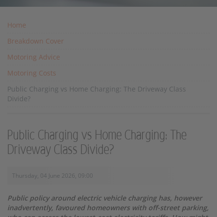
Home
Breakdown Cover
Motoring Advice
Motoring Costs
Public Charging vs Home Charging: The Driveway Class
Divide?
Public Charging vs Home Charging: The
Driveway Class Divide?
Thursday, 04 June 2026, 09:00
Public policy around electric vehicle charging has, however
inadvertently, favoured homeowners with off-street parking,