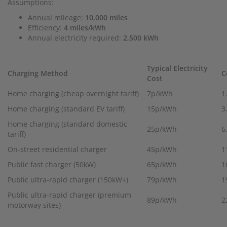
Assumptions:
Annual mileage:
10,000 miles
Efficiency:
4 miles/kWh
Annual electricity required:
2,500 kWh
Typical Electricity
Charging Method
C
Cost
Home charging (cheap overnight tariff)
7p/kWh
1
Home charging (standard EV tariff)
15p/kWh
3
Home charging (standard domestic
25p/kWh
6
tariff)
On-street residential charger
45p/kWh
1
Public fast charger (50kW)
65p/kWh
1
Public ultra-rapid charger (150kW+)
79p/kWh
1
Public ultra-rapid charger (premium
89p/kWh
2
motorway sites)