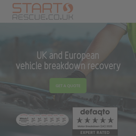
UK and European
vehicle breakdown recovery
GET A QUOTE