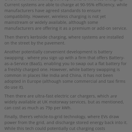
Current systems are able to charge at 90-95% efficiency, while
manufacturers have agreed standards to ensure
compatibility. However, wireless charging is not yet
mainstream or widely available, although some
manufacturers are offering it as a premium or add-on service.
Then there's kerbside charging, where systems are installed
on the street by the pavement.
Another potentially convenient development is battery
swapping - where you sign up with a firm that offers Battery-
as-a-Service (BaaS), enabling you to swap out a flat battery for
a freshly charged one. However, while battery swapping is
common in places like India and China, it has not been
adopted in Europe (although some commercial and taxi firms
do use it).
Then there are ultra-fast electric car chargers, which
are
widely available at UK motorway services, but as mentioned,
can cost as much as 79p per kWh.
Finally, there’s vehicle-to-grid technology, where EVs draw
power from the grid, and discharge stored energy back into it.
While this tech could potentially cut charging costs