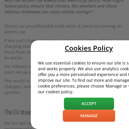
who can access the lowest-cost electricity tariffs. How might
future policy ensure that renters, flat dwellers and those
without driveways can enjoy similar savings?
There’s an uncomfortable truth when it comes to running an
electric car.
If you can’t charge at home and must use public vehicle
Cookies Policy
charging stations, your running costs are unlikely to differ
much from owning a petrol or diesel vehicle - and may even
be worse.
We use essential cookies to ensure our site is 
For millions of UK drivers, they couldn’t get a home charge
and works properly. We also use analytics cook
point set up even if they wanted to.
offer you a more personalised experience and 
improve our site. To find out more and manage
The result? A stark divide between those with home EV
cookie preferences, please choose ‘Manage’ or
chargers, and those who have to rely on public charging
our cookies policy.
systems.
ACCEPT
The EV dream was built around charging a car at home
MANAGE
For the last two decades the government, industry, and
environmental groups have all been pushing for the adoption