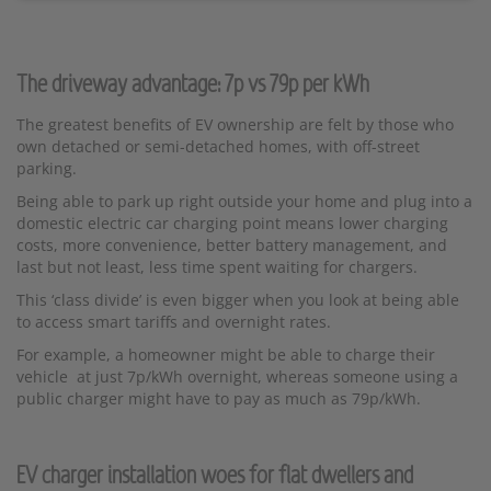
The driveway advantage: 7p vs 79p per kWh
The greatest benefits of EV ownership are felt by those who
own detached or semi-detached homes, with off-street
parking.
Being able to park up right outside your home and plug into a
domestic electric car charging point means lower charging
costs, more convenience, better battery management, and
last but not least, less time spent waiting for chargers.
This ‘class divide’ is even bigger when you look at being able
to access smart tariffs and overnight rates.
For example, a homeowner might be able to charge their
vehicle at just 7p/kWh overnight, whereas someone using a
public charger might have to pay as much as 79p/kWh.
EV charger installation
woes for flat dwellers and