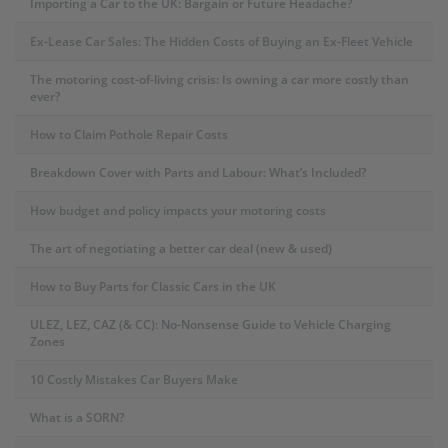
Importing a Car to the UK: Bargain or Future Headache?
Ex-Lease Car Sales: The Hidden Costs of Buying an Ex-Fleet Vehicle
The motoring cost-of-living crisis: Is owning a car more costly than
ever?
How to Claim Pothole Repair Costs
Breakdown Cover with Parts and Labour: What’s Included?
How budget and policy impacts your motoring costs
The art of negotiating a better car deal (new & used)
How to Buy Parts for Classic Cars in the UK
ULEZ, LEZ, CAZ (& CC): No-Nonsense Guide to Vehicle Charging
Zones
10 Costly Mistakes Car Buyers Make
What is a SORN?