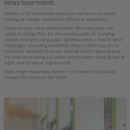
terrace-house residents
Millions of UK households simply do not have a driveway,
making EV charger installation difficult or impossible.
Those living in urban environments often only have one
option to charge their EV: the nearest public EV charging
station. And with using public systems comes a host of other
challenges - including availability (they’re often busy in city
locations); reliability (they can develop faults); queuing (and
the time spent doing so); safety worries when charging late at
night; and of course, higher tariffs.
Some might reasonably wonder: is EV ownership actually
cheaper for motorists like these?