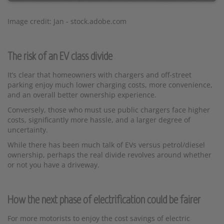
Image credit: Jan - stock.adobe.com
The risk of an EV class divide
It’s clear that homeowners with chargers and off-street
parking enjoy much lower charging costs, more convenience,
and an overall better ownership experience.
Conversely, those who must use public chargers face higher
costs, significantly more hassle, and a larger degree of
uncertainty.
While there has been much talk of EVs versus petrol/diesel
ownership, perhaps the real divide revolves around whether
or not you have a driveway.
How the next phase of electrification could be fairer
For more motorists to enjoy the cost savings of electric