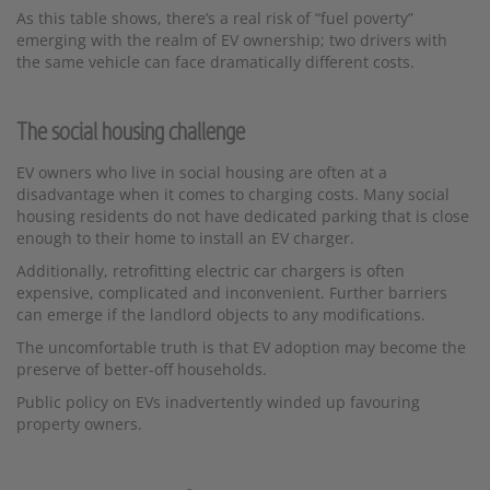
As this table shows, there’s a real risk of “fuel poverty”
emerging with the realm of EV ownership; two drivers with
the same vehicle can face dramatically different costs.
The social housing challenge
EV owners who live in social housing are often at a
disadvantage when it comes to charging costs. Many social
housing residents do not have dedicated parking that is close
enough to their home to install an EV charger.
Additionally, retrofitting electric car chargers is often
expensive, complicated and inconvenient. Further barriers
can emerge if the landlord objects to any modifications.
The uncomfortable truth is that EV adoption may become the
preserve of better-off households.
Public policy on EVs inadvertently winded up favouring
property owners.