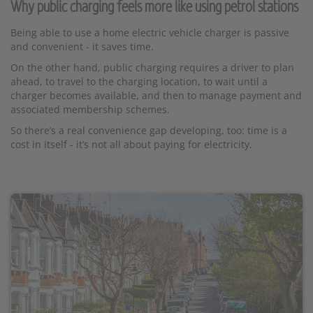
Why public charging feels more like using petrol stations
Being able to use a home electric vehicle charger is passive
and convenient - it saves time.
On the other hand, public charging requires a driver to plan
ahead, to travel to the charging location, to wait until a
charger becomes available, and then to manage payment and
associated membership schemes.
So there’s a real convenience gap developing, too: time is a
cost in itself - it’s not all about paying for electricity.