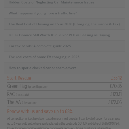
Hidden Costs of Neglecting Car Maintenance Issues
What happens if you ignore a traffic fine?
The Real Cost of Owning an EV in 2026 (Charging, Insurance & Tax)
Is Car Finance Still Worth It in 2026? PCP vs Leasing vs Buying
Car tax bands: A complete guide 2025
The real costs of home EV charging in 2025
How to spot a clocked car or scam advert
Start Rescue
£55.12
Green Flag
£70.85
(greenflag.com)
RAC
£123.11
(rac.co.uk)
The AA
£172.06
(theaa.com)
Renew with us and save up to 68%
All competitor prices have been based on our most popular 3 star level of cover for a car aged
up to 5 years old and, where applicable, using the postcode CO1 1UX and date of birth 01/01/84.
Cover includes roadside assistance, nationwide recovery, home assistance, alternative