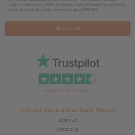
transport, overnight accommodation and key assist. Prices are inclusive of Insurance Premium
Tax and, where applicable, administration fees. Last updated 31/07/2026.
GET A QUOTE
Based on 4634 reviews
Find out more about Start Rescue
About Us
Contact Us