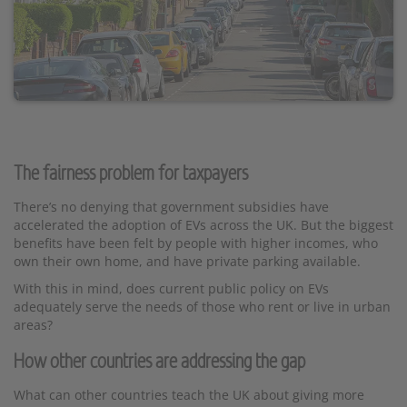
The fairness problem for taxpayers
There’s no denying that government subsidies have
accelerated the adoption of EVs across the UK. But the biggest
benefits have been felt by people with higher incomes, who
own their own home, and have private parking available.
With this in mind, does current public policy on EVs
adequately serve the needs of those who rent or live in urban
areas?
How other countries are addressing the gap
What can other countries teach the UK about giving more