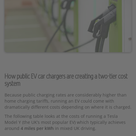
How public EV car chargers are creating a two-tier cost
system
Because public charging rates are considerably higher than
home charging tariffs, running an EV could come with
dramatically different costs depending on where it is charged.
The following table looks at the costs of running a Tesla
Model Y (the UK’s most popular EV) which typically achieves
around
4 miles per kWh
in mixed UK driving.