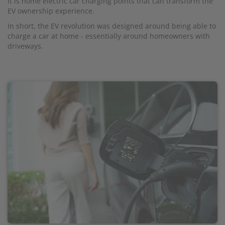
It is home electric car charging points that can transform the
EV ownership experience.
In short, the EV revolution was designed around being able to
charge a car at home - essentially around homeowners with
driveways.