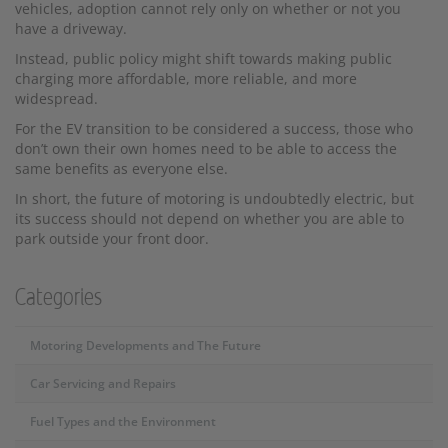
vehicles, adoption cannot rely only on whether or not you
have a driveway.
Instead, public policy might shift towards making public
charging more affordable, more reliable, and more
widespread.
For the EV transition to be considered a success, those who
don’t own their own homes need to be able to access the
same benefits as everyone else.
In short, the future of motoring is undoubtedly electric, but
its success should not depend on whether you are able to
park outside your front door.
Categories
Motoring Developments and The Future
Car Servicing and Repairs
Fuel Types and the Environment