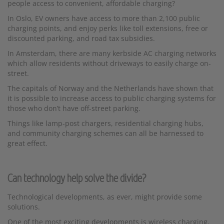
people access to convenient, affordable charging?
In Oslo, EV owners have access to more than 2,100 public
charging points, and enjoy perks like toll extensions, free or
discounted parking, and road tax subsidies.
In Amsterdam, there are many kerbside AC charging networks
which allow residents without driveways to easily charge on-
street.
The capitals of Norway and the Netherlands have shown that
it is possible to increase access to public charging systems for
those who don’t have off-street parking.
Things like lamp-post chargers, residential charging hubs,
and community charging schemes can all be harnessed to
great effect.
Can technology help solve the divide?
Technological developments, as ever, might provide some
solutions.
One of the most exciting developments is wireless charging.