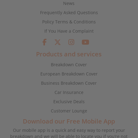
News
Frequently Asked Questions
Policy Terms & Conditions
If You Have a Complaint
Products and services
Breakdown Cover
European Breakdown Cover
Business Breakdown Cover
Car Insurance
Exclusive Deals
Customer Lounge
Download our Free Mobile App
Our mobile app is a quick and easy way to report your
breakdown and we will be able to locate you if you’re not