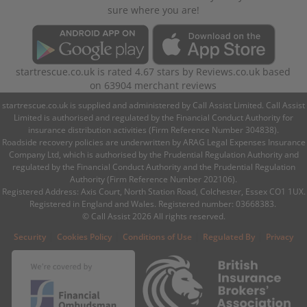
sure where you are!
startrescue.co.uk
is rated
4.67
stars by
Reviews.co.uk
based
on
63904
merchant reviews
startrescue.co.uk is supplied and administered by Call Assist Limited. Call Assist
Limited is authorised and regulated by the Financial Conduct Authority for
insurance distribution activities (Firm Reference Number 304838).
Roadside recovery policies are underwritten by ARAG Legal Expenses Insurance
Company Ltd, which is authorised by the Prudential Regulation Authority and
regulated by the Financial Conduct Authority and the Prudential Regulation
Authority (Firm Reference Number 202106).
Registered Address: Axis Court, North Station Road, Colchester, Essex CO1 1UX.
Registered in England and Wales. Registered number: 03668383.
© Call Assist 2026 All rights reserved.
|
|
|
|
Security
Cookies Policy
Conditions of Use
Regulated By
Privacy