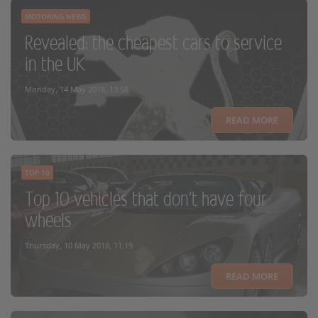
MOTORING NEWS
Revealed: the cheapest cars to service
in the UK
Monday, 14 May 2018, 13:58
READ MORE
TOP 10
Top 10 vehicles that don't have four
wheels
Thursday, 10 May 2018, 11:19
READ MORE