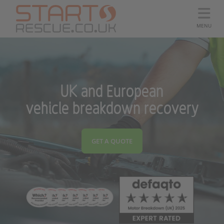
MENU
UK and European
vehicle breakdown recovery
GET A QUOTE