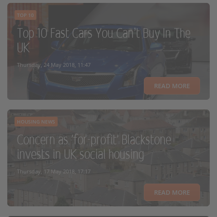
TOP 10
Top 10 Fast Cars You Can’t Buy In The
UK
Thursday, 24 May 2018, 11:47
READ MORE
HOUSING NEWS
Concern as 'for-profit' Blackstone
invests in UK social housing
Thursday, 17 May 2018, 17:17
READ MORE