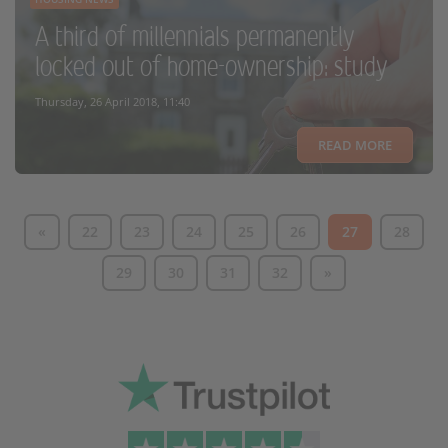
A third of millennials permanently
locked out of home-ownership: study
Thursday, 26 April 2018, 11:40
READ MORE
«
22
23
24
25
26
27
28
29
30
31
32
»