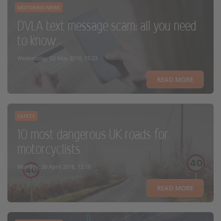
MOTORING NEWS
DVLA text message scam: all you need
to know
Wednesday, 02 May 2018, 15:23
READ MORE
SAFETY
10 most dangerous UK roads for
motorcyclists
Monday, 30 April 2018, 12:16
READ MORE