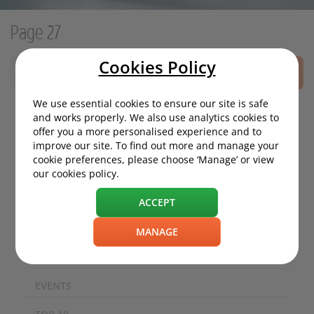
Page 27
Cookies Policy
SEARCH
We use essential cookies to ensure our site is safe
and works properly. We also use analytics cookies to
offer you a more personalised experience and to
MOTORING NEWS
improve our site. To find out more and manage your
cookie preferences, please choose ‘Manage’ or view
ECO / ENVIRONMENT
our cookies policy.
TECHNOLOGY
ACCEPT
SAFETY
MANAGE
EXPERIENCES
EVENTS