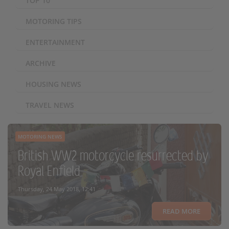
TOP 10
MOTORING TIPS
ENTERTAINMENT
ARCHIVE
HOUSING NEWS
TRAVEL NEWS
MOTORING NEWS
British WW2 motorcycle resurrected by
Royal Enfield
Thursday, 24 May 2018, 12:41
READ MORE