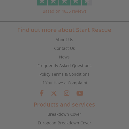
Based on 4635 reviews
Find out more about Start Rescue
About Us
Contact Us
News
Frequently Asked Questions
Policy Terms & Conditions
If You Have a Complaint
Products and services
Breakdown Cover
European Breakdown Cover