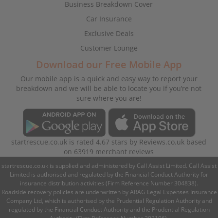
Business Breakdown Cover
Car Insurance
Exclusive Deals
Customer Lounge
Download our Free Mobile App
Our mobile app is a quick and easy way to report your
breakdown and we will be able to locate you if you’re not
sure where you are!
startrescue.co.uk
is rated
4.67
stars by
Reviews.co.uk
based
on
63919
merchant reviews
startrescue.co.uk is supplied and administered by Call Assist Limited. Call Assist
Limited is authorised and regulated by the Financial Conduct Authority for
insurance distribution activities (Firm Reference Number 304838).
Roadside recovery policies are underwritten by ARAG Legal Expenses Insurance
Company Ltd, which is authorised by the Prudential Regulation Authority and
regulated by the Financial Conduct Authority and the Prudential Regulation