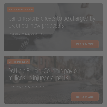
ECO / ENVIRONMENT
Car emissions cheats to be charged by
UK under new proposals
Thursday, 24 May 2018, 12:37
READ MORE
MOTORING NEWS
Pothole Britain: Councils pay out
millions to injury claimants
Thursday, 24 May 2018, 12:34
READ MORE