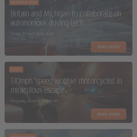
MOTORING NEWS
Britain and Michigan to collaborate on
autonomous driving tech
Friday, 27 April 2018, 16:24
READ MORE
SAFETY
130mph 'speed wobble' motorcyclist in
miraculous escape
Thursday, 26 April 2018, 11:47
READ MORE
HOUSING NEWS