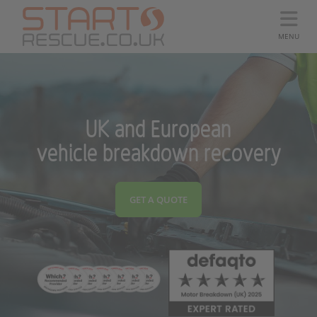
MENU
UK and European
vehicle breakdown recovery
GET A QUOTE