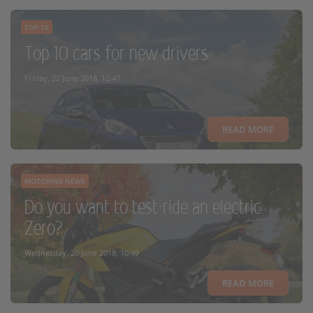
TOP 10
Top 10 cars for new drivers
Friday, 22 June 2018, 12:47
READ MORE
MOTORING NEWS
Do you want to test-ride an electric
Zero?
Wednesday, 20 June 2018, 10:49
READ MORE