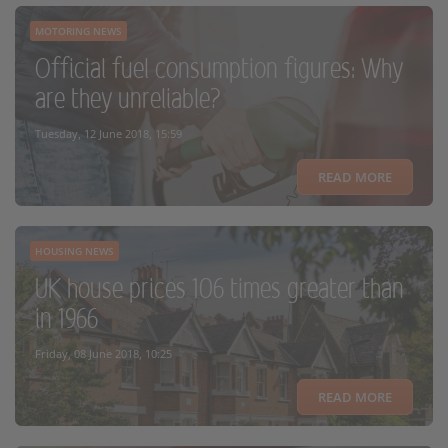
MOTORING NEWS
Official fuel consumption figures: Why
are they unreliable?
Tuesday, 12 June 2018, 15:59
READ MORE
HOUSING NEWS
UK house prices 106 times greater than
in 1966
Friday, 08 June 2018, 10:25
READ MORE