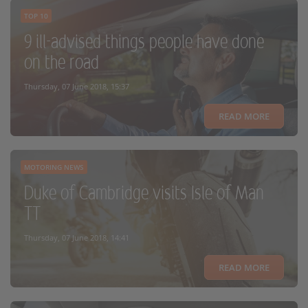
TOP 10
9 ill-advised things people have done
on the road
Thursday, 07 June 2018, 15:37
READ MORE
MOTORING NEWS
Duke of Cambridge visits Isle of Man
TT
Thursday, 07 June 2018, 14:41
READ MORE