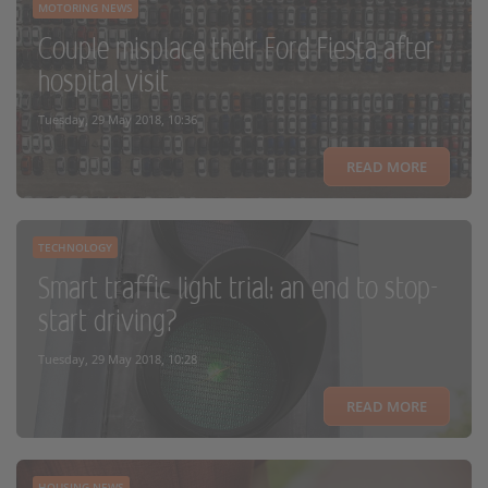
MOTORING NEWS
Couple misplace their Ford Fiesta after
hospital visit
Tuesday, 29 May 2018, 10:36
READ MORE
TECHNOLOGY
Smart traffic light trial: an end to stop-
start driving?
Tuesday, 29 May 2018, 10:28
READ MORE
HOUSING NEWS