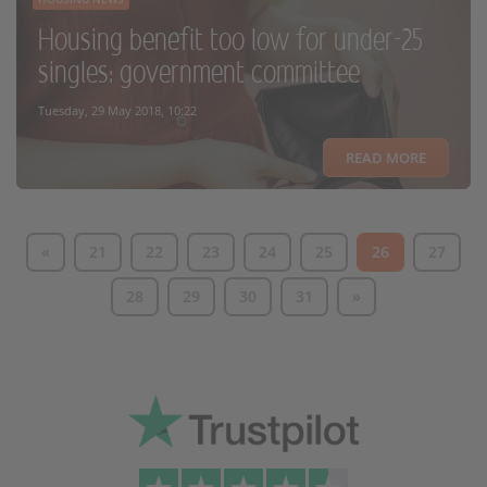
Housing benefit too low for under-25
singles: government committee
Tuesday, 29 May 2018, 10:22
READ MORE
«
21
22
23
24
25
26
27
28
29
30
31
»