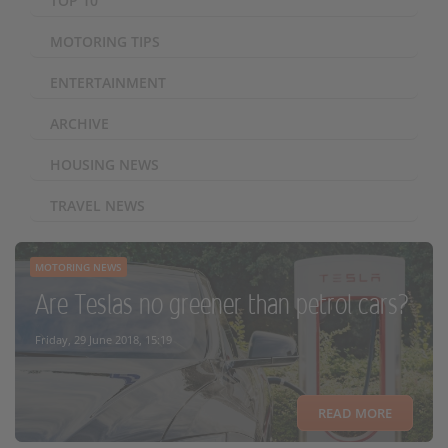
TOP 10
MOTORING TIPS
ENTERTAINMENT
ARCHIVE
HOUSING NEWS
TRAVEL NEWS
MOTORING NEWS
Are Teslas no greener than petrol cars?
Friday, 29 June 2018, 15:19
READ MORE