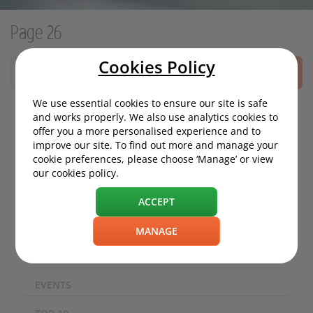
Page 26
Cookies Policy
SEARCH
We use essential cookies to ensure our site is safe
and works properly. We also use analytics cookies to
offer you a more personalised experience and to
MOTORING NEWS
improve our site. To find out more and manage your
cookie preferences, please choose ‘Manage’ or view
ECO / ENVIRONMENT
our cookies policy.
TECHNOLOGY
ACCEPT
SAFETY
MANAGE
EXPERIENCES
EVENTS