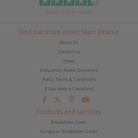
Based on 4635 reviews
Find out more about Start Rescue
About Us
Contact Us
News
Frequently Asked Questions
Policy Terms & Conditions
If You Have a Complaint
Products and services
Breakdown Cover
European Breakdown Cover