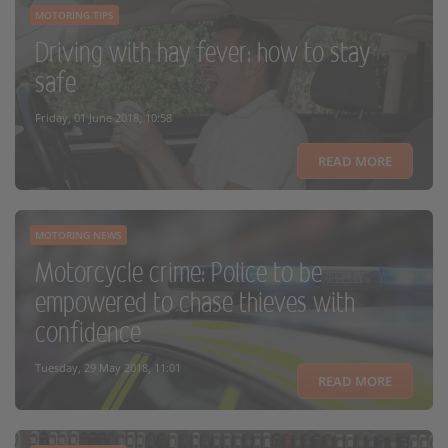
MOTORING TIPS
Driving with hay fever: how to stay
safe
Friday, 01 June 2018, 10:58
READ MORE
MOTORING NEWS
Motorcycle crime: Police to be
empowered to chase thieves with
confidence
Tuesday, 29 May 2018, 11:01
READ MORE