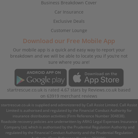
Business Breakdown Cover
Car Insurance
Exclusive Deals
Customer Lounge
Download our Free Mobile App
Our mobile app is a quick and easy way to report your
breakdown and we will be able to locate you if you’re not
sure where you are!
startrescue.co.uk
is rated
4.67
stars by
Reviews.co.uk
based
on
63919
merchant reviews
startrescue.co.uk is supplied and administered by Call Assist Limited. Call Assist
Limited is authorised and regulated by the Financial Conduct Authority for
insurance distribution activities (Firm Reference Number 304838).
Roadside recovery policies are underwritten by ARAG Legal Expenses Insurance
Company Ltd, which is authorised by the Prudential Regulation Authority and
regulated by the Financial Conduct Authority and the Prudential Regulation