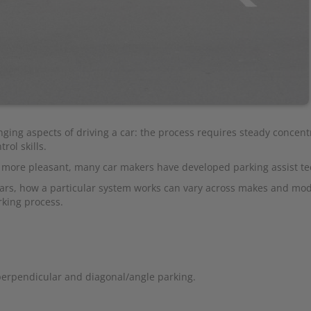
nging aspects of driving a car: the process requires steady concent
rol skills.
d more pleasant, many car makers have developed parking assist te
ars, how a particular system works can vary across makes and mod
rking process.
perpendicular and diagonal/angle parking.