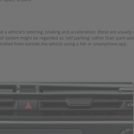
l a vehicle's steering, braking and acceleration; these are usually
 of system might be regarded as 'self parking' rather than ‘park ass
trolled from outside the vehicle using a fob or smartphone app.