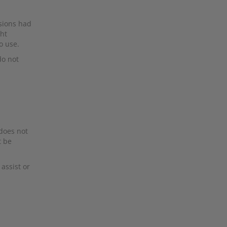
rsions had
ght
o use.
do not
 does not
t be
assist or