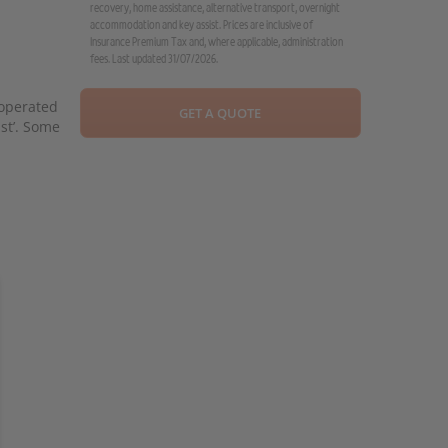
recovery, home assistance, alternative transport, overnight
accommodation and key assist. Prices are inclusive of
Insurance Premium Tax and, where applicable, administration
fees. Last updated 31/07/2026.
 operated
GET A QUOTE
ist’. Some