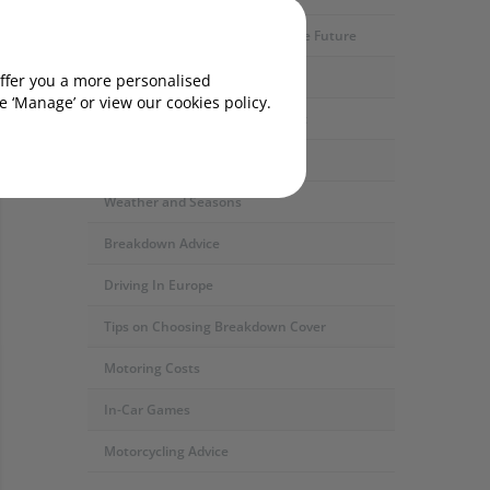
Motoring Developments and The Future
Car Servicing and Repairs
offer you a more personalised
 ‘Manage’ or view our cookies policy.
Fuel Types and the Environment
Safety and Security
Weather and Seasons
Breakdown Advice
Driving In Europe
Tips on Choosing Breakdown Cover
Motoring Costs
In-Car Games
Motorcycling Advice