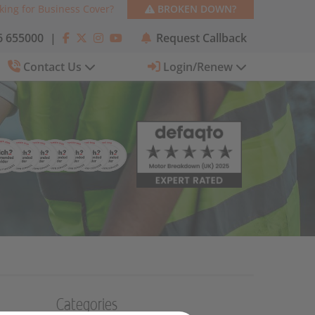
king for Business Cover?
BROKEN DOWN?
 655000
|
Request Callback
Contact Us
Login/Renew
Categories