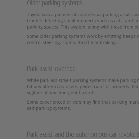
Older parking systems
Toyota was a pioneer of commercial parking assist, wi
trouble detecting smaller objects such as cats, and i
parking spaces. This system, along with those from ot
Some older parking systems work by emitting beeps wh
control steering, clutch, throttle or braking.
Park assist override
While park assist/self parking systems make parking mu
hit any other road users, pedestrians or property. Pa
vigilant of any emergent hazards.
Some experienced drivers may find that parking manuall
self-parking systems.
Park assist and the autonomous car revolut