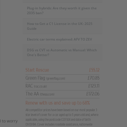
Plug-in hybrids: Are they worth it given the
2035 ban?
How to Get a C1 License in the UK: 2025
Guide
Electric car terms explained: AFV TO ZEV
DSG vs CVT vs Automatic vs Manual: Which
One's Better?
Start Rescue
£55.12
Green Flag
£70.85
(greenflag.com)
RAC
£123.11
(rac.co.uk)
The AA
£172.06
(theaa.com)
Renew with us and save up to 68%
All competitor prices have been based on our most popular 3
star level of cover for a car aged up to 5 years old and, where
applicable, using the postcode CO1 1UX and date of birth
 to worry
01/01/84. Cover includes roadside assistance, nationwide