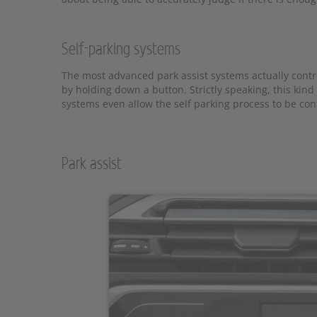
Self-parking systems
The most advanced park assist systems actually contro
by holding down a button. Strictly speaking, this kind
systems even allow the self parking process to be con
Park assist