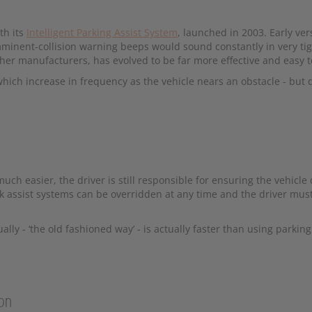
th its
Intelligent Parking Assist System
, launched in 2003. Early ve
mminent-collision warning beeps would sound constantly in very ti
her manufacturers, has evolved to be far more effective and easy t
ich increase in frequency as the vehicle nears an obstacle - but 
ch easier, the driver is still responsible for ensuring the vehicle
rk assist systems can be overridden at any time and the driver mus
y - ‘the old fashioned way’ - is actually faster than using parking 
ion