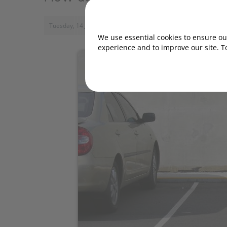
Tuesday, 14 January 2020, 16:28
We use essential cookies to ensure our
experience and to improve our site. T