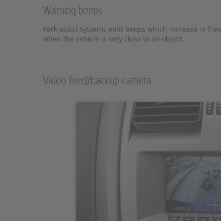
Warning beeps
Park assist systems emit beeps which increase in fre
when the vehicle is very close to an object.
Video feed/backup camera