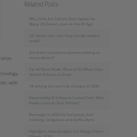
Related Posts
Why SUVs Are Still the Best Option for
Many UK Drivers, even in the EV Age
UK classic cars: Can they handle modern
roads?
Are driver assistance systems making us
worse drivers?
ration
Car AI Panic Mode: What to Do When Your
chnology.
Vehicle Refuses to Drive
els, with
UK driving law and rule changes in 2026
Repairability & Software-Locked Cars: Who
Really Controls Your Vehicle?
Best apps in 2026 for fuel prices, fuel
tracking, navigation and traffic alerts
Highlights from Europe’s Car Design Event
(March 2026)