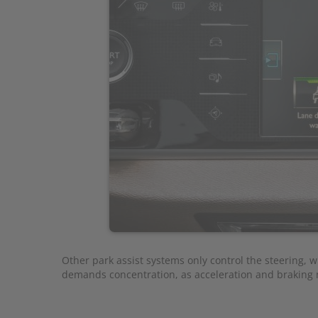
Other park assist systems only control the steering, wh
demands concentration, as acceleration and braking m