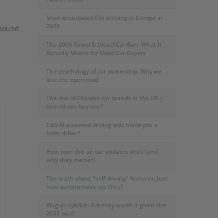
Most anticipated EVs arriving in Europe in
2026
 sound
The 2030 Petrol & Diesel Car Ban: What It
Actually Means for Used Car Buyers
The psychology of car ownership: Why we
love the open road
The rise of Chinese car brands in the UK -
should you buy one?
Can AI-powered driving aids make you a
safer driver?
How over-the-air car updates work (and
why they matter)
The truth about “self-driving” features: Just
how autonomous are they?
Plug-in hybrids: Are they worth it given the
2035 ban?