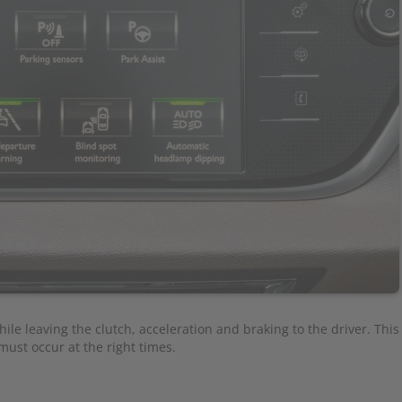
ile leaving the clutch, acceleration and braking to the driver. This s
ust occur at the right times.