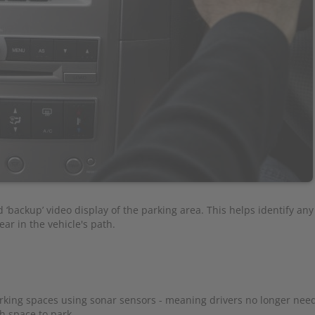
‘backup’ video display of the parking area. This helps identify any
ar in the vehicle's path.
rking spaces using sonar sensors - meaning drivers no longer need
h space to park.