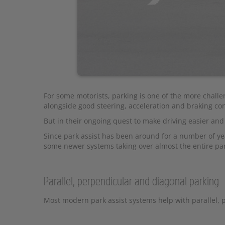
For some motorists, parking is one of the more challe
alongside good steering, acceleration and braking cont
But in their ongoing quest to make driving easier an
Since park assist has been around for a number of ye
some newer systems taking over almost the entire pa
Parallel, perpendicular and diagonal parking
Most modern park assist systems help with parallel, 