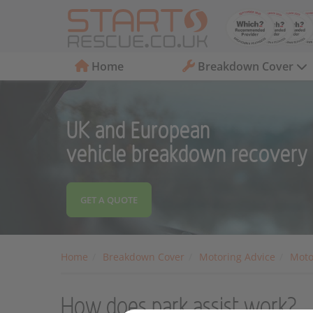
Home
Breakdown Cover
UK and European
vehicle breakdown recovery
GET A QUOTE
Home
Breakdown Cover
Motoring Advice
Moto
How does park assist work?