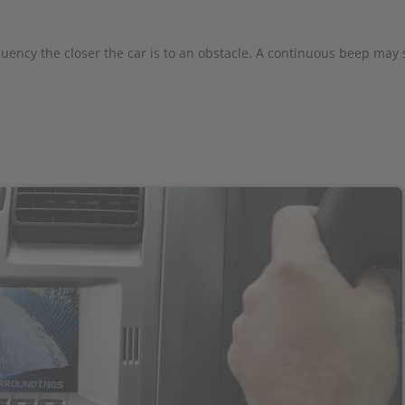
quency the closer the car is to an obstacle. A continuous beep may