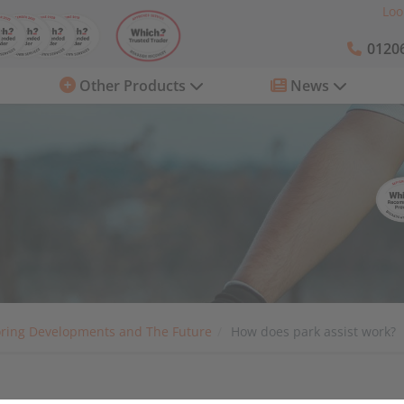
Loo
01206
Other Products
News
ring Developments and The Future
How does park assist work?