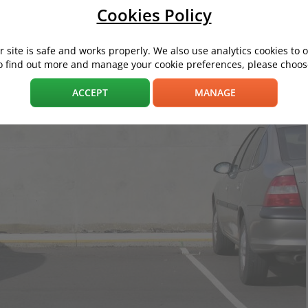
Cookies Policy
 site is safe and works properly. We also use analytics cookies to 
o find out more and manage your cookie preferences, please choose
ACCEPT
MANAGE