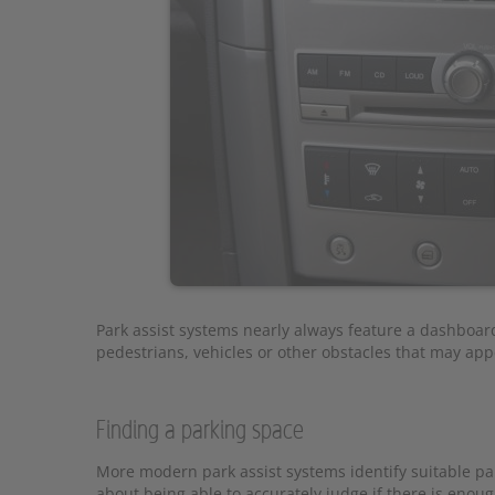
Park assist systems nearly always feature a dashboard 
pedestrians, vehicles or other obstacles that may appe
Finding a parking space
More modern park assist systems identify suitable pa
about being able to accurately judge if there is enoug