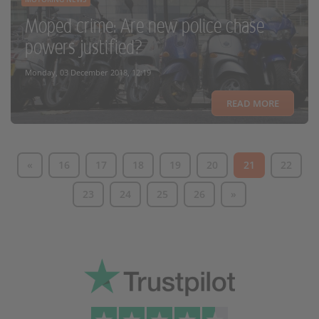
Moped crime: Are new police chase
powers justified?
Monday, 03 December 2018, 12:19
READ MORE
«
16
17
18
19
20
21
22
23
24
25
26
»