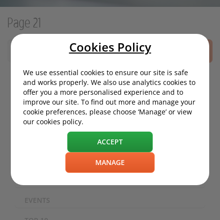
Page 21
Cookies Policy
SEARCH
We use essential cookies to ensure our site is safe
and works properly. We also use analytics cookies to
offer you a more personalised experience and to
MOTORING NEWS
improve our site. To find out more and manage your
cookie preferences, please choose ‘Manage’ or view
ECO / ENVIRONMENT
our cookies policy.
TECHNOLOGY
ACCEPT
SAFETY
MANAGE
EXPERIENCES
EVENTS