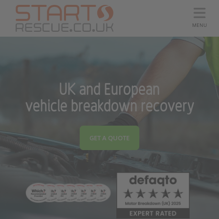
MENU
UK and European
vehicle breakdown recovery
GET A QUOTE