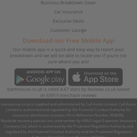
Business Breakdown Cover
Car Insurance
Exclusive Deals
Customer Lounge
Download our Free Mobile App
Our mobile app is a quick and easy way to report your
breakdown and we will be able to locate you if you’re not
sure where you are!
startrescue.co.uk
is rated
4.67
stars by
Reviews.co.uk
based
on
63919
merchant reviews
startrescue.co.uk is supplied and administered by Call Assist Limited. Call Assist
Limited is authorised and regulated by the Financial Conduct Authority for
insurance distribution activities (Firm Reference Number 304838).
Roadside recovery policies are underwritten by ARAG Legal Expenses Insurance
Company Ltd, which is authorised by the Prudential Regulation Authority and
regulated by the Financial Conduct Authority and the Prudential Regulation