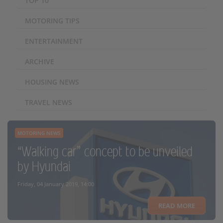
TOP 10
MOTORING TIPS
ENTERTAINMENT
ARCHIVE
HOUSING NEWS
TRAVEL NEWS
MOTORING NEWS
“Walking car” concept to be unveiled
by Hyundai
Friday, 04 January 2019, 14:00
READ MORE