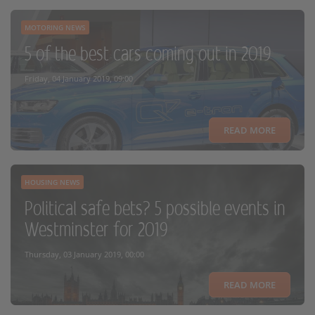
MOTORING NEWS
5 of the best cars coming out in 2019
Friday, 04 January 2019, 09:00
READ MORE
HOUSING NEWS
Political safe bets? 5 possible events in
Westminster for 2019
Thursday, 03 January 2019, 00:00
READ MORE