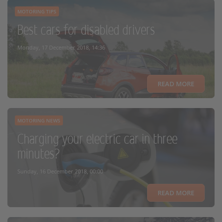
MOTORING TIPS
Best cars for disabled drivers
Monday, 17 December 2018, 14:36
READ MORE
MOTORING NEWS
Charging your electric car in three
minutes?
Sunday, 16 December 2018, 00:00
READ MORE