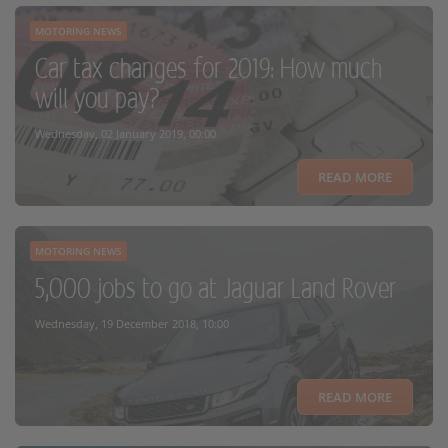
MOTORING NEWS
Car tax changes for 2019: How much
will you pay?
Wednesday, 02 January 2019, 00:00
READ MORE
MOTORING NEWS
5,000 jobs to go at Jaguar Land Rover
Wednesday, 19 December 2018, 10:00
READ MORE