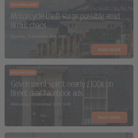
MOTORING NEWS
Motorcycle theft surge possible amid
Brexit chaos
Saturday, 15 December 2018, 00:00
READ MORE
HOUSING NEWS
Government spent nearly £100k on
Brexit deal Facebook ads
Wednesday, 12 December 2018, 16:00
READ MORE