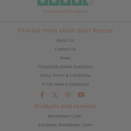
Based on 4635 reviews
Find out more about Start Rescue
About Us
Contact Us
News
Frequently Asked Questions
Policy Terms & Conditions
If You Have a Complaint
Products and services
Breakdown Cover
European Breakdown Cover