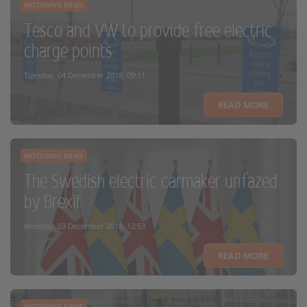
MOTORING NEWS
Tesco and VW to provide free electric
charge points
Tuesday, 04 December 2018, 09:11
READ MORE
MOTORING NEWS
The Swedish electric carmaker unfazed
by Brexit
Monday, 03 December 2018, 12:53
READ MORE
MOTORING NEWS