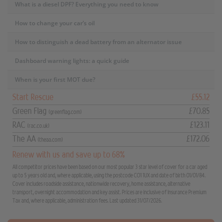
What is a diesel DPF? Everything you need to know
How to change your car’s oil
How to distinguish a dead battery from an alternator issue
Dashboard warning lights: a quick guide
When is your first MOT due?
Start Rescue
£55.12
Green Flag
£70.85
(greenflag.com)
RAC
£123.11
(rac.co.uk)
The AA
£172.06
(theaa.com)
Renew with us and save up to 68%
All competitor prices have been based on our most popular 3 star level of cover for a car aged
up to 5 years old and, where applicable, using the postcode CO1 1UX and date of birth 01/01/84.
Cover includes roadside assistance, nationwide recovery, home assistance, alternative
transport, overnight accommodation and key assist. Prices are inclusive of Insurance Premium
Tax and, where applicable, administration fees. Last updated 31/07/2026.