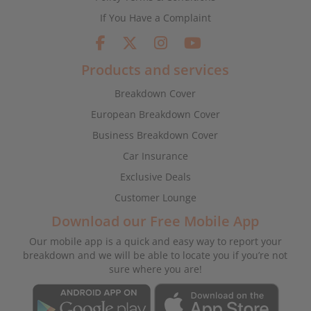
If You Have a Complaint
Products and services
Breakdown Cover
European Breakdown Cover
Business Breakdown Cover
Car Insurance
Exclusive Deals
Customer Lounge
Download our Free Mobile App
Our mobile app is a quick and easy way to report your
breakdown and we will be able to locate you if you’re not
sure where you are!