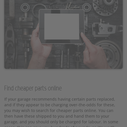
Find cheaper parts online
If your garage recommends having certain parts replaced,
and if they appear to be charging over-the-odds for these,
you may wish to search for cheaper parts online. You can
then have these shipped to you and hand them to your
garage, and you should only be charged for labour. In some