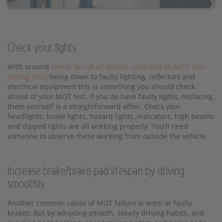
Check your lights
With around
one in ten of all defects recorded on MOT fails
during 2025
being down to faulty lighting, reflectors and
electrical equipment this is something you should check
ahead of your MOT test. If you do have faulty lights, replacing
them yourself is a straightforward affair. Check your
headlights, brake lights, hazard lights, indicators, high beams
and dipped lights are all working properly. You'll need
someone to observe these working from outside the vehicle.
Increase brake/brake pad lifespan by driving
smoothly
Another common cause of MOT failure is worn or faulty
brakes. But by adopting smooth, steady driving habits, and