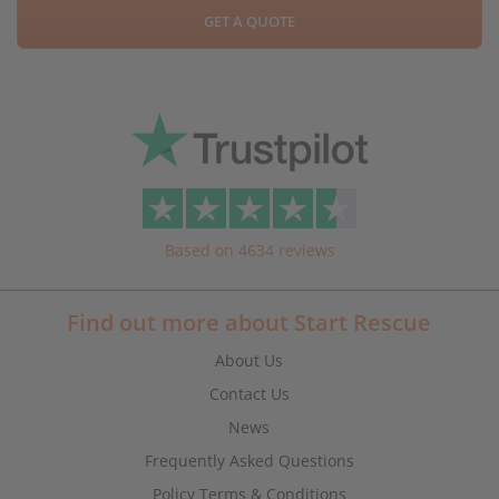
GET A QUOTE
Based on 4634 reviews
Find out more about Start Rescue
About Us
Contact Us
News
Frequently Asked Questions
Policy Terms & Conditions