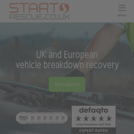
MENU
UK and European
vehicle breakdown recovery
GET A QUOTE