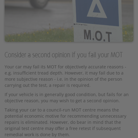
Consider a second opinion if you fail your MOT
Your car may fail its MOT for objectively accurate reasons -
e.g. insufficient tread depth. However, it may fail due to a
more subjective reason - i.e. in the opinion of the person
carrying out the test, a repair is required.
If your vehicle is in generally good condition, but fails for an
objective reason, you may wish to get a second opinion.
Taking your car to a council-run MOT centre means the
potential economic motive for recommending unnecessary
repairs is eliminated. However, do bear in mind that the
original test centre may offer a free retest if subsequent
remedial work is done by them.