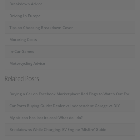
Breakdown Advice
Driving In Europe
Tips on Choosing Breakdown Cover
Motoring Costs
In-Car Games
Motorcycling Advice
Related Posts
Buying a Car on Facebook Marketplace: Red Flags to Watch Out For
Car Parts Buying Guide: Dealer vs Independent Garage vs DIY
My air-con has lost its cool: What do I do?
Breakdowns While Charging: EV Engine ‘Misfire’ Guide