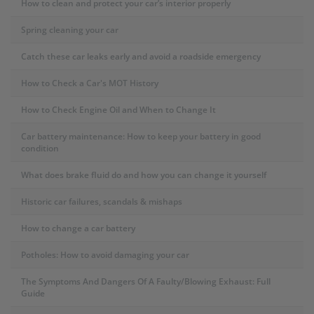
How to clean and protect your car’s interior properly
Spring cleaning your car
Catch these car leaks early and avoid a roadside emergency
How to Check a Car's MOT History
How to Check Engine Oil and When to Change It
Car battery maintenance: How to keep your battery in good
condition
What does brake fluid do and how you can change it yourself
Historic car failures, scandals & mishaps
How to change a car battery
Potholes: How to avoid damaging your car
The Symptoms And Dangers Of A Faulty/Blowing Exhaust: Full
Guide