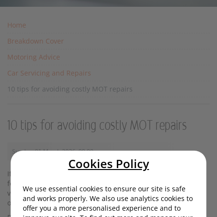
Home
Breakdown Cover
Motoring Advice
Car Servicing and Repairs
10 tips for avoiding costly MOT repairs
10 tips for avoiding costly MOT repairs
Sunday, 01 March 2026, 09:00
Cookies Policy
If you're reading this, chances are your MOT will soon be due
for renewal. Crucially, this mandatory test helps ensure your
We use essential cookies to ensure our site is safe
vehicle is roadworthy and safe. It also eliminates the chance
and works properly. We also use analytics cookies to
of being fined up to £1,000 for driving without one.
offer you a more personalised experience and to