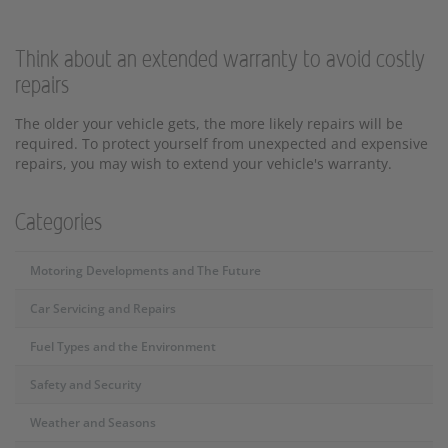
Think about an extended warranty to avoid costly
repairs
The older your vehicle gets, the more likely repairs will be
required. To protect yourself from unexpected and expensive
repairs, you may wish to extend your vehicle's warranty.
Categories
Motoring Developments and The Future
Car Servicing and Repairs
Fuel Types and the Environment
Safety and Security
Weather and Seasons