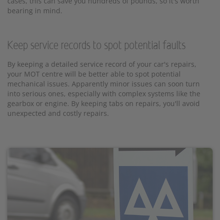
cases, this can save you hundreds of pounds, so it's worth
bearing in mind.
Keep service records to spot potential faults
By keeping a detailed service record of your car's repairs,
your MOT centre will be better able to spot potential
mechanical issues. Apparently minor issues can soon turn
into serious ones, especially with complex systems like the
gearbox or engine. By keeping tabs on repairs, you'll avoid
unexpected and costly repairs.