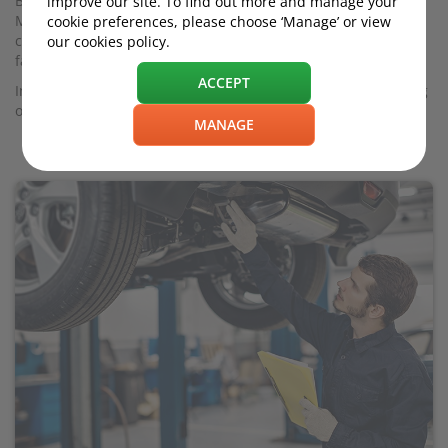
But there's no denying it takes time and effort to organise an
improve our site. To find out more and manage your
MOT. And aside from the MOT cost itself - £54.85 for most
cookie preferences, please choose ‘Manage’ or view
cars - it could result in repair bills if your test centre finds
our cookies policy.
fault with your vehicle.
ACCEPT
In this guide we look at ways to reduce the chances of forking
out large sums to meet current MOT standards.
MANAGE