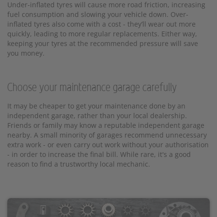
Under-inflated tyres will cause more road friction, increasing
fuel consumption and slowing your vehicle down. Over-
inflated tyres also come with a cost - they’ll wear out more
quickly, leading to more regular replacements. Either way,
keeping your tyres at the recommended pressure will save
you money.
Choose your maintenance garage carefully
It may be cheaper to get your maintenance done by an
independent garage, rather than your local dealership.
Friends or family may know a reputable independent garage
nearby. A small minority of garages recommend unnecessary
extra work - or even carry out work without your authorisation
- in order to increase the final bill. While rare, it's a good
reason to find a trustworthy local mechanic.