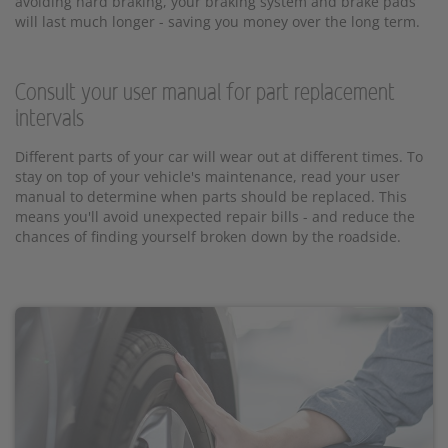
avoiding hard braking, your braking system and brake pads
will last much longer - saving you money over the long term.
Consult your user manual for part replacement
intervals
Different parts of your car will wear out at different times. To
stay on top of your vehicle's maintenance, read your user
manual to determine when parts should be replaced. This
means you'll avoid unexpected repair bills - and reduce the
chances of finding yourself broken down by the roadside.