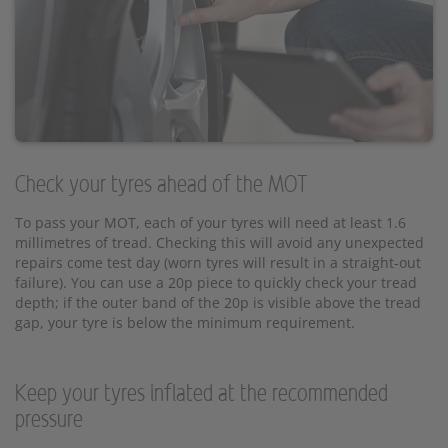
Check your tyres ahead of the MOT
To pass your MOT, each of your tyres will need at least 1.6
millimetres of tread. Checking this will avoid any unexpected
repairs come test day (worn tyres will result in a straight-out
failure). You can use a 20p piece to quickly check your tread
depth; if the outer band of the 20p is visible above the tread
gap, your tyre is below the minimum requirement.
Keep your tyres inflated at the recommended
pressure