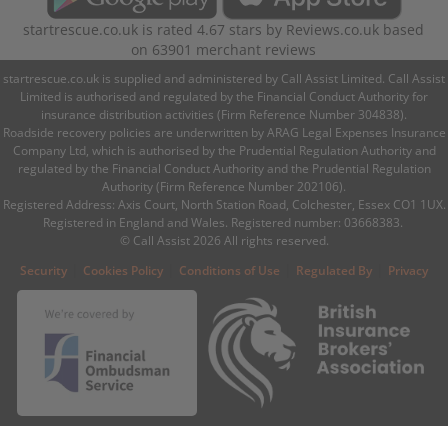
startrescue.co.uk
is rated
4.67
stars by
Reviews.co.uk
based
on
63901
merchant reviews
startrescue.co.uk is supplied and administered by Call Assist Limited. Call Assist
Limited is authorised and regulated by the Financial Conduct Authority for
insurance distribution activities (Firm Reference Number 304838).
Roadside recovery policies are underwritten by ARAG Legal Expenses Insurance
Company Ltd, which is authorised by the Prudential Regulation Authority and
regulated by the Financial Conduct Authority and the Prudential Regulation
Authority (Firm Reference Number 202106).
Registered Address: Axis Court, North Station Road, Colchester, Essex CO1 1UX.
Registered in England and Wales. Registered number: 03668383.
© Call Assist 2026 All rights reserved.
|
|
|
|
Security
Cookies Policy
Conditions of Use
Regulated By
Privacy