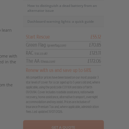
How to distinguish a dead battery from an
alternator issue
Dashboard warning lights: a quick guide
o learn
Start Rescue
£55.12
Green Flag
£70.85
(greenflag.com)
RAC
£123.11
(rac.co.uk)
come with
The AA
£172.06
ed in the
(theaa.com)
Renew with us and save up to 68%
All competitor prices have been based on our most popular 3
star level of cover for a car aged up to 5 years old and, where
rom the
applicable, using the postcode CO1 1UX and date of birth
01/01/84. Cover includes roadside assistance, nationwide
recovery, home assistance, alternative transport, overnight
accommodation and key assist. Prices are inclusive of
Insurance Premium Tax and, where applicable, administration
fees. Last updated 31/07/2026.
GET A QUOTE