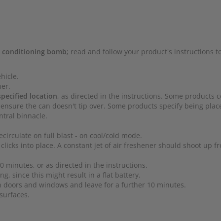
ir conditioning bomb
; read and follow your product's instructions t
hicle.
ner.
specified location
, as directed in the instructions. Some products 
ensure the can doesn't tip over. Some products specify being plac
ntral binnacle.
ecirculate on full blast - on cool/cold mode.
clicks into place. A constant jet of air freshener should shoot up f
 minutes, or as directed in the instructions.
ng, since this might result in a flat battery.
en doors and windows and leave for a further 10 minutes.
surfaces.