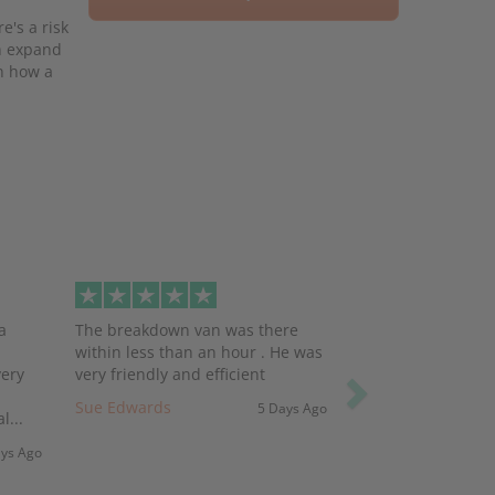
e's a risk
ch expand
on how a
Next
a
The breakdown van was there
within less than an hour . He was
very
very friendly and efficient
Sue Edwards
5 Days Ago
l...
ays Ago