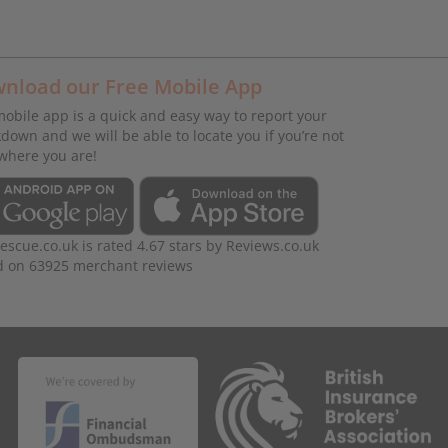
nload our Free Mobile App
obile app is a quick and easy way to report your
down and we will be able to locate you if you’re not
where you are!
rescue.co.uk
is rated
4.67
stars by
Reviews.co.uk
d on
63925
merchant reviews