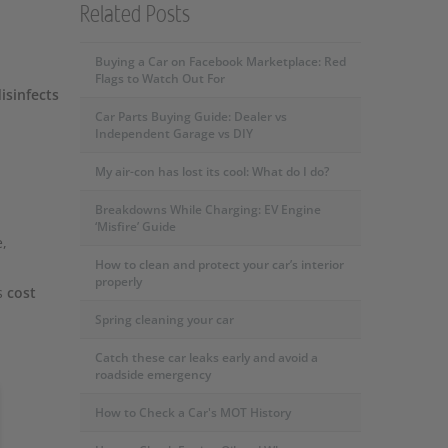
Related Posts
Buying a Car on Facebook Marketplace: Red
Flags to Watch Out For
isinfects
Car Parts Buying Guide: Dealer vs
Independent Garage vs DIY
My air-con has lost its cool: What do I do?
Breakdowns While Charging: EV Engine
‘Misfire’ Guide
e,
How to clean and protect your car’s interior
properly
s
cost
Spring cleaning your car
Catch these car leaks early and avoid a
roadside emergency
How to Check a Car's MOT History