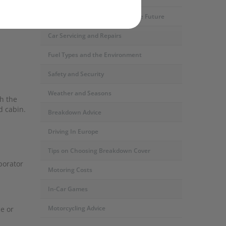
Motoring Developments and The Future
Car Servicing and Repairs
Fuel Types and the Environment
Safety and Security
Weather and Seasons
th the
d cabin.
Breakdown Advice
Driving In Europe
Tips on Choosing Breakdown Cover
porator
Motoring Costs
In-Car Games
Motorcycling Advice
e or