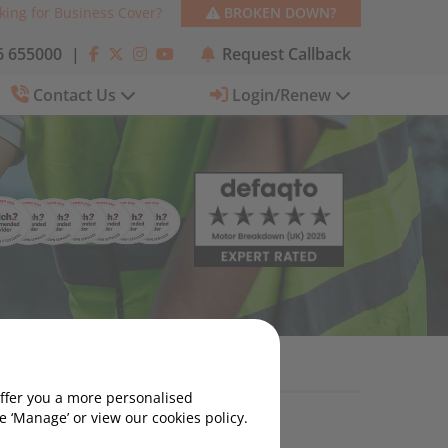
king for Business Cover?
BROKEN DOWN?
 655000
|
Request Callback
Contact Us
Login/Renew
 Use One?
offer you a more personalised
 ‘Manage’ or view our cookies policy.
Categories