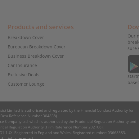
Products and services
Dow
Our m
Breakdown Cover
break
European Breakdown Cover
sure 
Business Breakdown Cover
Car Insurance
Exclusive Deals
start
base
Customer Lounge
ssist Limited is authorised and regulated by the Financial Conduct Authority for
es (Firm Reference Number 304838).
e Company Ltd, which is authorised by the Prudential Regulation Authority and
ential Regulation Authority (Firm Reference Number 202106).
 CO1 1UX. Registered in England and Wales. Registered number: 03668383.
 All rights reserved.