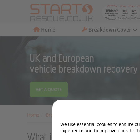
Home
Breakdown Cover
UK and European
vehicle breakdown recovery
GET A QUOTE
Home
Breakdown Cover
Motoring Advice
Car 
We use essential cookies to ensure our
experience and to improve our site. T
What is An Air-Con Bomb an