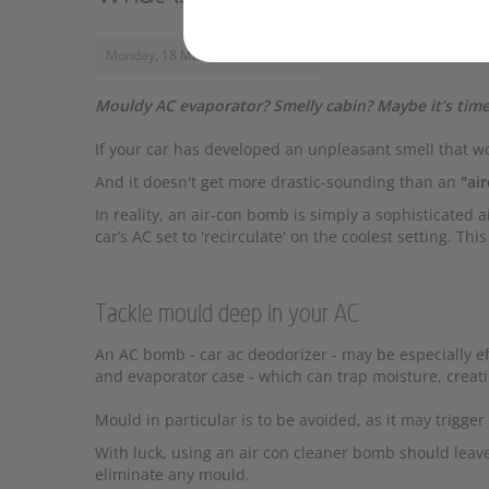
Monday, 18 March 2024, 12:40
Mouldy AC evaporator? Smelly cabin? Maybe it’s time
If your car has developed an unpleasant smell that wo
And it doesn't get more drastic-sounding than an
"ai
In reality, an air-con bomb is simply a sophisticated 
car’s AC set to 'recirculate' on the coolest setting. T
Tackle mould deep in your AC
An AC bomb - car ac deodorizer - may be especially e
and evaporator case - which can trap moisture, creat
Mould in particular is to be avoided, as it may trigge
With luck, using an air con cleaner bomb should leav
eliminate any mould.