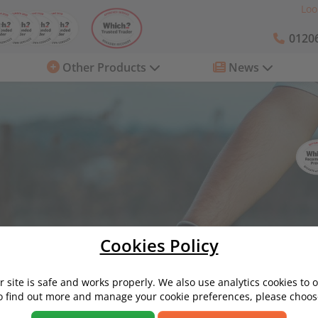
Loo
01206
Other Products
News
Cookies Policy
Servicing and Repairs
What is An Air-Con Bomb and How Do You
 site is safe and works properly. We also use analytics cookies to 
o find out more and manage your cookie preferences, please choose
d How Do You Use One?