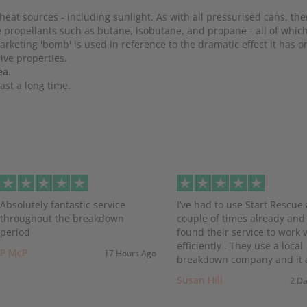
heat sources - including sunlight. As with all pressurised cans, ther
use propellants such as butane, isobutane, and propane - all of whi
rketing 'bomb' is used in reference to the dramatic effect it has 
sive properties.
ea
.
ast a long time.
evious
Absolutely fantastic service
I’ve had to use Start Rescue 
throughout the breakdown
couple of times already and
period
found their service to work 
efficiently . They use a local
P McP
17 Hours Ago
breakdown company and it a
Susan Hill
2 D