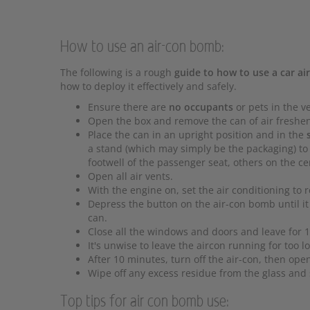
How to use an air-con bomb:
The following is a rough
guide to how to use a car a
how to deploy it effectively and safely.
Ensure there are
no occupants
or pets in the ve
Open the box and remove the can of air freshe
Place the can in an upright position and in the
a stand (which may simply be the packaging) to 
footwell of the passenger seat, others on the ce
Open all air vents.
With the engine on, set the air conditioning to r
Depress the button on the air-con bomb until it 
can.
Close all the windows and doors and leave for 10
It's unwise to leave the aircon running for too lo
After 10 minutes, turn off the air-con, then op
Wipe off any excess residue from the glass and 
Top tips for air con bomb use: