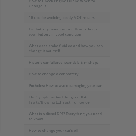
How to Check Engine Oil and When to
Change It
10 tips for avoiding costly MOT repairs
Car battery maintenance: How to keep
your battery in good condition
What does brake fluid do and how you can
change it yourself
Historic car failures, scandals & mishaps
How to change a car battery
Potholes: How to avoid damaging your car
The Symptoms And Dangers Of A
Faulty/Blowing Exhaust: Full Guide
What is a diesel DPF? Everything you need
to know
How to change your car’s oil