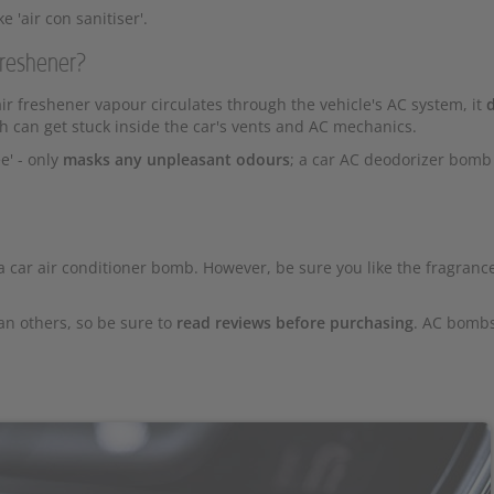
 'air con sanitiser'.
freshener?
r freshener vapour circulates through the vehicle's AC system, it
d
h can get stuck inside the car's vents and AC mechanics.
e' - only
masks any unpleasant odours
; a car AC deodorizer bomb
a car air conditioner bomb. However, be sure you like the fragranc
an others, so be sure to
read reviews before purchasing
. AC bomb