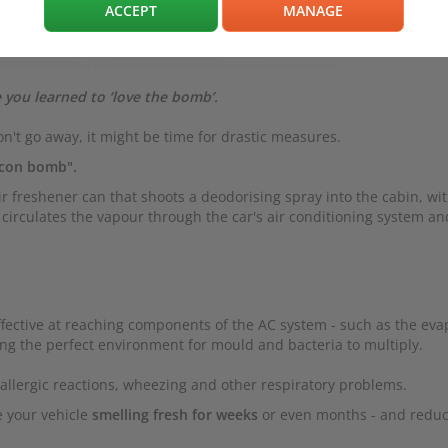
ACCEPT
MANAGE
 you learned to ‘love the bomb’.
n't go away, it might be time for drastic measures.
rcon bomb".
air freshener can that shoots a deodorising spray into the cabin, wi
his circulates the vapour through the car's air conditioning system an
ffective at reaching components of the AC system - such as the eva
ing the perfect environment for mould and bacteria to multiply.
r allergic reactions, wheezing and other respiratory problems.
e your vehicle
smelling fresh for weeks
or even months - and reduc