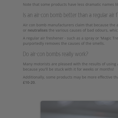
Note that some products have less dramatic names like
Is an air-con bomb better than a regular air 
Air con bomb manufacturers claim that because the ai
or
neutralises
the various causes of bad odours, whic
A regular air freshener - such as a spray or 'Magic Tre
purportedly removes the causes of the smells.
Do air-con bombs really work?
Many motorists are pleased with the results of using 
because you'll be stuck with it for weeks or months!
Additionally, some products may be more effective th
£10-20
.