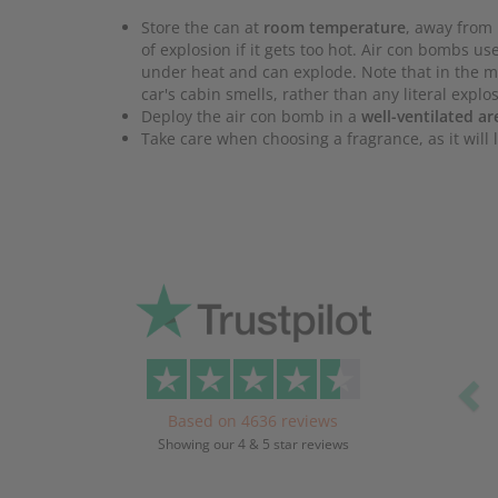
Store the can at
room temperature
, away from 
of explosion if it gets too hot. Air con bombs 
under heat and can explode. Note that in the ma
car's cabin smells, rather than any literal explo
Deploy the air con bomb in a
well-ventilated ar
Take care when choosing a fragrance, as it will l
Pr
Based on 4636 reviews
Showing our 4 & 5 star reviews