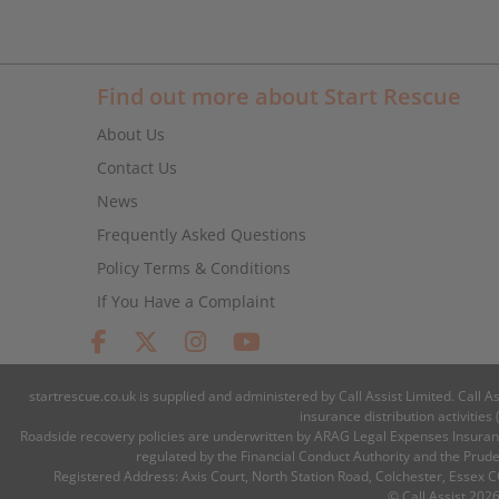
Find out more about Start Rescue
About Us
Contact Us
News
Frequently Asked Questions
Policy Terms & Conditions
If You Have a Complaint
startrescue.co.uk is supplied and administered by Call Assist Limited. Call A
insurance distribution activiti
Roadside recovery policies are underwritten by ARAG Legal Expenses Insuranc
regulated by the Financial Conduct Authority and the Prud
Registered Address: Axis Court, North Station Road, Colchester, Essex
© Call Assist 2026