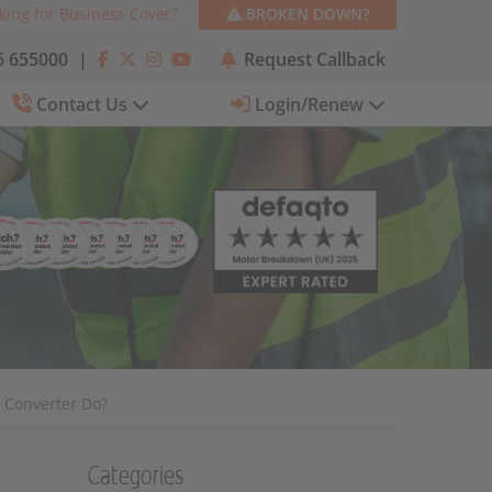
king for Business Cover?
BROKEN DOWN?
 655000
|
Request Callback
Contact Us
Login/Renew
c Converter Do?
Categories