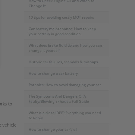
How to Check Engine Oil and When to
Change It
10 tips for avoiding costly MOT repairs
Car battery maintenance: How to keep
your battery in good condition
What does brake fluid do and how you can
change it yourself
Historic car failures, scandals & mishaps
How to change a car battery
Potholes: How to avoid damaging your car
The Symptoms And Dangers Of A
Faulty/Blowing Exhaust: Full Guide
rks to
What is a diesel DPF? Everything you need
to know
e vehicle
How to change your car’s oil