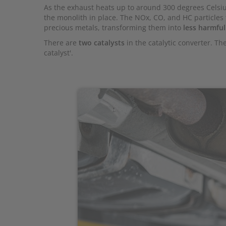
As the exhaust heats up to around 300 degrees Celsiu
the monolith in place. The NOx, CO, and HC particles
precious metals, transforming them into
less harmful
There are
two catalysts
in the catalytic converter. The
catalyst'.