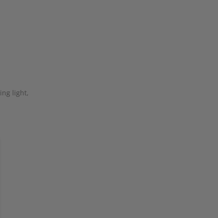
ng light,