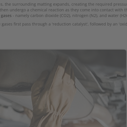
s, the surrounding matting expands, creating the required pressu
 then undergo a chemical reaction as they come into contact with t
 gases
- namely carbon dioxide (CO2), nitrogen (N2), and water (H2
 gases first pass through a 'reduction catalyst', followed by an 'oxi