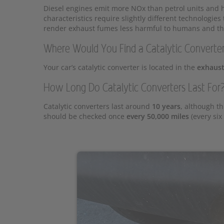
Diesel engines emit more NOx than petrol units and hi
characteristics require slightly different technologie
render exhaust fumes less harmful to humans and th
Where Would You Find a Catalytic Converte
Your car’s catalytic converter is located in the
exhaust
How Long Do Catalytic Converters Last For
Catalytic converters last around
10 years
, although th
should be checked once
every 50,000 miles
(every six 