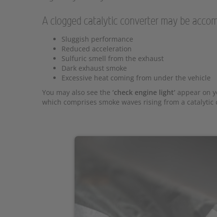
A clogged catalytic converter may be accom
Sluggish performance
Reduced acceleration
Sulfuric smell from the exhaust
Dark exhaust smoke
Excessive heat coming from under the vehicle
You may also see the
‘check engine light’
appear on yo
which comprises smoke waves rising from a catalytic c