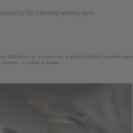
panied by the following warning signs:
ur dashboard, or, in some cars, a specific catalytic converter warni
onverter - in yellow or amber.