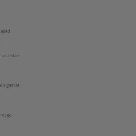
reased
r
n increase
ain gasket
damage,