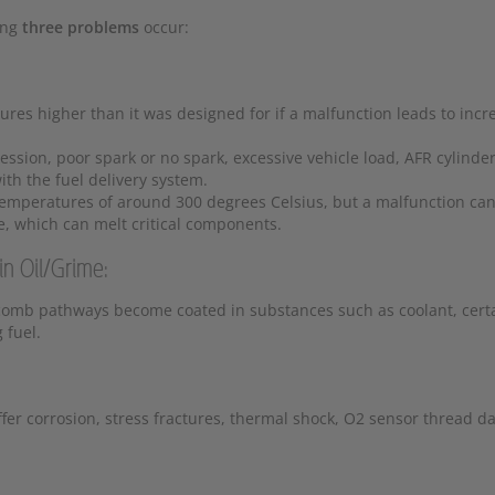
ing
three problems
occur:
tures higher than it was designed for if a malfunction leads to inc
ssion, poor spark or no spark, excessive vehicle load, AFR cylinde
th the fuel delivery system.
 temperatures of around 300 degrees Celsius, but a malfunction ca
e, which can melt critical components.
 Oil/Grime:
comb pathways become coated in substances such as coolant, cert
 fuel.
ffer corrosion, stress fractures, thermal shock, O2 sensor thread 