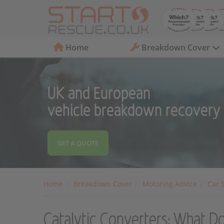
Home
Breakdown Cover
UK and European
vehicle breakdown recovery
GET A QUOTE
Home
Breakdown Cover
Motoring Advice
Car 
Catalytic Converters: What D