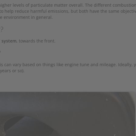
gher levels of particulate matter overall. The different combustio
s to help reduce harmful emissions, but both have the same objectiv
e environment in general.
r?
 system
, towards the front.
?
is can vary based on things like engine tune and mileage. Ideally, 
years or so).