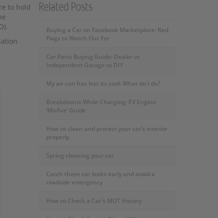
Related Posts
re to hold
he
O).
Buying a Car on Facebook Marketplace: Red
Flags to Watch Out For
dation
Car Parts Buying Guide: Dealer vs
Independent Garage vs DIY
My air-con has lost its cool: What do I do?
Breakdowns While Charging: EV Engine
‘Misfire’ Guide
How to clean and protect your car’s interior
properly
Spring cleaning your car
Catch these car leaks early and avoid a
roadside emergency
How to Check a Car's MOT History