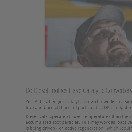
Do Diesel Engines Have Catalytic Converter
Yes. A diesel engine catalytic converter works in a si
trap and burn off harmful particulates. DPFs help die
Diesel 'cats' operate at lower temperatures than their
accumulated soot particles. This may work as 'passive
is being driven - or 'active regeneration', which requi