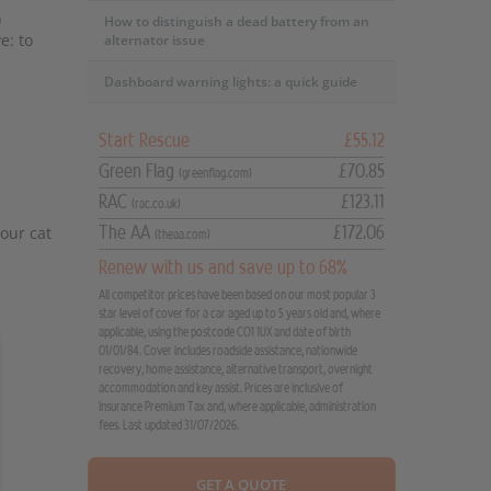
n
How to distinguish a dead battery from an
e: to
alternator issue
Dashboard warning lights: a quick guide
Start Rescue
£55.12
Green Flag
£70.85
(greenflag.com)
RAC
£123.11
(rac.co.uk)
your cat
The AA
£172.06
(theaa.com)
Renew with us and save up to 68%
All competitor prices have been based on our most popular 3
star level of cover for a car aged up to 5 years old and, where
applicable, using the postcode CO1 1UX and date of birth
01/01/84. Cover includes roadside assistance, nationwide
recovery, home assistance, alternative transport, overnight
accommodation and key assist. Prices are inclusive of
Insurance Premium Tax and, where applicable, administration
fees. Last updated 31/07/2026.
GET A QUOTE