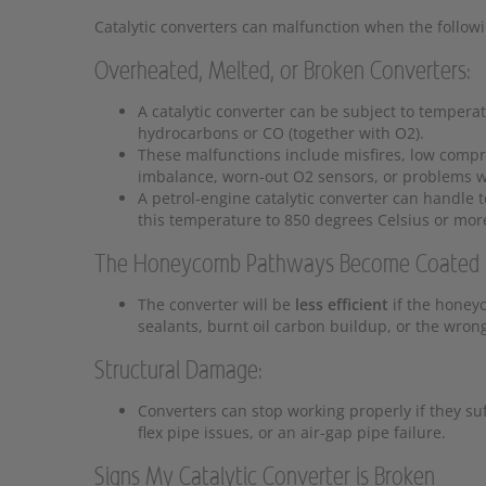
Catalytic converters can malfunction when the follow
Overheated, Melted, or Broken Converters:
A catalytic converter can be subject to tempera
hydrocarbons or CO (together with O2).
These malfunctions include misfires, low compre
imbalance, worn-out O2 sensors, or problems wi
A petrol-engine catalytic converter can handle
this temperature to 850 degrees Celsius or mor
The Honeycomb Pathways Become Coated in
The converter will be
less efficient
if the honey
sealants, burnt oil carbon buildup, or the wrong
Structural Damage:
Converters can stop working properly if they su
flex pipe issues, or an air-gap pipe failure.
Signs My Catalytic Converter is Broken