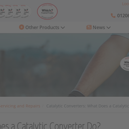
Loo
01206
Other Products
News
Servicing and Repairs
Catalytic Converters: What Does a Catalyti
oes a Catalytic Converter Do?