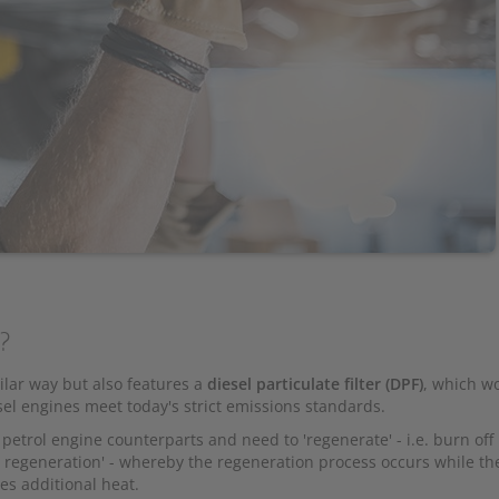
s?
milar way but also features a
diesel particulate filter (DPF)
, which wo
sel engines meet today's strict emissions standards.
 petrol engine counterparts and need to 'regenerate' - i.e. burn off
 regeneration' - whereby the regeneration process occurs while th
res additional heat.