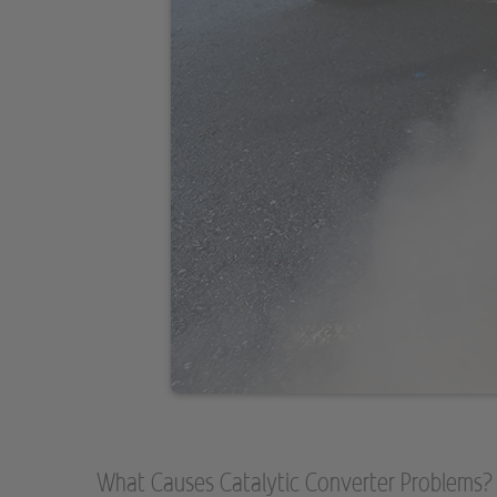
What Causes Catalytic Converter Problems?