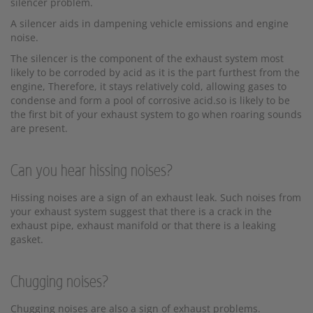
silencer problem.
A silencer aids in dampening vehicle emissions and engine
noise.
The silencer is the component of the exhaust system most
likely to be corroded by acid as it is the part furthest from the
engine, Therefore, it stays relatively cold, allowing gases to
condense and form a pool of corrosive acid.so is likely to be
the first bit of your exhaust system to go when roaring sounds
are present.
Can you hear hissing noises?
Hissing noises are a sign of an exhaust leak. Such noises from
your exhaust system suggest that there is a crack in the
exhaust pipe, exhaust manifold or that there is a leaking
gasket.
Chugging noises?
Chugging noises are also a sign of exhaust problems.