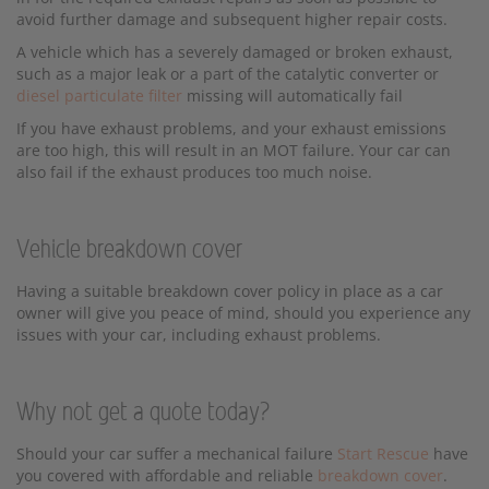
avoid further damage and subsequent higher repair costs.
A vehicle which has a severely damaged or broken exhaust,
such as a major leak or a part of the catalytic converter or
diesel particulate filter
missing will automatically fail
If you have exhaust problems, and your exhaust emissions
are too high, this will result in an MOT failure. Your car can
also fail if the exhaust produces too much noise.
Vehicle breakdown cover
Having a suitable breakdown cover policy in place as a car
owner will give you peace of mind, should you experience any
issues with your car, including exhaust problems.
Why not get a quote today?
Should your car suffer a mechanical failure
Start Rescue
have
you covered with affordable and reliable
breakdown cover
.