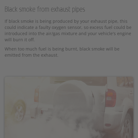
Black smoke from exhaust pipes
If black smoke is being produced by your exhaust pipe, this
could indicate a faulty oxygen sensor, so excess fuel could be
introduced into the air/gas mixture and your vehicle's engine
will burn it off.
When too much fuel is being burnt, black smoke will be
emitted from the exhaust.