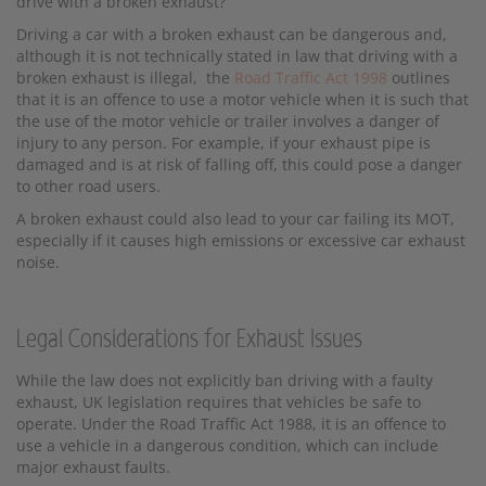
drive with a broken exhaust?
Driving a car with a broken exhaust can be dangerous and,
although it is not technically stated in law that driving with a
broken exhaust is illegal, the
Road Traffic Act 1998
outlines
that it is an offence to use a motor vehicle when it is such that
the use of the motor vehicle or trailer involves a danger of
injury to any person. For example, if your exhaust pipe is
damaged and is at risk of falling off, this could pose a danger
to other road users.
A broken exhaust could also lead to your car failing its MOT,
especially if it causes high emissions or excessive car exhaust
noise.
Legal Considerations for Exhaust Issues
While the law does not explicitly ban driving with a faulty
exhaust, UK legislation requires that vehicles be safe to
operate. Under the Road Traffic Act 1988, it is an offence to
use a vehicle in a dangerous condition, which can include
major exhaust faults.