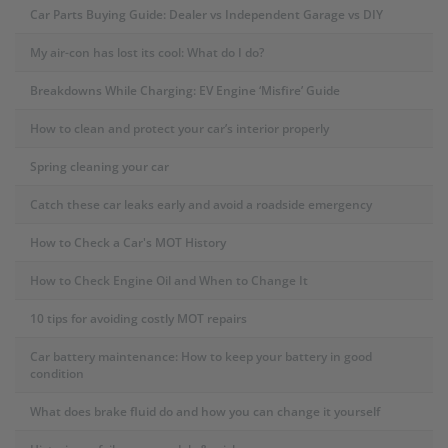
Car Parts Buying Guide: Dealer vs Independent Garage vs DIY
My air-con has lost its cool: What do I do?
Breakdowns While Charging: EV Engine ‘Misfire’ Guide
How to clean and protect your car’s interior properly
Spring cleaning your car
Catch these car leaks early and avoid a roadside emergency
How to Check a Car's MOT History
How to Check Engine Oil and When to Change It
10 tips for avoiding costly MOT repairs
Car battery maintenance: How to keep your battery in good
condition
What does brake fluid do and how you can change it yourself