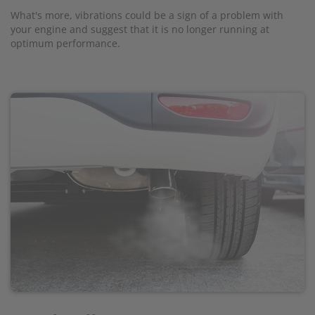
What's more, vibrations could be a sign of a problem with
your engine and suggest that it is no longer running at
optimum performance.