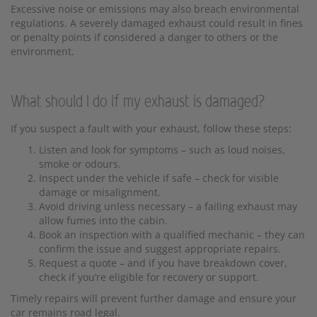
Excessive noise or emissions may also breach environmental
regulations. A severely damaged exhaust could result in fines
or penalty points if considered a danger to others or the
environment.
What should I do if my exhaust is damaged?
If you suspect a fault with your exhaust, follow these steps:
Listen and look for symptoms – such as loud noises,
smoke or odours.
Inspect under the vehicle if safe – check for visible
damage or misalignment.
Avoid driving unless necessary – a failing exhaust may
allow fumes into the cabin.
Book an inspection with a qualified mechanic – they can
confirm the issue and suggest appropriate repairs.
Request a quote – and if you have breakdown cover,
check if you’re eligible for recovery or support.
Timely repairs will prevent further damage and ensure your
car remains road legal.