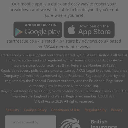
Our mobile app is a quick and easy way to report your
breakdown and we will be able to locate you if you’re not
sure where you are!
startrescue.co.uk
is rated
4.67
stars by
Reviews.co.uk
based
on
63944
merchant reviews
startrescue.co.uk is supplied and administered by Call Assist Limited. Call Assist
Limited is authorised and regulated by the Financial Conduct Authority for
insurance distribution activities (Firm Reference Number 304838).
Roadside recovery policies are underwritten by ARAG Legal Expenses Insurance
Company Ltd, which is authorised by the Prudential Regulation Authority and
regulated by the Financial Conduct Authority and the Prudential Regulation
Authority (Firm Reference Number 202106).
Registered Address: Axis Court, North Station Road, Colchester, Essex CO1 1UX.
Registered in England and Wales. Registered number: 03668383.
© Call Assist 2026 All rights reserved.
|
|
|
|
Security
Cookies Policy
Conditions of Use
Regulated By
Privacy