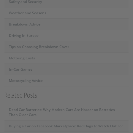
Safety and Security
Weather and Seasons
Breakdown Advice
Driving In Europe
Tips on Choosing Breakdown Cover
Motoring Costs
In-Car Games
Motorcycling Advice
Related Posts
Dead Car Batteries: Why Modern Cars Are Harder on Batteries
Than Older Cars
Buying a Car on Facebook Marketplace: Red Flags to Watch Out For