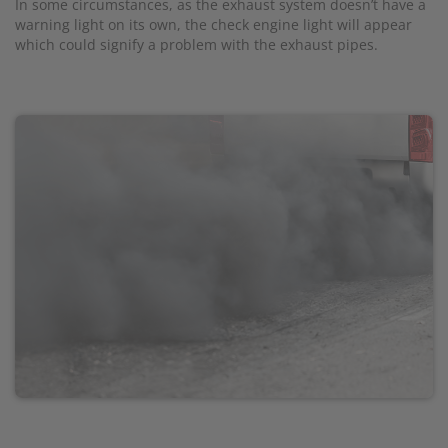
In some circumstances, as the exhaust system doesn’t have a
warning light on its own, the check engine light will appear
which could signify a problem with the exhaust pipes.