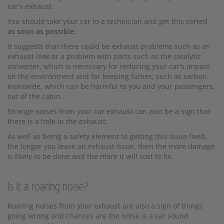
car's exhaust.
You should take your car to a technician and get this sorted
as soon as possible
.
It suggests that there could be exhaust problems such as an
exhaust leak or a problem with parts such as the catalytic
converter, which is necessary for reducing your car's impact
on the environment and for keeping fumes, such as carbon
monoxide, which can be harmful to you and your passengers,
out of the cabin.
Strange noises from your car exhaust can also be a sign that
there is a hole in the exhaust.
As well as being a safety element to getting this issue fixed,
the longer you leave an exhaust issue, then the more damage
is likely to be done and the more it will cost to fix.
Is it a roaring noise?
Roaring noises from your exhaust are also a sign of things
going wrong and chances are the noise is a car sound