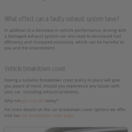
What effect can a faulty exhaust system have?
In addition to a decrease in vehicle performance, driving with
a damaged exhaust system can also lead to decreased fuel
efficiency and increased emissions, which can be harmful to
you and the environment.
Vehicle breakdown cover
Having a suitable breakdown cover policy in place will give
you peace of mind, should you experience any issues with
your car, including exhaust problems.
Why not
get a quote
today?
For more details on the car breakdown cover options we offer
visit our
car breakdown cover page
.