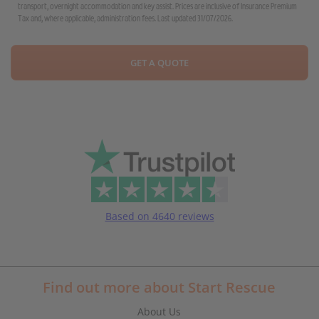
transport, overnight accommodation and key assist. Prices are inclusive of Insurance Premium
Tax and, where applicable, administration fees. Last updated 31/07/2026.
GET A QUOTE
Based on 4640 reviews
Find out more about Start Rescue
About Us