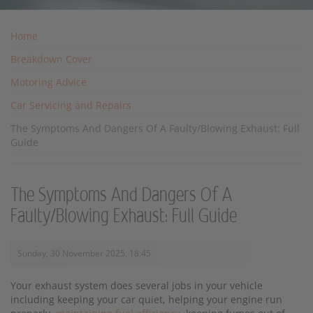
Home
Breakdown Cover
Motoring Advice
Car Servicing and Repairs
The Symptoms And Dangers Of A Faulty/Blowing Exhaust: Full
Guide
The Symptoms And Dangers Of A
Faulty/Blowing Exhaust: Full Guide
Sunday, 30 November 2025, 18:45
Your exhaust system does several jobs in your vehicle
including keeping your car quiet, helping your engine run