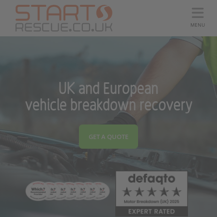
MENU
UK and European
vehicle breakdown recovery
GET A QUOTE