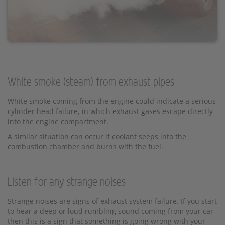
White smoke (steam) from exhaust pipes
White smoke coming from the engine could indicate a serious
cylinder head failure, in which exhaust gases escape directly
into the engine compartment.
A similar situation can occur if coolant seeps into the
combustion chamber and burns with the fuel.
Listen for any strange noises
Strange noises are signs of exhaust system failure. If you start
to hear a deep or loud rumbling sound coming from your car
then this is a sign that something is going wrong with your