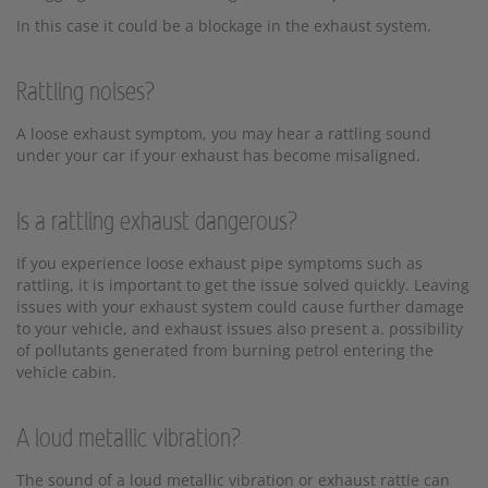
In this case it could be a blockage in the exhaust system.
Rattling noises?
A loose exhaust symptom, you may hear a rattling sound
under your car if your exhaust has become misaligned.
Is a rattling exhaust dangerous?
If you experience loose exhaust pipe symptoms such as
rattling, it is important to get the issue solved quickly. Leaving
issues with your exhaust system could cause further damage
to your vehicle, and exhaust issues also present a. possibility
of pollutants generated from burning petrol entering the
vehicle cabin.
A loud metallic vibration?
The sound of a loud metallic vibration or exhaust rattle can