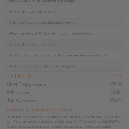
Historic car failures, scandals & mishaps
How to change a car battery
Potholes: How to avoid damaging your car
What is a diesel DPF? Everything you need to know
How to change your car’s oil
How to distinguish a dead battery from an alternator issue
Dashboard warning lights: a quick guide
Start Rescue
£55.12
Green Flag
£70.85
(greenflag.com)
RAC
£123.11
(rac.co.uk)
The AA
£172.06
(theaa.com)
Renew with us and save up to 68%
All competitor prices have been based on our most popular 3 star level of cover for a car aged
up to 5 years old and, where applicable, using the postcode CO1 1UX and date of birth 01/01/84.
Cover includes roadside assistance, nationwide recovery, home assistance, alternative