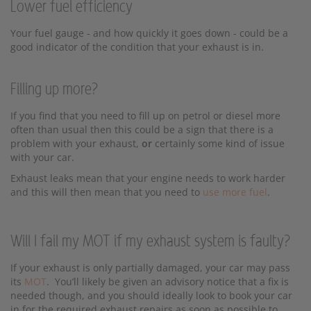
Lower fuel efficiency
Your fuel gauge - and how quickly it goes down - could be a
good indicator of the condition that your exhaust is in.
Filling up more?
If you find that you need to fill up on petrol or diesel more
often than usual then this could be a sign that there is a
problem with your exhaust,
or
certainly some kind of issue
with your car.
Exhaust leaks mean that your engine needs to work harder
and this will then mean that you need to
use more fuel
.
Will I fail my MOT if my exhaust system is faulty?
If your exhaust is only partially damaged, your car may pass
its
MOT
. You’ll likely be given an advisory notice that a fix is
needed though, and you should ideally look to book your car
in for the required exhaust repairs as soon as possible to