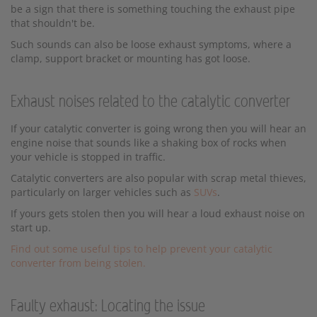
be a sign that there is something touching the exhaust pipe
that shouldn't be.
Such sounds can also be loose exhaust symptoms, where a
clamp, support bracket or mounting has got loose.
Exhaust noises related to the catalytic converter
If your catalytic converter is going wrong then you will hear an
engine noise that sounds like a shaking box of rocks when
your vehicle is stopped in traffic.
Catalytic converters are also popular with scrap metal thieves,
particularly on larger vehicles such as
SUVs
.
If yours gets stolen then you will hear a loud exhaust noise on
start up.
Find out some useful tips to help prevent your catalytic
converter from being stolen.
Faulty exhaust: Locating the issue