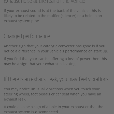
Exhaust noise at the rear of the vehicle
If your exhaust sound is at the back of the vehicle, this is
likely to be related to the muffler (silencer) or a hole in an
exhaust system pipe.
Changed performance
Another sign that your catalytic converter has gone is if you
notice a difference in your vehicle's performance on start up.
If you find that your car is suffering a loss of power then this
may be a sign that your exhaust is leaking.
If there is an exhaust leak, you may feel vibrations
You may notice unusual vibrations when you touch your
steering wheel, foot pedals or car seat when you have an
exhaust leak.
It could also be a sign of a hole in your exhaust or that the
exhaust system is disconnected.