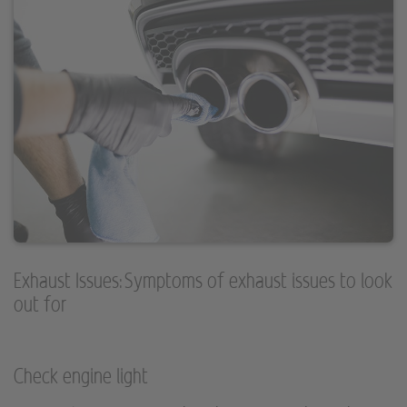
Exhaust Issues: Symptoms of exhaust issues to look
out for
Check engine light