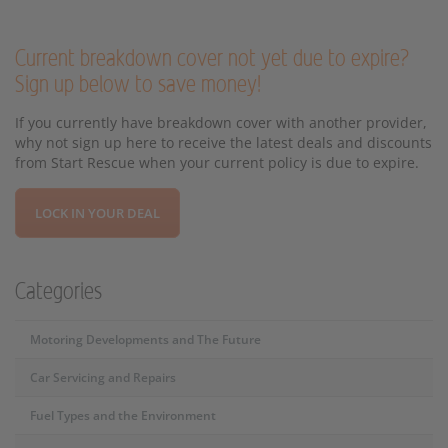
Current breakdown cover not yet due to expire?
Sign up below to save money!
If you currently have breakdown cover with another provider,
why not sign up here to receive the latest deals and discounts
from Start Rescue when your current policy is due to expire.
LOCK IN YOUR DEAL
Categories
Motoring Developments and The Future
Car Servicing and Repairs
Fuel Types and the Environment