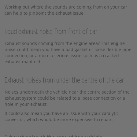
Working out where the sounds are coming from on your car
can help to pinpoint the exhaust issue.
Loud exhaust noise from front of car
Exhaust sounds coming from the engine area? This engine
noise could mean you have a bad gasket or loose flexible pipe
connection, or a more a serious issue such as a cracked
exhaust manifold.
Exhaust noises from under the centre of the car
Noises underneath the vehicle near the centre section of the
exhaust system could be related to a loose connection or a
hole in your exhaust.
It could also mean you have an issue with your catalytic
convertor, which would be more expensive to repair.