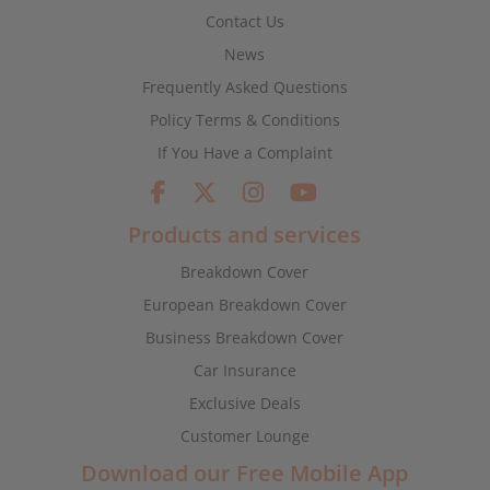
Contact Us
News
Frequently Asked Questions
Policy Terms & Conditions
If You Have a Complaint
Products and services
Breakdown Cover
European Breakdown Cover
Business Breakdown Cover
Car Insurance
Exclusive Deals
Customer Lounge
Download our Free Mobile App