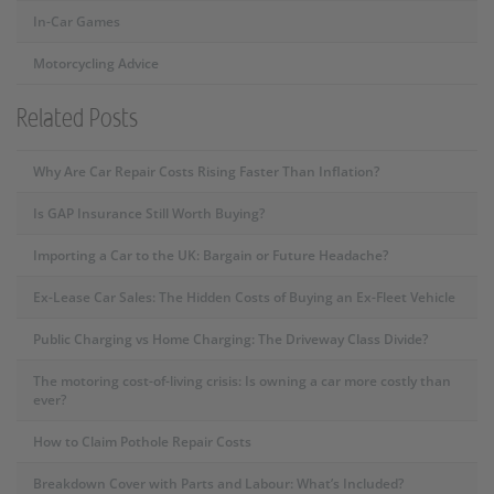
In-Car Games
Motorcycling Advice
Related Posts
Why Are Car Repair Costs Rising Faster Than Inflation?
Is GAP Insurance Still Worth Buying?
Importing a Car to the UK: Bargain or Future Headache?
Ex-Lease Car Sales: The Hidden Costs of Buying an Ex-Fleet Vehicle
Public Charging vs Home Charging: The Driveway Class Divide?
The motoring cost-of-living crisis: Is owning a car more costly than
ever?
How to Claim Pothole Repair Costs
Breakdown Cover with Parts and Labour: What’s Included?