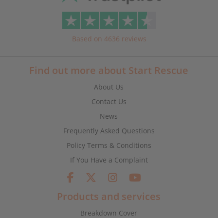
Based on 4636 reviews
Find out more about Start Rescue
About Us
Contact Us
News
Frequently Asked Questions
Policy Terms & Conditions
If You Have a Complaint
Products and services
Breakdown Cover