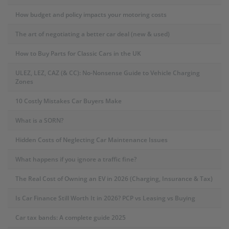
How budget and policy impacts your motoring costs
The art of negotiating a better car deal (new & used)
How to Buy Parts for Classic Cars in the UK
ULEZ, LEZ, CAZ (& CC): No-Nonsense Guide to Vehicle Charging
Zones
10 Costly Mistakes Car Buyers Make
What is a SORN?
Hidden Costs of Neglecting Car Maintenance Issues
What happens if you ignore a traffic fine?
The Real Cost of Owning an EV in 2026 (Charging, Insurance & Tax)
Is Car Finance Still Worth It in 2026? PCP vs Leasing vs Buying
Car tax bands: A complete guide 2025