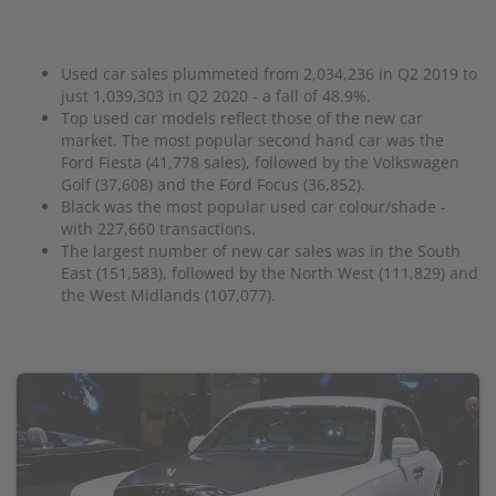
Used car sales plummeted from 2,034,236 in Q2 2019 to
just 1,039,303 in Q2 2020 - a fall of 48.9%.
Top used car models reflect those of the new car
market. The most popular second hand car was the
Ford Fiesta (41,778 sales), followed by the Volkswagen
Golf (37,608) and the Ford Focus (36,852).
Black was the most popular used car colour/shade -
with 227,660 transactions.
The largest number of new car sales was in the South
East (151,583), followed by the North West (111,829) and
the West Midlands (107,077).