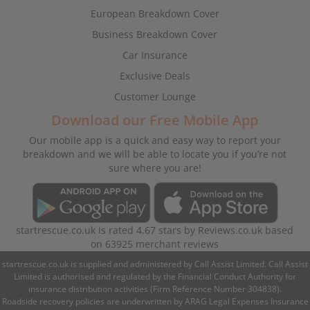
European Breakdown Cover
Business Breakdown Cover
Car Insurance
Exclusive Deals
Customer Lounge
Download our Free Mobile App
Our mobile app is a quick and easy way to report your
breakdown and we will be able to locate you if you’re not
sure where you are!
startrescue.co.uk
is rated
4.67
stars by
Reviews.co.uk
based
on
63925
merchant reviews
startrescue.co.uk is supplied and administered by Call Assist Limited. Call Assist
Limited is authorised and regulated by the Financial Conduct Authority for
insurance distribution activities (Firm Reference Number 304838).
Roadside recovery policies are underwritten by ARAG Legal Expenses Insurance