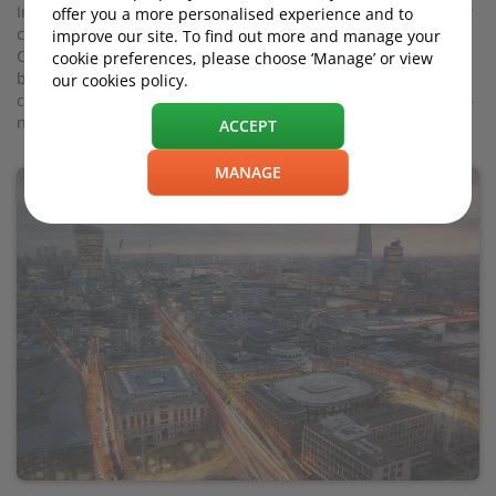
In a normal year, you might see mild fluctuations in, say, new
offer you a more personalised experience and to
car registrations, used car sales and car factory output. But
improve our site. To find out more and manage your
Covid-19 has pummelled the UK’s car landscape like never
cookie preferences, please choose ‘Manage’ or view
before (after all, you cannot buy a car if the showroom is
our cookies policy.
closed), following up on the wobble-inducing effects of a-still-
not-done Brexit.
ACCEPT
MANAGE