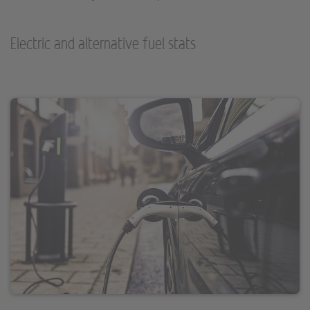
Electric and alternative fuel stats