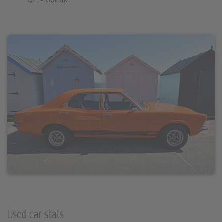
Used car stats