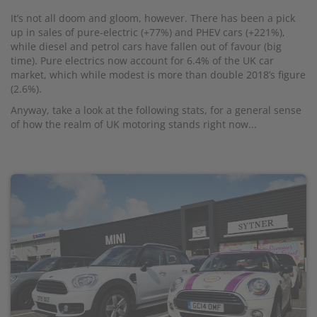
It’s not all doom and gloom, however. There has been a pick
up in sales of pure-electric (+77%) and PHEV cars (+221%),
while diesel and petrol cars have fallen out of favour (big
time). Pure electrics now account for 6.4% of the UK car
market, which while modest is more than double 2018’s figure
(2.6%).
Anyway, take a look at the following stats, for a general sense
of how the realm of UK motoring stands right now...