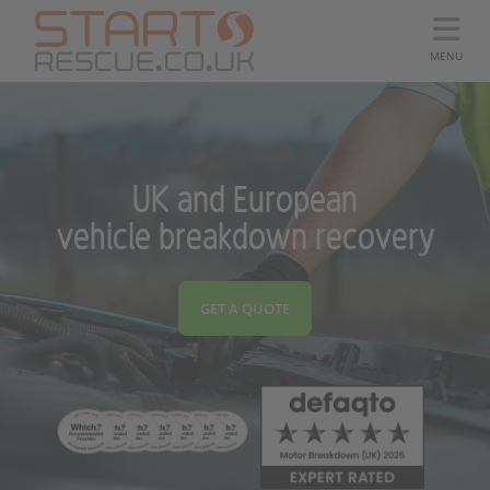
MENU
UK and European
vehicle breakdown recovery
GET A QUOTE