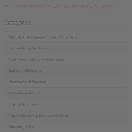
https://en.wikipedia.org/wiki/Plug-in_electric_vehicles_in_the_United_Kingdom
Categories
Motoring Developments and The Future
Car Servicing and Repairs
Fuel Types and the Environment
Safety and Security
Weather and Seasons
Breakdown Advice
Driving In Europe
Tips on Choosing Breakdown Cover
Motoring Costs