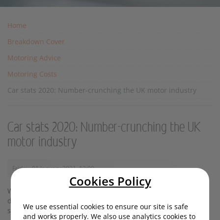
Home
Breakdown Cover
Motoring Advice
Motoring Costs
Car stats 2020: Number-crunching the UK motor industry
Car stats 2020: Number-crunching the UK
motor industry
Friday, 01 January 2021, 13:00
Cookies Policy
Whether you view numbers as beautiful or not, there’s no
denying they can give a quick and digestible overview of a
We use essential cookies to ensure our site is safe
situation. And right now, that situation is rather dramatic.
and works properly. We also use analytics cookies to