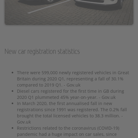
New car registration statistics
There were 599,000 newly registered vehicles in Great
Britain during 2020 Q1, representing a fall of 30.1%
compared to 2019 Q1. - Gov.uk
Diesel cars registered for the first time in GB during
2020 Q1 plummeted 45% year-on-year. - Gov.uk
In March 2020, the first annualised fall in new
registrations since 1991 was registered. The 0.2% fall
brought the total licensed vehicles to 38.3 million. -
Gov.uk
Restrictions related to the coronavirus (COVID-19)
pandemic had a huge impact on car sales, since