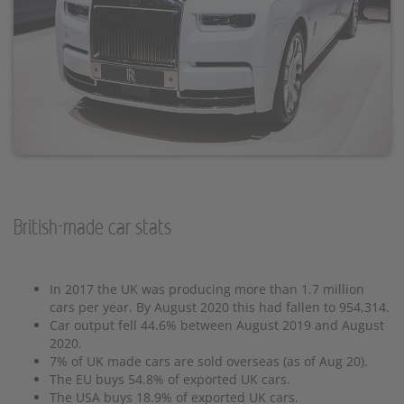
British-made car stats
In 2017 the UK was producing more than 1.7 million
cars per year. By August 2020 this had fallen to 954,314.
Car output fell 44.6% between August 2019 and August
2020.
7% of UK made cars are sold overseas (as of Aug 20).
The EU buys 54.8% of exported UK cars.
The USA buys 18.9% of exported UK cars.