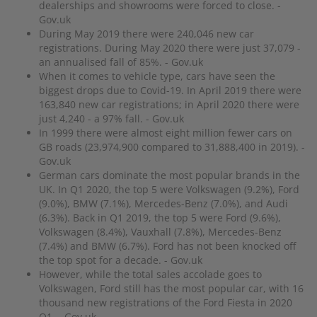
dealerships and showrooms were forced to close. -
Gov.uk
During May 2019 there were 240,046 new car
registrations. During May 2020 there were just 37,079 -
an annualised fall of 85%. - Gov.uk
When it comes to vehicle type, cars have seen the
biggest drops due to Covid-19. In April 2019 there were
163,840 new car registrations; in April 2020 there were
just 4,240 - a 97% fall. - Gov.uk
In 1999 there were almost eight million fewer cars on
GB roads (23,974,900 compared to 31,888,400 in 2019). -
Gov.uk
German cars dominate the most popular brands in the
UK. In Q1 2020, the top 5 were Volkswagen (9.2%), Ford
(9.0%), BMW (7.1%), Mercedes-Benz (7.0%), and Audi
(6.3%). Back in Q1 2019, the top 5 were Ford (9.6%),
Volkswagen (8.4%), Vauxhall (7.8%), Mercedes-Benz
(7.4%) and BMW (6.7%). Ford has not been knocked off
the top spot for a decade. - Gov.uk
However, while the total sales accolade goes to
Volkswagen, Ford still has the most popular car, with 16
thousand new registrations of the Ford Fiesta in 2020
Q1. - Gov.uk