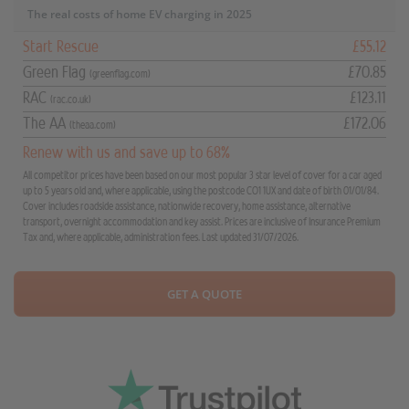
The real costs of home EV charging in 2025
Start Rescue
£55.12
Green Flag
£70.85
(greenflag.com)
RAC
£123.11
(rac.co.uk)
The AA
£172.06
(theaa.com)
Renew with us and save up to 68%
All competitor prices have been based on our most popular 3 star level of cover for a car aged
up to 5 years old and, where applicable, using the postcode CO1 1UX and date of birth 01/01/84.
Cover includes roadside assistance, nationwide recovery, home assistance, alternative
transport, overnight accommodation and key assist. Prices are inclusive of Insurance Premium
Tax and, where applicable, administration fees. Last updated 31/07/2026.
GET A QUOTE