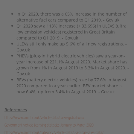
In Q1 2020, there was a 65% increase in the number of
alternative fuel cars compared to Q1 2019. - Gov.uk
Q1 2020 saw a 113% increase (+ 33,696) in ULEVS (ultra
low emission vehicles) registered in Great Britain
compared to Q1 2019. - Gov.uk
ULEVs still only make up 5.6% of all new registrations. -
Gov.uk
PHEVs (plug-in Hybrid electric vehicles) saw a year-on-
year increase of 221.1% August 2020. Market share has
grown from 1% in August 2019 to 3.3% in August 2020. -
Gov.uk
BEVs (battery electric vehicles) rose by 77.6% in August
2020 compared to a year earlier. BEV market share is
now 6.4%, up from 3.4% in August 2019. - Gov.uk
References
https://www.smmt.co.uk/vehicle-data/car-registrations/
Government vehicle licensing statistics January to March 2020
https://www.smmt.co.uk/category/vehicle-data/used-car-sales-data/