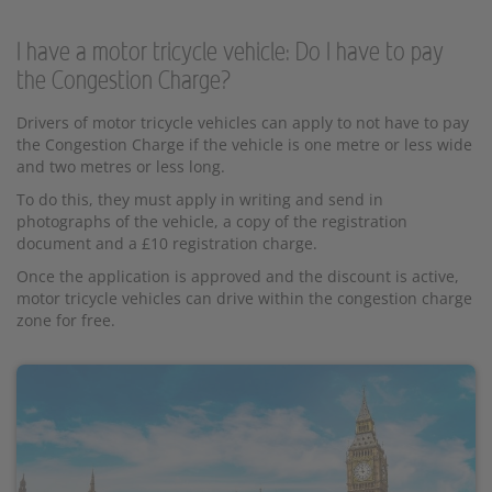
I have a motor tricycle vehicle: Do I have to pay
the Congestion Charge?
Drivers of motor tricycle vehicles can apply to not have to pay
the Congestion Charge if the vehicle is one metre or less wide
and two metres or less long.
To do this, they must apply in writing and send in
photographs of the vehicle, a copy of the registration
document and a £10 registration charge.
Once the application is approved and the discount is active,
motor tricycle vehicles can drive within the congestion charge
zone for free.