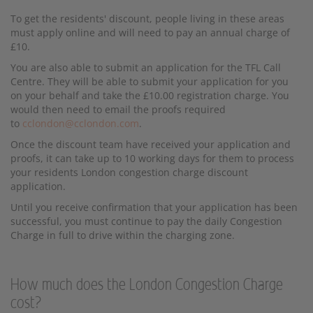
To get the residents' discount, people living in these areas
must apply online and will need to pay an annual charge of
£10.
You are also able to submit an application for the TFL Call
Centre. They will be able to submit your application for you
on your behalf and take the £10.00 registration charge. You
would then need to email the proofs required
to
cclondon@cclondon.com
.
Once the discount team have received your application and
proofs, it can take up to 10 working days for them to process
your residents London congestion charge discount
application.
Until you receive confirmation that your application has been
successful, you must continue to pay the daily Congestion
Charge in full to drive within the charging zone.
How much does the London Congestion Charge
cost?