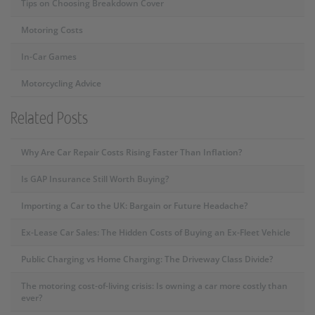
Tips on Choosing Breakdown Cover
Motoring Costs
In-Car Games
Motorcycling Advice
Related Posts
Why Are Car Repair Costs Rising Faster Than Inflation?
Is GAP Insurance Still Worth Buying?
Importing a Car to the UK: Bargain or Future Headache?
Ex-Lease Car Sales: The Hidden Costs of Buying an Ex-Fleet Vehicle
Public Charging vs Home Charging: The Driveway Class Divide?
The motoring cost-of-living crisis: Is owning a car more costly than
ever?