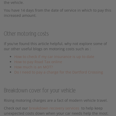
the vehicle.
You have 14 days from the date of service in which to pay this
increased amount.
Other motoring costs
If you've found this article helpful, why not explore some of
our other useful blogs on motoring costs such as :
How to check if my car insurance is up to date
How to pay Road Tax online
How much is an MOT?
Do I need to pay a charge for the Dartford Crossing
Breakdown cover for your vehicle
Rising motoring charges are a fact of modern vehicle travel.
Check out our
breakdown recovery services
to help keep
unexpected costs down when your car needs help the most.