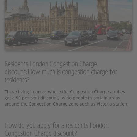
Residents London Congestion Charge
discount: How much is congestion charge for
residents?
Those living in areas where the Congestion Charge applies
get a 90 per cent discount, as do people in certain areas
around the Congestion Charge zone such as Victoria station.
How do you apply for a residents London
Congestion Charge discount?