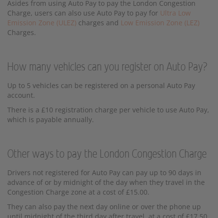
Asides from using Auto Pay to pay the London Congestion
Charge, users can also use Auto Pay to pay for
Ultra Low
Emission Zone (ULEZ)
charges and
Low Emission Zone (LEZ)
Charges.
How many vehicles can you register on Auto Pay?
Up to 5 vehicles can be registered on a personal Auto Pay
account.
There is a £10 registration charge per vehicle to use Auto Pay,
which is payable annually.
Other ways to pay the London Congestion Charge
Drivers not registered for Auto Pay can pay up to 90 days in
advance of or by midnight of the day when they travel in the
Congestion Charge zone at a cost of £15.00.
They can also pay the next day online or over the phone up
until midnight of the third day after travel, at a cost of £17.50,