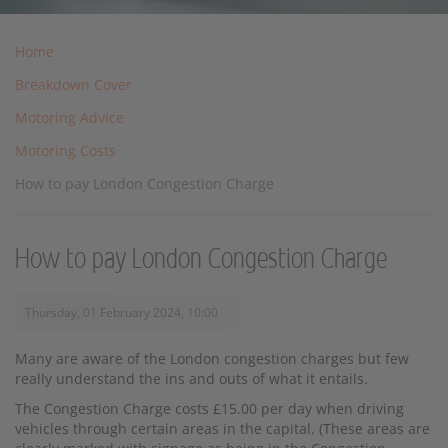
Home
Breakdown Cover
Motoring Advice
Motoring Costs
How to pay London Congestion Charge
How to pay London Congestion Charge
Thursday, 01 February 2024, 10:00
Many are aware of the London congestion charges but few
really understand the ins and outs of what it entails.
The Congestion Charge costs £15.00 per day when driving
vehicles through certain areas in the capital. (These areas are