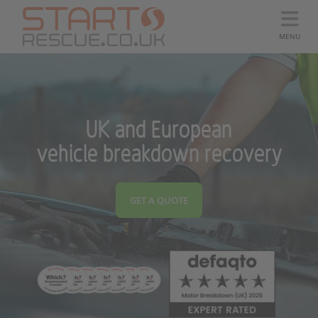
MENU
UK and European
vehicle breakdown recovery
GET A QUOTE