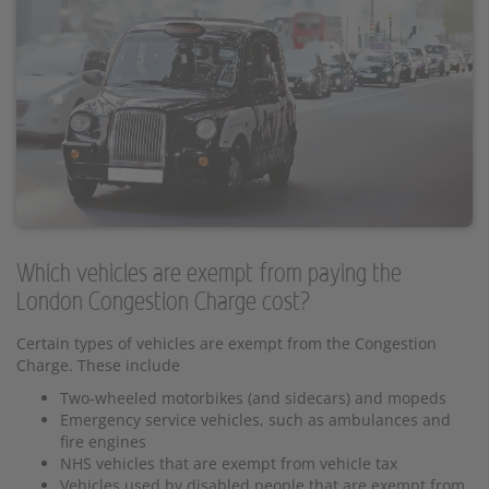
Which vehicles are exempt from paying the
London Congestion Charge cost?
Certain types of vehicles are exempt from the Congestion
Charge. These include
Two-wheeled motorbikes (and sidecars) and mopeds
Emergency service vehicles, such as ambulances and
fire engines
NHS vehicles that are exempt from vehicle tax
Vehicles used by disabled people that are exempt from