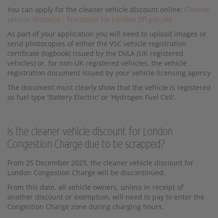
You can apply for the cleaner vehicle discount online:
Cleaner
vehicle discount - Transport for London (tfl.gov.uk)
As part of your application you will need to upload images or
send photocopies of either the V5C vehicle registration
certificate (logbook) issued by the DVLA (UK registered
vehicles) or, for non-UK registered vehicles, the vehicle
registration document issued by your vehicle licensing agency
The document must clearly show that the vehicle is registered
as fuel type 'Battery Electric' or 'Hydrogen Fuel Cell'.
Is the cleaner vehicle discount for London
Congestion Charge due to be scrapped?
From 25 December 2025, the cleaner vehicle discount for
London Congestion Charge will be discontinued.
From this date, all vehicle owners, unless in receipt of
another discount or exemption, will need to pay to enter the
Congestion Charge zone during charging hours.