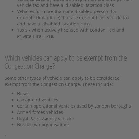
vehicle tax and have a 'disabled' taxation class
Vehicles for more than one disabled person (for
example Dial-a-Ride) that are exempt from vehicle tax
and have a 'disabled' taxation class
Taxis - when actively licensed with London Taxi and
Private Hire (TPH).
Which vehicles can apply to be exempt from the
Congestion Charge?
Some other types of vehicle can apply to be considered
exempt from the Congestion Charge. These include:
Buses
coastguard vehicles
Certain operational vehicles used by London boroughs
Armed forces vehicles
Royal Parks Agency vehicles
Breakdown organisations
.