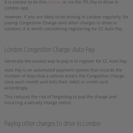
it is easiest to do this
online
, or via the TFL Pay to drive in
London app.
However, if you are likely to be driving in London regularly, for
paying Congestion Charge (and other charges to drive in
London), it is worth considering registering for CC Auto Pay.
London Congestion Charge: Auto Pay
Generally the easiest way to pay is to register for CC Auto Pay.
Auto Pay is an automated payment system that records the
number of days that a vehicle enters the Congestion Charge
zone each month and bills their debit or credit card
accordingly.
This reduces the risk of forgetting to pay the charge and
incurring a penalty charge notice.
Paying other charges to drive in London