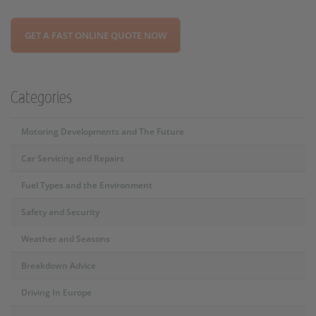
GET A FAST ONLINE QUOTE NOW
Categories
Motoring Developments and The Future
Car Servicing and Repairs
Fuel Types and the Environment
Safety and Security
Weather and Seasons
Breakdown Advice
Driving In Europe