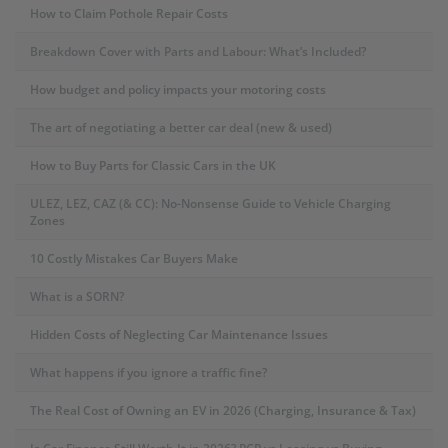
How to Claim Pothole Repair Costs
Breakdown Cover with Parts and Labour: What’s Included?
How budget and policy impacts your motoring costs
The art of negotiating a better car deal (new & used)
How to Buy Parts for Classic Cars in the UK
ULEZ, LEZ, CAZ (& CC): No-Nonsense Guide to Vehicle Charging
Zones
10 Costly Mistakes Car Buyers Make
What is a SORN?
Hidden Costs of Neglecting Car Maintenance Issues
What happens if you ignore a traffic fine?
The Real Cost of Owning an EV in 2026 (Charging, Insurance & Tax)