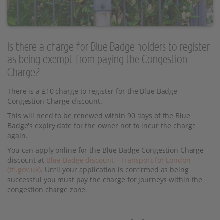
Is there a charge for Blue Badge holders to register
as being exempt from paying the Congestion
Charge?
There is a £10 charge to register for the Blue Badge
Congestion Charge discount.
This will need to be renewed within 90 days of the Blue
Badge's expiry date for the owner not to incur the charge
again.
You can apply online for the Blue Badge Congestion Charge
discount at
Blue Badge discount - Transport for London
(tfl.gov.uk)
. Until your application is confirmed as being
successful you must pay the charge for journeys within the
congestion charge zone.