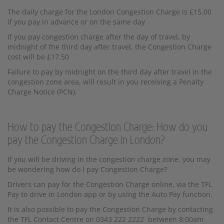
The daily charge for the London Congestion Charge is £15.00
if you pay in advance or on the same day.
If you pay congestion charge after the day of travel, by
midnight of the third day after travel, the Congestion Charge
cost will be £17.50
Failure to pay by midnight on the third day after travel in the
congestion zone area, will result in you receiving a Penalty
Charge Notice (PCN).
How to pay the Congestion Charge: How do you
pay the Congestion Charge in London?
If you will be driving in the congestion charge zone, you may
be wondering how do I pay Congestion Charge?
Drivers can pay for the Congestion Charge online, via the TFL
Pay to drive in London app or by using the Auto Pay function.
It is also possible to pay the Congestion Charge by contacting
the TFL Contact Centre on 0343 222 2222 between 8:00am