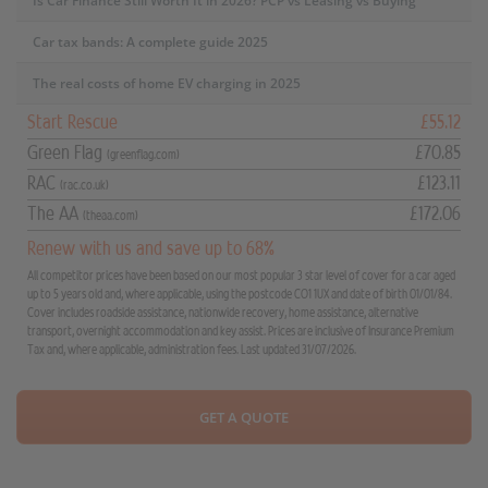
Is Car Finance Still Worth It in 2026? PCP vs Leasing vs Buying
Car tax bands: A complete guide 2025
The real costs of home EV charging in 2025
Start Rescue
£55.12
Green Flag
£70.85
(greenflag.com)
RAC
£123.11
(rac.co.uk)
The AA
£172.06
(theaa.com)
Renew with us and save up to 68%
All competitor prices have been based on our most popular 3 star level of cover for a car aged
up to 5 years old and, where applicable, using the postcode CO1 1UX and date of birth 01/01/84.
Cover includes roadside assistance, nationwide recovery, home assistance, alternative
transport, overnight accommodation and key assist. Prices are inclusive of Insurance Premium
Tax and, where applicable, administration fees. Last updated 31/07/2026.
GET A QUOTE