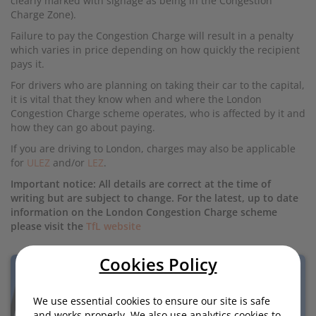
clearly marked with signage as being in the Congestion
Charge Zone).
Failure to pay the Congestion Charge will result in a penalty
which varies in price depending on how quickly the recipient
pays it.
For drivers who are planning on taking their car to the capital,
it is vital that they know when and where the London
Congestion Charge scheme operates, who is affected by it and
how they can go about paying.
If you are driving to London, charges may also be applicable
for
ULEZ
and/or
LEZ
.
Important notice: All details are correct at the time of
writing but are subject to change. For the latest, up to date
information on the London Congestion Charge scheme
please visit the
TfL website
Cookies Policy
We use essential cookies to ensure our site is safe
and works properly. We also use analytics cookies to