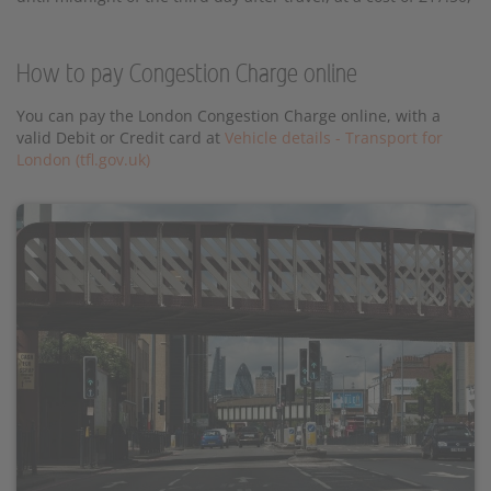
How to pay Congestion Charge online
You can pay the London Congestion Charge online, with a
valid Debit or Credit card at
Vehicle details - Transport for
London (tfl.gov.uk)