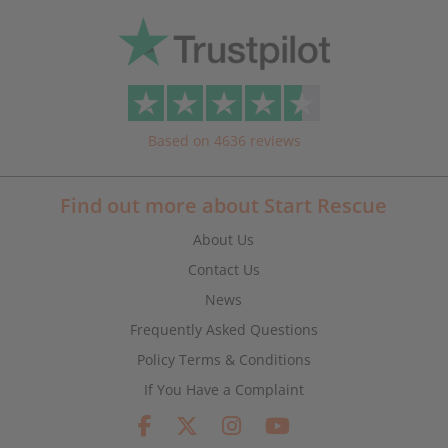
Based on 4636 reviews
Find out more about Start Rescue
About Us
Contact Us
News
Frequently Asked Questions
Policy Terms & Conditions
If You Have a Complaint