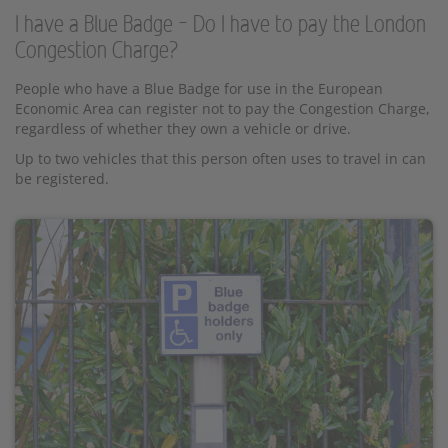
I have a Blue Badge – Do I have to pay the London
Congestion Charge?
People who have a Blue Badge for use in the European
Economic Area can register not to pay the Congestion Charge,
regardless of whether they own a vehicle or drive.
Up to two vehicles that this person often uses to travel in can
be registered.