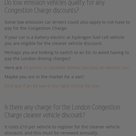
Do low emission vehicles qualify for any
Congestion Charge discounts?
Some low emission car drivers could also apply to not have to
pay for the Congestion Charge.
if your car is a battery electric or hydrogen fuel cell vehicle
you are eligible for the cleaner vehicle discount.
Perhaps you are looking to switch to an EV, to avoid having to
pay the London driving charges?
Here are
10 points to consider before you buy an electric car
.
Maybe you are in the market for a van?
Find out if an EV van is the right choice for you.
Is there any charge for the London Congestion
Charge cleaner vehicle discount?
It costs £10 per vehicle to register for the cleaner vehicle
discount, and this must be renewed annually.