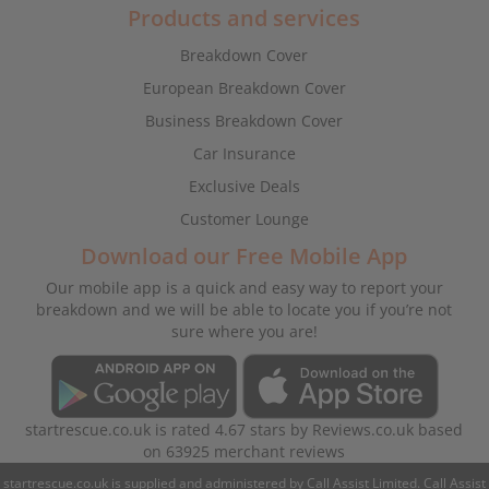
Products and services
Breakdown Cover
European Breakdown Cover
Business Breakdown Cover
Car Insurance
Exclusive Deals
Customer Lounge
Download our Free Mobile App
Our mobile app is a quick and easy way to report your
breakdown and we will be able to locate you if you’re not
sure where you are!
startrescue.co.uk
is rated
4.67
stars by
Reviews.co.uk
based
on
63925
merchant reviews
startrescue.co.uk is supplied and administered by Call Assist Limited. Call Assist