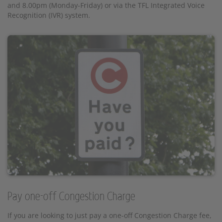
and 8.00pm (Monday-Friday) or via the TFL Integrated Voice
Recognition (IVR) system.
Pay one-off Congestion Charge
If you are looking to just pay a one-off Congestion Charge fee,