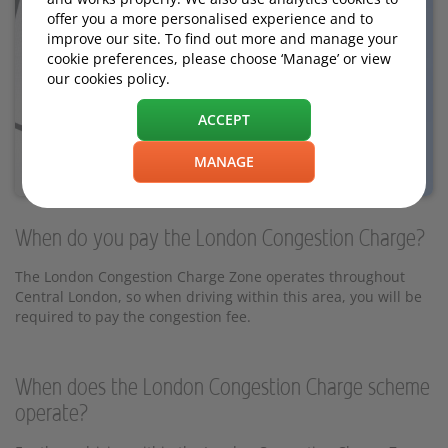
offer you a more personalised experience and to
improve our site. To find out more and manage your
cookie preferences, please choose ‘Manage’ or view
our cookies policy.
ACCEPT
MANAGE
When do you pay the London Congestion Charge?
The London Congestion Charge Zone operates throughout
Central London, so when driving within this area, you will be
required to pay the congestion fee.
When does the London Congestion Charge scheme
operate?