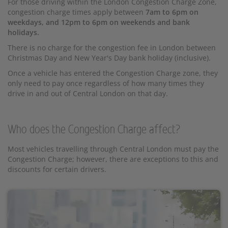
For those driving within the London Congestion Charge Zone,
congestion charge times apply between
7am to 6pm on
weekdays, and 12pm to 6pm on weekends and bank
holidays.
There is no charge for the congestion fee in London between
Christmas Day and New Year's Day bank holiday (inclusive).
Once a vehicle has entered the Congestion Charge zone, they
only need to pay once regardless of how many times they
drive in and out of Central London on that day.
Who does the Congestion Charge affect?
Most vehicles travelling through Central London must pay the
Congestion Charge; however, there are exceptions to this and
discounts for certain drivers.