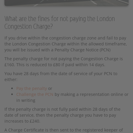
What are the fines for not paying the London
Congestion Charge?
If you drive within the congestion charge zone and fail to pay
the London Congestion Charge within the allowed timeframe,
you will be issued with a Penalty Charge Notice (PCN)
The penalty charge for not paying the Congestion Charge is
£160. This is reduced to £80 if paid within 14 days.
You have 28 days from the date of service of your PCN to
either:
Pay the penalty
or
Challenge the PCN
by making a representation online or
in writing
If the penalty charge is not fully paid within 28 days of the
date of service, then the penalty charge you have to pay
increases to £240.
A Charge Certificate is then sent to the registered keeper of